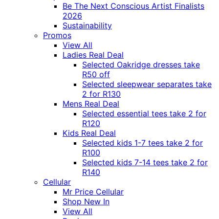
Be The Next Conscious Artist Finalists
2026
Sustainability
Promos
View All
Ladies Real Deal
Selected Oakridge dresses take
R50 off
Selected sleepwear separates take
2 for R130
Mens Real Deal
Selected essential tees take 2 for
R120
Kids Real Deal
Selected kids 1-7 tees take 2 for
R100
Selected kids 7-14 tees take 2 for
R140
Cellular
Mr Price Cellular
Shop New In
View All