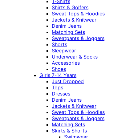
T-Shirts
Shirts & Golfers
Sweat Tops & Hoodies
Jackets & Knitwear
Denim Jeans
Matching Sets
Sweatpants & Joggers
Shorts
Sleepwear
Underwear & Socks
Accessories
Shoes
Girls 7-14 Years
Just Dropped
Tops
Dresses
Denim Jeans
Jackets & Knitwear
Sweat Tops & Hoodies
Sweatpants & Joggers
Matching Sets
Skirts & Shorts
Swimwear