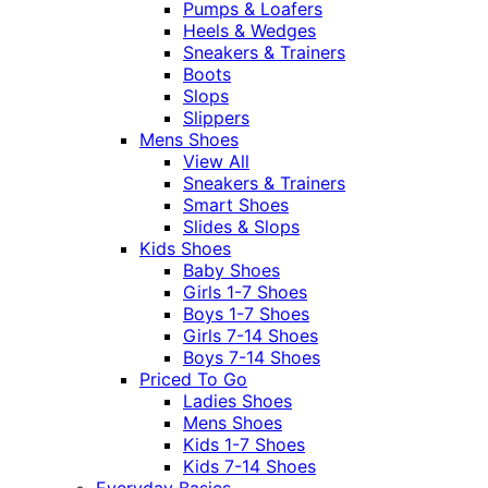
Pumps & Loafers
Heels & Wedges
Sneakers & Trainers
Boots
Slops
Slippers
Mens Shoes
View All
Sneakers & Trainers
Smart Shoes
Slides & Slops
Kids Shoes
Baby Shoes
Girls 1-7 Shoes
Boys 1-7 Shoes
Girls 7-14 Shoes
Boys 7-14 Shoes
Priced To Go
Ladies Shoes
Mens Shoes
Kids 1-7 Shoes
Kids 7-14 Shoes
Everyday Basics