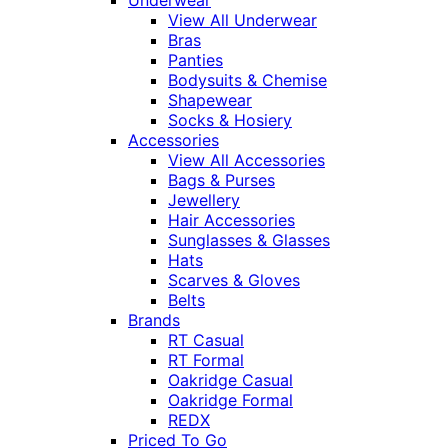
View All Underwear
Bras
Panties
Bodysuits & Chemise
Shapewear
Socks & Hosiery
Accessories
View All Accessories
Bags & Purses
Jewellery
Hair Accessories
Sunglasses & Glasses
Hats
Scarves & Gloves
Belts
Brands
RT Casual
RT Formal
Oakridge Casual
Oakridge Formal
REDX
Priced To Go