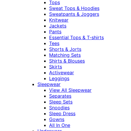
Tops
Sweat Tops & Hoodies
Sweatpants & Joggers
Knitwear
Jackets
Pants
Essential Tops & T-shirts
Tees
Shorts & Jorts
Matching Sets
Shirts & Blouses
Skirts
Activewear
Leggings
Sleepwear
View All Sleepwear
Separates
Sleep Sets
Snoodies
Sleep Dress
Gowns
All In One
Underwear