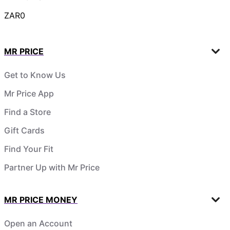
ZAR0
MR PRICE
Get to Know Us
Mr Price App
Find a Store
Gift Cards
Find Your Fit
Partner Up with Mr Price
MR PRICE MONEY
Open an Account