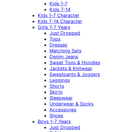
Kids 1-7
Kids 7-14
Kids 1-7 Character
Kids 7-14 Character
Girls 1-7 Years
Just Dropped
Tops
Dresses
Matching Sets
Denim Jeans
Sweat Tops & Hoodies
Jackets & Knitwear
Sweatpants & Joggers
Leggings
Shorts
Skirts
Sleepwear
Underwear & Socks
Accessories
Shoes
Boys 1-7 Years
Just Dropped