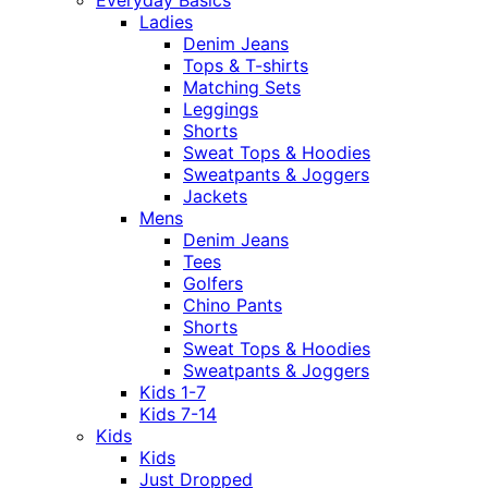
Ladies
Denim Jeans
Tops & T-shirts
Matching Sets
Leggings
Shorts
Sweat Tops & Hoodies
Sweatpants & Joggers
Jackets
Mens
Denim Jeans
Tees
Golfers
Chino Pants
Shorts
Sweat Tops & Hoodies
Sweatpants & Joggers
Kids 1-7
Kids 7-14
Kids
Kids
Just Dropped