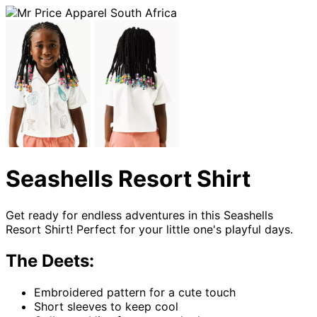
Seashells Resort Shirt
Get ready for endless adventures in this Seashells
Resort Shirt! Perfect for your little one's playful days.
The Deets:
Embroidered pattern for a cute touch
Short sleeves to keep cool