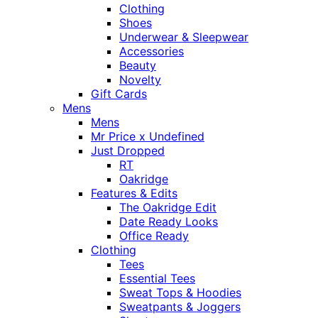
Clothing
Shoes
Underwear & Sleepwear
Accessories
Beauty
Novelty
Gift Cards
Mens
Mens
Mr Price x Undefined
Just Dropped
RT
Oakridge
Features & Edits
The Oakridge Edit
Date Ready Looks
Office Ready
Clothing
Tees
Essential Tees
Sweat Tops & Hoodies
Sweatpants & Joggers