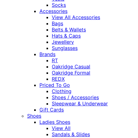
Socks
Accessories
View All Accessories
Bags
Belts & Wallets
Hats & Caps
Jewellery
Sunglasses
Brands
RT
Oakridge Casual
Oakridge Formal
REDX
Priced To Go
Clothing
Shoes / Accessories
Sleepwear & Underwear
Gift Cards
Shoes
Ladies Shoes
View All
Sandals & Slides