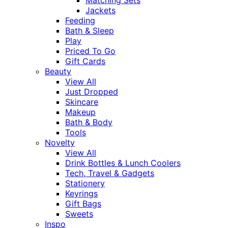
Jackets
Feeding
Bath & Sleep
Play
Priced To Go
Gift Cards
Beauty
View All
Just Dropped
Skincare
Makeup
Bath & Body
Tools
Novelty
View All
Drink Bottles & Lunch Coolers
Tech, Travel & Gadgets
Stationery
Keyrings
Gift Bags
Sweets
Inspo