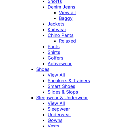
Shorts
Denim Jeans
View all
Baggy
Jackets
Knitwear
Chino Pants
Relaxed
Pants
Shirts
Golfers
Activewear
Shoes
View All
Sneakers & Trainers
Smart Shoes
Slides & Slops
Sleepwear & Underwear
View All
Sleepwear
Underwear
Gowns
Vests