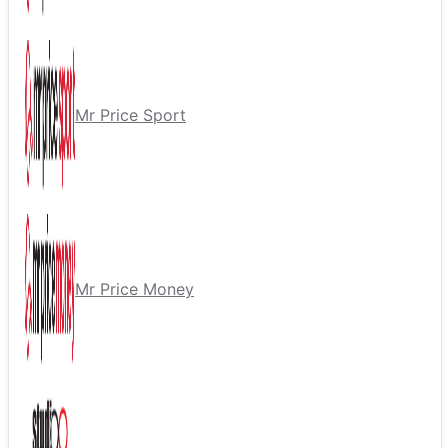
Mr Price Sport
Mr Price Money