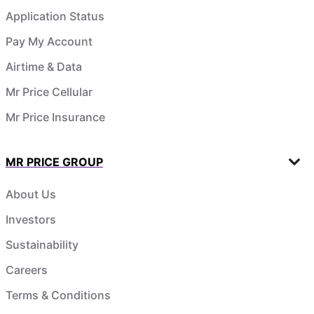
Application Status
Pay My Account
Airtime & Data
Mr Price Cellular
Mr Price Insurance
MR PRICE GROUP
About Us
Investors
Sustainability
Careers
Terms & Conditions