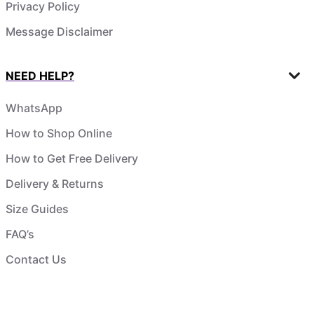
Privacy Policy
Message Disclaimer
NEED HELP?
WhatsApp
How to Shop Online
How to Get Free Delivery
Delivery & Returns
Size Guides
FAQ’s
Contact Us