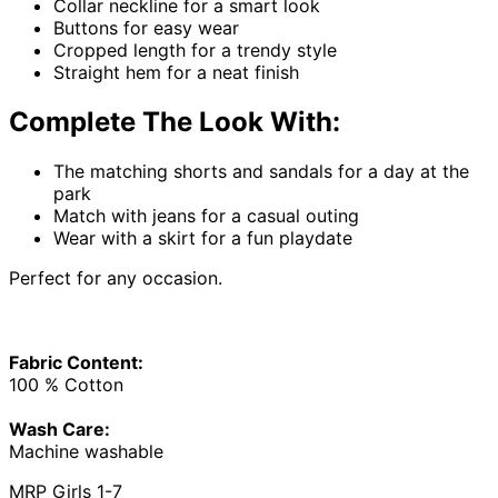
Collar neckline for a smart look
Buttons for easy wear
Cropped length for a trendy style
Straight hem for a neat finish
Complete The Look With:
The matching shorts and sandals for a day at the
park
Match with jeans for a casual outing
Wear with a skirt for a fun playdate
Perfect for any occasion.
Fabric Content:
100 % Cotton
Wash Care:
Machine washable
MRP Girls 1-7