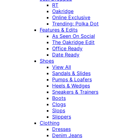
RT
Oakridge
Online Exclusive
Trending: Polka Dot
Features & Edits
As Seen On Social
The Oakridge Edit
Office Ready
Date Ready
Shoes
View All
Sandals & Slides
Pumps & Loafers
Heels & Wedges
Sneakers & Trainers
Boots
Clogs
Slops
Slippers
Clothing
Dresses
Denim Jeans