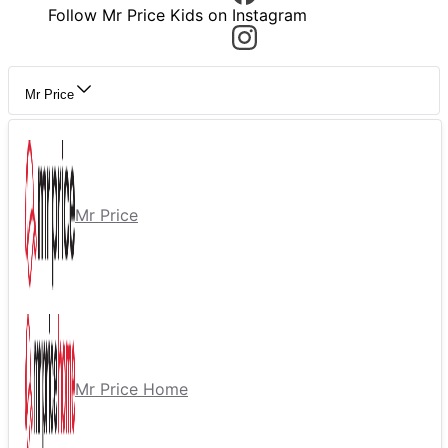
Follow Mr Price Kids on Instagram
Mr Price
Mr Price
Mr Price Home