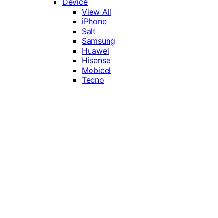
Device
View All
iPhone
Salt
Samsung
Huawei
Hisense
Mobicel
Tecno
Itel
Honor
Vivo
Xiaomi
Realme
Network
MTN
Vodacom
Telkom
Price
Under R1000
R1000 - R2000
R2000 - R3000
R3000 - R4000