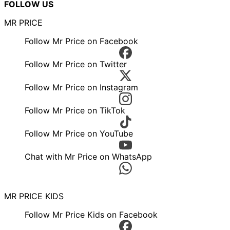
FOLLOW US
MR PRICE
Follow Mr Price on Facebook
Follow Mr Price on Twitter
Follow Mr Price on Instagram
Follow Mr Price on TikTok
Follow Mr Price on YouTube
Chat with Mr Price on WhatsApp
MR PRICE KIDS
Follow Mr Price Kids on Facebook