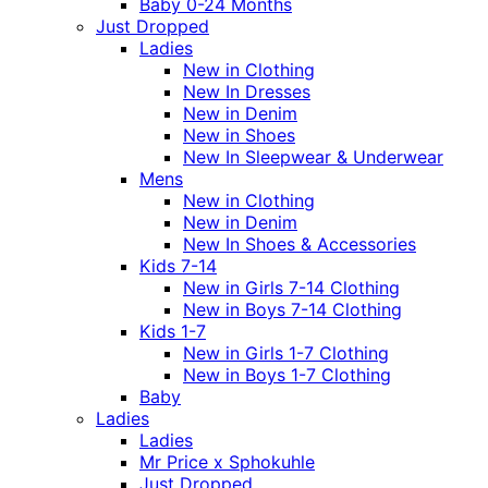
Baby 0-24 Months
Just Dropped
Ladies
New in Clothing
New In Dresses
New in Denim
New in Shoes
New In Sleepwear & Underwear
Mens
New in Clothing
New in Denim
New In Shoes & Accessories
Kids 7-14
New in Girls 7-14 Clothing
New in Boys 7-14 Clothing
Kids 1-7
New in Girls 1-7 Clothing
New in Boys 1-7 Clothing
Baby
Ladies
Ladies
Mr Price x Sphokuhle
Just Dropped