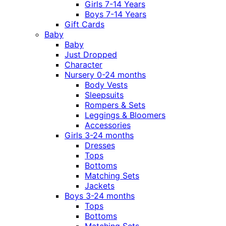
Girls 7-14 Years
Boys 7-14 Years
Gift Cards
Baby
Baby
Just Dropped
Character
Nursery 0-24 months
Body Vests
Sleepsuits
Rompers & Sets
Leggings & Bloomers
Accessories
Girls 3-24 months
Dresses
Tops
Bottoms
Matching Sets
Jackets
Boys 3-24 months
Tops
Bottoms
Matching Sets