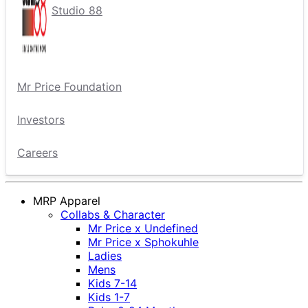
Studio 88
Mr Price Foundation
Investors
Careers
MRP Apparel
Collabs & Character
Mr Price x Undefined
Mr Price x Sphokuhle
Ladies
Mens
Kids 7-14
Kids 1-7