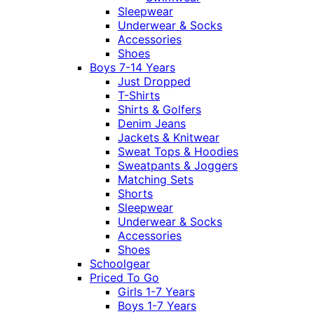
Sleepwear
Underwear & Socks
Accessories
Shoes
Boys 7-14 Years
Just Dropped
T-Shirts
Shirts & Golfers
Denim Jeans
Jackets & Knitwear
Sweat Tops & Hoodies
Sweatpants & Joggers
Matching Sets
Shorts
Sleepwear
Underwear & Socks
Accessories
Shoes
Schoolgear
Priced To Go
Girls 1-7 Years
Boys 1-7 Years