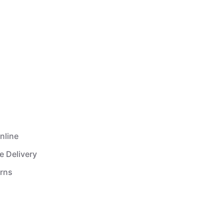
nline
e Delivery
urns