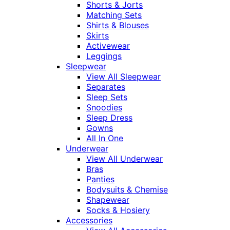
Shorts & Jorts
Matching Sets
Shirts & Blouses
Skirts
Activewear
Leggings
Sleepwear
View All Sleepwear
Separates
Sleep Sets
Snoodies
Sleep Dress
Gowns
All In One
Underwear
View All Underwear
Bras
Panties
Bodysuits & Chemise
Shapewear
Socks & Hosiery
Accessories