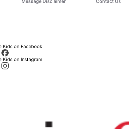
Message Disclaimer
Contact Us
ce Kids on Facebook
e Kids on Instagram