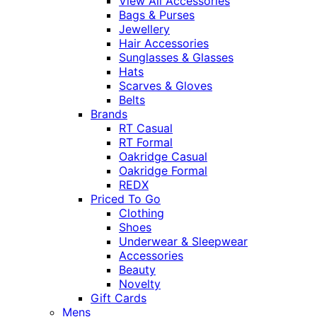
View All Accessories
Bags & Purses
Jewellery
Hair Accessories
Sunglasses & Glasses
Hats
Scarves & Gloves
Belts
Brands
RT Casual
RT Formal
Oakridge Casual
Oakridge Formal
REDX
Priced To Go
Clothing
Shoes
Underwear & Sleepwear
Accessories
Beauty
Novelty
Gift Cards
Mens