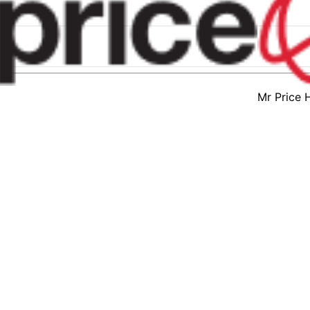
Mr Price