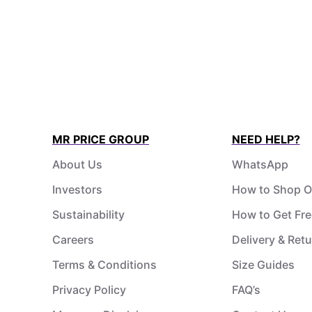
MR PRICE GROUP
NEED HELP?
About Us
WhatsApp
Investors
How to Shop O
Sustainability
How to Get Fre
Careers
Delivery & Ret
Terms & Conditions
Size Guides
Privacy Policy
FAQ’s