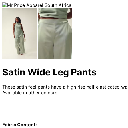
Satin Wide Leg Pants
These satin feel pants have a high rise half elasticated w
Available in other colours.
Fabric Content: