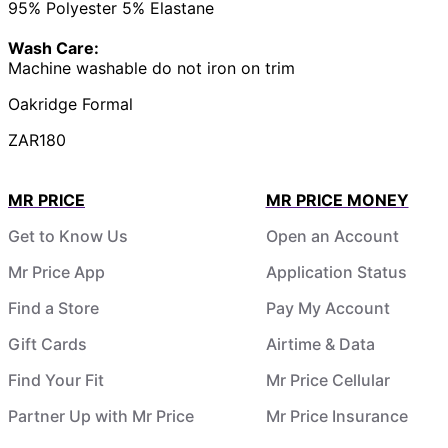
95% Polyester 5% Elastane
Wash Care:
Machine washable do not iron on trim
Oakridge Formal
ZAR180
MR PRICE
MR PRICE MONEY
Get to Know Us
Open an Account
Mr Price App
Application Status
Find a Store
Pay My Account
Gift Cards
Airtime & Data
Find Your Fit
Mr Price Cellular
Partner Up with Mr Price
Mr Price Insurance