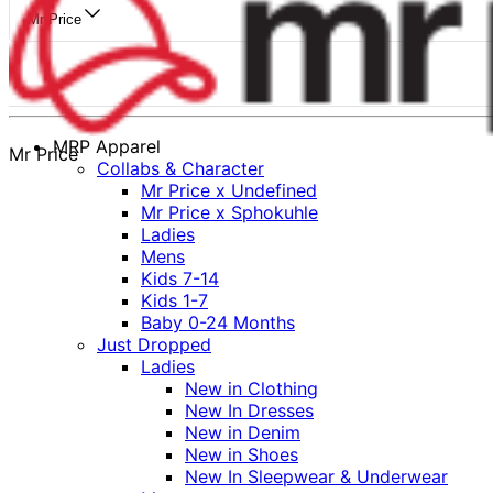
Mr Price
MRP Apparel
Mr Price
Collabs & Character
Mr Price x Undefined
Mr Price x Sphokuhle
Ladies
Mens
Kids 7-14
Kids 1-7
Baby 0-24 Months
Just Dropped
Ladies
New in Clothing
New In Dresses
New in Denim
New in Shoes
New In Sleepwear & Underwear