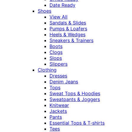
Date Ready
Shoes
View All
Sandals & Slides
Pumps & Loafers
Heels & Wedges
Sneakers & Trainers
Boots
Clogs
Slops
Slippers
Clothing
Dresses
Denim Jeans
Tops
Sweat Tops & Hoodies
Sweatpants & Joggers
Knitwear
Jackets
Pants
Essential Tops & T-shirts
Tees