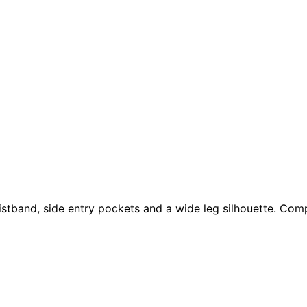
aistband, side entry pockets and a wide leg silhouette. Com