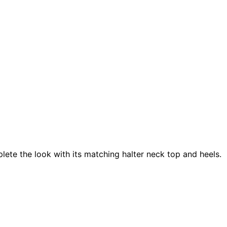
plete the look with its matching halter neck top and heels.