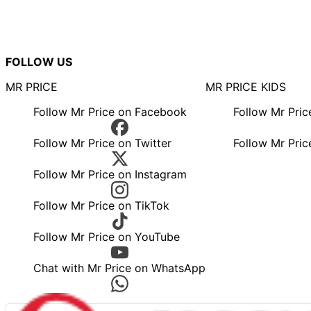
FOLLOW US
MR PRICE
MR PRICE KIDS
Follow Mr Price on Facebook
Follow Mr Pri
Follow Mr Price on Twitter
Follow Mr Pric
Follow Mr Price on Instagram
Follow Mr Price on TikTok
Follow Mr Price on YouTube
Chat with Mr Price on WhatsApp