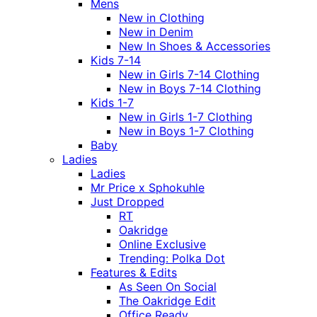
Mens
New in Clothing
New in Denim
New In Shoes & Accessories
Kids 7-14
New in Girls 7-14 Clothing
New in Boys 7-14 Clothing
Kids 1-7
New in Girls 1-7 Clothing
New in Boys 1-7 Clothing
Baby
Ladies
Ladies
Mr Price x Sphokuhle
Just Dropped
RT
Oakridge
Online Exclusive
Trending: Polka Dot
Features & Edits
As Seen On Social
The Oakridge Edit
Office Ready