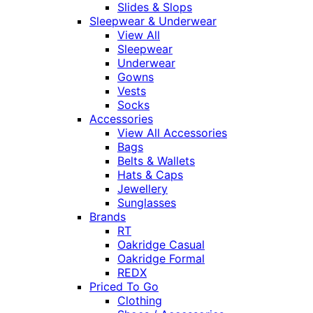
Slides & Slops
Sleepwear & Underwear
View All
Sleepwear
Underwear
Gowns
Vests
Socks
Accessories
View All Accessories
Bags
Belts & Wallets
Hats & Caps
Jewellery
Sunglasses
Brands
RT
Oakridge Casual
Oakridge Formal
REDX
Priced To Go
Clothing