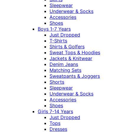
Sleepwear
Underwear & Socks
Accessories
Shoes
Boys 1-7 Years
Just Dropped
T-Shirts
Shirts & Golfers
Sweat Tops & Hoodies
Jackets & Knitwear
Denim Jeans
Matching Sets
Sweatpants & Joggers
Shorts
Sleepwear
Underwear & Socks
Accessories
Shoes
Girls 7-14 Years
Just Dropped
Tops
Dresses