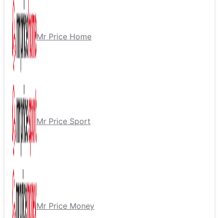
Mr Price Home
Mr Price Sport
Mr Price Money