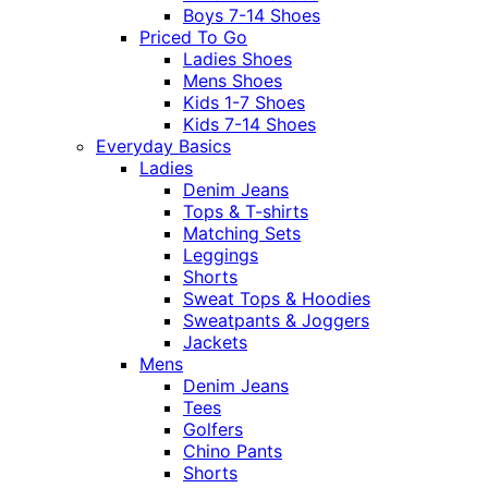
Boys 7-14 Shoes
Priced To Go
Ladies Shoes
Mens Shoes
Kids 1-7 Shoes
Kids 7-14 Shoes
Everyday Basics
Ladies
Denim Jeans
Tops & T-shirts
Matching Sets
Leggings
Shorts
Sweat Tops & Hoodies
Sweatpants & Joggers
Jackets
Mens
Denim Jeans
Tees
Golfers
Chino Pants
Shorts