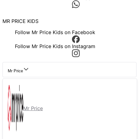
MR PRICE KIDS
Follow Mr Price Kids on Facebook
Follow Mr Price Kids on Instagram
Mr Price
Mr Price