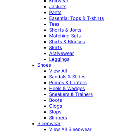
Knitwear
Jackets
Pants
Essential Tops & T-shirts
Tees
Shorts & Jorts
Matching Sets
Shirts & Blouses
Skirts
Activewear
Leggings
Shoes
View All
Sandals & Slides
Pumps & Loafers
Heels & Wedges
Sneakers & Trainers
Boots
Clogs
Slops
Slippers
Sleepwear
View All Sleepwear