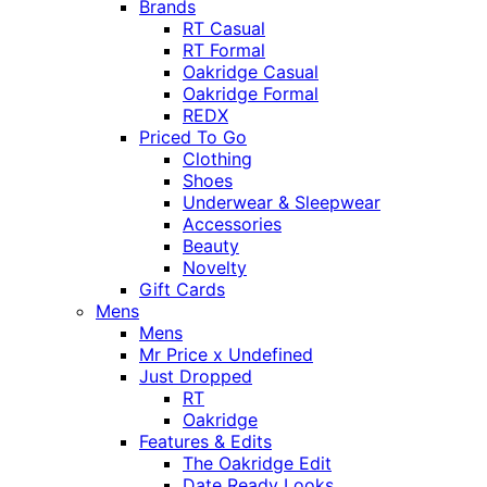
Brands
RT Casual
RT Formal
Oakridge Casual
Oakridge Formal
REDX
Priced To Go
Clothing
Shoes
Underwear & Sleepwear
Accessories
Beauty
Novelty
Gift Cards
Mens
Mens
Mr Price x Undefined
Just Dropped
RT
Oakridge
Features & Edits
The Oakridge Edit
Date Ready Looks