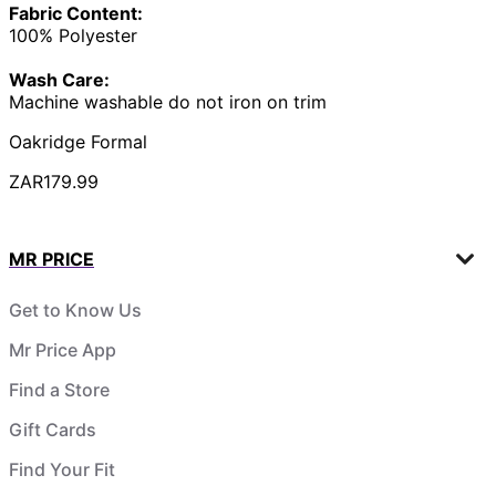
Fabric Content:
100% Polyester
Wash Care:
Machine washable do not iron on trim
Oakridge Formal
ZAR179.99
MR PRICE
Get to Know Us
Mr Price App
Find a Store
Gift Cards
Find Your Fit