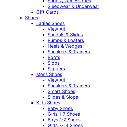
Shoes / Accessories
Sleepwear & Underwear
Gift Cards
Shoes
Ladies Shoes
View All
Sandals & Slides
Pumps & Loafers
Heels & Wedges
Sneakers & Trainers
Boots
Slops
Slippers
Mens Shoes
View All
Sneakers & Trainers
Smart Shoes
Slides & Slops
Kids Shoes
Baby Shoes
Girls 1-7 Shoes
Boys 1-7 Shoes
Girls 7-14 Shoes