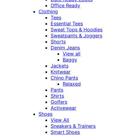
Office Ready
Clothing
Tees
Essential Tees
Sweat Tops & Hoodies
Sweatpants & Joggers
Shorts
Denim Jeans
View all
Baggy
Jackets
Knitwear
Chino Pants
Relaxed
Pants
Shirts
Golfers
Activewear
Shoes
View All
Sneakers & Trainers
Smart Shoes