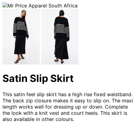
Satin Slip Skirt
This satin feel slip skirt has a high rise fixed waistband.
The back zip closure makes it easy to slip on. The maxi
length works well for dressing up or down. Complete
the look with a knit vest and court heels. This skirt is
also available in other colours.