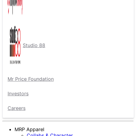
Studio 88
Mr Price Foundation
Investors
Careers
MRP Apparel
Collabs & Character