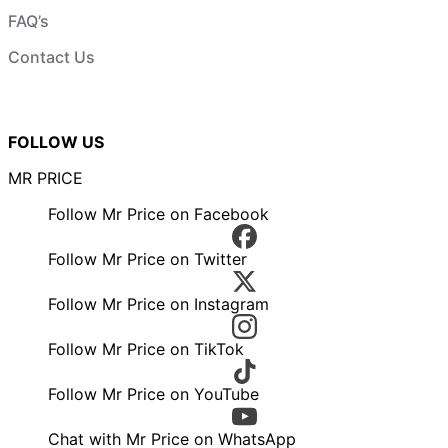
FAQ’s
Contact Us
FOLLOW US
MR PRICE
Follow Mr Price on Facebook
Follow Mr Price on Twitter
Follow Mr Price on Instagram
Follow Mr Price on TikTok
Follow Mr Price on YouTube
Chat with Mr Price on WhatsApp