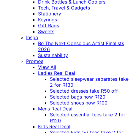
Drink Bottles & Lunch Coolers
Tech, Travel & Gadgets
Stationery
Keyrings
Gift Bags
Sweets
Inspo
Be The Next Conscious Artist Finalists
2026
Sustainability
Promos
View All
Ladies Real Deal
Selected sleepwear separates take
2 for R130
Selected dresses take R50 off
Selected bags now R120
Selected shoes now R100
Mens Real Deal
Selected essential tees take 2 for
R120
Kids Real Deal
Selected kids 1-7 tees take 2 for