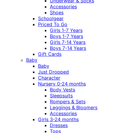
Underwear & Socks
Accessories
Shoes
Schoolgear
Priced To Go
Girls 1-7 Years
Boys 1-7 Years
Girls 7-14 Years
Boys 7-14 Years
Gift Cards
Baby
Baby
Just Dropped
Character
Nursery 0-24 months
Body Vests
Sleepsuits
Rompers & Sets
Leggings & Bloomers
Accessories
Girls 3-24 months
Dresses
Tops