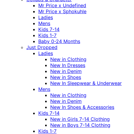
Mr Price x Undefined
Mr Price x Sphokuhle
Ladies
Mens
Kids 7-14
Kids 1-7
Baby 0-24 Months
Just Dropped
Ladies
New in Clothing
New In Dresses
New in Denim
New in Shoes
New In Sleepwear & Underwear
Mens
New in Clothing
New in Denim
New In Shoes & Accessories
Kids 7-14
New in Girls 7-14 Clothing
New in Boys 7-14 Clothing
Kids 1-7