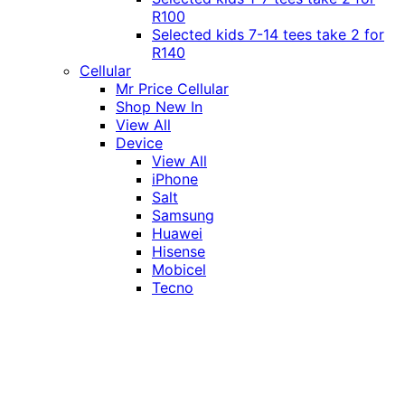
R100
Selected kids 7-14 tees take 2 for
R140
Cellular
Mr Price Cellular
Shop New In
View All
Device
View All
iPhone
Salt
Samsung
Huawei
Hisense
Mobicel
Tecno
Itel
Honor
Vivo
Xiaomi
Realme
Network