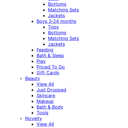
Bottoms
Matching Sets
Jackets
Boys 3-24 months
Tops
Bottoms
Matching Sets
Jackets
Feeding
Bath & Sleep
Play
Priced To Go
Gift Cards
Beauty
View All
Just Dropped
Skincare
Makeup
Bath & Body
Tools
Novelty
View All