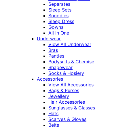
Separates
Sleep Sets
Snoodies
Sleep Dress
Gowns
All In One
Underwear
View All Underwear
Bras
Panties
Bodysuits & Chemise
Shapewear
Socks & Hosiery
Accessories
View All Accessories
Bags & Purses
Jewellery
Hair Accessories
Sunglasses & Glasses
Hats
Scarves & Gloves
Belts