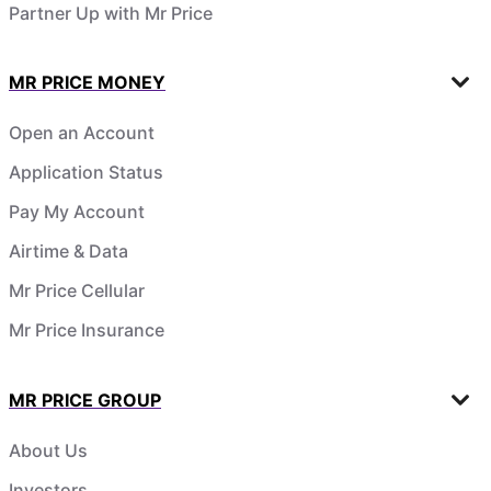
Partner Up with Mr Price
MR PRICE MONEY
Open an Account
Application Status
Pay My Account
Airtime & Data
Mr Price Cellular
Mr Price Insurance
MR PRICE GROUP
About Us
Investors