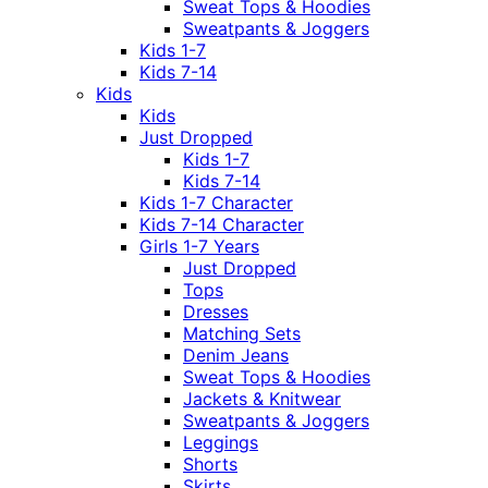
Sweat Tops & Hoodies
Sweatpants & Joggers
Kids 1-7
Kids 7-14
Kids
Kids
Just Dropped
Kids 1-7
Kids 7-14
Kids 1-7 Character
Kids 7-14 Character
Girls 1-7 Years
Just Dropped
Tops
Dresses
Matching Sets
Denim Jeans
Sweat Tops & Hoodies
Jackets & Knitwear
Sweatpants & Joggers
Leggings
Shorts
Skirts