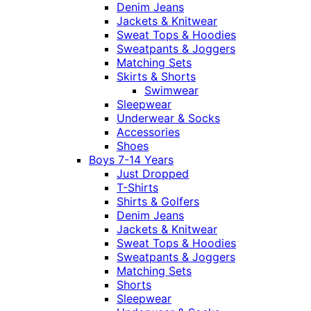
Denim Jeans
Jackets & Knitwear
Sweat Tops & Hoodies
Sweatpants & Joggers
Matching Sets
Skirts & Shorts
Swimwear
Sleepwear
Underwear & Socks
Accessories
Shoes
Boys 7-14 Years
Just Dropped
T-Shirts
Shirts & Golfers
Denim Jeans
Jackets & Knitwear
Sweat Tops & Hoodies
Sweatpants & Joggers
Matching Sets
Shorts
Sleepwear