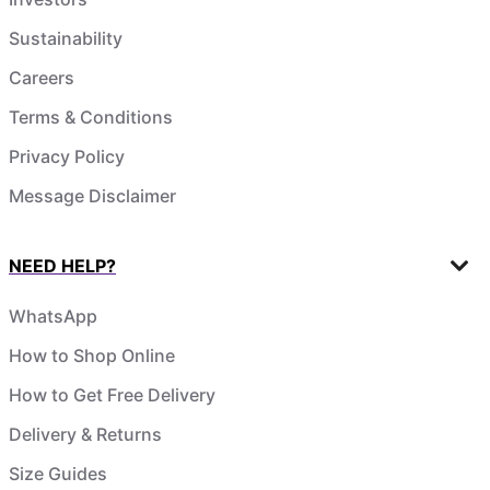
Sustainability
Careers
Terms & Conditions
Privacy Policy
Message Disclaimer
NEED HELP?
WhatsApp
How to Shop Online
How to Get Free Delivery
Delivery & Returns
Size Guides