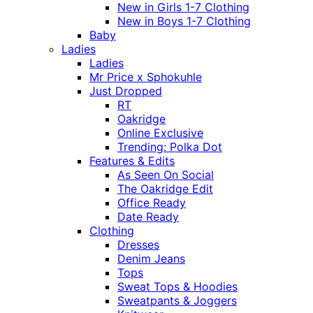
New in Girls 1-7 Clothing
New in Boys 1-7 Clothing
Baby
Ladies
Ladies
Mr Price x Sphokuhle
Just Dropped
RT
Oakridge
Online Exclusive
Trending: Polka Dot
Features & Edits
As Seen On Social
The Oakridge Edit
Office Ready
Date Ready
Clothing
Dresses
Denim Jeans
Tops
Sweat Tops & Hoodies
Sweatpants & Joggers