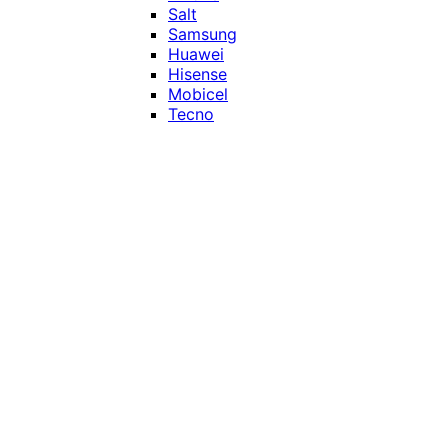
Salt
Samsung
Huawei
Hisense
Mobicel
Tecno
Itel
Honor
Vivo
Xiaomi
Realme
Network
MTN
Vodacom
Telkom
Price
Under R1000
R1000 - R2000
R2000 - R3000
R3000 - R4000
Over R4000
Smart Home & Accessories