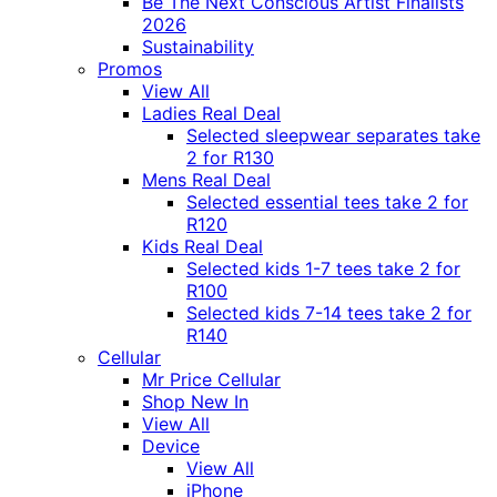
Be The Next Conscious Artist Finalists
2026
Sustainability
Promos
View All
Ladies Real Deal
Selected sleepwear separates take
2 for R130
Mens Real Deal
Selected essential tees take 2 for
R120
Kids Real Deal
Selected kids 1-7 tees take 2 for
R100
Selected kids 7-14 tees take 2 for
R140
Cellular
Mr Price Cellular
Shop New In
View All
Device
View All
iPhone