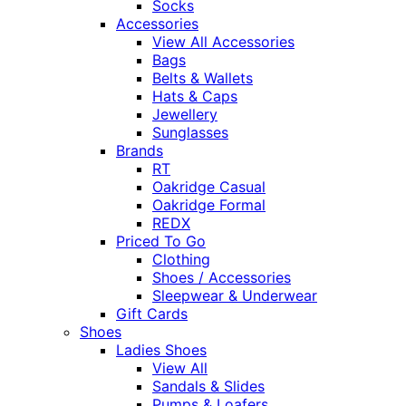
Socks
Accessories
View All Accessories
Bags
Belts & Wallets
Hats & Caps
Jewellery
Sunglasses
Brands
RT
Oakridge Casual
Oakridge Formal
REDX
Priced To Go
Clothing
Shoes / Accessories
Sleepwear & Underwear
Gift Cards
Shoes
Ladies Shoes
View All
Sandals & Slides
Pumps & Loafers