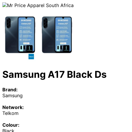
Samsung A17 Black Ds
Brand:
Samsung
Network:
Telkom
Colour:
Black