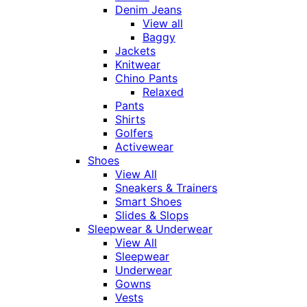
Denim Jeans
View all
Baggy
Jackets
Knitwear
Chino Pants
Relaxed
Pants
Shirts
Golfers
Activewear
Shoes
View All
Sneakers & Trainers
Smart Shoes
Slides & Slops
Sleepwear & Underwear
View All
Sleepwear
Underwear
Gowns
Vests