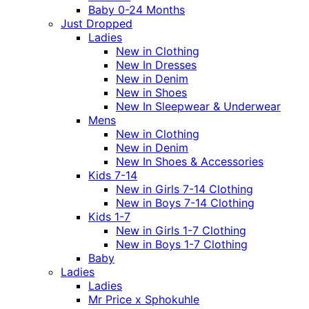
Baby 0-24 Months
Just Dropped
Ladies
New in Clothing
New In Dresses
New in Denim
New in Shoes
New In Sleepwear & Underwear
Mens
New in Clothing
New in Denim
New In Shoes & Accessories
Kids 7-14
New in Girls 7-14 Clothing
New in Boys 7-14 Clothing
Kids 1-7
New in Girls 1-7 Clothing
New in Boys 1-7 Clothing
Baby
Ladies
Ladies
Mr Price x Sphokuhle