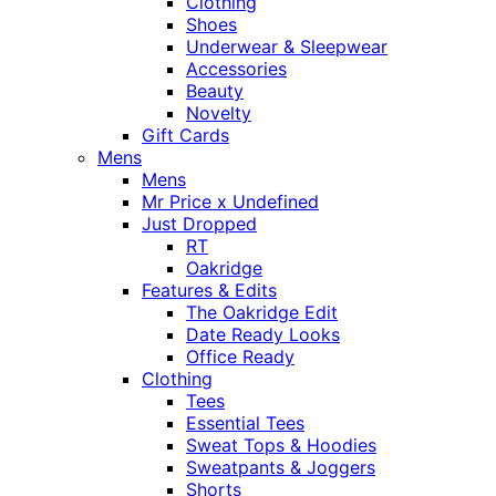
Clothing
Shoes
Underwear & Sleepwear
Accessories
Beauty
Novelty
Gift Cards
Mens
Mens
Mr Price x Undefined
Just Dropped
RT
Oakridge
Features & Edits
The Oakridge Edit
Date Ready Looks
Office Ready
Clothing
Tees
Essential Tees
Sweat Tops & Hoodies
Sweatpants & Joggers
Shorts