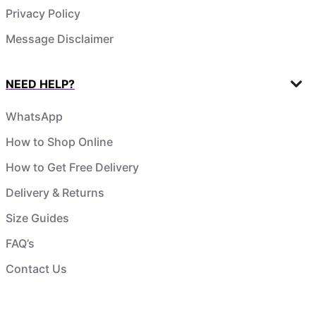
Privacy Policy
Message Disclaimer
NEED HELP?
WhatsApp
How to Shop Online
How to Get Free Delivery
Delivery & Returns
Size Guides
FAQ’s
Contact Us