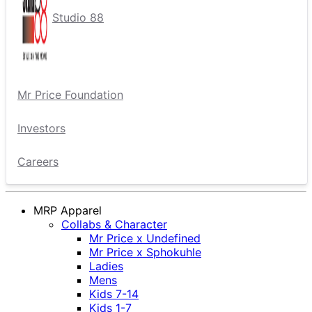
Studio 88
Mr Price Foundation
Investors
Careers
MRP Apparel
Collabs & Character
Mr Price x Undefined
Mr Price x Sphokuhle
Ladies
Mens
Kids 7-14
Kids 1-7