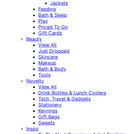
Jackets
Feeding
Bath & Sleep
Play
Priced To Go
Gift Cards
Beauty
View All
Just Dropped
Skincare
Makeup
Bath & Body
Tools
Novelty
View All
Drink Bottles & Lunch Coolers
Tech, Travel & Gadgets
Stationery
Keyrings
Gift Bags
Sweets
Inspo