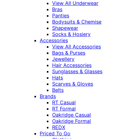
View All Underwear
Bras
Panties
Bodysuits & Chemise
Shapewear
Socks & Hosiery
Accessories
View All Accessories
Bags & Purses
Jewellery
Hair Accessories
Sunglasses & Glasses
Hats
Scarves & Gloves
Belts
Brands
RT Casual
RT Formal
Oakridge Casual
Oakridge Formal
REDX
Priced To Go