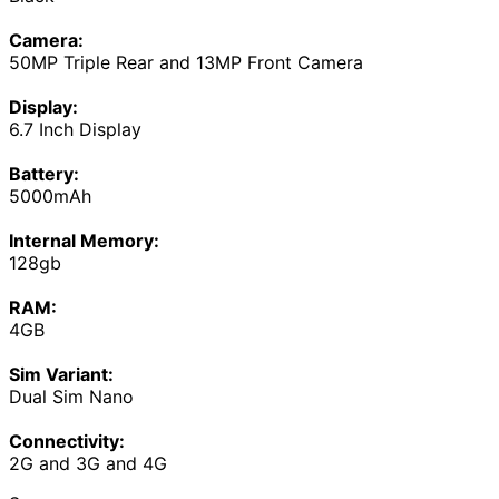
Camera:
50MP Triple Rear and 13MP Front Camera
Display:
6.7 Inch Display
Battery:
5000mAh
Internal Memory:
128gb
RAM:
4GB
Sim Variant:
Dual Sim Nano
Connectivity:
2G and 3G and 4G