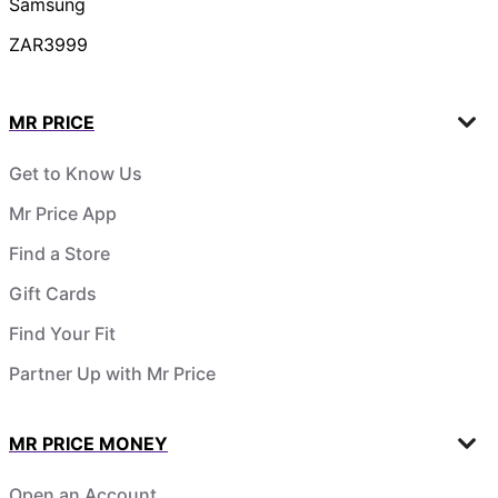
Samsung
ZAR3999
MR PRICE
Get to Know Us
Mr Price App
Find a Store
Gift Cards
Find Your Fit
Partner Up with Mr Price
MR PRICE MONEY
Open an Account