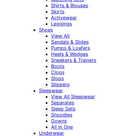
Shirts & Blouses
Skirts
Activewear
Leggings
Shoes
View All
Sandals & Slides
Pumps & Loafers
Heels & Wedges
Sneakers & Trainers
Boots
Clogs
Slops
Slippers
Sleepwear
View All Sleepwear
Separates
Sleep Sets
Snoodies
Gowns
All In One
Underwear