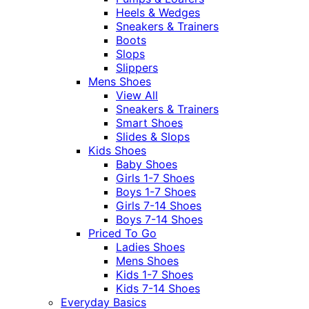
Heels & Wedges
Sneakers & Trainers
Boots
Slops
Slippers
Mens Shoes
View All
Sneakers & Trainers
Smart Shoes
Slides & Slops
Kids Shoes
Baby Shoes
Girls 1-7 Shoes
Boys 1-7 Shoes
Girls 7-14 Shoes
Boys 7-14 Shoes
Priced To Go
Ladies Shoes
Mens Shoes
Kids 1-7 Shoes
Kids 7-14 Shoes
Everyday Basics