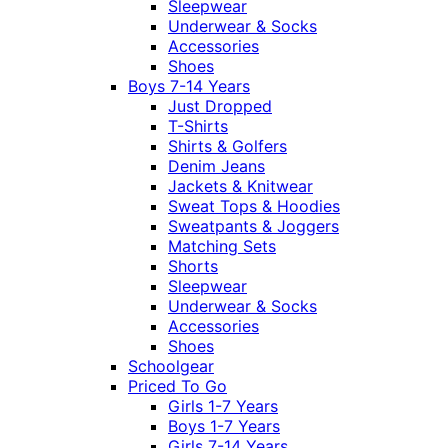
Sleepwear
Underwear & Socks
Accessories
Shoes
Boys 7-14 Years
Just Dropped
T-Shirts
Shirts & Golfers
Denim Jeans
Jackets & Knitwear
Sweat Tops & Hoodies
Sweatpants & Joggers
Matching Sets
Shorts
Sleepwear
Underwear & Socks
Accessories
Shoes
Schoolgear
Priced To Go
Girls 1-7 Years
Boys 1-7 Years
Girls 7-14 Years