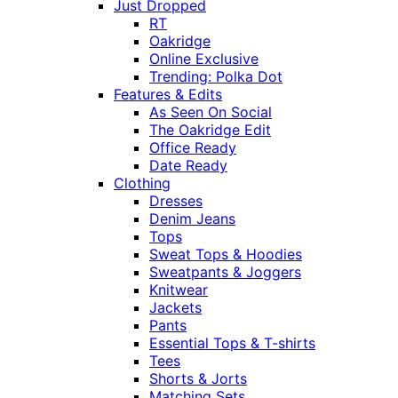
Just Dropped
RT
Oakridge
Online Exclusive
Trending: Polka Dot
Features & Edits
As Seen On Social
The Oakridge Edit
Office Ready
Date Ready
Clothing
Dresses
Denim Jeans
Tops
Sweat Tops & Hoodies
Sweatpants & Joggers
Knitwear
Jackets
Pants
Essential Tops & T-shirts
Tees
Shorts & Jorts
Matching Sets