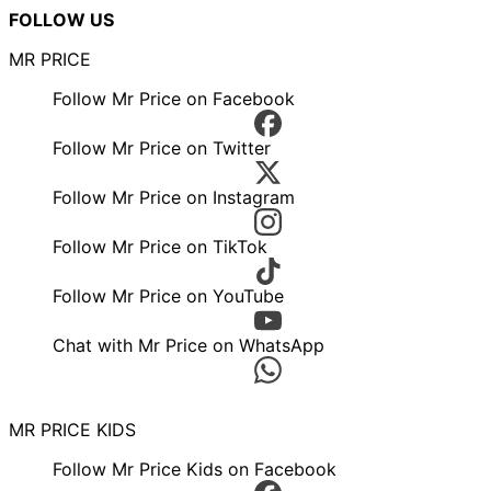
FOLLOW US
MR PRICE
Follow Mr Price on Facebook
Follow Mr Price on Twitter
Follow Mr Price on Instagram
Follow Mr Price on TikTok
Follow Mr Price on YouTube
Chat with Mr Price on WhatsApp
MR PRICE KIDS
Follow Mr Price Kids on Facebook