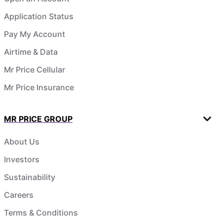
Application Status
Pay My Account
Airtime & Data
Mr Price Cellular
Mr Price Insurance
MR PRICE GROUP
About Us
Investors
Sustainability
Careers
Terms & Conditions