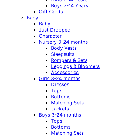
Boys 7-14 Years
Gift Cards
Baby
Baby
Just Dropped
Character
Nursery 0-24 months
Body Vests
Sleepsuits
Rompers & Sets
Leggings & Bloomers
Accessories
Girls 3-24 months
Dresses
Tops
Bottoms
Matching Sets
Jackets
Boys 3-24 months
Tops
Bottoms
Matching Sets