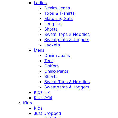
Ladies
Denim Jeans
Tops & T-shirts
Matching Sets
Leggings
Shorts
Sweat Tops & Hoodies
Sweatpants & Joggers
Jackets
Mens
Denim Jeans
Tees
Golfers
Chino Pants
Shorts
Sweat Tops & Hoodies
Sweatpants & Joggers
Kids 1-7
Kids 7-14
Kids
Kids
Just Dropped