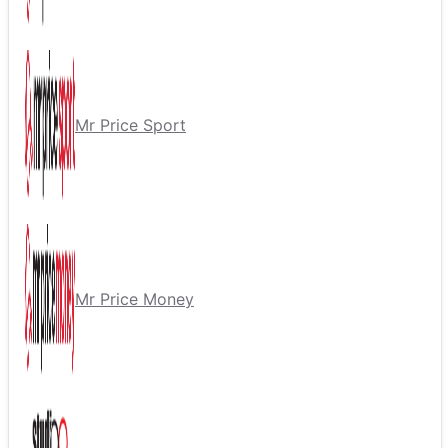
Mr Price Sport
Mr Price Money