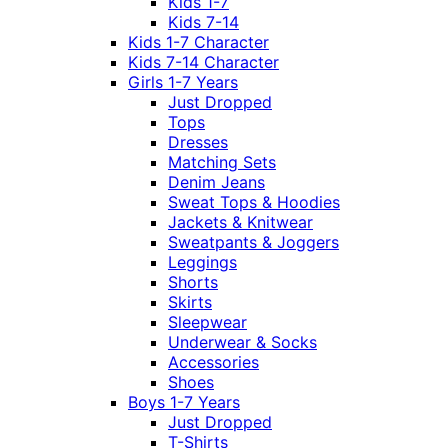
Kids 1-7
Kids 7-14
Kids 1-7 Character
Kids 7-14 Character
Girls 1-7 Years
Just Dropped
Tops
Dresses
Matching Sets
Denim Jeans
Sweat Tops & Hoodies
Jackets & Knitwear
Sweatpants & Joggers
Leggings
Shorts
Skirts
Sleepwear
Underwear & Socks
Accessories
Shoes
Boys 1-7 Years
Just Dropped
T-Shirts