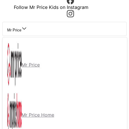
Follow Mr Price Kids on Instagram
Mr Price
Mr Price
Mr Price Home