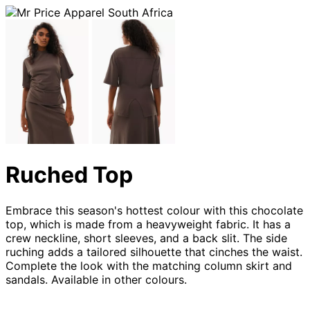
Ruched Top
Embrace this season's hottest colour with this chocolate
top, which is made from a heavyweight fabric. It has a
crew neckline, short sleeves, and a back slit. The side
ruching adds a tailored silhouette that cinches the waist.
Complete the look with the matching column skirt and
sandals. Available in other colours.