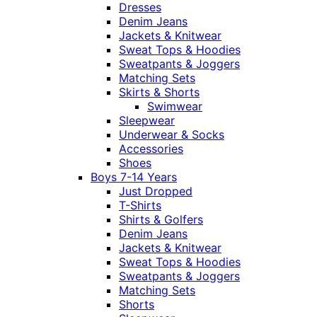
Dresses
Denim Jeans
Jackets & Knitwear
Sweat Tops & Hoodies
Sweatpants & Joggers
Matching Sets
Skirts & Shorts
Swimwear
Sleepwear
Underwear & Socks
Accessories
Shoes
Boys 7-14 Years
Just Dropped
T-Shirts
Shirts & Golfers
Denim Jeans
Jackets & Knitwear
Sweat Tops & Hoodies
Sweatpants & Joggers
Matching Sets
Shorts