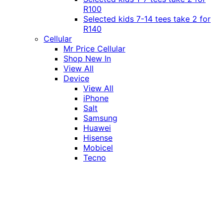
R100
Selected kids 7-14 tees take 2 for
R140
Cellular
Mr Price Cellular
Shop New In
View All
Device
View All
iPhone
Salt
Samsung
Huawei
Hisense
Mobicel
Tecno
Itel
Honor
Vivo
Xiaomi
Realme
Network