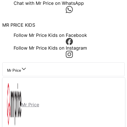
Chat with Mr Price on WhatsApp
MR PRICE KIDS
Follow Mr Price Kids on Facebook
Follow Mr Price Kids on Instagram
Mr Price
Mr Price