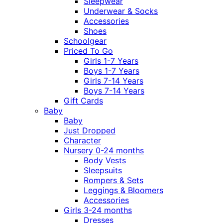
Sleepwear
Underwear & Socks
Accessories
Shoes
Schoolgear
Priced To Go
Girls 1-7 Years
Boys 1-7 Years
Girls 7-14 Years
Boys 7-14 Years
Gift Cards
Baby
Baby
Just Dropped
Character
Nursery 0-24 months
Body Vests
Sleepsuits
Rompers & Sets
Leggings & Bloomers
Accessories
Girls 3-24 months
Dresses