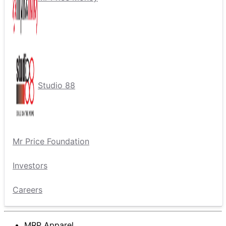
Studio 88
Mr Price Foundation
Investors
Careers
MRP Apparel