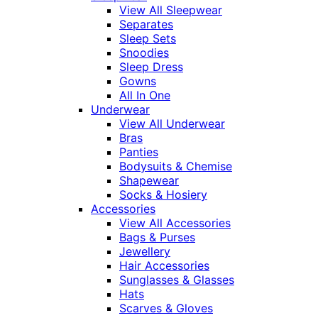
View All Sleepwear
Separates
Sleep Sets
Snoodies
Sleep Dress
Gowns
All In One
Underwear
View All Underwear
Bras
Panties
Bodysuits & Chemise
Shapewear
Socks & Hosiery
Accessories
View All Accessories
Bags & Purses
Jewellery
Hair Accessories
Sunglasses & Glasses
Hats
Scarves & Gloves