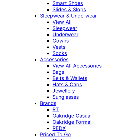
Smart Shoes
Slides & Slops
Sleepwear & Underwear
View All
Sleepwear
Underwear
Gowns
Vests
Socks
Accessories
View All Accessories
Bags
Belts & Wallets
Hats & Caps
Jewellery
Sunglasses
Brands
RT
Oakridge Casual
Oakridge Formal
REDX
Priced To Go