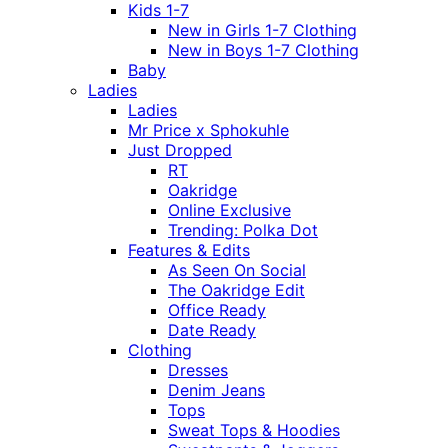
Kids 1-7
New in Girls 1-7 Clothing
New in Boys 1-7 Clothing
Baby
Ladies
Ladies
Mr Price x Sphokuhle
Just Dropped
RT
Oakridge
Online Exclusive
Trending: Polka Dot
Features & Edits
As Seen On Social
The Oakridge Edit
Office Ready
Date Ready
Clothing
Dresses
Denim Jeans
Tops
Sweat Tops & Hoodies