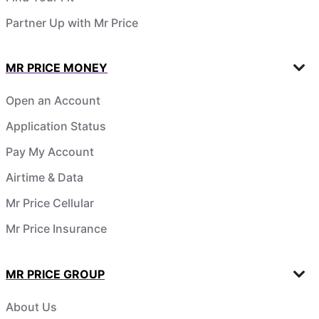
Partner Up with Mr Price
MR PRICE MONEY
Open an Account
Application Status
Pay My Account
Airtime & Data
Mr Price Cellular
Mr Price Insurance
MR PRICE GROUP
About Us