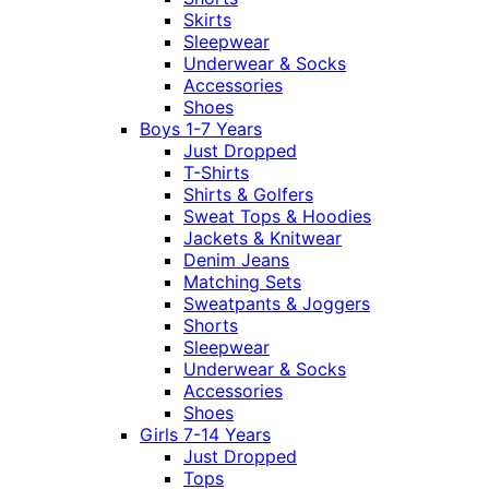
Skirts
Sleepwear
Underwear & Socks
Accessories
Shoes
Boys 1-7 Years
Just Dropped
T-Shirts
Shirts & Golfers
Sweat Tops & Hoodies
Jackets & Knitwear
Denim Jeans
Matching Sets
Sweatpants & Joggers
Shorts
Sleepwear
Underwear & Socks
Accessories
Shoes
Girls 7-14 Years
Just Dropped
Tops