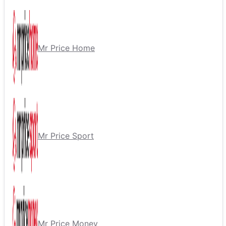
Mr Price Home
Mr Price Sport
Mr Price Money