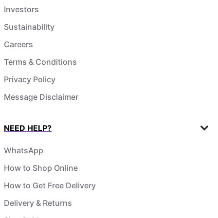
Investors
Sustainability
Careers
Terms & Conditions
Privacy Policy
Message Disclaimer
NEED HELP?
WhatsApp
How to Shop Online
How to Get Free Delivery
Delivery & Returns