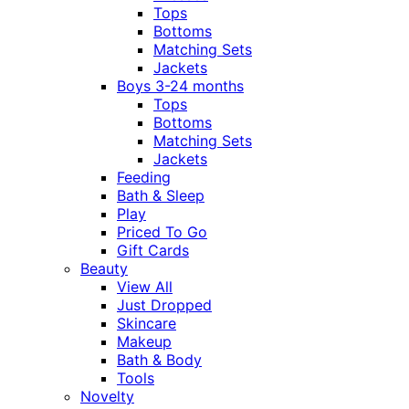
Tops
Bottoms
Matching Sets
Jackets
Boys 3-24 months
Tops
Bottoms
Matching Sets
Jackets
Feeding
Bath & Sleep
Play
Priced To Go
Gift Cards
Beauty
View All
Just Dropped
Skincare
Makeup
Bath & Body
Tools
Novelty