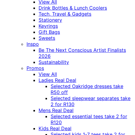
View All
Drink Bottles & Lunch Coolers
Tech, Travel & Gadgets
Stationery
Keyrings
Gift Bags
Sweets
Inspo
Be The Next Conscious Artist Finalists
2026
Sustainability
Promos
View All
Ladies Real Deal
Selected Oakridge dresses take
R50 off
Selected sleepwear separates take
2 for R130
Mens Real Deal
Selected essential tees take 2 for
R120
Kids Real Deal
Selected kids 1-7 tees take 2 for