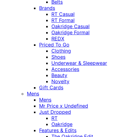
Belts
Brands
RT Casual
RT Formal
Oakridge Casual
Oakridge Formal
REDX
Priced To Go
Clothing
Shoes
Underwear & Sleepwear
Accessories
Beauty
Novelty
Gift Cards
Mens
Mens
Mr Price x Undefined
Just Dropped
RT
Oakridge
Features & Edits
The Oakridge Edit