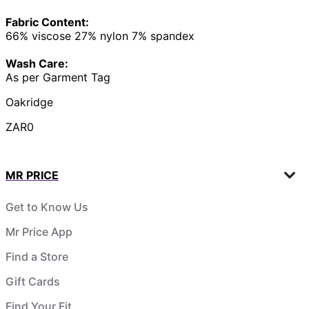
Fabric Content:
66% viscose 27% nylon 7% spandex
Wash Care:
As per Garment Tag
Oakridge
ZAR0
MR PRICE
Get to Know Us
Mr Price App
Find a Store
Gift Cards
Find Your Fit