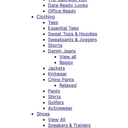
Date Ready Looks
Office Ready
Clothing
Tees
Essential Tees
Sweat Tops & Hoodies
Sweatpants & Joggers
Shorts
Denim Jeans
View all
Baggy
Jackets
Knitwear
Chino Pants
Relaxed
Pants
Shirts
Golfers
Activewear
Shoes
View All
Sneakers & Trainers