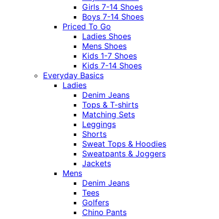
Girls 7-14 Shoes
Boys 7-14 Shoes
Priced To Go
Ladies Shoes
Mens Shoes
Kids 1-7 Shoes
Kids 7-14 Shoes
Everyday Basics
Ladies
Denim Jeans
Tops & T-shirts
Matching Sets
Leggings
Shorts
Sweat Tops & Hoodies
Sweatpants & Joggers
Jackets
Mens
Denim Jeans
Tees
Golfers
Chino Pants