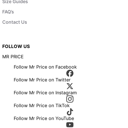
Size Guides
FAQ’s
Contact Us
FOLLOW US
MR PRICE
Follow Mr Price on Facebook
Follow Mr Price on Twitter
Follow Mr Price on Instagram
Follow Mr Price on TikTok
Follow Mr Price on YouTube