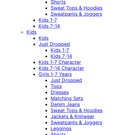
Shorts
Sweat Tops & Hoodies
Sweatpants & Joggers
Kids 1-7
Kids 7-14
Kids
Kids
Just Dropped
Kids 1-7
Kids 7-14
Kids 1-7 Character
Kids 7-14 Character
Girls 1-7 Years
Just Dropped
Tops
Dresses
Matching Sets
Denim Jeans
Sweat Tops & Hoodies
Jackets & Knitwear
Sweatpants & Joggers
Leggings
Shorts