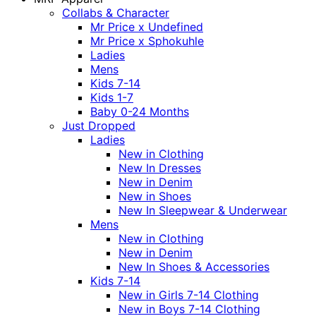
Collabs & Character
Mr Price x Undefined
Mr Price x Sphokuhle
Ladies
Mens
Kids 7-14
Kids 1-7
Baby 0-24 Months
Just Dropped
Ladies
New in Clothing
New In Dresses
New in Denim
New in Shoes
New In Sleepwear & Underwear
Mens
New in Clothing
New in Denim
New In Shoes & Accessories
Kids 7-14
New in Girls 7-14 Clothing
New in Boys 7-14 Clothing