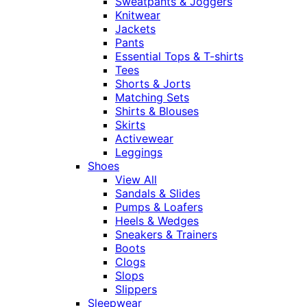
Sweatpants & Joggers
Knitwear
Jackets
Pants
Essential Tops & T-shirts
Tees
Shorts & Jorts
Matching Sets
Shirts & Blouses
Skirts
Activewear
Leggings
Shoes
View All
Sandals & Slides
Pumps & Loafers
Heels & Wedges
Sneakers & Trainers
Boots
Clogs
Slops
Slippers
Sleepwear