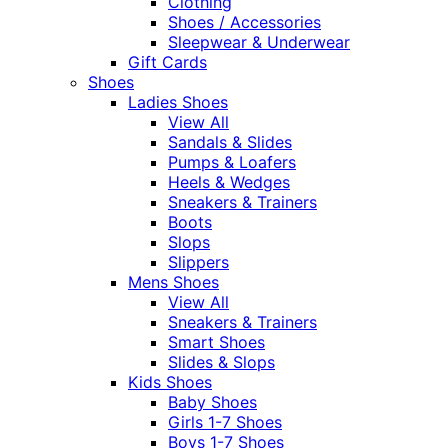
Clothing
Shoes / Accessories
Sleepwear & Underwear
Gift Cards
Shoes
Ladies Shoes
View All
Sandals & Slides
Pumps & Loafers
Heels & Wedges
Sneakers & Trainers
Boots
Slops
Slippers
Mens Shoes
View All
Sneakers & Trainers
Smart Shoes
Slides & Slops
Kids Shoes
Baby Shoes
Girls 1-7 Shoes
Boys 1-7 Shoes