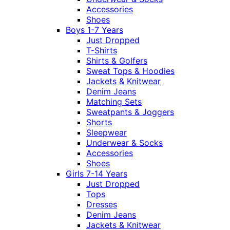
Accessories
Shoes
Boys 1-7 Years
Just Dropped
T-Shirts
Shirts & Golfers
Sweat Tops & Hoodies
Jackets & Knitwear
Denim Jeans
Matching Sets
Sweatpants & Joggers
Shorts
Sleepwear
Underwear & Socks
Accessories
Shoes
Girls 7-14 Years
Just Dropped
Tops
Dresses
Denim Jeans
Jackets & Knitwear