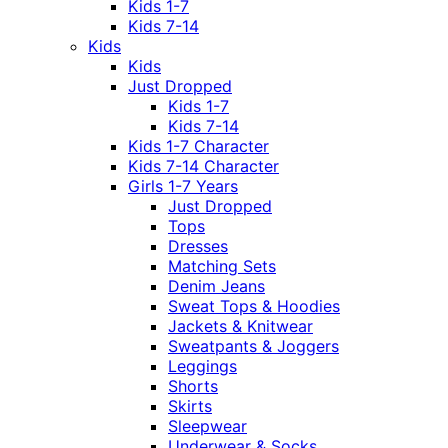
Kids 1-7
Kids 7-14
Kids
Kids
Just Dropped
Kids 1-7
Kids 7-14
Kids 1-7 Character
Kids 7-14 Character
Girls 1-7 Years
Just Dropped
Tops
Dresses
Matching Sets
Denim Jeans
Sweat Tops & Hoodies
Jackets & Knitwear
Sweatpants & Joggers
Leggings
Shorts
Skirts
Sleepwear
Underwear & Socks