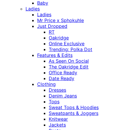
Baby
Ladies
Ladies
Mr Price x Sphokuhle
Just Dropped
RT
Oakridge
Online Exclusive
Trending: Polka Dot
Features & Edits
As Seen On Social
The Oakridge Edit
Office Ready
Date Ready
Clothing
Dresses
Denim Jeans
Tops
Sweat Tops & Hoodies
Sweatpants & Joggers
Knitwear
Jackets