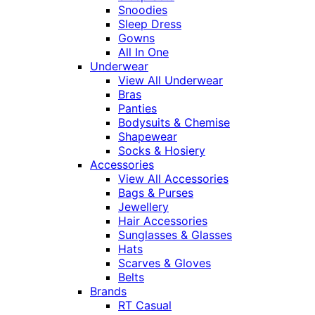
Snoodies
Sleep Dress
Gowns
All In One
Underwear
View All Underwear
Bras
Panties
Bodysuits & Chemise
Shapewear
Socks & Hosiery
Accessories
View All Accessories
Bags & Purses
Jewellery
Hair Accessories
Sunglasses & Glasses
Hats
Scarves & Gloves
Belts
Brands
RT Casual