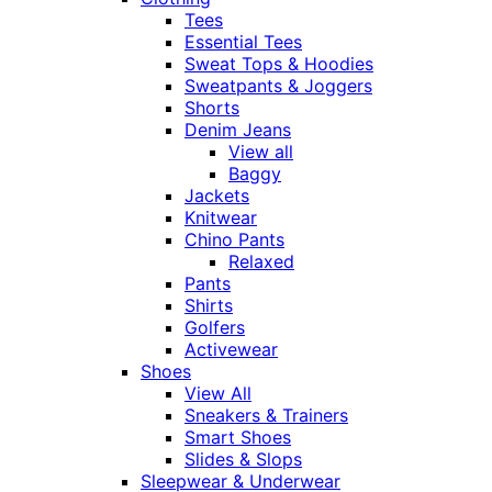
Tees
Essential Tees
Sweat Tops & Hoodies
Sweatpants & Joggers
Shorts
Denim Jeans
View all
Baggy
Jackets
Knitwear
Chino Pants
Relaxed
Pants
Shirts
Golfers
Activewear
Shoes
View All
Sneakers & Trainers
Smart Shoes
Slides & Slops
Sleepwear & Underwear