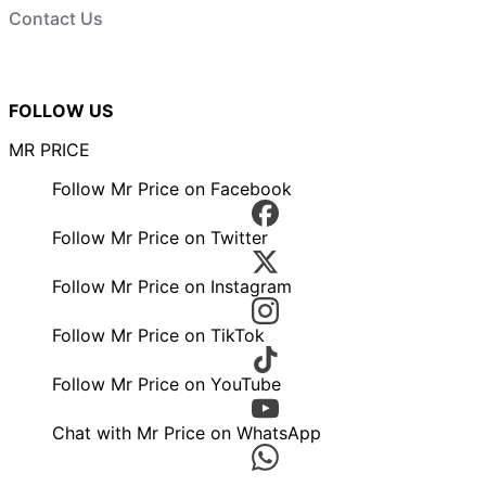
Contact Us
FOLLOW US
MR PRICE
Follow Mr Price on Facebook
Follow Mr Price on Twitter
Follow Mr Price on Instagram
Follow Mr Price on TikTok
Follow Mr Price on YouTube
Chat with Mr Price on WhatsApp