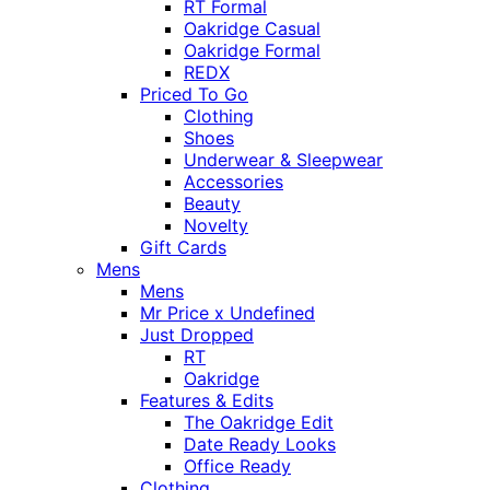
RT Formal
Oakridge Casual
Oakridge Formal
REDX
Priced To Go
Clothing
Shoes
Underwear & Sleepwear
Accessories
Beauty
Novelty
Gift Cards
Mens
Mens
Mr Price x Undefined
Just Dropped
RT
Oakridge
Features & Edits
The Oakridge Edit
Date Ready Looks
Office Ready
Clothing