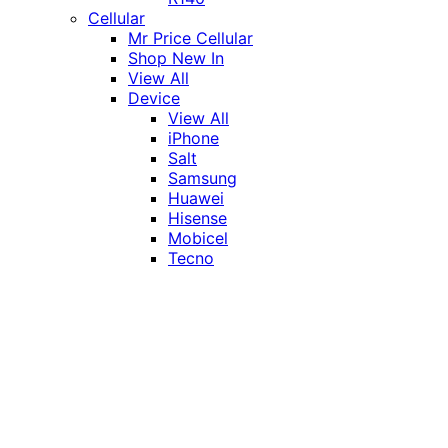
Cellular
Mr Price Cellular
Shop New In
View All
Device
View All
iPhone
Salt
Samsung
Huawei
Hisense
Mobicel
Tecno
Itel
Honor
Vivo
Xiaomi
Realme
Network
MTN
Vodacom
Telkom