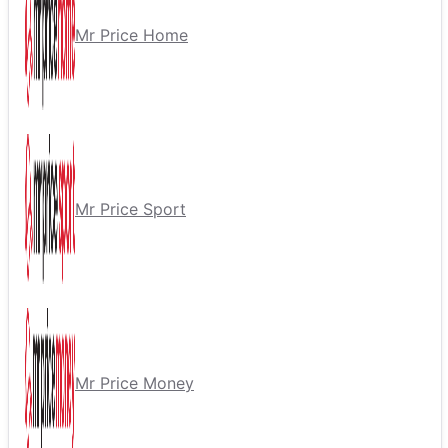
Mr Price Home
Mr Price Sport
Mr Price Money