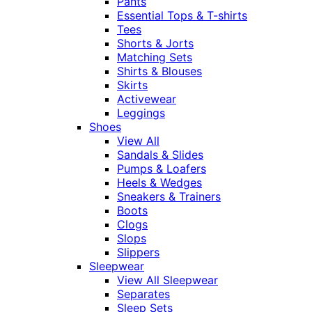
Pants
Essential Tops & T-shirts
Tees
Shorts & Jorts
Matching Sets
Shirts & Blouses
Skirts
Activewear
Leggings
Shoes
View All
Sandals & Slides
Pumps & Loafers
Heels & Wedges
Sneakers & Trainers
Boots
Clogs
Slops
Slippers
Sleepwear
View All Sleepwear
Separates
Sleep Sets