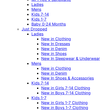
Ladies
Mens
Kids 7-14
Kids 1-7
Baby 0-24 Months
Just Dropped
Ladies
New in Clothing
New In Dresses
New in Denim
New in Shoes
New In Sleepwear & Underwear
Mens
New in Clothing
New in Denim
New In Shoes & Accessories
Kids 7-14
New in Girls 7-14 Clothing
New in Boys 7-14 Clothing
Kids 1-7
New in Girls 1-7 Clothing
New in Boys 1-7 Clothing