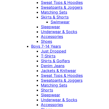
Sweat Tops & Hoodies
Sweatpants & Joggers
Matching Sets
Skirts & Shorts
Swimwear
Sleepwear
Underwear & Socks
Accessories
Shoes
Boys 7-14 Years
Just Dropped
T-Shirts
Shirts & Golfers
Denim Jeans
Jackets & Knitwear
Sweat Tops & Hoodies
Sweatpants & Joggers
Matching Sets
Shorts
Sleepwear
Underwear & Socks
Accessories