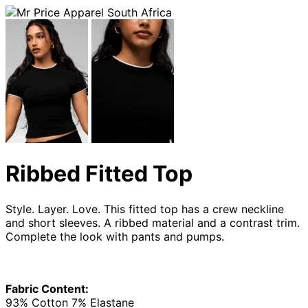
Ribbed Fitted Top
Style. Layer. Love. This fitted top has a crew neckline
and short sleeves. A ribbed material and a contrast trim.
Complete the look with pants and pumps.
Fabric Content:
93% Cotton 7% Elastane