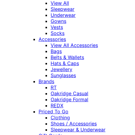
View All
Sleepwear
Underwear
Gowns
Vests
Socks
Accessories
View All Accessories
Bags
Belts & Wallets
Hats & Caps
Jewellery
Sunglasses
Brands
RT
Oakridge Casual
Oakridge Formal
REDX
Priced To Go
Clothing
Shoes / Accessories
Sleepwear & Underwear