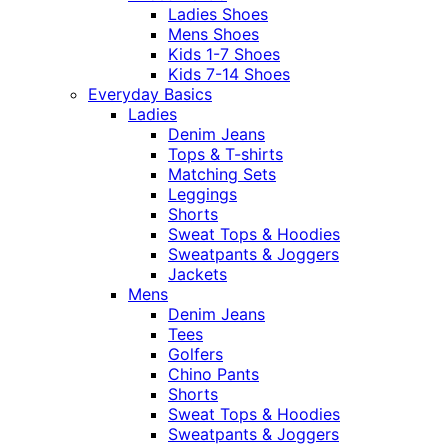
Ladies Shoes
Mens Shoes
Kids 1-7 Shoes
Kids 7-14 Shoes
Everyday Basics
Ladies
Denim Jeans
Tops & T-shirts
Matching Sets
Leggings
Shorts
Sweat Tops & Hoodies
Sweatpants & Joggers
Jackets
Mens
Denim Jeans
Tees
Golfers
Chino Pants
Shorts
Sweat Tops & Hoodies
Sweatpants & Joggers