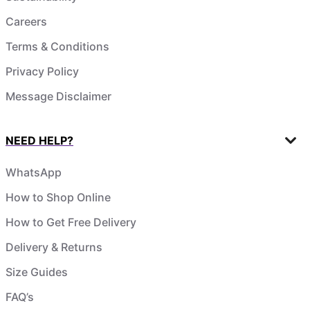
Careers
Terms & Conditions
Privacy Policy
Message Disclaimer
NEED HELP?
WhatsApp
How to Shop Online
How to Get Free Delivery
Delivery & Returns
Size Guides
FAQ’s