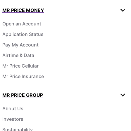
MR PRICE MONEY
Open an Account
Application Status
Pay My Account
Airtime & Data
Mr Price Cellular
Mr Price Insurance
MR PRICE GROUP
About Us
Investors
Sustainability