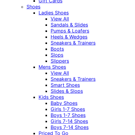
Gift Cards
Shoes
Ladies Shoes
View All
Sandals & Slides
Pumps & Loafers
Heels & Wedges
Sneakers & Trainers
Boots
Slops
Slippers
Mens Shoes
View All
Sneakers & Trainers
Smart Shoes
Slides & Slops
Kids Shoes
Baby Shoes
Girls 1-7 Shoes
Boys 1-7 Shoes
Girls 7-14 Shoes
Boys 7-14 Shoes
Priced To Go