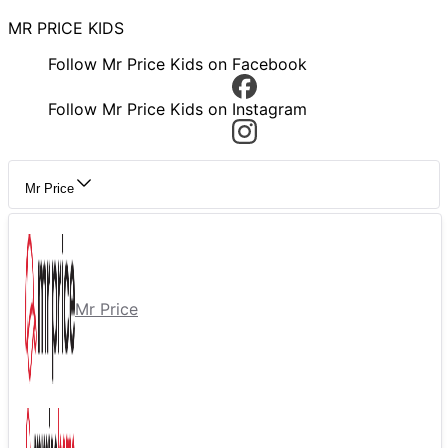
MR PRICE KIDS
Follow Mr Price Kids on Facebook
Follow Mr Price Kids on Instagram
Mr Price
Mr Price