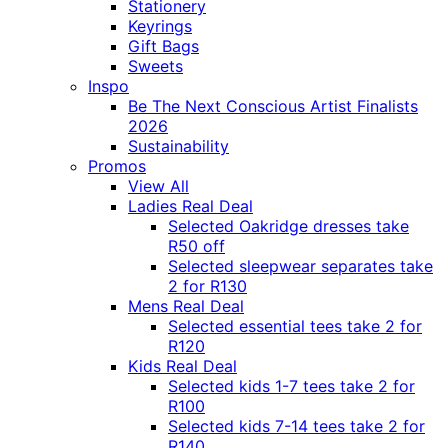
Stationery
Keyrings
Gift Bags
Sweets
Inspo
Be The Next Conscious Artist Finalists
2026
Sustainability
Promos
View All
Ladies Real Deal
Selected Oakridge dresses take
R50 off
Selected sleepwear separates take
2 for R130
Mens Real Deal
Selected essential tees take 2 for
R120
Kids Real Deal
Selected kids 1-7 tees take 2 for
R100
Selected kids 7-14 tees take 2 for
R140