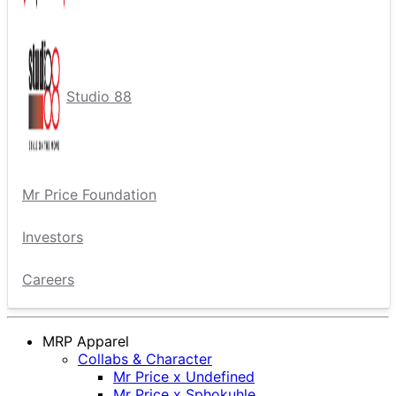
Studio 88
Mr Price Foundation
Investors
Careers
MRP Apparel
Collabs & Character
Mr Price x Undefined
Mr Price x Sphokuhle