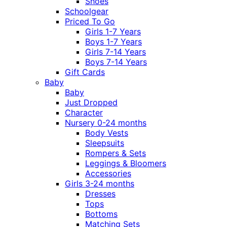
Shoes
Schoolgear
Priced To Go
Girls 1-7 Years
Boys 1-7 Years
Girls 7-14 Years
Boys 7-14 Years
Gift Cards
Baby
Baby
Just Dropped
Character
Nursery 0-24 months
Body Vests
Sleepsuits
Rompers & Sets
Leggings & Bloomers
Accessories
Girls 3-24 months
Dresses
Tops
Bottoms
Matching Sets