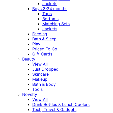
Jackets
Boys 3-24 months
Tops
Bottoms
Matching Sets
Jackets
Feeding
Bath & Sleep
Play
Priced To Go
Gift Cards
Beauty
View All
Just Dropped
Skincare
Makeup
Bath & Body
Tools
Novelty
View All
Drink Bottles & Lunch Coolers
Tech, Travel & Gadgets