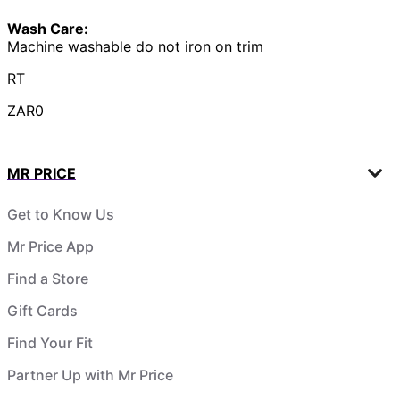
Wash Care:
Machine washable do not iron on trim
RT
ZAR0
MR PRICE
Get to Know Us
Mr Price App
Find a Store
Gift Cards
Find Your Fit
Partner Up with Mr Price