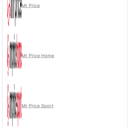
Mr Price
Mr Price Home
Mr Price Sport