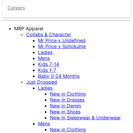
Careers
MRP Apparel
Collabs & Character
Mr Price x Undefined
Mr Price x Sphokuhle
Ladies
Mens
Kids 7-14
Kids 1-7
Baby 0-24 Months
Just Dropped
Ladies
New in Clothing
New In Dresses
New in Denim
New in Shoes
New In Sleepwear & Underwear
Mens
New in Clothing