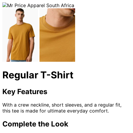
Regular T-Shirt
Key Features
With a crew neckline, short sleeves, and a regular fit,
this tee is made for ultimate everyday comfort.
Complete the Look