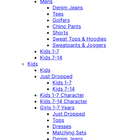
Mens
Denim Jeans
Tees
Golfers
Chino Pants
Shorts
Sweat Tops & Hoodies
Sweatpants & Joggers
Kids 1-7
Kids 7-14
Kids
Kids
Just Dropped
Kids 1-7
Kids 7-14
Kids 1-7 Character
Kids 7-14 Character
Girls 1-7 Years
Just Dropped
Tops
Dresses
Matching Sets
Denim Jeans