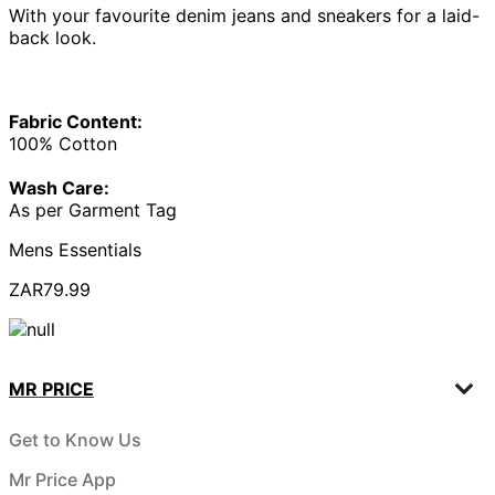
With your favourite denim jeans and sneakers for a laid-
back look.
Fabric Content:
100% Cotton
Wash Care:
As per Garment Tag
Mens Essentials
ZAR79.99
MR PRICE
Get to Know Us
Mr Price App