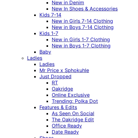
New in Denim
New In Shoes & Accessories
Kids 7-14
New in Girls 7-14 Clothing
New in Boys 7-14 Clothing
Kids 1-7
New in Girls 1-7 Clothing
New in Boys 1-7 Clothing
Baby
Ladies
Ladies
Mr Price x Sphokuhle
Just Dropped
RT
Oakridge
Online Exclusive
Trending: Polka Dot
Features & Edits
As Seen On Social
The Oakridge Edit
Office Ready
Date Ready
Shoes