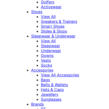
Golfers
Activewear
Shoes
View All
Sneakers & Trainers
Smart Shoes
Slides & Slops
Sleepwear & Underwear
View All
Sleepwear
Underwear
Gowns
Vests
Socks
Accessories
View All Accessories
Bags
Belts & Wallets
Hats & Caps
Jewellery
Sunglasses
Brands
RT