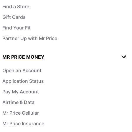
Find a Store
Gift Cards
Find Your Fit
Partner Up with Mr Price
MR PRICE MONEY
Open an Account
Application Status
Pay My Account
Airtime & Data
Mr Price Cellular
Mr Price Insurance