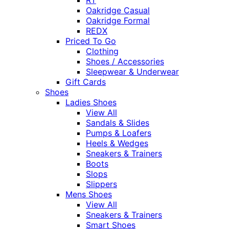
Oakridge Casual
Oakridge Formal
REDX
Priced To Go
Clothing
Shoes / Accessories
Sleepwear & Underwear
Gift Cards
Shoes
Ladies Shoes
View All
Sandals & Slides
Pumps & Loafers
Heels & Wedges
Sneakers & Trainers
Boots
Slops
Slippers
Mens Shoes
View All
Sneakers & Trainers
Smart Shoes