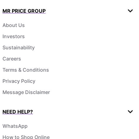
MR PRICE GROUP
About Us
Investors
Sustainability
Careers
Terms & Conditions
Privacy Policy
Message Disclaimer
NEED HELP?
WhatsApp
How to Shop Online