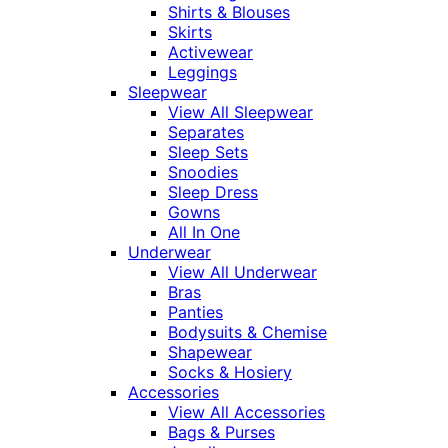
Shirts & Blouses
Skirts
Activewear
Leggings
Sleepwear
View All Sleepwear
Separates
Sleep Sets
Snoodies
Sleep Dress
Gowns
All In One
Underwear
View All Underwear
Bras
Panties
Bodysuits & Chemise
Shapewear
Socks & Hosiery
Accessories
View All Accessories
Bags & Purses