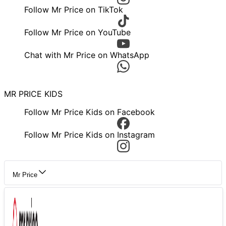
Follow Mr Price on TikTok
Follow Mr Price on YouTube
Chat with Mr Price on WhatsApp
MR PRICE KIDS
Follow Mr Price Kids on Facebook
Follow Mr Price Kids on Instagram
Mr Price