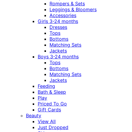
Rompers & Sets
Leggings & Bloomers
Accessories
Girls 3-24 months
Dresses
Tops
Bottoms
Matching Sets
Jackets
Boys 3-24 months
Tops
Bottoms
Matching Sets
Jackets
Feeding
Bath & Sleep
Play
Priced To Go
Gift Cards
Beauty
View All
Just Dropped