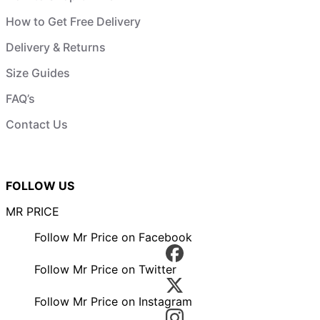
How to Get Free Delivery
Delivery & Returns
Size Guides
FAQ’s
Contact Us
FOLLOW US
MR PRICE
Follow Mr Price on Facebook
Follow Mr Price on Twitter
Follow Mr Price on Instagram