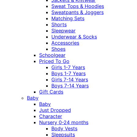
Sweat Tops & Hoodies
Sweatpants & Joggers
Matching Sets
Shorts
Sleepwear
Underwear & Socks
Accessories
Shoes
Schoolgear
Priced To Go
Girls 1-7 Years
Boys 1-7 Years
Girls 7-14 Years
Boys 7-14 Years
Gift Cards
Baby
Baby
Just Dropped
Character
Nursery 0-24 months
Body Vests
Sleepsuits