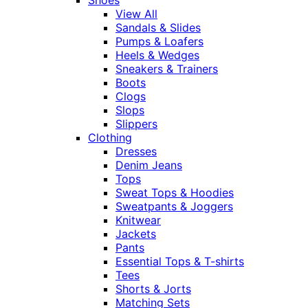
View All
Sandals & Slides
Pumps & Loafers
Heels & Wedges
Sneakers & Trainers
Boots
Clogs
Slops
Slippers
Clothing
Dresses
Denim Jeans
Tops
Sweat Tops & Hoodies
Sweatpants & Joggers
Knitwear
Jackets
Pants
Essential Tops & T-shirts
Tees
Shorts & Jorts
Matching Sets