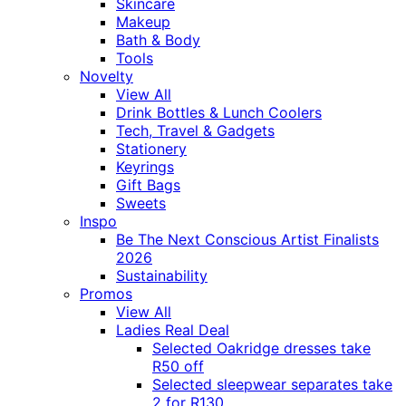
Skincare
Makeup
Bath & Body
Tools
Novelty
View All
Drink Bottles & Lunch Coolers
Tech, Travel & Gadgets
Stationery
Keyrings
Gift Bags
Sweets
Inspo
Be The Next Conscious Artist Finalists
2026
Sustainability
Promos
View All
Ladies Real Deal
Selected Oakridge dresses take
R50 off
Selected sleepwear separates take
2 for R130