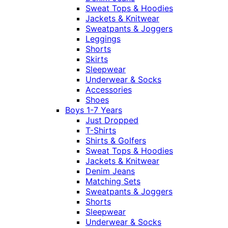
Sweat Tops & Hoodies
Jackets & Knitwear
Sweatpants & Joggers
Leggings
Shorts
Skirts
Sleepwear
Underwear & Socks
Accessories
Shoes
Boys 1-7 Years
Just Dropped
T-Shirts
Shirts & Golfers
Sweat Tops & Hoodies
Jackets & Knitwear
Denim Jeans
Matching Sets
Sweatpants & Joggers
Shorts
Sleepwear
Underwear & Socks