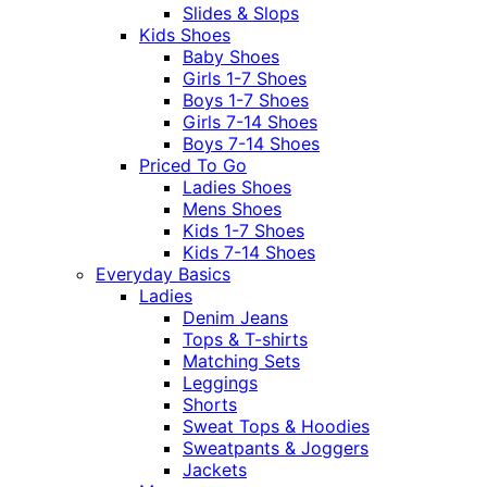
Slides & Slops
Kids Shoes
Baby Shoes
Girls 1-7 Shoes
Boys 1-7 Shoes
Girls 7-14 Shoes
Boys 7-14 Shoes
Priced To Go
Ladies Shoes
Mens Shoes
Kids 1-7 Shoes
Kids 7-14 Shoes
Everyday Basics
Ladies
Denim Jeans
Tops & T-shirts
Matching Sets
Leggings
Shorts
Sweat Tops & Hoodies
Sweatpants & Joggers
Jackets