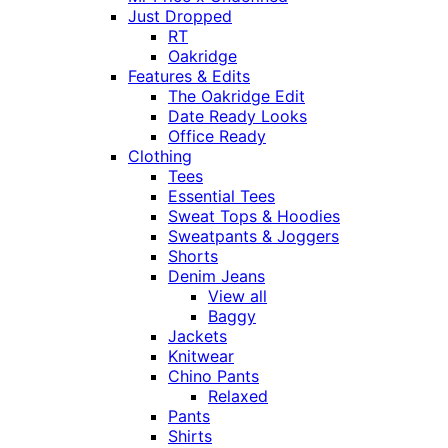
Just Dropped
RT
Oakridge
Features & Edits
The Oakridge Edit
Date Ready Looks
Office Ready
Clothing
Tees
Essential Tees
Sweat Tops & Hoodies
Sweatpants & Joggers
Shorts
Denim Jeans
View all
Baggy
Jackets
Knitwear
Chino Pants
Relaxed
Pants
Shirts