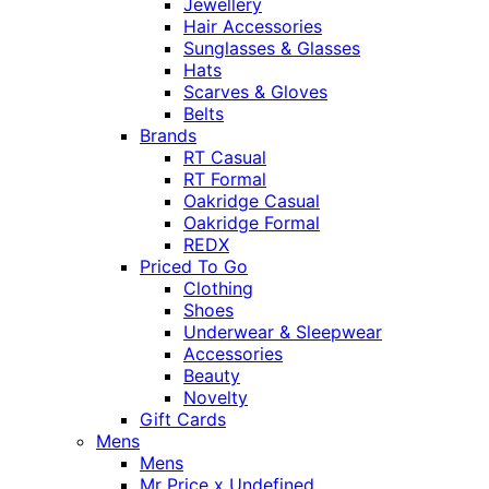
Jewellery
Hair Accessories
Sunglasses & Glasses
Hats
Scarves & Gloves
Belts
Brands
RT Casual
RT Formal
Oakridge Casual
Oakridge Formal
REDX
Priced To Go
Clothing
Shoes
Underwear & Sleepwear
Accessories
Beauty
Novelty
Gift Cards
Mens
Mens
Mr Price x Undefined