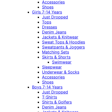
Accessories
Shoes
Girls 7-14 Years
Just Dropped
Tops
Dresses
Denim Jeans
Jackets & Knitwear
Sweat Tops & Hoodies
Sweatpants & Joggers
Matching Sets
Skirts & Shorts
Swimwear
Sleepwear
Underwear & Socks
Accessories
Shoes
Boys 7-14 Years
Just Dropped
T-Shirts
Shirts & Golfers
Denim Jeans
Jackets & Knitwear