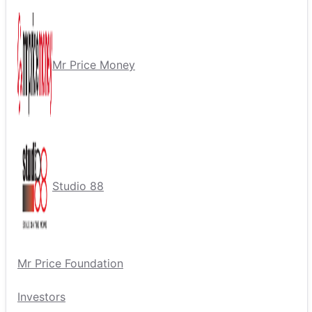
Mr Price Money
Studio 88
Mr Price Foundation
Investors