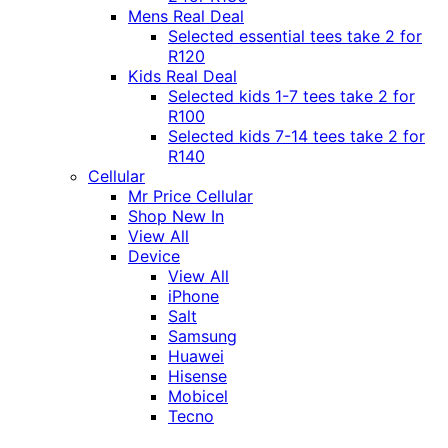
Mens Real Deal
Selected essential tees take 2 for
R120
Kids Real Deal
Selected kids 1-7 tees take 2 for
R100
Selected kids 7-14 tees take 2 for
R140
Cellular
Mr Price Cellular
Shop New In
View All
Device
View All
iPhone
Salt
Samsung
Huawei
Hisense
Mobicel
Tecno
Itel