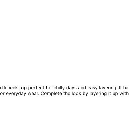
tleneck top perfect for chilly days and easy layering. It ha
t for everyday wear. Complete the look by layering it up wi