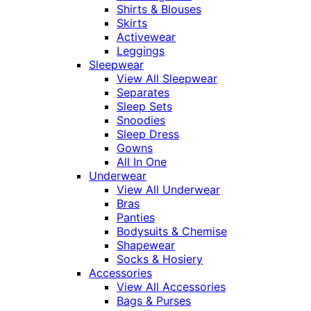
Shirts & Blouses
Skirts
Activewear
Leggings
Sleepwear
View All Sleepwear
Separates
Sleep Sets
Snoodies
Sleep Dress
Gowns
All In One
Underwear
View All Underwear
Bras
Panties
Bodysuits & Chemise
Shapewear
Socks & Hosiery
Accessories
View All Accessories
Bags & Purses