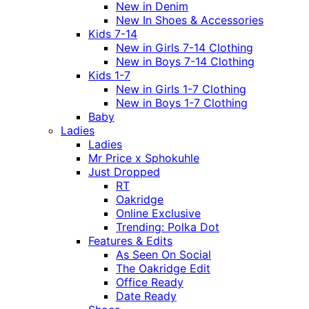
New in Denim
New In Shoes & Accessories
Kids 7-14
New in Girls 7-14 Clothing
New in Boys 7-14 Clothing
Kids 1-7
New in Girls 1-7 Clothing
New in Boys 1-7 Clothing
Baby
Ladies
Ladies
Mr Price x Sphokuhle
Just Dropped
RT
Oakridge
Online Exclusive
Trending: Polka Dot
Features & Edits
As Seen On Social
The Oakridge Edit
Office Ready
Date Ready