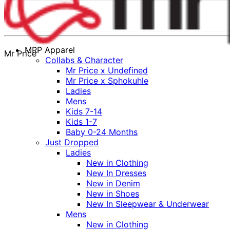
MRP Apparel
Mr Price
Collabs & Character
Mr Price x Undefined
Mr Price x Sphokuhle
Ladies
Mens
Kids 7-14
Kids 1-7
Baby 0-24 Months
Just Dropped
Ladies
New in Clothing
New In Dresses
New in Denim
New in Shoes
New In Sleepwear & Underwear
Mens
New in Clothing