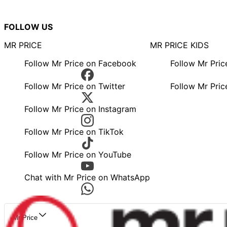
FOLLOW US
MR PRICE
MR PRICE KIDS
Follow Mr Price on Facebook
Follow Mr Pri
Follow Mr Price on Twitter
Follow Mr Pric
Follow Mr Price on Instagram
Follow Mr Price on TikTok
Follow Mr Price on YouTube
Chat with Mr Price on WhatsApp
Mr Price