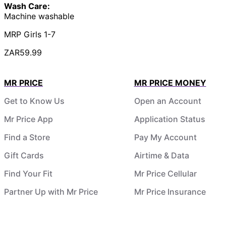
Wash Care:
Machine washable
MRP Girls 1-7
ZAR59.99
MR PRICE
MR PRICE MONEY
Get to Know Us
Open an Account
Mr Price App
Application Status
Find a Store
Pay My Account
Gift Cards
Airtime & Data
Find Your Fit
Mr Price Cellular
Partner Up with Mr Price
Mr Price Insurance