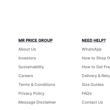
MR PRICE GROUP
NEED HELP?
About Us
WhatsApp
Investors
How to Shop O
Sustainability
How to Get Fre
Careers
Delivery & Ret
Terms & Conditions
Size Guides
Privacy Policy
FAQ’s
Message Disclaimer
Contact Us