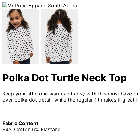
Polka Dot Turtle Neck Top
Keep your little one warm and cosy with this must have tur
over polka dot detail, while the regular fit makes it grea
Fabric Content:
94% Cotton 6% Elastane