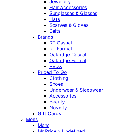
Jewellery
Hair Accessories
Sunglasses & Glasses
Hats
Scarves & Gloves
Belts
Brands
RT Casual
RT Formal
Oakridge Casual
Oakridge Formal
REDX
Priced To Go
Clothing
Shoes
Underwear & Sleepwear
Accessories
Beauty
Novelty
Gift Cards
Mens
Mens
Mr Price x Undefined