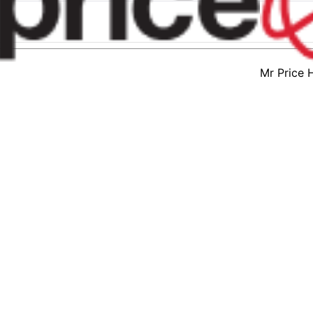
Mr Price