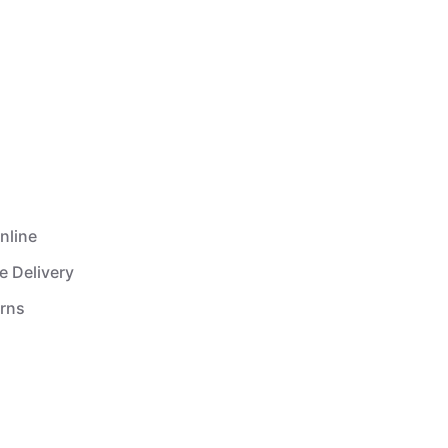
nline
e Delivery
urns