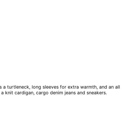
s a turtleneck, long sleeves for extra warmth, and an all
th a knit cardigan, cargo denim jeans and sneakers.