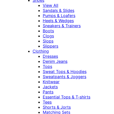
Shoes
View All
Sandals & Slides
Pumps & Loafers
Heels & Wedges
Sneakers & Trainers
Boots
Clogs
Slops
Slippers
Clothing
Dresses
Denim Jeans
Tops
Sweat Tops & Hoodies
Sweatpants & Joggers
Knitwear
Jackets
Pants
Essential Tops & T-shirts
Tees
Shorts & Jorts
Matching Sets