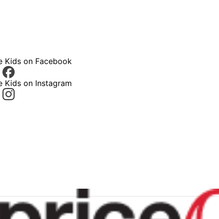
ce Kids on Facebook
e Kids on Instagram