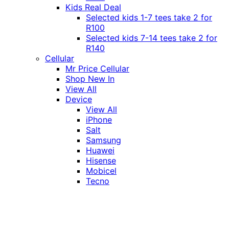
Kids Real Deal
Selected kids 1-7 tees take 2 for
R100
Selected kids 7-14 tees take 2 for
R140
Cellular
Mr Price Cellular
Shop New In
View All
Device
View All
iPhone
Salt
Samsung
Huawei
Hisense
Mobicel
Tecno
Itel
Honor
Vivo
Xiaomi