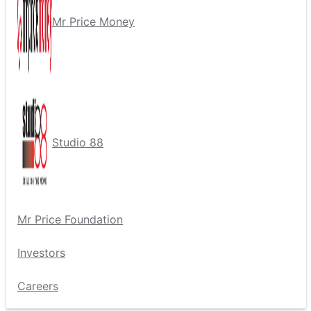
Mr Price Money
Studio 88
Mr Price Foundation
Investors
Careers