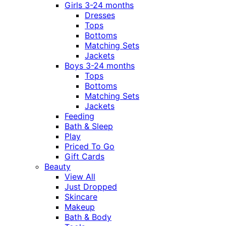
Girls 3-24 months
Dresses
Tops
Bottoms
Matching Sets
Jackets
Boys 3-24 months
Tops
Bottoms
Matching Sets
Jackets
Feeding
Bath & Sleep
Play
Priced To Go
Gift Cards
Beauty
View All
Just Dropped
Skincare
Makeup
Bath & Body