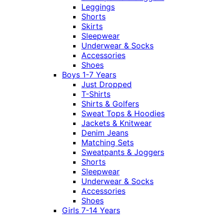
Leggings
Shorts
Skirts
Sleepwear
Underwear & Socks
Accessories
Shoes
Boys 1-7 Years
Just Dropped
T-Shirts
Shirts & Golfers
Sweat Tops & Hoodies
Jackets & Knitwear
Denim Jeans
Matching Sets
Sweatpants & Joggers
Shorts
Sleepwear
Underwear & Socks
Accessories
Shoes
Girls 7-14 Years