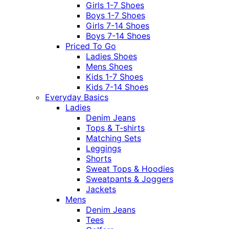
Girls 1-7 Shoes
Boys 1-7 Shoes
Girls 7-14 Shoes
Boys 7-14 Shoes
Priced To Go
Ladies Shoes
Mens Shoes
Kids 1-7 Shoes
Kids 7-14 Shoes
Everyday Basics
Ladies
Denim Jeans
Tops & T-shirts
Matching Sets
Leggings
Shorts
Sweat Tops & Hoodies
Sweatpants & Joggers
Jackets
Mens
Denim Jeans
Tees