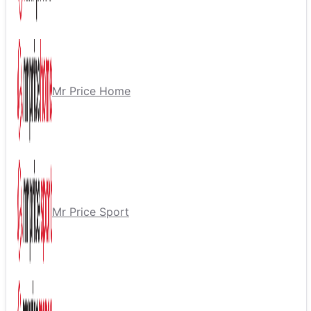
Mr Price Home
Mr Price Sport