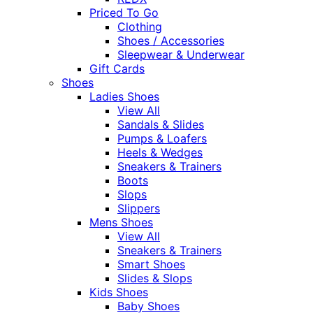
Priced To Go
Clothing
Shoes / Accessories
Sleepwear & Underwear
Gift Cards
Shoes
Ladies Shoes
View All
Sandals & Slides
Pumps & Loafers
Heels & Wedges
Sneakers & Trainers
Boots
Slops
Slippers
Mens Shoes
View All
Sneakers & Trainers
Smart Shoes
Slides & Slops
Kids Shoes
Baby Shoes