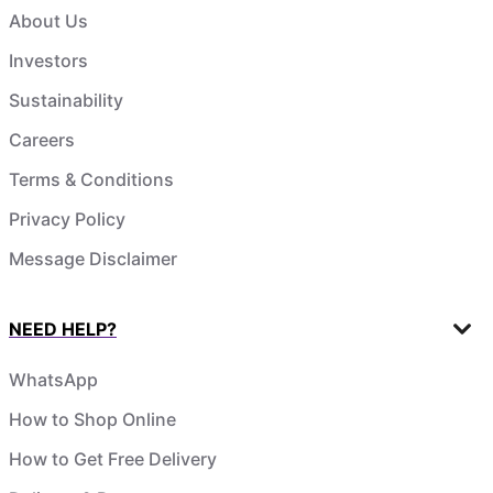
About Us
Investors
Sustainability
Careers
Terms & Conditions
Privacy Policy
Message Disclaimer
NEED HELP?
WhatsApp
How to Shop Online
How to Get Free Delivery