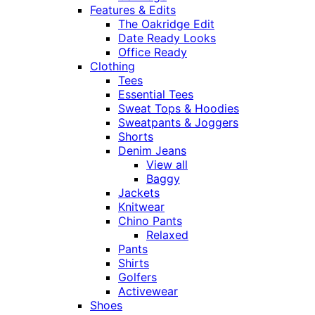
Features & Edits
The Oakridge Edit
Date Ready Looks
Office Ready
Clothing
Tees
Essential Tees
Sweat Tops & Hoodies
Sweatpants & Joggers
Shorts
Denim Jeans
View all
Baggy
Jackets
Knitwear
Chino Pants
Relaxed
Pants
Shirts
Golfers
Activewear
Shoes