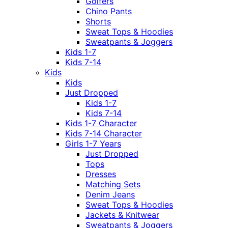
Golfers
Chino Pants
Shorts
Sweat Tops & Hoodies
Sweatpants & Joggers
Kids 1-7
Kids 7-14
Kids
Kids
Just Dropped
Kids 1-7
Kids 7-14
Kids 1-7 Character
Kids 7-14 Character
Girls 1-7 Years
Just Dropped
Tops
Dresses
Matching Sets
Denim Jeans
Sweat Tops & Hoodies
Jackets & Knitwear
Sweatpants & Joggers