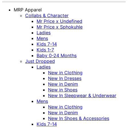
MRP Apparel
Collabs & Character
Mr Price x Undefined
Mr Price x Sphokuhle
Ladies
Mens
Kids 7-14
Kids 1-7
Baby 0-24 Months
Just Dropped
Ladies
New in Clothing
New In Dresses
New in Denim
New in Shoes
New In Sleepwear & Underwear
Mens
New in Clothing
New in Denim
New In Shoes & Accessories
Kids 7-14