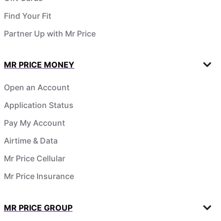
Find Your Fit
Partner Up with Mr Price
MR PRICE MONEY
Open an Account
Application Status
Pay My Account
Airtime & Data
Mr Price Cellular
Mr Price Insurance
MR PRICE GROUP