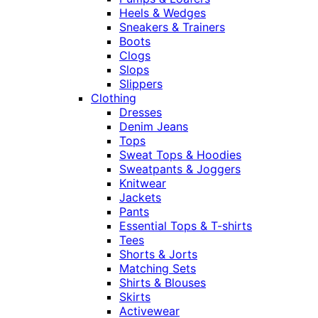
Heels & Wedges
Sneakers & Trainers
Boots
Clogs
Slops
Slippers
Clothing
Dresses
Denim Jeans
Tops
Sweat Tops & Hoodies
Sweatpants & Joggers
Knitwear
Jackets
Pants
Essential Tops & T-shirts
Tees
Shorts & Jorts
Matching Sets
Shirts & Blouses
Skirts
Activewear