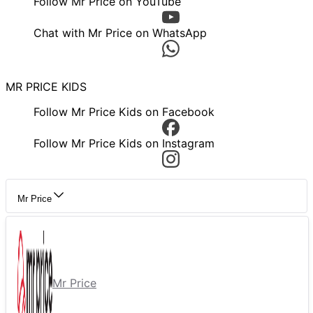
Follow Mr Price on YouTube
Chat with Mr Price on WhatsApp
MR PRICE KIDS
Follow Mr Price Kids on Facebook
Follow Mr Price Kids on Instagram
Mr Price
Mr Price