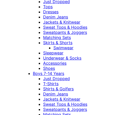
Just Dropped
Tops
Dresses
Denim Jeans
Jackets & Knitwear
Sweat Tops & Hoodies
Sweatpants & Joggers
Matching Sets
Skirts & Shorts
Swimwear
Sleepwear
Underwear & Socks
Accessories
Shoes
Boys 7-14 Years
Just Dropped
T-Shirts
Shirts & Golfers
Denim Jeans
Jackets & Knitwear
Sweat Tops & Hoodies
Sweatpants & Joggers
Matching Sets