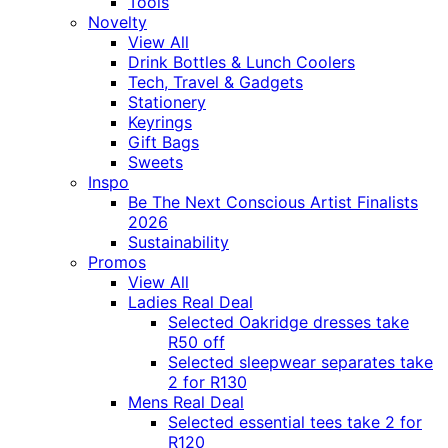
Tools
Novelty
View All
Drink Bottles & Lunch Coolers
Tech, Travel & Gadgets
Stationery
Keyrings
Gift Bags
Sweets
Inspo
Be The Next Conscious Artist Finalists
2026
Sustainability
Promos
View All
Ladies Real Deal
Selected Oakridge dresses take
R50 off
Selected sleepwear separates take
2 for R130
Mens Real Deal
Selected essential tees take 2 for
R120