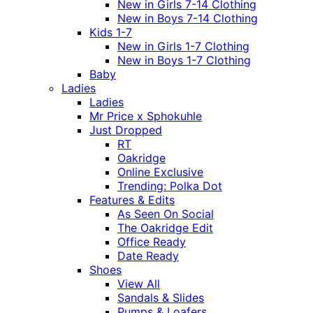
New in Girls 7-14 Clothing
New in Boys 7-14 Clothing
Kids 1-7
New in Girls 1-7 Clothing
New in Boys 1-7 Clothing
Baby
Ladies
Ladies
Mr Price x Sphokuhle
Just Dropped
RT
Oakridge
Online Exclusive
Trending: Polka Dot
Features & Edits
As Seen On Social
The Oakridge Edit
Office Ready
Date Ready
Shoes
View All
Sandals & Slides
Pumps & Loafers