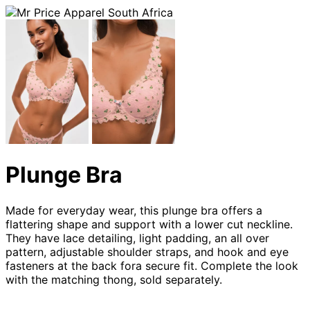
Plunge Bra
Made for everyday wear, this plunge bra offers a
flattering shape and support with a lower cut neckline.
They have lace detailing, light padding, an all over
pattern, adjustable shoulder straps, and hook and eye
fasteners at the back fora secure fit. Complete the look
with the matching thong, sold separately.