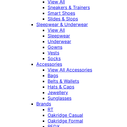
View All
Sneakers & Trainers
Smart Shoes
Slides & Slops
Sleepwear & Underwear
View All
Sleepwear
Underwear
Gowns
Vests
Socks
Accessories
View All Accessories
Bags
Belts & Wallets
Hats & Caps
Jewellery
Sunglasses
Brands
RT
Oakridge Casual
Oakridge Formal
REDX