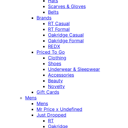
Hats
Scarves & Gloves
Belts
Brands
RT Casual
RT Formal
Oakridge Casual
Oakridge Formal
REDX
Priced To Go
Clothing
Shoes
Underwear & Sleepwear
Accessories
Beauty
Novelty
Gift Cards
Mens
Mens
Mr Price x Undefined
Just Dropped
RT
Oakridge