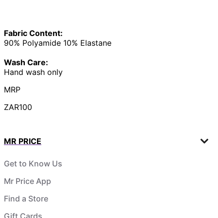
Fabric Content:
90% Polyamide 10% Elastane
Wash Care:
Hand wash only
MRP
ZAR100
MR PRICE
Get to Know Us
Mr Price App
Find a Store
Gift Cards