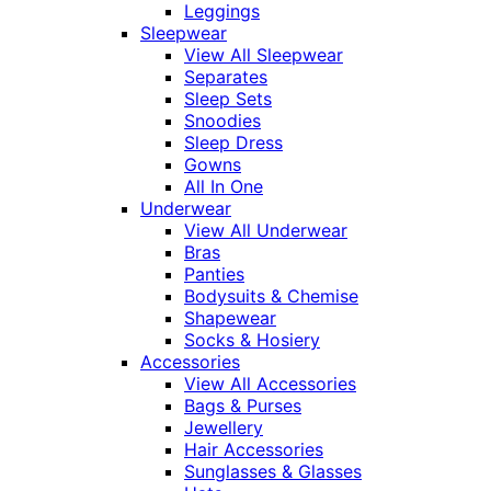
Leggings
Sleepwear
View All Sleepwear
Separates
Sleep Sets
Snoodies
Sleep Dress
Gowns
All In One
Underwear
View All Underwear
Bras
Panties
Bodysuits & Chemise
Shapewear
Socks & Hosiery
Accessories
View All Accessories
Bags & Purses
Jewellery
Hair Accessories
Sunglasses & Glasses