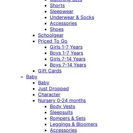
Shorts
Sleepwear
Underwear & Socks
Accessories
Shoes
Schoolgear
Priced To Go
Girls 1-7 Years
Boys 1-7 Years
Girls 7-14 Years
Boys 7-14 Years
Gift Cards
Baby
Baby
Just Dropped
Character
Nursery 0-24 months
Body Vests
Sleepsuits
Rompers & Sets
Leggings & Bloomers
Accessories