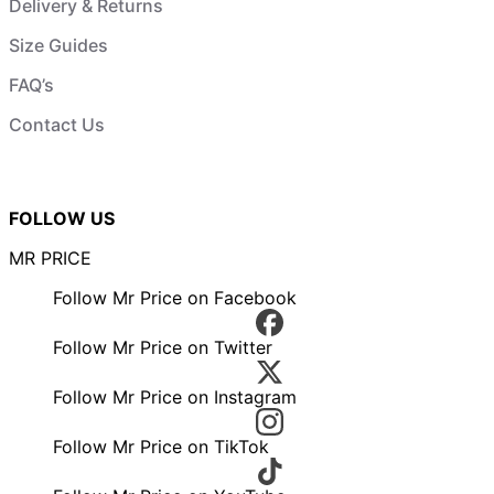
Delivery & Returns
Size Guides
FAQ’s
Contact Us
FOLLOW US
MR PRICE
Follow Mr Price on Facebook
Follow Mr Price on Twitter
Follow Mr Price on Instagram
Follow Mr Price on TikTok