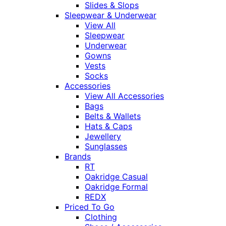
Slides & Slops
Sleepwear & Underwear
View All
Sleepwear
Underwear
Gowns
Vests
Socks
Accessories
View All Accessories
Bags
Belts & Wallets
Hats & Caps
Jewellery
Sunglasses
Brands
RT
Oakridge Casual
Oakridge Formal
REDX
Priced To Go
Clothing