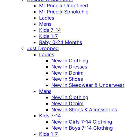
Mr Price x Undefined
Mr Price x Sphokuhle
Ladies
Mens
Kids 7-14
Kids 1-7
Baby 0-24 Months
Just Dropped
Ladies
New in Clothing
New In Dresses
New in Denim
New in Shoes
New In Sleepwear & Underwear
Mens
New in Clothing
New in Denim
New In Shoes & Accessories
Kids 7-14
New in Girls 7-14 Clothing
New in Boys 7-14 Clothing
Kids 1-7