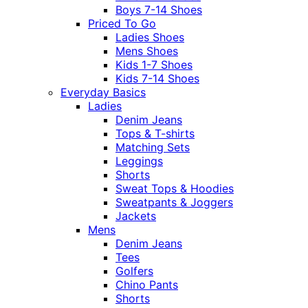
Boys 7-14 Shoes
Priced To Go
Ladies Shoes
Mens Shoes
Kids 1-7 Shoes
Kids 7-14 Shoes
Everyday Basics
Ladies
Denim Jeans
Tops & T-shirts
Matching Sets
Leggings
Shorts
Sweat Tops & Hoodies
Sweatpants & Joggers
Jackets
Mens
Denim Jeans
Tees
Golfers
Chino Pants
Shorts