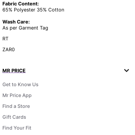
Fabric Content:
65% Polyester 35% Cotton
Wash Care:
As per Garment Tag
RT
ZAR0
MR PRICE
Get to Know Us
Mr Price App
Find a Store
Gift Cards
Find Your Fit