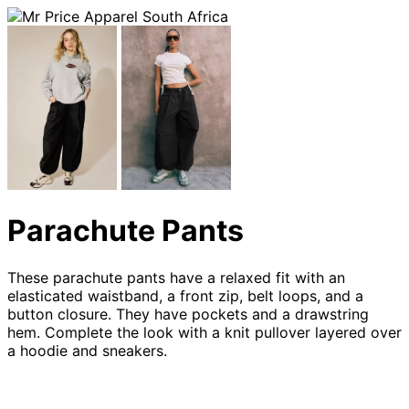
Parachute Pants
These parachute pants have a relaxed fit with an
elasticated waistband, a front zip, belt loops, and a
button closure. They have pockets and a drawstring
hem. Complete the look with a knit pullover layered over
a hoodie and sneakers.