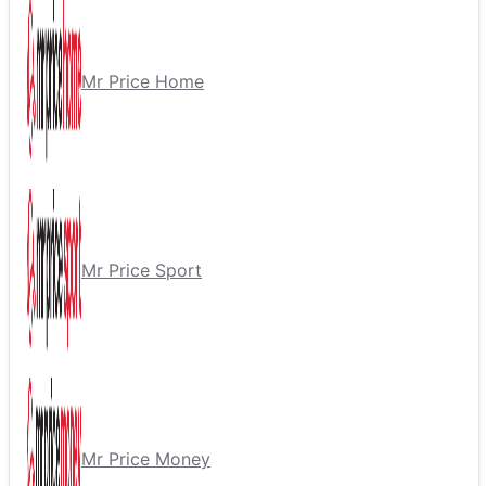
Mr Price Home
Mr Price Sport
Mr Price Money