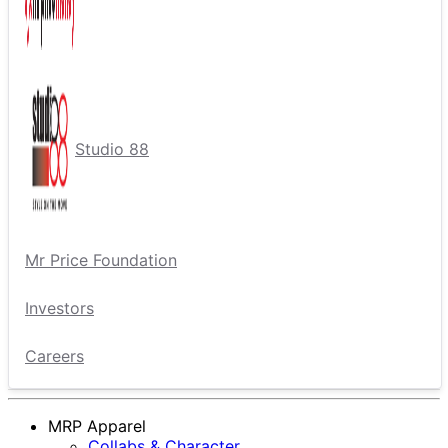
Studio 88
Mr Price Foundation
Investors
Careers
MRP Apparel
Collabs & Character