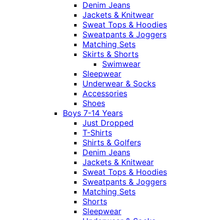
Denim Jeans
Jackets & Knitwear
Sweat Tops & Hoodies
Sweatpants & Joggers
Matching Sets
Skirts & Shorts
Swimwear
Sleepwear
Underwear & Socks
Accessories
Shoes
Boys 7-14 Years
Just Dropped
T-Shirts
Shirts & Golfers
Denim Jeans
Jackets & Knitwear
Sweat Tops & Hoodies
Sweatpants & Joggers
Matching Sets
Shorts
Sleepwear