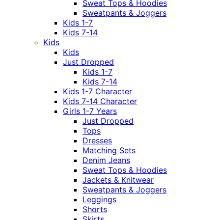
Sweat Tops & Hoodies
Sweatpants & Joggers
Kids 1-7
Kids 7-14
Kids
Kids
Just Dropped
Kids 1-7
Kids 7-14
Kids 1-7 Character
Kids 7-14 Character
Girls 1-7 Years
Just Dropped
Tops
Dresses
Matching Sets
Denim Jeans
Sweat Tops & Hoodies
Jackets & Knitwear
Sweatpants & Joggers
Leggings
Shorts
Skirts