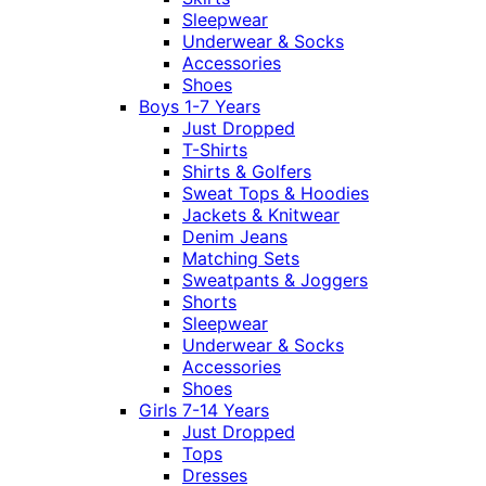
Sleepwear
Underwear & Socks
Accessories
Shoes
Boys 1-7 Years
Just Dropped
T-Shirts
Shirts & Golfers
Sweat Tops & Hoodies
Jackets & Knitwear
Denim Jeans
Matching Sets
Sweatpants & Joggers
Shorts
Sleepwear
Underwear & Socks
Accessories
Shoes
Girls 7-14 Years
Just Dropped
Tops
Dresses