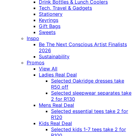
Drink Bottles & Lunch Coolers
Tech, Travel & Gadgets
Stationery
Keyrings
Gift Bags
Sweets
Inspo
Be The Next Conscious Artist Finalists
2026
Sustainability
Promos
View All
Ladies Real Deal
Selected Oakridge dresses take
R50 off
Selected sleepwear separates take
2 for R130
Mens Real Deal
Selected essential tees take 2 for
R120
Kids Real Deal
Selected kids 1-7 tees take 2 for
R100