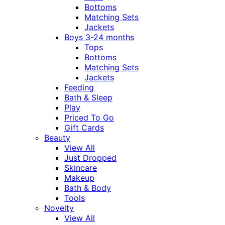
Bottoms
Matching Sets
Jackets
Boys 3-24 months
Tops
Bottoms
Matching Sets
Jackets
Feeding
Bath & Sleep
Play
Priced To Go
Gift Cards
Beauty
View All
Just Dropped
Skincare
Makeup
Bath & Body
Tools
Novelty
View All