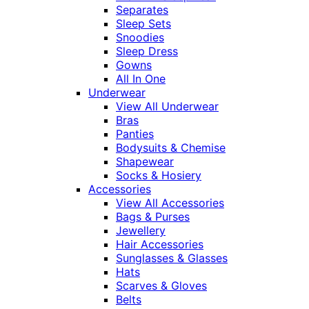
Separates
Sleep Sets
Snoodies
Sleep Dress
Gowns
All In One
Underwear
View All Underwear
Bras
Panties
Bodysuits & Chemise
Shapewear
Socks & Hosiery
Accessories
View All Accessories
Bags & Purses
Jewellery
Hair Accessories
Sunglasses & Glasses
Hats
Scarves & Gloves
Belts