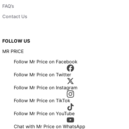
FAQ’s
Contact Us
FOLLOW US
MR PRICE
Follow Mr Price on Facebook
Follow Mr Price on Twitter
Follow Mr Price on Instagram
Follow Mr Price on TikTok
Follow Mr Price on YouTube
Chat with Mr Price on WhatsApp