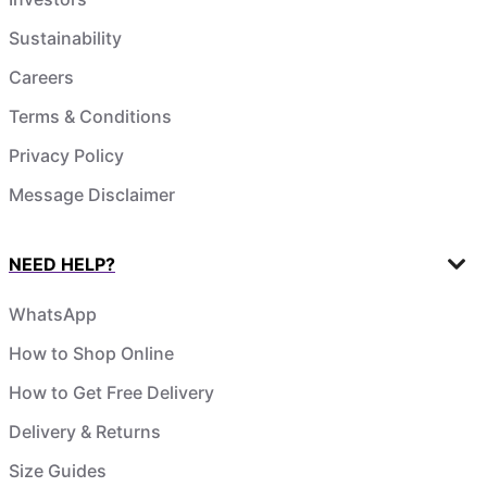
Sustainability
Careers
Terms & Conditions
Privacy Policy
Message Disclaimer
NEED HELP?
WhatsApp
How to Shop Online
How to Get Free Delivery
Delivery & Returns
Size Guides