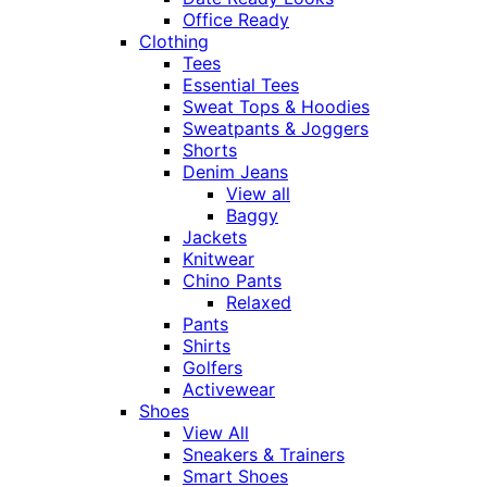
Office Ready
Clothing
Tees
Essential Tees
Sweat Tops & Hoodies
Sweatpants & Joggers
Shorts
Denim Jeans
View all
Baggy
Jackets
Knitwear
Chino Pants
Relaxed
Pants
Shirts
Golfers
Activewear
Shoes
View All
Sneakers & Trainers
Smart Shoes