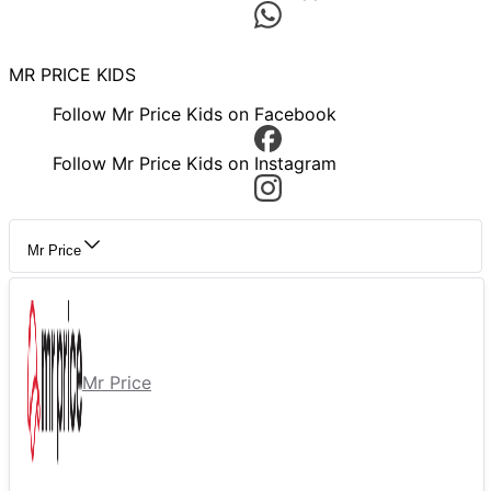
MR PRICE KIDS
Follow Mr Price Kids on Facebook
Follow Mr Price Kids on Instagram
Mr Price
Mr Price