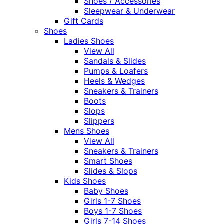
Shoes / Accessories
Sleepwear & Underwear
Gift Cards
Shoes
Ladies Shoes
View All
Sandals & Slides
Pumps & Loafers
Heels & Wedges
Sneakers & Trainers
Boots
Slops
Slippers
Mens Shoes
View All
Sneakers & Trainers
Smart Shoes
Slides & Slops
Kids Shoes
Baby Shoes
Girls 1-7 Shoes
Boys 1-7 Shoes
Girls 7-14 Shoes