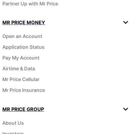
Partner Up with Mr Price
MR PRICE MONEY
Open an Account
Application Status
Pay My Account
Airtime & Data
Mr Price Cellular
Mr Price Insurance
MR PRICE GROUP
About Us
Investors