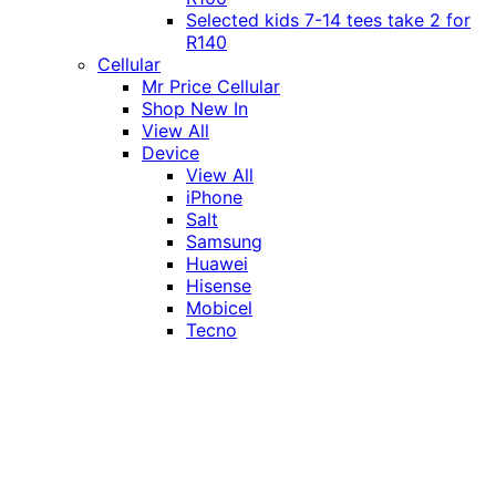
Selected kids 7-14 tees take 2 for
R140
Cellular
Mr Price Cellular
Shop New In
View All
Device
View All
iPhone
Salt
Samsung
Huawei
Hisense
Mobicel
Tecno
Itel
Honor
Vivo
Xiaomi
Realme
Network
MTN