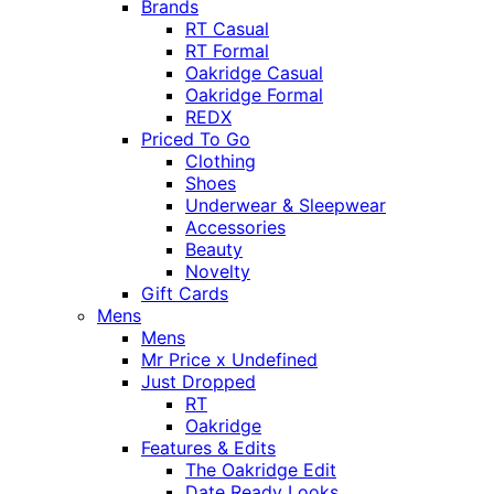
Brands
RT Casual
RT Formal
Oakridge Casual
Oakridge Formal
REDX
Priced To Go
Clothing
Shoes
Underwear & Sleepwear
Accessories
Beauty
Novelty
Gift Cards
Mens
Mens
Mr Price x Undefined
Just Dropped
RT
Oakridge
Features & Edits
The Oakridge Edit
Date Ready Looks