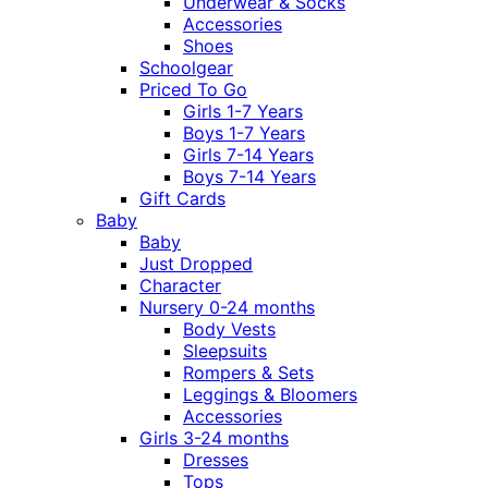
Underwear & Socks
Accessories
Shoes
Schoolgear
Priced To Go
Girls 1-7 Years
Boys 1-7 Years
Girls 7-14 Years
Boys 7-14 Years
Gift Cards
Baby
Baby
Just Dropped
Character
Nursery 0-24 months
Body Vests
Sleepsuits
Rompers & Sets
Leggings & Bloomers
Accessories
Girls 3-24 months
Dresses
Tops