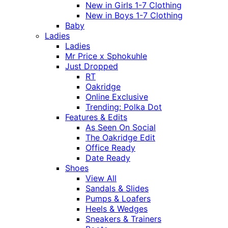
New in Girls 1-7 Clothing
New in Boys 1-7 Clothing
Baby
Ladies
Ladies
Mr Price x Sphokuhle
Just Dropped
RT
Oakridge
Online Exclusive
Trending: Polka Dot
Features & Edits
As Seen On Social
The Oakridge Edit
Office Ready
Date Ready
Shoes
View All
Sandals & Slides
Pumps & Loafers
Heels & Wedges
Sneakers & Trainers