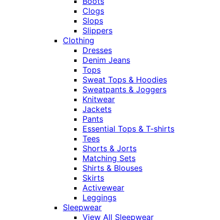
Boots
Clogs
Slops
Slippers
Clothing
Dresses
Denim Jeans
Tops
Sweat Tops & Hoodies
Sweatpants & Joggers
Knitwear
Jackets
Pants
Essential Tops & T-shirts
Tees
Shorts & Jorts
Matching Sets
Shirts & Blouses
Skirts
Activewear
Leggings
Sleepwear
View All Sleepwear