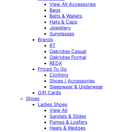
View All Accessories
Bags
Belts & Wallets
Hats & Caps
Jewellery
Sunglasses
Brands
RT
Oakridge Casual
Oakridge Formal
REDX
Priced To Go
Clothing
Shoes / Accessories
Sleepwear & Underwear
Gift Cards
Shoes
Ladies Shoes
View All
Sandals & Slides
Pumps & Loafers
Heels & Wedges