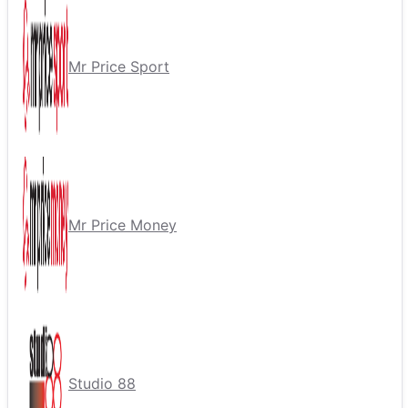
Mr Price Sport
Mr Price Money
Studio 88