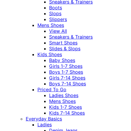
Sneakers & Trainers
Boots
Slops
Slippers
Mens Shoes
View All
Sneakers & Trainers
Smart Shoes
Slides & Slops
Kids Shoes
Baby Shoes
Girls 1-7 Shoes
Boys 1-7 Shoes
Girls 7-14 Shoes
Boys 7-14 Shoes
Priced To Go
Ladies Shoes
Mens Shoes
Kids 1-7 Shoes
Kids 7-14 Shoes
Everyday Basics
Ladies
Denim Jeans