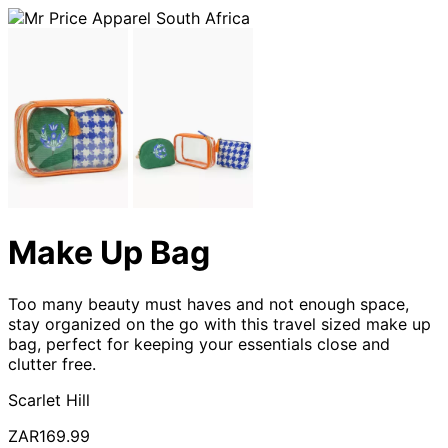
Make Up Bag
Too many beauty must haves and not enough space,
stay organized on the go with this travel sized make up
bag, perfect for keeping your essentials close and
clutter free.
Scarlet Hill
ZAR169.99