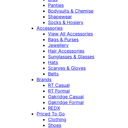
Panties
Bodysuits & Chemise
Shapewear
Socks & Hosiery
Accessories
View All Accessories
Bags & Purses
Jewellery
Hair Accessories
Sunglasses & Glasses
Hats
Scarves & Gloves
Belts
Brands
RT Casual
RT Formal
Oakridge Casual
Oakridge Formal
REDX
Priced To Go
Clothing
Shoes