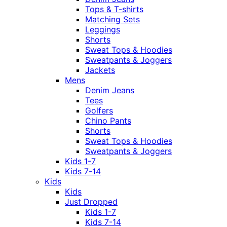
Tops & T-shirts
Matching Sets
Leggings
Shorts
Sweat Tops & Hoodies
Sweatpants & Joggers
Jackets
Mens
Denim Jeans
Tees
Golfers
Chino Pants
Shorts
Sweat Tops & Hoodies
Sweatpants & Joggers
Kids 1-7
Kids 7-14
Kids
Kids
Just Dropped
Kids 1-7
Kids 7-14