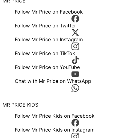
MR PRICE
Follow Mr Price on Facebook
Follow Mr Price on Twitter
Follow Mr Price on Instagram
Follow Mr Price on TikTok
Follow Mr Price on YouTube
Chat with Mr Price on WhatsApp
MR PRICE KIDS
Follow Mr Price Kids on Facebook
Follow Mr Price Kids on Instagram