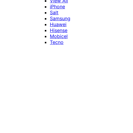
View All
iPhone
Salt
Samsung
Huawei
Hisense
Mobicel
Tecno
Itel
Honor
Vivo
Xiaomi
Realme
Network
MTN
Vodacom
Telkom
Price
Under R1000
R1000 - R2000
R2000 - R3000
R3000 - R4000
Over R4000