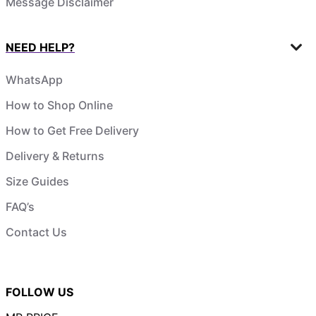
Message Disclaimer
NEED HELP?
WhatsApp
How to Shop Online
How to Get Free Delivery
Delivery & Returns
Size Guides
FAQ’s
Contact Us
FOLLOW US