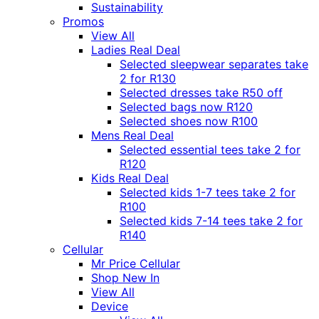
Sustainability
Promos
View All
Ladies Real Deal
Selected sleepwear separates take
2 for R130
Selected dresses take R50 off
Selected bags now R120
Selected shoes now R100
Mens Real Deal
Selected essential tees take 2 for
R120
Kids Real Deal
Selected kids 1-7 tees take 2 for
R100
Selected kids 7-14 tees take 2 for
R140
Cellular
Mr Price Cellular
Shop New In
View All
Device