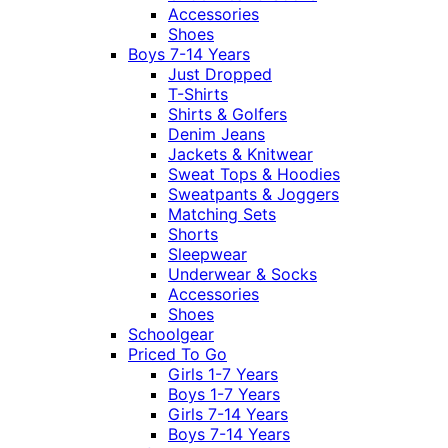
Accessories
Shoes
Boys 7-14 Years
Just Dropped
T-Shirts
Shirts & Golfers
Denim Jeans
Jackets & Knitwear
Sweat Tops & Hoodies
Sweatpants & Joggers
Matching Sets
Shorts
Sleepwear
Underwear & Socks
Accessories
Shoes
Schoolgear
Priced To Go
Girls 1-7 Years
Boys 1-7 Years
Girls 7-14 Years
Boys 7-14 Years