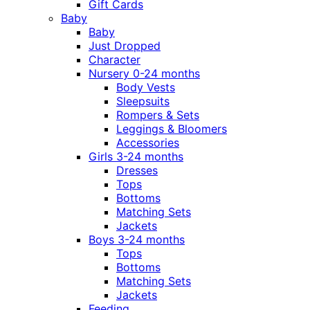
Gift Cards
Baby
Baby
Just Dropped
Character
Nursery 0-24 months
Body Vests
Sleepsuits
Rompers & Sets
Leggings & Bloomers
Accessories
Girls 3-24 months
Dresses
Tops
Bottoms
Matching Sets
Jackets
Boys 3-24 months
Tops
Bottoms
Matching Sets
Jackets
Feeding