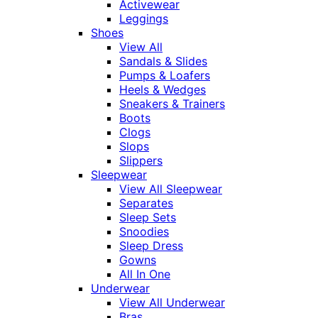
Activewear
Leggings
Shoes
View All
Sandals & Slides
Pumps & Loafers
Heels & Wedges
Sneakers & Trainers
Boots
Clogs
Slops
Slippers
Sleepwear
View All Sleepwear
Separates
Sleep Sets
Snoodies
Sleep Dress
Gowns
All In One
Underwear
View All Underwear
Bras