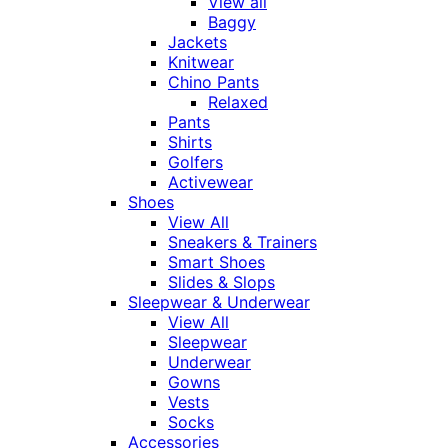
View all
Baggy
Jackets
Knitwear
Chino Pants
Relaxed
Pants
Shirts
Golfers
Activewear
Shoes
View All
Sneakers & Trainers
Smart Shoes
Slides & Slops
Sleepwear & Underwear
View All
Sleepwear
Underwear
Gowns
Vests
Socks
Accessories