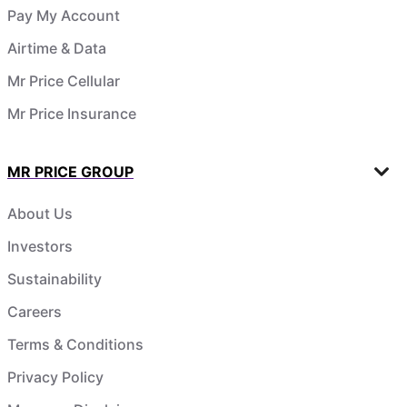
Pay My Account
Airtime & Data
Mr Price Cellular
Mr Price Insurance
MR PRICE GROUP
About Us
Investors
Sustainability
Careers
Terms & Conditions
Privacy Policy