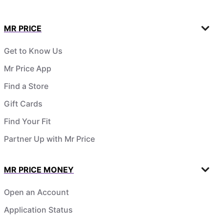
MR PRICE
Get to Know Us
Mr Price App
Find a Store
Gift Cards
Find Your Fit
Partner Up with Mr Price
MR PRICE MONEY
Open an Account
Application Status