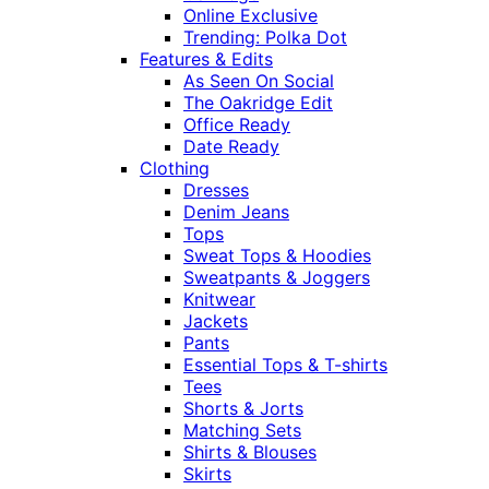
Online Exclusive
Trending: Polka Dot
Features & Edits
As Seen On Social
The Oakridge Edit
Office Ready
Date Ready
Clothing
Dresses
Denim Jeans
Tops
Sweat Tops & Hoodies
Sweatpants & Joggers
Knitwear
Jackets
Pants
Essential Tops & T-shirts
Tees
Shorts & Jorts
Matching Sets
Shirts & Blouses
Skirts