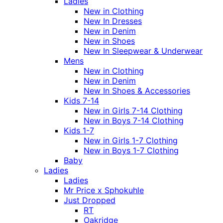
Ladies
New in Clothing
New In Dresses
New in Denim
New in Shoes
New In Sleepwear & Underwear
Mens
New in Clothing
New in Denim
New In Shoes & Accessories
Kids 7-14
New in Girls 7-14 Clothing
New in Boys 7-14 Clothing
Kids 1-7
New in Girls 1-7 Clothing
New in Boys 1-7 Clothing
Baby
Ladies
Ladies
Mr Price x Sphokuhle
Just Dropped
RT
Oakridge