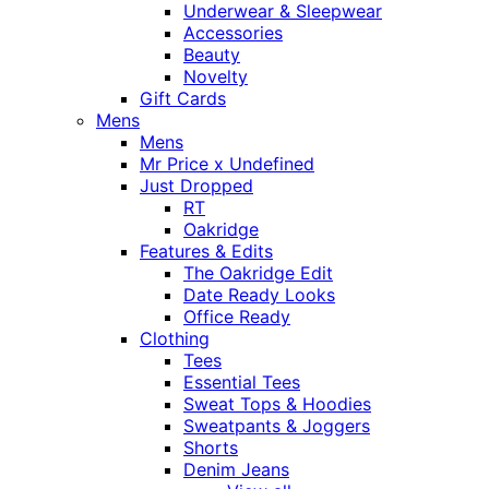
Underwear & Sleepwear
Accessories
Beauty
Novelty
Gift Cards
Mens
Mens
Mr Price x Undefined
Just Dropped
RT
Oakridge
Features & Edits
The Oakridge Edit
Date Ready Looks
Office Ready
Clothing
Tees
Essential Tees
Sweat Tops & Hoodies
Sweatpants & Joggers
Shorts
Denim Jeans