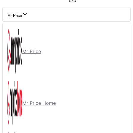
Mr Price
Mr Price
Mr Price Home