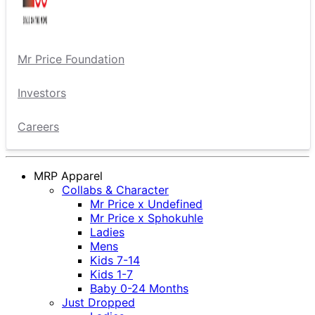
Mr Price Foundation
Investors
Careers
MRP Apparel
Collabs & Character
Mr Price x Undefined
Mr Price x Sphokuhle
Ladies
Mens
Kids 7-14
Kids 1-7
Baby 0-24 Months
Just Dropped