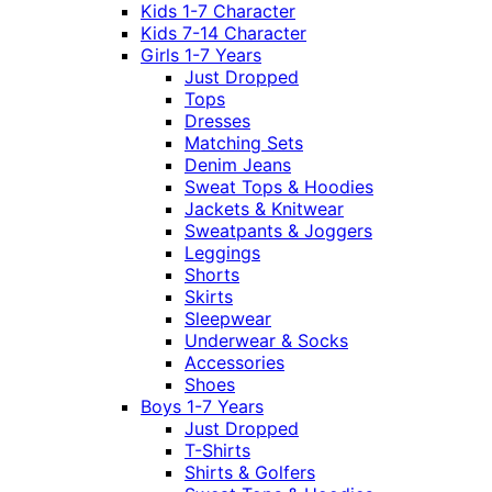
Kids 1-7 Character
Kids 7-14 Character
Girls 1-7 Years
Just Dropped
Tops
Dresses
Matching Sets
Denim Jeans
Sweat Tops & Hoodies
Jackets & Knitwear
Sweatpants & Joggers
Leggings
Shorts
Skirts
Sleepwear
Underwear & Socks
Accessories
Shoes
Boys 1-7 Years
Just Dropped
T-Shirts
Shirts & Golfers