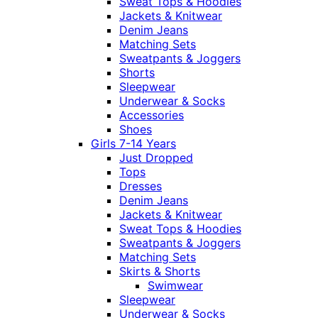
Sweat Tops & Hoodies
Jackets & Knitwear
Denim Jeans
Matching Sets
Sweatpants & Joggers
Shorts
Sleepwear
Underwear & Socks
Accessories
Shoes
Girls 7-14 Years
Just Dropped
Tops
Dresses
Denim Jeans
Jackets & Knitwear
Sweat Tops & Hoodies
Sweatpants & Joggers
Matching Sets
Skirts & Shorts
Swimwear
Sleepwear
Underwear & Socks