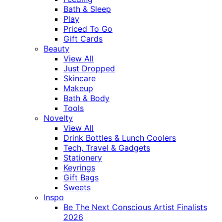
Bath & Sleep
Play
Priced To Go
Gift Cards
Beauty
View All
Just Dropped
Skincare
Makeup
Bath & Body
Tools
Novelty
View All
Drink Bottles & Lunch Coolers
Tech, Travel & Gadgets
Stationery
Keyrings
Gift Bags
Sweets
Inspo
Be The Next Conscious Artist Finalists
2026