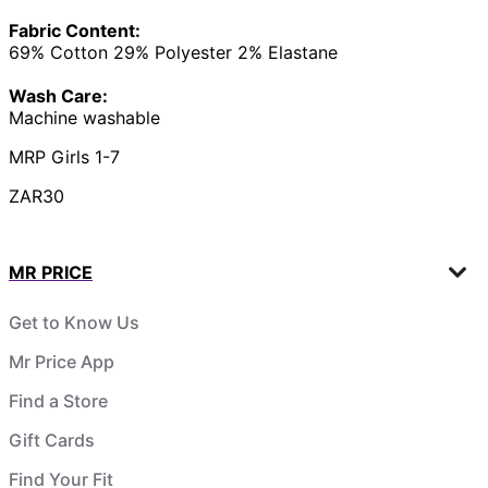
Fabric Content:
69% Cotton 29% Polyester 2% Elastane
Wash Care:
Machine washable
MRP Girls 1-7
ZAR30
MR PRICE
Get to Know Us
Mr Price App
Find a Store
Gift Cards
Find Your Fit