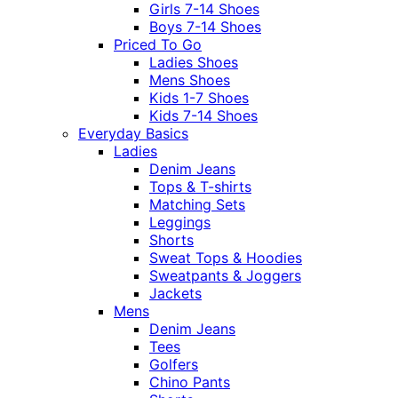
Girls 7-14 Shoes
Boys 7-14 Shoes
Priced To Go
Ladies Shoes
Mens Shoes
Kids 1-7 Shoes
Kids 7-14 Shoes
Everyday Basics
Ladies
Denim Jeans
Tops & T-shirts
Matching Sets
Leggings
Shorts
Sweat Tops & Hoodies
Sweatpants & Joggers
Jackets
Mens
Denim Jeans
Tees
Golfers
Chino Pants