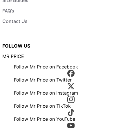
Size Guides
FAQ’s
Contact Us
FOLLOW US
MR PRICE
Follow Mr Price on Facebook
Follow Mr Price on Twitter
Follow Mr Price on Instagram
Follow Mr Price on TikTok
Follow Mr Price on YouTube