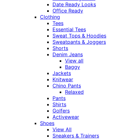
Date Ready Looks
Office Ready
Clothing
Tees
Essential Tees
Sweat Tops & Hoodies
Sweatpants & Joggers
Shorts
Denim Jeans
View all
Baggy
Jackets
Knitwear
Chino Pants
Relaxed
Pants
Shirts
Golfers
Activewear
Shoes
View All
Sneakers & Trainers