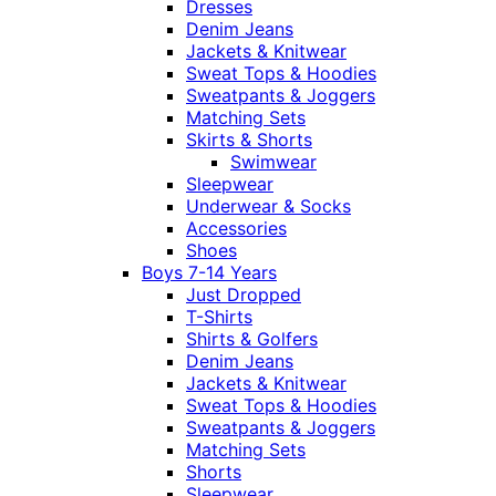
Dresses
Denim Jeans
Jackets & Knitwear
Sweat Tops & Hoodies
Sweatpants & Joggers
Matching Sets
Skirts & Shorts
Swimwear
Sleepwear
Underwear & Socks
Accessories
Shoes
Boys 7-14 Years
Just Dropped
T-Shirts
Shirts & Golfers
Denim Jeans
Jackets & Knitwear
Sweat Tops & Hoodies
Sweatpants & Joggers
Matching Sets
Shorts
Sleepwear