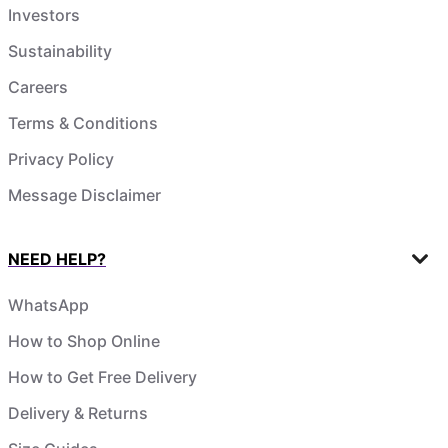
Investors
Sustainability
Careers
Terms & Conditions
Privacy Policy
Message Disclaimer
NEED HELP?
WhatsApp
How to Shop Online
How to Get Free Delivery
Delivery & Returns