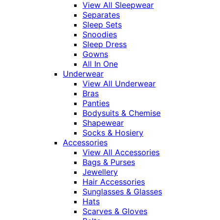
View All Sleepwear
Separates
Sleep Sets
Snoodies
Sleep Dress
Gowns
All In One
Underwear
View All Underwear
Bras
Panties
Bodysuits & Chemise
Shapewear
Socks & Hosiery
Accessories
View All Accessories
Bags & Purses
Jewellery
Hair Accessories
Sunglasses & Glasses
Hats
Scarves & Gloves