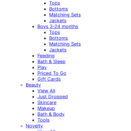
Tops
Bottoms
Matching Sets
Jackets
Boys 3-24 months
Tops
Bottoms
Matching Sets
Jackets
Feeding
Bath & Sleep
Play
Priced To Go
Gift Cards
Beauty
View All
Just Dropped
Skincare
Makeup
Bath & Body
Tools
Novelty