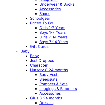
Underwear & Socks
Accessories
Shoes
Schoolgear
Priced To Go
Girls 1-7 Years
Boys 1-7 Years
Girls 7-14 Years
Boys 7-14 Years
Gift Cards
Baby
Baby
Just Dropped
Character
Nursery 0-24 months
Body Vests
Sleepsuits
Rompers & Sets
Leggings & Bloomers
Accessories
Girls 3-24 months
Dresses