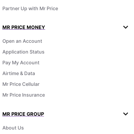
Partner Up with Mr Price
MR PRICE MONEY
Open an Account
Application Status
Pay My Account
Airtime & Data
Mr Price Cellular
Mr Price Insurance
MR PRICE GROUP
About Us