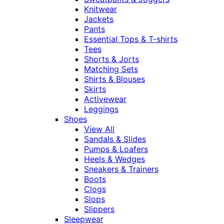
Knitwear
Jackets
Pants
Essential Tops & T-shirts
Tees
Shorts & Jorts
Matching Sets
Shirts & Blouses
Skirts
Activewear
Leggings
Shoes
View All
Sandals & Slides
Pumps & Loafers
Heels & Wedges
Sneakers & Trainers
Boots
Clogs
Slops
Slippers
Sleepwear