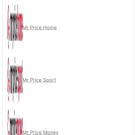
Mr Price Home
Mr Price Sport
Mr Price Money