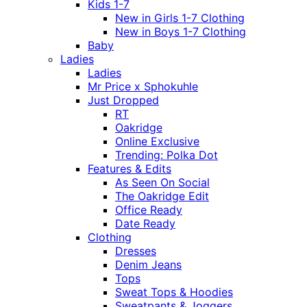
Kids 1-7
New in Girls 1-7 Clothing
New in Boys 1-7 Clothing
Baby
Ladies
Ladies
Mr Price x Sphokuhle
Just Dropped
RT
Oakridge
Online Exclusive
Trending: Polka Dot
Features & Edits
As Seen On Social
The Oakridge Edit
Office Ready
Date Ready
Clothing
Dresses
Denim Jeans
Tops
Sweat Tops & Hoodies
Sweatpants & Joggers