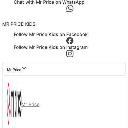
Chat with Mr Price on WhatsApp
MR PRICE KIDS
Follow Mr Price Kids on Facebook
Follow Mr Price Kids on Instagram
Mr Price
Mr Price