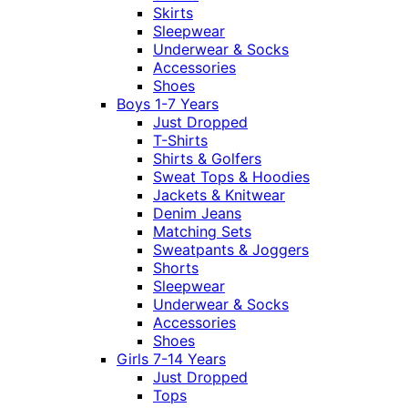
Skirts
Sleepwear
Underwear & Socks
Accessories
Shoes
Boys 1-7 Years
Just Dropped
T-Shirts
Shirts & Golfers
Sweat Tops & Hoodies
Jackets & Knitwear
Denim Jeans
Matching Sets
Sweatpants & Joggers
Shorts
Sleepwear
Underwear & Socks
Accessories
Shoes
Girls 7-14 Years
Just Dropped
Tops