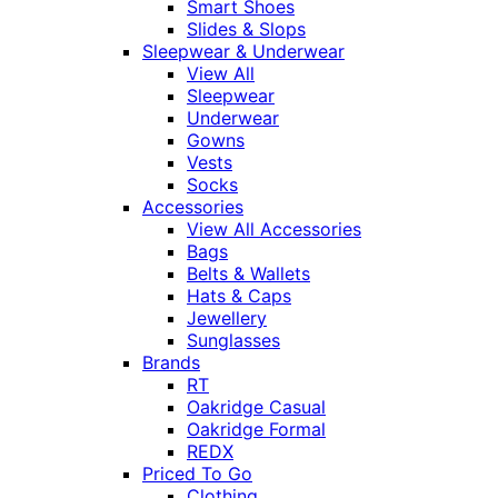
Smart Shoes
Slides & Slops
Sleepwear & Underwear
View All
Sleepwear
Underwear
Gowns
Vests
Socks
Accessories
View All Accessories
Bags
Belts & Wallets
Hats & Caps
Jewellery
Sunglasses
Brands
RT
Oakridge Casual
Oakridge Formal
REDX
Priced To Go
Clothing