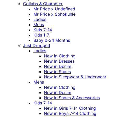
Collabs & Character
Mr Price x Undefined
Mr Price x Sphokuhle
Ladies
Mens
Kids 7-14
Kids 1-7
Baby 0-24 Months
Just Dropped
Ladies
New in Clothing
New In Dresses
New in Denim
New in Shoes
New In Sleepwear & Underwear
Mens
New in Clothing
New in Denim
New In Shoes & Accessories
Kids 7-14
New in Girls 7-14 Clothing
New in Boys 7-14 Clothing