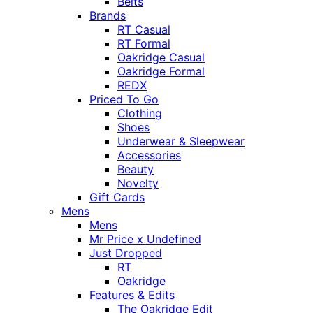
Belts
Brands
RT Casual
RT Formal
Oakridge Casual
Oakridge Formal
REDX
Priced To Go
Clothing
Shoes
Underwear & Sleepwear
Accessories
Beauty
Novelty
Gift Cards
Mens
Mens
Mr Price x Undefined
Just Dropped
RT
Oakridge
Features & Edits
The Oakridge Edit