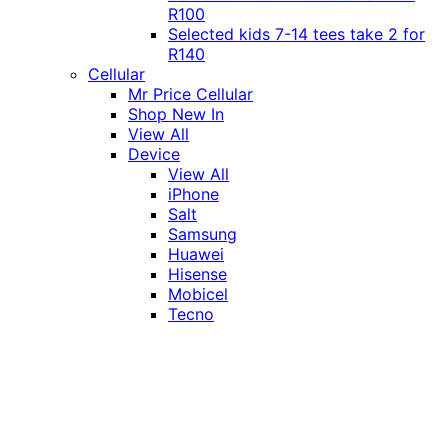
R100
Selected kids 7-14 tees take 2 for
R140
Cellular
Mr Price Cellular
Shop New In
View All
Device
View All
iPhone
Salt
Samsung
Huawei
Hisense
Mobicel
Tecno
Itel
Honor
Vivo
Xiaomi
Realme
Network