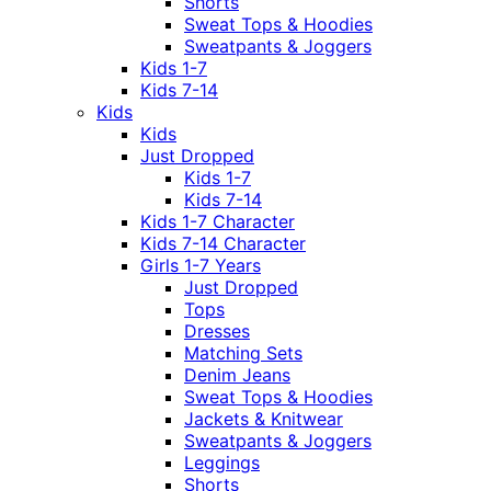
Shorts
Sweat Tops & Hoodies
Sweatpants & Joggers
Kids 1-7
Kids 7-14
Kids
Kids
Just Dropped
Kids 1-7
Kids 7-14
Kids 1-7 Character
Kids 7-14 Character
Girls 1-7 Years
Just Dropped
Tops
Dresses
Matching Sets
Denim Jeans
Sweat Tops & Hoodies
Jackets & Knitwear
Sweatpants & Joggers
Leggings
Shorts