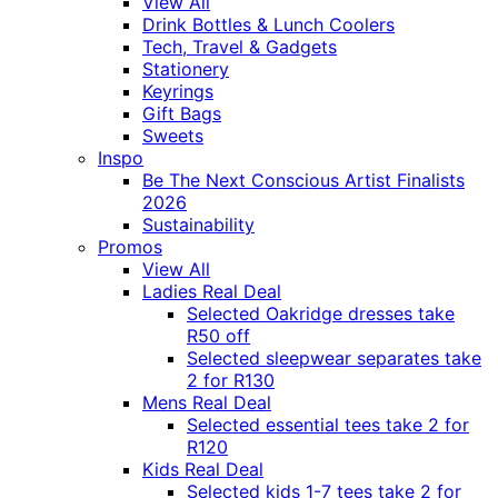
View All
Drink Bottles & Lunch Coolers
Tech, Travel & Gadgets
Stationery
Keyrings
Gift Bags
Sweets
Inspo
Be The Next Conscious Artist Finalists
2026
Sustainability
Promos
View All
Ladies Real Deal
Selected Oakridge dresses take
R50 off
Selected sleepwear separates take
2 for R130
Mens Real Deal
Selected essential tees take 2 for
R120
Kids Real Deal
Selected kids 1-7 tees take 2 for