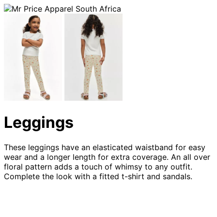
Leggings
These leggings have an elasticated waistband for easy
wear and a longer length for extra coverage. An all over
floral pattern adds a touch of whimsy to any outfit.
Complete the look with a fitted t-shirt and sandals.