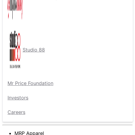
Studio 88
Mr Price Foundation
Investors
Careers
MRP Apparel