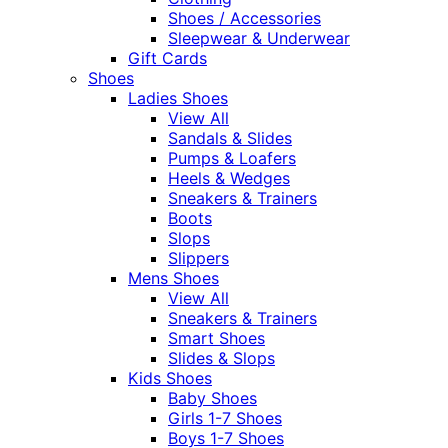
Shoes / Accessories
Sleepwear & Underwear
Gift Cards
Shoes
Ladies Shoes
View All
Sandals & Slides
Pumps & Loafers
Heels & Wedges
Sneakers & Trainers
Boots
Slops
Slippers
Mens Shoes
View All
Sneakers & Trainers
Smart Shoes
Slides & Slops
Kids Shoes
Baby Shoes
Girls 1-7 Shoes
Boys 1-7 Shoes