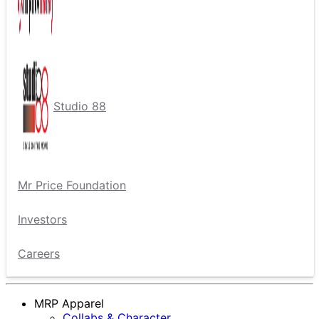
Studio 88
Mr Price Foundation
Investors
Careers
MRP Apparel
Collabs & Character