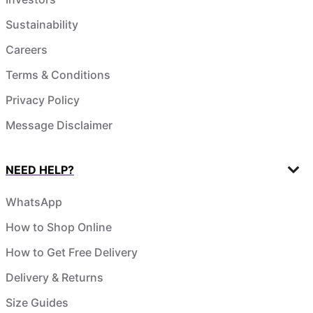
Sustainability
Careers
Terms & Conditions
Privacy Policy
Message Disclaimer
NEED HELP?
WhatsApp
How to Shop Online
How to Get Free Delivery
Delivery & Returns
Size Guides