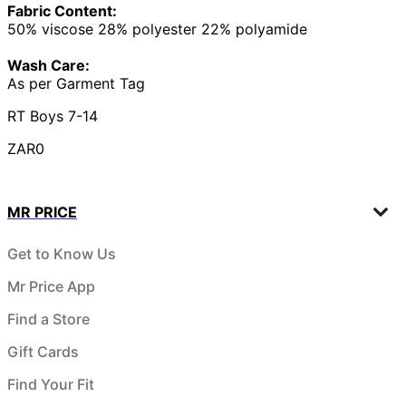
Fabric Content:
50% viscose 28% polyester 22% polyamide
Wash Care:
As per Garment Tag
RT Boys 7-14
ZAR0
MR PRICE
Get to Know Us
Mr Price App
Find a Store
Gift Cards
Find Your Fit