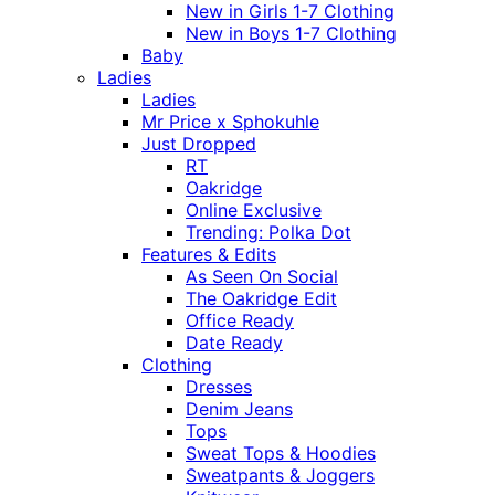
New in Girls 1-7 Clothing
New in Boys 1-7 Clothing
Baby
Ladies
Ladies
Mr Price x Sphokuhle
Just Dropped
RT
Oakridge
Online Exclusive
Trending: Polka Dot
Features & Edits
As Seen On Social
The Oakridge Edit
Office Ready
Date Ready
Clothing
Dresses
Denim Jeans
Tops
Sweat Tops & Hoodies
Sweatpants & Joggers