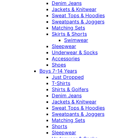
Denim Jeans
Jackets & Knitwear
Sweat Tops & Hoodies
Sweatpants & Joggers
Matching Sets
Skirts & Shorts
Swimwear
Sleepwear
Underwear & Socks
Accessories
Shoes
Boys 7-14 Years
Just Dropped
T-Shirts
Shirts & Golfers
Denim Jeans
Jackets & Knitwear
Sweat Tops & Hoodies
Sweatpants & Joggers
Matching Sets
Shorts
Sleepwear