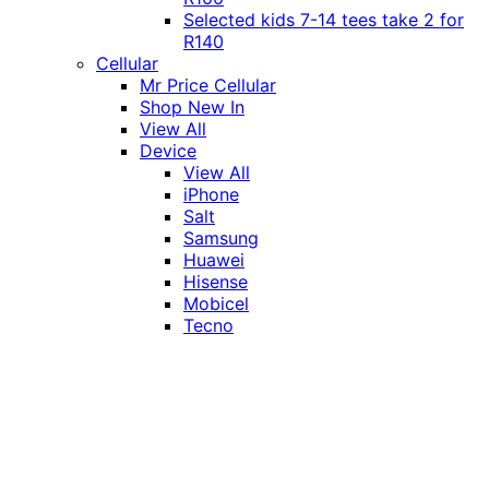
Selected kids 7-14 tees take 2 for
R140
Cellular
Mr Price Cellular
Shop New In
View All
Device
View All
iPhone
Salt
Samsung
Huawei
Hisense
Mobicel
Tecno
Itel
Honor
Vivo
Xiaomi
Realme
Network
MTN