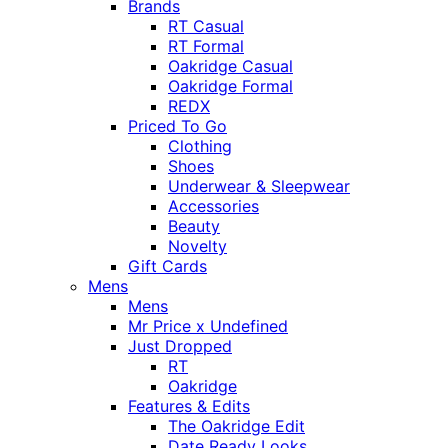
Brands
RT Casual
RT Formal
Oakridge Casual
Oakridge Formal
REDX
Priced To Go
Clothing
Shoes
Underwear & Sleepwear
Accessories
Beauty
Novelty
Gift Cards
Mens
Mens
Mr Price x Undefined
Just Dropped
RT
Oakridge
Features & Edits
The Oakridge Edit
Date Ready Looks