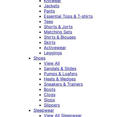
Knitwear
Jackets
Pants
Essential Tops & T-shirts
Tees
Shorts & Jorts
Matching Sets
Shirts & Blouses
Skirts
Activewear
Leggings
Shoes
View All
Sandals & Slides
Pumps & Loafers
Heels & Wedges
Sneakers & Trainers
Boots
Clogs
Slops
Slippers
Sleepwear
View All Sleepwear