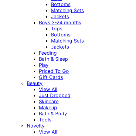
Bottoms
Matching Sets
Jackets
Boys 3-24 months
Tops
Bottoms
Matching Sets
Jackets
Feeding
Bath & Sleep
Play
Priced To Go
Gift Cards
Beauty
View All
Just Dropped
Skincare
Makeup
Bath & Body
Tools
Novelty
View All