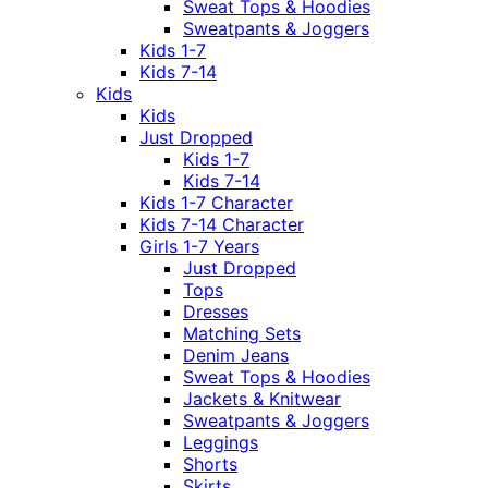
Sweat Tops & Hoodies
Sweatpants & Joggers
Kids 1-7
Kids 7-14
Kids
Kids
Just Dropped
Kids 1-7
Kids 7-14
Kids 1-7 Character
Kids 7-14 Character
Girls 1-7 Years
Just Dropped
Tops
Dresses
Matching Sets
Denim Jeans
Sweat Tops & Hoodies
Jackets & Knitwear
Sweatpants & Joggers
Leggings
Shorts
Skirts