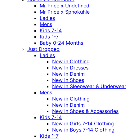
Mr Price x Undefined
Mr Price x Sphokuhle
Ladies
Mens
Kids 7-14
Kids 1-7
Baby 0-24 Months
Just Dropped
Ladies
New in Clothing
New In Dresses
New in Denim
New in Shoes
New In Sleepwear & Underwear
Mens
New in Clothing
New in Denim
New In Shoes & Accessories
Kids 7-14
New in Girls 7-14 Clothing
New in Boys 7-14 Clothing
Kids 1-7