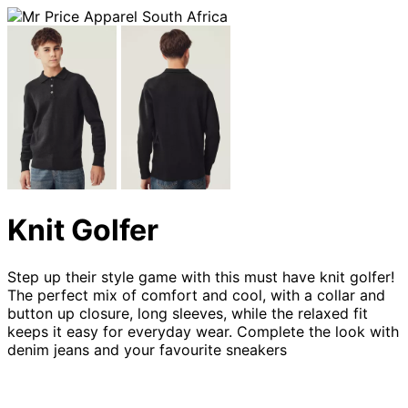
Knit Golfer
Step up their style game with this must have knit golfer!
The perfect mix of comfort and cool, with a collar and
button up closure, long sleeves, while the relaxed fit
keeps it easy for everyday wear. Complete the look with
denim jeans and your favourite sneakers