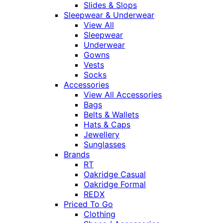
Slides & Slops
Sleepwear & Underwear
View All
Sleepwear
Underwear
Gowns
Vests
Socks
Accessories
View All Accessories
Bags
Belts & Wallets
Hats & Caps
Jewellery
Sunglasses
Brands
RT
Oakridge Casual
Oakridge Formal
REDX
Priced To Go
Clothing