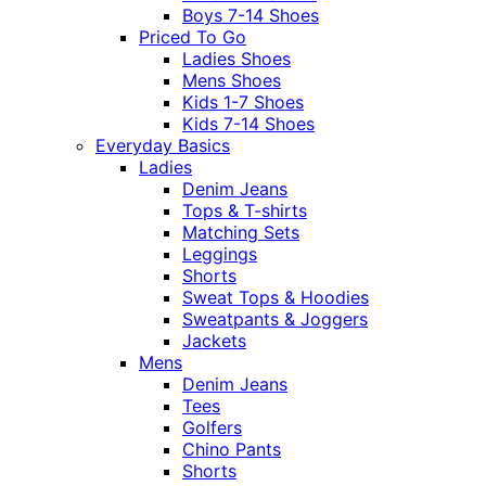
Boys 7-14 Shoes
Priced To Go
Ladies Shoes
Mens Shoes
Kids 1-7 Shoes
Kids 7-14 Shoes
Everyday Basics
Ladies
Denim Jeans
Tops & T-shirts
Matching Sets
Leggings
Shorts
Sweat Tops & Hoodies
Sweatpants & Joggers
Jackets
Mens
Denim Jeans
Tees
Golfers
Chino Pants
Shorts