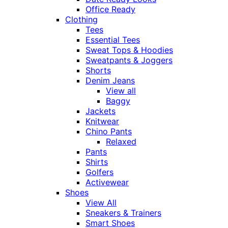
Office Ready
Clothing
Tees
Essential Tees
Sweat Tops & Hoodies
Sweatpants & Joggers
Shorts
Denim Jeans
View all
Baggy
Jackets
Knitwear
Chino Pants
Relaxed
Pants
Shirts
Golfers
Activewear
Shoes
View All
Sneakers & Trainers
Smart Shoes