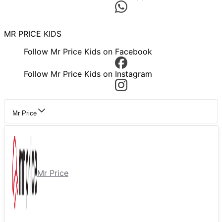
MR PRICE KIDS
Follow Mr Price Kids on Facebook
Follow Mr Price Kids on Instagram
Mr Price
Mr Price