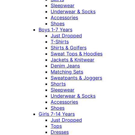
Sleepwear
Underwear & Socks
Accessories
Shoes
Boys 1-7 Years
Just Dropped
T-Shirts
Shirts & Golfers
Sweat Tops & Hoodies
Jackets & Knitwear
Denim Jeans
Matching Sets
Sweatpants & Joggers
Shorts
Sleepwear
Underwear & Socks
Accessories
Shoes
Girls 7-14 Years
Just Dropped
Tops
Dresses