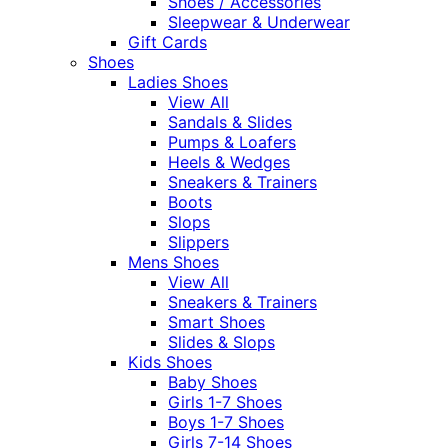
Shoes / Accessories
Sleepwear & Underwear
Gift Cards
Shoes
Ladies Shoes
View All
Sandals & Slides
Pumps & Loafers
Heels & Wedges
Sneakers & Trainers
Boots
Slops
Slippers
Mens Shoes
View All
Sneakers & Trainers
Smart Shoes
Slides & Slops
Kids Shoes
Baby Shoes
Girls 1-7 Shoes
Boys 1-7 Shoes
Girls 7-14 Shoes