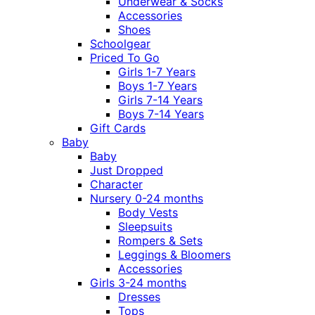
Underwear & Socks
Accessories
Shoes
Schoolgear
Priced To Go
Girls 1-7 Years
Boys 1-7 Years
Girls 7-14 Years
Boys 7-14 Years
Gift Cards
Baby
Baby
Just Dropped
Character
Nursery 0-24 months
Body Vests
Sleepsuits
Rompers & Sets
Leggings & Bloomers
Accessories
Girls 3-24 months
Dresses
Tops