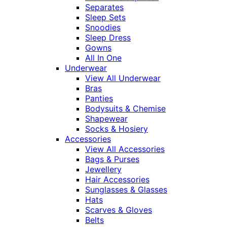
Separates
Sleep Sets
Snoodies
Sleep Dress
Gowns
All In One
Underwear
View All Underwear
Bras
Panties
Bodysuits & Chemise
Shapewear
Socks & Hosiery
Accessories
View All Accessories
Bags & Purses
Jewellery
Hair Accessories
Sunglasses & Glasses
Hats
Scarves & Gloves
Belts