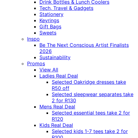
Drink Bottles & Lunch Coolers
Tech, Travel & Gadgets
Stationery
Keyrings
Gift Bags
Sweets
Inspo
Be The Next Conscious Artist Finalists
2026
Sustainability
Promos
View All
Ladies Real Deal
Selected Oakridge dresses take
R50 off
Selected sleepwear separates take
2 for R130
Mens Real Deal
Selected essential tees take 2 for
R120
Kids Real Deal
Selected kids 1-7 tees take 2 for
R100