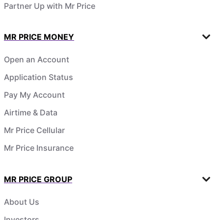
Partner Up with Mr Price
MR PRICE MONEY
Open an Account
Application Status
Pay My Account
Airtime & Data
Mr Price Cellular
Mr Price Insurance
MR PRICE GROUP
About Us
Investors