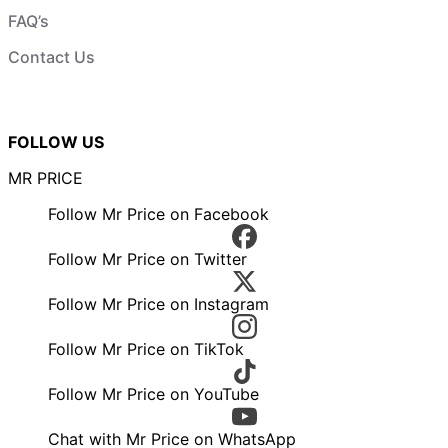
FAQ’s
Contact Us
FOLLOW US
MR PRICE
Follow Mr Price on Facebook
Follow Mr Price on Twitter
Follow Mr Price on Instagram
Follow Mr Price on TikTok
Follow Mr Price on YouTube
Chat with Mr Price on WhatsApp