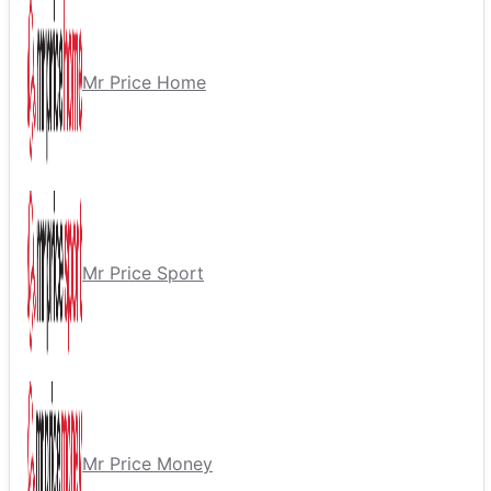
Mr Price Home
Mr Price Sport
Mr Price Money