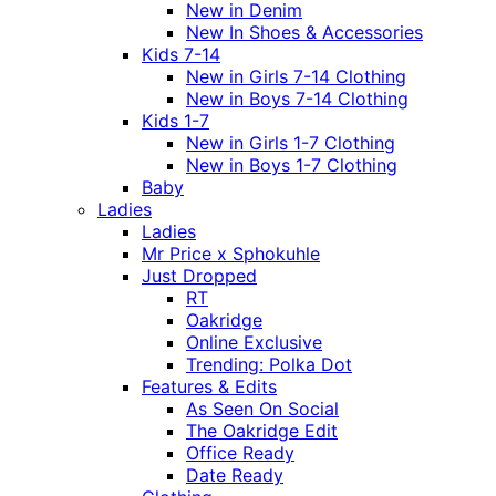
New in Denim
New In Shoes & Accessories
Kids 7-14
New in Girls 7-14 Clothing
New in Boys 7-14 Clothing
Kids 1-7
New in Girls 1-7 Clothing
New in Boys 1-7 Clothing
Baby
Ladies
Ladies
Mr Price x Sphokuhle
Just Dropped
RT
Oakridge
Online Exclusive
Trending: Polka Dot
Features & Edits
As Seen On Social
The Oakridge Edit
Office Ready
Date Ready