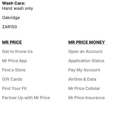
Wash Care:
Hand wash only
Oakridge
ZAR150
MR PRICE
MR PRICE MONEY
Get to Know Us
Open an Account
Mr Price App
Application Status
Find a Store
Pay My Account
Gift Cards
Airtime & Data
Find Your Fit
Mr Price Cellular
Partner Up with Mr Price
Mr Price Insurance