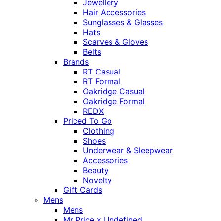
Jewellery
Hair Accessories
Sunglasses & Glasses
Hats
Scarves & Gloves
Belts
Brands
RT Casual
RT Formal
Oakridge Casual
Oakridge Formal
REDX
Priced To Go
Clothing
Shoes
Underwear & Sleepwear
Accessories
Beauty
Novelty
Gift Cards
Mens
Mens
Mr Price x Undefined