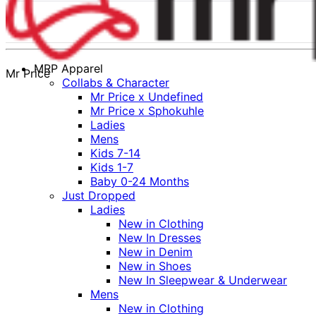
MRP Apparel
Mr Price
Collabs & Character
Mr Price x Undefined
Mr Price x Sphokuhle
Ladies
Mens
Kids 7-14
Kids 1-7
Baby 0-24 Months
Just Dropped
Ladies
New in Clothing
New In Dresses
New in Denim
New in Shoes
New In Sleepwear & Underwear
Mens
New in Clothing