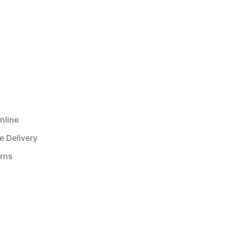
nline
e Delivery
urns