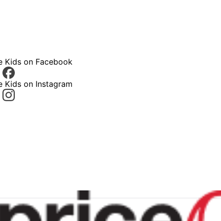
ce Kids on Facebook
e Kids on Instagram