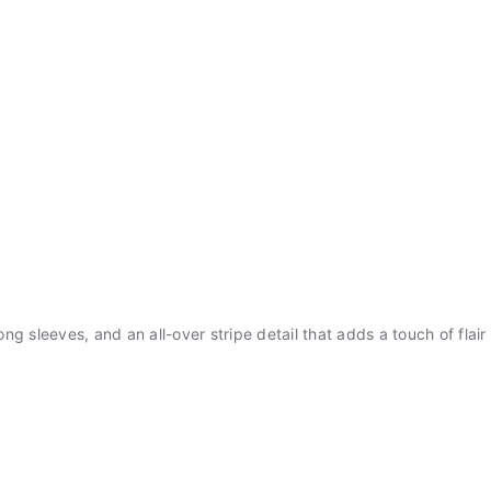
long sleeves, and an all-over stripe detail that adds a touch of flai