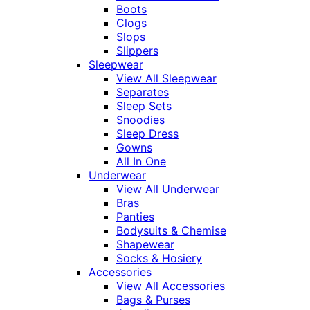
Boots
Clogs
Slops
Slippers
Sleepwear
View All Sleepwear
Separates
Sleep Sets
Snoodies
Sleep Dress
Gowns
All In One
Underwear
View All Underwear
Bras
Panties
Bodysuits & Chemise
Shapewear
Socks & Hosiery
Accessories
View All Accessories
Bags & Purses