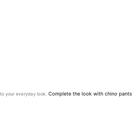
Complete the look with chino pants
r to your everyday look.