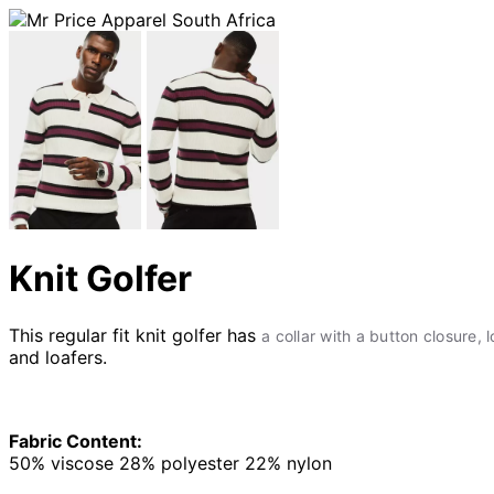
Knit Golfer
This regular fit knit golfer has
a collar with a button closure, 
and loafers.
Fabric Content:
50% viscose 28% polyester 22% nylon