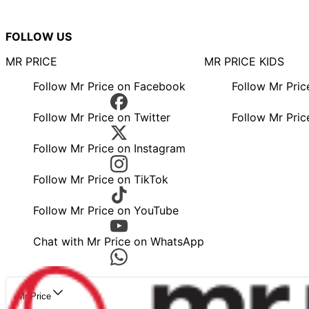
FOLLOW US
MR PRICE
MR PRICE KIDS
Follow Mr Price on Facebook
Follow Mr Pri
Follow Mr Price on Twitter
Follow Mr Pric
Follow Mr Price on Instagram
Follow Mr Price on TikTok
Follow Mr Price on YouTube
Chat with Mr Price on WhatsApp
Mr Price