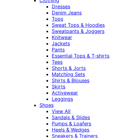
Clothing
Dresses
Denim Jeans
Tops
Sweat Tops & Hoodies
Sweatpants & Joggers
Knitwear
Jackets
Pants
Essential Tops & T-shirts
Tees
Shorts & Jorts
Matching Sets
Shirts & Blouses
Skirts
Activewear
Leggings
Shoes
View All
Sandals & Slides
Pumps & Loafers
Heels & Wedges
Sneakers & Trainers