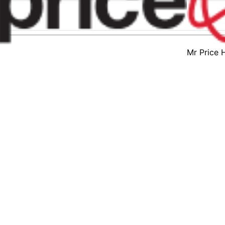
Mr Price