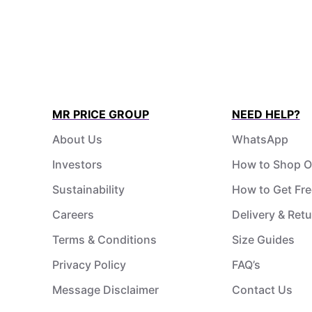
MR PRICE GROUP
NEED HELP?
About Us
WhatsApp
Investors
How to Shop O
Sustainability
How to Get Fre
Careers
Delivery & Ret
Terms & Conditions
Size Guides
Privacy Policy
FAQ’s
Message Disclaimer
Contact Us