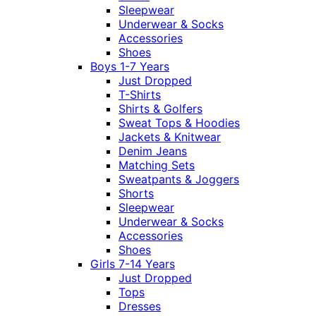
Sleepwear
Underwear & Socks
Accessories
Shoes
Boys 1-7 Years
Just Dropped
T-Shirts
Shirts & Golfers
Sweat Tops & Hoodies
Jackets & Knitwear
Denim Jeans
Matching Sets
Sweatpants & Joggers
Shorts
Sleepwear
Underwear & Socks
Accessories
Shoes
Girls 7-14 Years
Just Dropped
Tops
Dresses