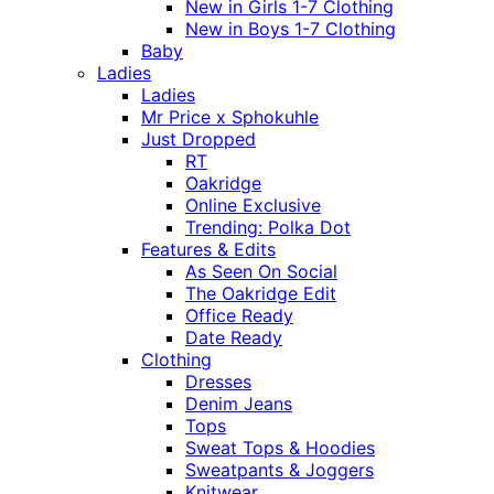
New in Girls 1-7 Clothing
New in Boys 1-7 Clothing
Baby
Ladies
Ladies
Mr Price x Sphokuhle
Just Dropped
RT
Oakridge
Online Exclusive
Trending: Polka Dot
Features & Edits
As Seen On Social
The Oakridge Edit
Office Ready
Date Ready
Clothing
Dresses
Denim Jeans
Tops
Sweat Tops & Hoodies
Sweatpants & Joggers
Knitwear