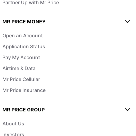
Partner Up with Mr Price
MR PRICE MONEY
Open an Account
Application Status
Pay My Account
Airtime & Data
Mr Price Cellular
Mr Price Insurance
MR PRICE GROUP
About Us
Investors