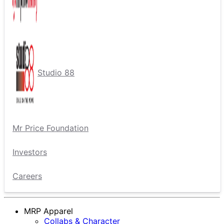
Studio 88
Mr Price Foundation
Investors
Careers
MRP Apparel
Collabs & Character