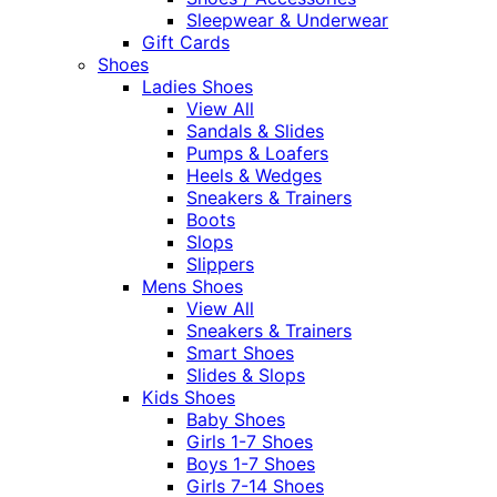
Sleepwear & Underwear
Gift Cards
Shoes
Ladies Shoes
View All
Sandals & Slides
Pumps & Loafers
Heels & Wedges
Sneakers & Trainers
Boots
Slops
Slippers
Mens Shoes
View All
Sneakers & Trainers
Smart Shoes
Slides & Slops
Kids Shoes
Baby Shoes
Girls 1-7 Shoes
Boys 1-7 Shoes
Girls 7-14 Shoes