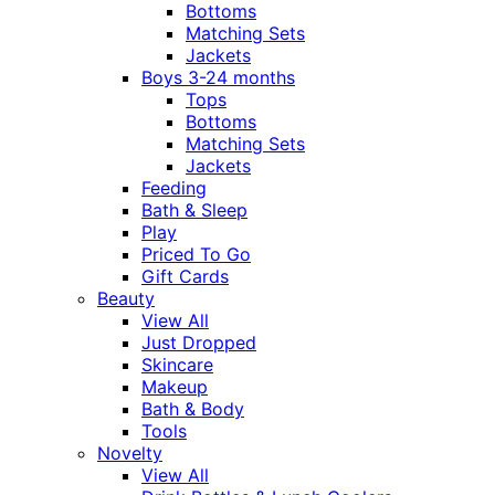
Bottoms
Matching Sets
Jackets
Boys 3-24 months
Tops
Bottoms
Matching Sets
Jackets
Feeding
Bath & Sleep
Play
Priced To Go
Gift Cards
Beauty
View All
Just Dropped
Skincare
Makeup
Bath & Body
Tools
Novelty
View All