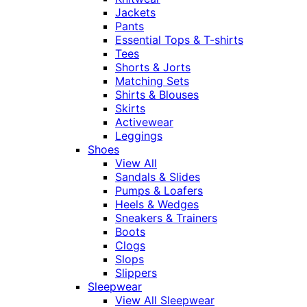
Jackets
Pants
Essential Tops & T-shirts
Tees
Shorts & Jorts
Matching Sets
Shirts & Blouses
Skirts
Activewear
Leggings
Shoes
View All
Sandals & Slides
Pumps & Loafers
Heels & Wedges
Sneakers & Trainers
Boots
Clogs
Slops
Slippers
Sleepwear
View All Sleepwear