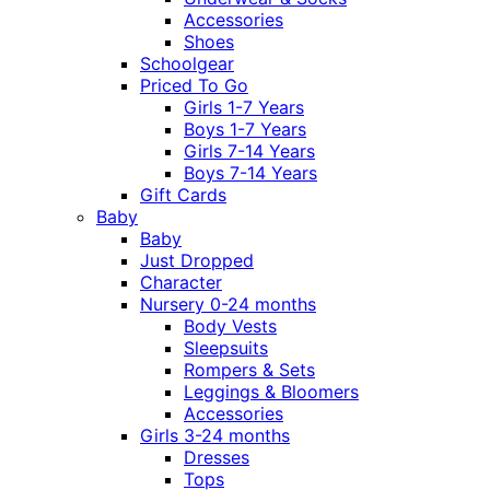
Accessories
Shoes
Schoolgear
Priced To Go
Girls 1-7 Years
Boys 1-7 Years
Girls 7-14 Years
Boys 7-14 Years
Gift Cards
Baby
Baby
Just Dropped
Character
Nursery 0-24 months
Body Vests
Sleepsuits
Rompers & Sets
Leggings & Bloomers
Accessories
Girls 3-24 months
Dresses
Tops