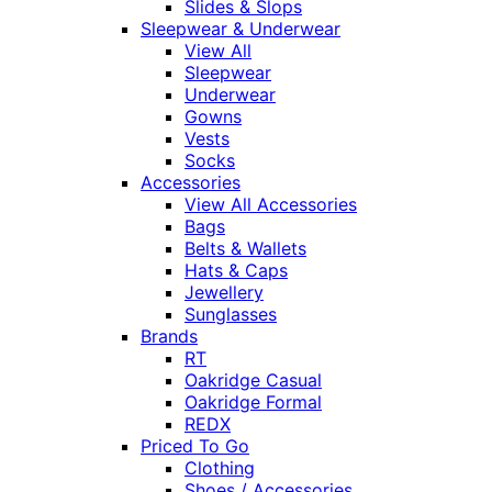
Slides & Slops
Sleepwear & Underwear
View All
Sleepwear
Underwear
Gowns
Vests
Socks
Accessories
View All Accessories
Bags
Belts & Wallets
Hats & Caps
Jewellery
Sunglasses
Brands
RT
Oakridge Casual
Oakridge Formal
REDX
Priced To Go
Clothing
Shoes / Accessories