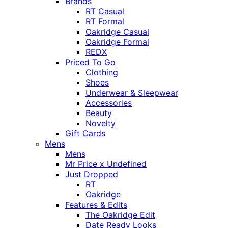
Brands
RT Casual
RT Formal
Oakridge Casual
Oakridge Formal
REDX
Priced To Go
Clothing
Shoes
Underwear & Sleepwear
Accessories
Beauty
Novelty
Gift Cards
Mens
Mens
Mr Price x Undefined
Just Dropped
RT
Oakridge
Features & Edits
The Oakridge Edit
Date Ready Looks