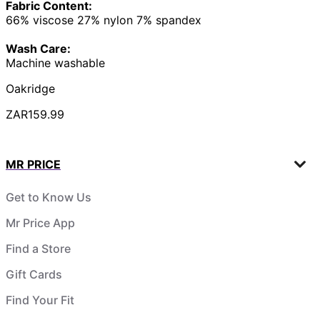
Fabric Content:
66% viscose 27% nylon 7% spandex
Wash Care:
Machine washable
Oakridge
ZAR159.99
MR PRICE
Get to Know Us
Mr Price App
Find a Store
Gift Cards
Find Your Fit