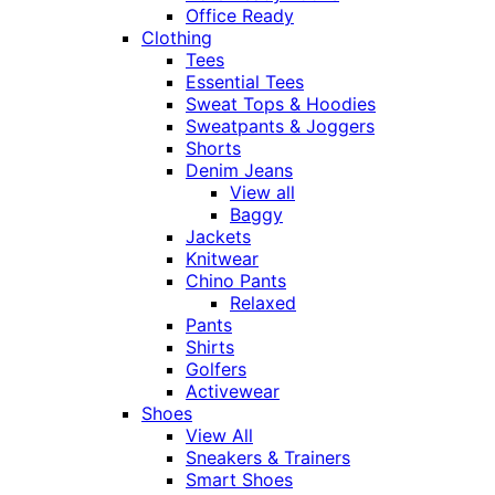
Office Ready
Clothing
Tees
Essential Tees
Sweat Tops & Hoodies
Sweatpants & Joggers
Shorts
Denim Jeans
View all
Baggy
Jackets
Knitwear
Chino Pants
Relaxed
Pants
Shirts
Golfers
Activewear
Shoes
View All
Sneakers & Trainers
Smart Shoes