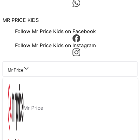
MR PRICE KIDS
Follow Mr Price Kids on Facebook
Follow Mr Price Kids on Instagram
Mr Price
Mr Price