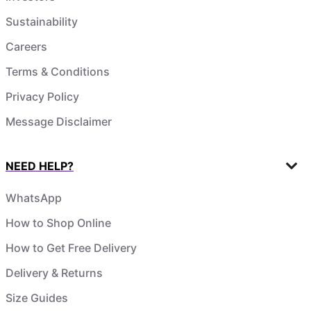
Sustainability
Careers
Terms & Conditions
Privacy Policy
Message Disclaimer
NEED HELP?
WhatsApp
How to Shop Online
How to Get Free Delivery
Delivery & Returns
Size Guides