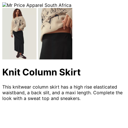
Knit Column Skirt
This knitwear column skirt has a high rise elasticated
waistband, a back slit, and a maxi length. Complete the
look with a sweat top and sneakers.