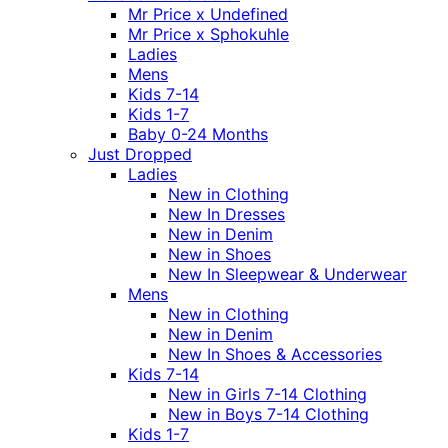
Mr Price x Undefined
Mr Price x Sphokuhle
Ladies
Mens
Kids 7-14
Kids 1-7
Baby 0-24 Months
Just Dropped
Ladies
New in Clothing
New In Dresses
New in Denim
New in Shoes
New In Sleepwear & Underwear
Mens
New in Clothing
New in Denim
New In Shoes & Accessories
Kids 7-14
New in Girls 7-14 Clothing
New in Boys 7-14 Clothing
Kids 1-7