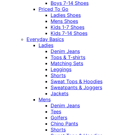
Boys 7-14 Shoes
Priced To Go
Ladies Shoes
Mens Shoes
Kids 1-7 Shoes
Kids 7-14 Shoes
Everyday Basics
Ladies
Denim Jeans
Tops & T-shirts
Matching Sets
Leggings
Shorts
Sweat Tops & Hoodies
Sweatpants & Joggers
Jackets
Mens
Denim Jeans
Tees
Golfers
Chino Pants
Shorts