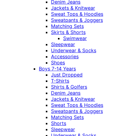
Denim Jeans
Jackets & Knitwear
Sweat Tops & Hoodies
Sweatpants & Joggers
Matching Sets
Skirts & Shorts
Swimwear
Sleepwear
Underwear & Socks
Accessories
Shoes
Boys 7-14 Years
Just Dropped
T-Shirts
Shirts & Golfers
Denim Jeans
Jackets & Knitwear
Sweat Tops & Hoodies
Sweatpants & Joggers
Matching Sets
Shorts
Sleepwear
Underwear & Socks