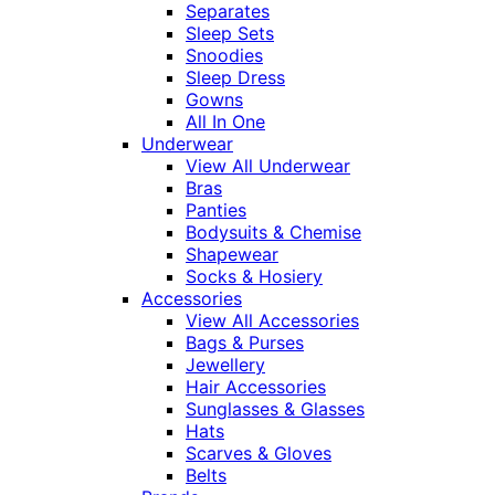
Separates
Sleep Sets
Snoodies
Sleep Dress
Gowns
All In One
Underwear
View All Underwear
Bras
Panties
Bodysuits & Chemise
Shapewear
Socks & Hosiery
Accessories
View All Accessories
Bags & Purses
Jewellery
Hair Accessories
Sunglasses & Glasses
Hats
Scarves & Gloves
Belts