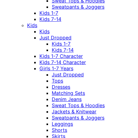
Sweat Tops & Hoodies
Sweatpants & Joggers
Kids 1-7
Kids 7-14
Kids
Kids
Just Dropped
Kids 1-7
Kids 7-14
Kids 1-7 Character
Kids 7-14 Character
Girls 1-7 Years
Just Dropped
Tops
Dresses
Matching Sets
Denim Jeans
Sweat Tops & Hoodies
Jackets & Knitwear
Sweatpants & Joggers
Leggings
Shorts
Skirts