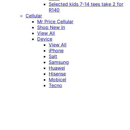
Selected kids 7-14 tees take 2 for
R140
Cellular
Mr Price Cellular
Shop New In
View All
Device
View All
iPhone
Salt
Samsung
Huawei
Hisense
Mobicel
Tecno
Itel
Honor
Vivo
Xiaomi
Realme
Network
MTN