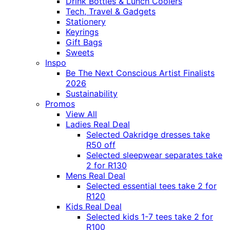
Drink Bottles & Lunch Coolers
Tech, Travel & Gadgets
Stationery
Keyrings
Gift Bags
Sweets
Inspo
Be The Next Conscious Artist Finalists
2026
Sustainability
Promos
View All
Ladies Real Deal
Selected Oakridge dresses take
R50 off
Selected sleepwear separates take
2 for R130
Mens Real Deal
Selected essential tees take 2 for
R120
Kids Real Deal
Selected kids 1-7 tees take 2 for
R100