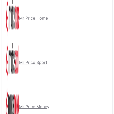
Mr Price Home
Mr Price Sport
Mr Price Money