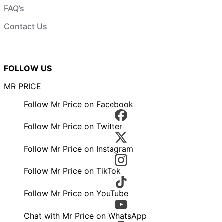
FAQ’s
Contact Us
FOLLOW US
MR PRICE
Follow Mr Price on Facebook
Follow Mr Price on Twitter
Follow Mr Price on Instagram
Follow Mr Price on TikTok
Follow Mr Price on YouTube
Chat with Mr Price on WhatsApp