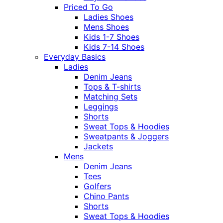
Priced To Go
Ladies Shoes
Mens Shoes
Kids 1-7 Shoes
Kids 7-14 Shoes
Everyday Basics
Ladies
Denim Jeans
Tops & T-shirts
Matching Sets
Leggings
Shorts
Sweat Tops & Hoodies
Sweatpants & Joggers
Jackets
Mens
Denim Jeans
Tees
Golfers
Chino Pants
Shorts
Sweat Tops & Hoodies