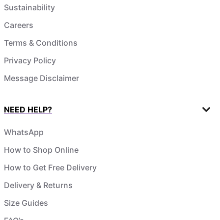
Sustainability
Careers
Terms & Conditions
Privacy Policy
Message Disclaimer
NEED HELP?
WhatsApp
How to Shop Online
How to Get Free Delivery
Delivery & Returns
Size Guides