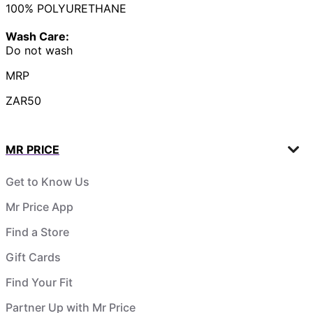
100% POLYURETHANE
Wash Care:
Do not wash
MRP
ZAR50
MR PRICE
Get to Know Us
Mr Price App
Find a Store
Gift Cards
Find Your Fit
Partner Up with Mr Price