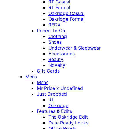
RT Casual
RT Formal
Oakridge Casual
Oakridge Formal
REDX
Priced To Go
Clothing
Shoes
Underwear & Sleepwear
Accessories
Beauty
Novelty
Gift Cards
Mens
Mens
Mr Price x Undefined
Just Dropped
RT
Oakridge
Features & Edits
The Oakridge Edit
Date Ready Looks
Office Ready