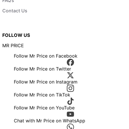
FAQ’s
Contact Us
FOLLOW US
MR PRICE
Follow Mr Price on Facebook
Follow Mr Price on Twitter
Follow Mr Price on Instagram
Follow Mr Price on TikTok
Follow Mr Price on YouTube
Chat with Mr Price on WhatsApp