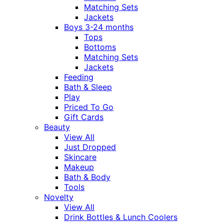
Matching Sets
Jackets
Boys 3-24 months
Tops
Bottoms
Matching Sets
Jackets
Feeding
Bath & Sleep
Play
Priced To Go
Gift Cards
Beauty
View All
Just Dropped
Skincare
Makeup
Bath & Body
Tools
Novelty
View All
Drink Bottles & Lunch Coolers