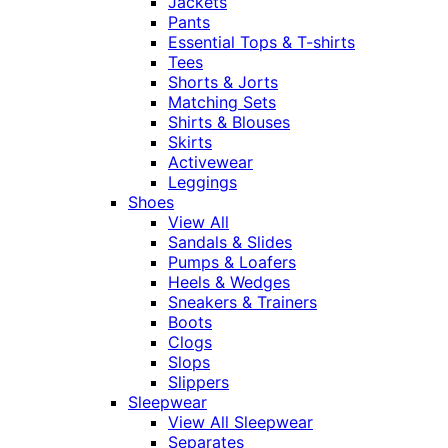
Jackets
Pants
Essential Tops & T-shirts
Tees
Shorts & Jorts
Matching Sets
Shirts & Blouses
Skirts
Activewear
Leggings
Shoes
View All
Sandals & Slides
Pumps & Loafers
Heels & Wedges
Sneakers & Trainers
Boots
Clogs
Slops
Slippers
Sleepwear
View All Sleepwear
Separates