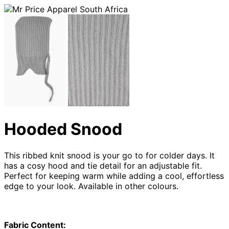
Hooded Snood
This ribbed knit snood is your go to for colder days. It
has a cosy hood and tie detail for an adjustable fit.
Perfect for keeping warm while adding a cool, effortless
edge to your look. Available in other colours.
Fabric Content: