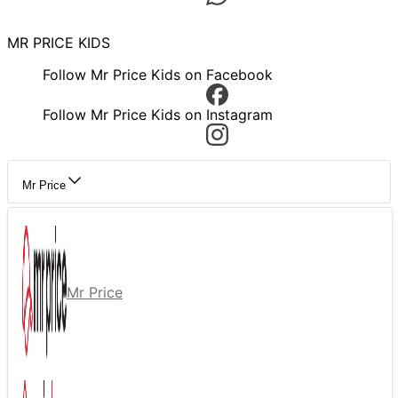
MR PRICE KIDS
Follow Mr Price Kids on Facebook
Follow Mr Price Kids on Instagram
Mr Price
Mr Price