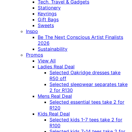
Tech, Travel & Gadgets
Stationery
Keyrings
Gift Bags
Sweets
Inspo
Be The Next Conscious Artist Finalists
2026
Sustainability
Promos
View All
Ladies Real Deal
Selected Oakridge dresses take
R50 off
Selected sleepwear separates take
2 for R130
Mens Real Deal
Selected essential tees take 2 for
R120
Kids Real Deal
Selected kids 1-7 tees take 2 for
R100
Selected kids 7-14 tees take 2 for