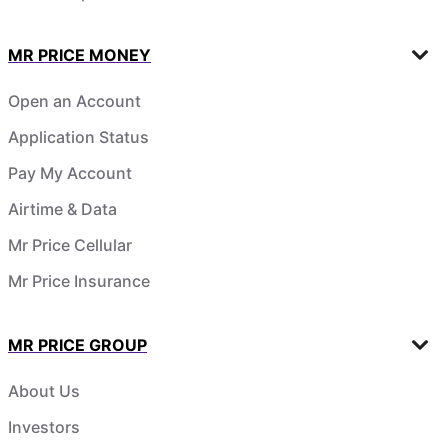
MR PRICE MONEY
Open an Account
Application Status
Pay My Account
Airtime & Data
Mr Price Cellular
Mr Price Insurance
MR PRICE GROUP
About Us
Investors