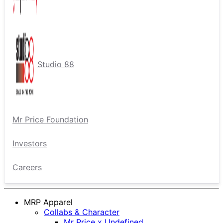
Studio 88
Mr Price Foundation
Investors
Careers
MRP Apparel
Collabs & Character
Mr Price x Undefined