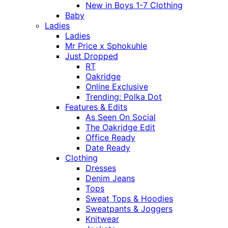
New in Boys 1-7 Clothing
Baby
Ladies
Ladies
Mr Price x Sphokuhle
Just Dropped
RT
Oakridge
Online Exclusive
Trending: Polka Dot
Features & Edits
As Seen On Social
The Oakridge Edit
Office Ready
Date Ready
Clothing
Dresses
Denim Jeans
Tops
Sweat Tops & Hoodies
Sweatpants & Joggers
Knitwear