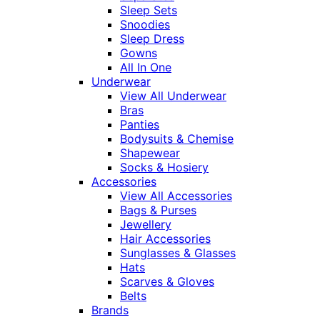
Sleep Sets
Snoodies
Sleep Dress
Gowns
All In One
Underwear
View All Underwear
Bras
Panties
Bodysuits & Chemise
Shapewear
Socks & Hosiery
Accessories
View All Accessories
Bags & Purses
Jewellery
Hair Accessories
Sunglasses & Glasses
Hats
Scarves & Gloves
Belts
Brands