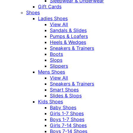
Sleepwear & Underwear
Gift Cards
Shoes
Ladies Shoes
View All
Sandals & Slides
Pumps & Loafers
Heels & Wedges
Sneakers & Trainers
Boots
Slops
Slippers
Mens Shoes
View All
Sneakers & Trainers
Smart Shoes
Slides & Slops
Kids Shoes
Baby Shoes
Girls 1-7 Shoes
Boys 1-7 Shoes
Girls 7-14 Shoes
Boys 7-14 Shoes