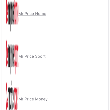
Mr Price Home
Mr Price Sport
Mr Price Money