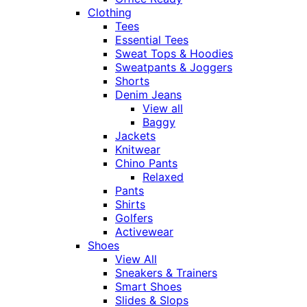
Clothing
Tees
Essential Tees
Sweat Tops & Hoodies
Sweatpants & Joggers
Shorts
Denim Jeans
View all
Baggy
Jackets
Knitwear
Chino Pants
Relaxed
Pants
Shirts
Golfers
Activewear
Shoes
View All
Sneakers & Trainers
Smart Shoes
Slides & Slops