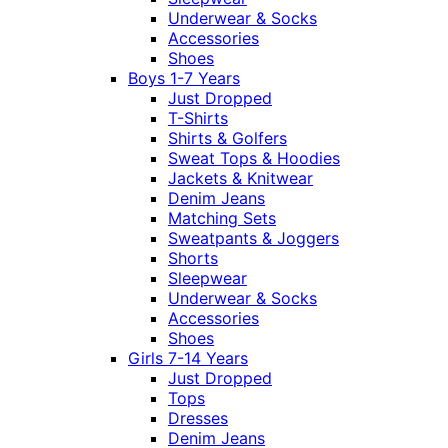
Underwear & Socks
Accessories
Shoes
Boys 1-7 Years
Just Dropped
T-Shirts
Shirts & Golfers
Sweat Tops & Hoodies
Jackets & Knitwear
Denim Jeans
Matching Sets
Sweatpants & Joggers
Shorts
Sleepwear
Underwear & Socks
Accessories
Shoes
Girls 7-14 Years
Just Dropped
Tops
Dresses
Denim Jeans