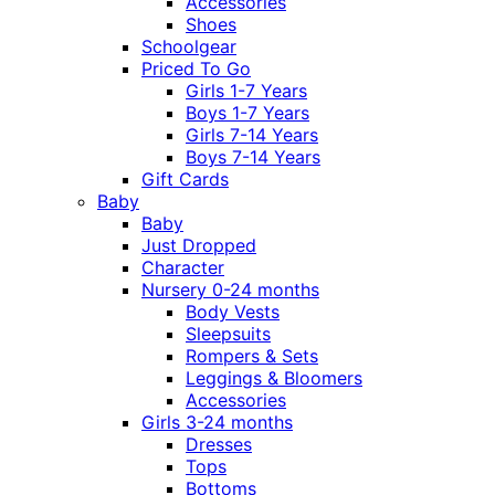
Accessories
Shoes
Schoolgear
Priced To Go
Girls 1-7 Years
Boys 1-7 Years
Girls 7-14 Years
Boys 7-14 Years
Gift Cards
Baby
Baby
Just Dropped
Character
Nursery 0-24 months
Body Vests
Sleepsuits
Rompers & Sets
Leggings & Bloomers
Accessories
Girls 3-24 months
Dresses
Tops
Bottoms