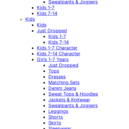
Sweatpants & Joggers
Kids 1-7
Kids 7-14
Kids
Kids
Just Dropped
Kids 1-7
Kids 7-14
Kids 1-7 Character
Kids 7-14 Character
Girls 1-7 Years
Just Dropped
Tops
Dresses
Matching Sets
Denim Jeans
Sweat Tops & Hoodies
Jackets & Knitwear
Sweatpants & Joggers
Leggings
Shorts
Skirts
Sleepwear