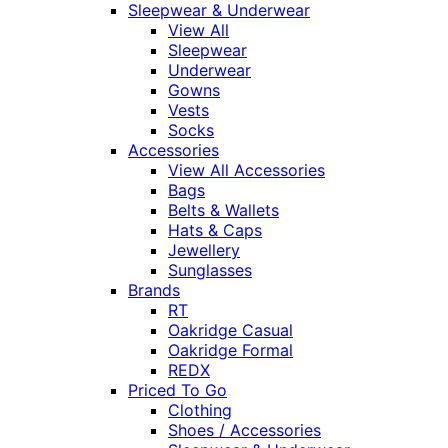
Sleepwear & Underwear
View All
Sleepwear
Underwear
Gowns
Vests
Socks
Accessories
View All Accessories
Bags
Belts & Wallets
Hats & Caps
Jewellery
Sunglasses
Brands
RT
Oakridge Casual
Oakridge Formal
REDX
Priced To Go
Clothing
Shoes / Accessories