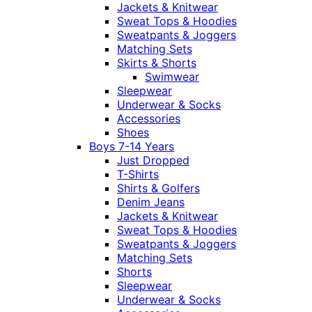
Jackets & Knitwear
Sweat Tops & Hoodies
Sweatpants & Joggers
Matching Sets
Skirts & Shorts
Swimwear
Sleepwear
Underwear & Socks
Accessories
Shoes
Boys 7-14 Years
Just Dropped
T-Shirts
Shirts & Golfers
Denim Jeans
Jackets & Knitwear
Sweat Tops & Hoodies
Sweatpants & Joggers
Matching Sets
Shorts
Sleepwear
Underwear & Socks