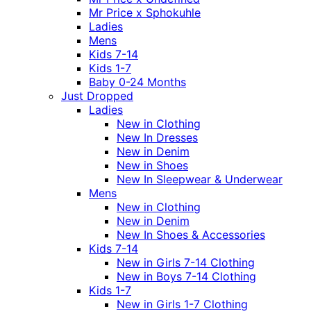
Mr Price x Sphokuhle
Ladies
Mens
Kids 7-14
Kids 1-7
Baby 0-24 Months
Just Dropped
Ladies
New in Clothing
New In Dresses
New in Denim
New in Shoes
New In Sleepwear & Underwear
Mens
New in Clothing
New in Denim
New In Shoes & Accessories
Kids 7-14
New in Girls 7-14 Clothing
New in Boys 7-14 Clothing
Kids 1-7
New in Girls 1-7 Clothing