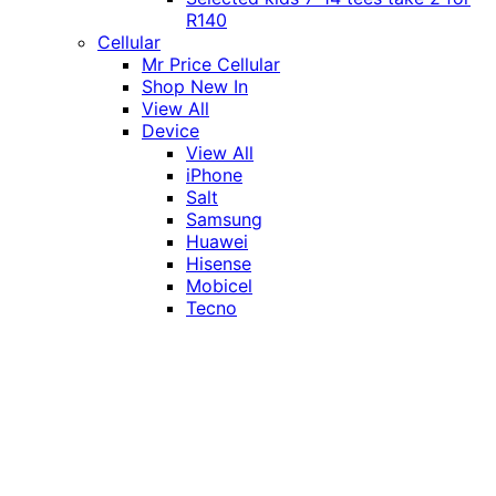
R140
Cellular
Mr Price Cellular
Shop New In
View All
Device
View All
iPhone
Salt
Samsung
Huawei
Hisense
Mobicel
Tecno
Itel
Honor
Vivo
Xiaomi
Realme
Network
MTN
Vodacom