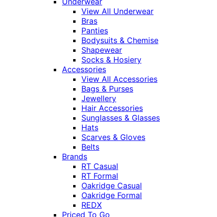
Underwear
View All Underwear
Bras
Panties
Bodysuits & Chemise
Shapewear
Socks & Hosiery
Accessories
View All Accessories
Bags & Purses
Jewellery
Hair Accessories
Sunglasses & Glasses
Hats
Scarves & Gloves
Belts
Brands
RT Casual
RT Formal
Oakridge Casual
Oakridge Formal
REDX
Priced To Go