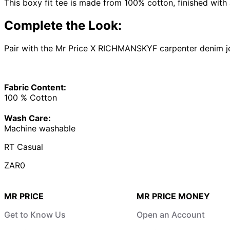
This boxy fit tee is made from 100% cotton, finished with 
Complete the Look:
Pair with the Mr Price X RICHMANSKYF carpenter denim jea
Fabric Content:
100 % Cotton
Wash Care:
Machine washable
RT Casual
ZAR0
MR PRICE
MR PRICE MONEY
Get to Know Us
Open an Account