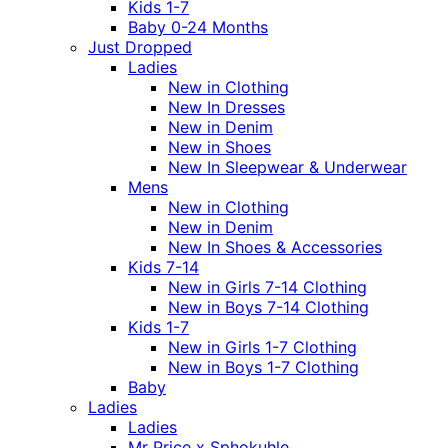
Kids 1-7
Baby 0-24 Months
Just Dropped
Ladies
New in Clothing
New In Dresses
New in Denim
New in Shoes
New In Sleepwear & Underwear
Mens
New in Clothing
New in Denim
New In Shoes & Accessories
Kids 7-14
New in Girls 7-14 Clothing
New in Boys 7-14 Clothing
Kids 1-7
New in Girls 1-7 Clothing
New in Boys 1-7 Clothing
Baby
Ladies
Ladies
Mr Price x Sphokuhle