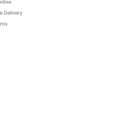
nline
e Delivery
urns