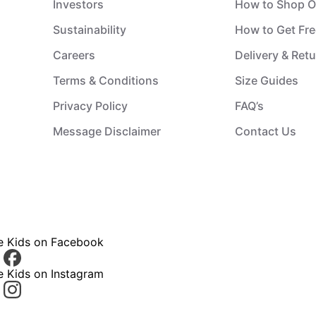
Investors
How to Shop O
Sustainability
How to Get Fre
Careers
Delivery & Ret
Terms & Conditions
Size Guides
Privacy Policy
FAQ’s
Message Disclaimer
Contact Us
ce Kids on Facebook
e Kids on Instagram