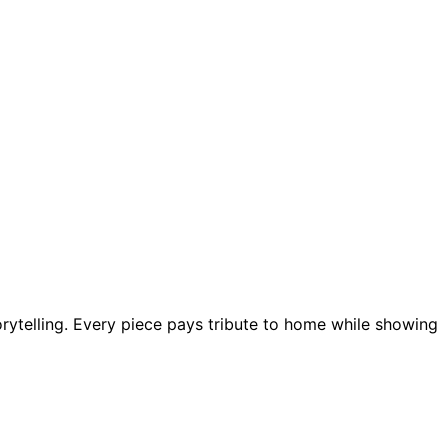
ytelling. Every piece pays tribute to home while showing