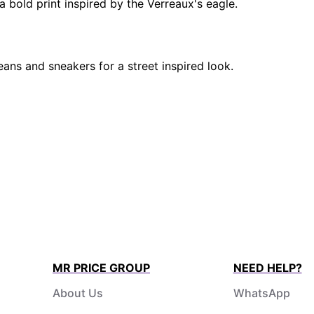
a bold print inspired by the Verreaux's eagle.
ns and sneakers for a street inspired look.
MR PRICE GROUP
NEED HELP?
About Us
WhatsApp