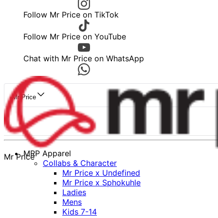
Follow Mr Price on TikTok
Follow Mr Price on YouTube
Chat with Mr Price on WhatsApp
Mr Price
MRP Apparel
Mr Price
Collabs & Character
Mr Price x Undefined
Mr Price x Sphokuhle
Ladies
Mens
Kids 7-14