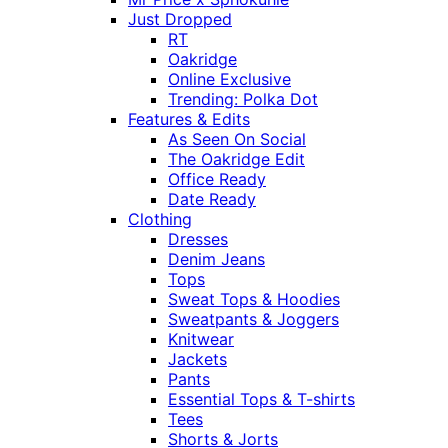
Just Dropped
RT
Oakridge
Online Exclusive
Trending: Polka Dot
Features & Edits
As Seen On Social
The Oakridge Edit
Office Ready
Date Ready
Clothing
Dresses
Denim Jeans
Tops
Sweat Tops & Hoodies
Sweatpants & Joggers
Knitwear
Jackets
Pants
Essential Tops & T-shirts
Tees
Shorts & Jorts