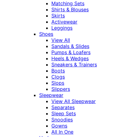
Matching Sets
Shirts & Blouses
Skirts
Activewear
Leggings
Shoes
View All
Sandals & Slides
Pumps & Loafers
Heels & Wedges
Sneakers & Trainers
Boots
Clogs
Slops
Slippers
Sleepwear
View All Sleepwear
Separates
Sleep Sets
Snoodies
Gowns
All In One