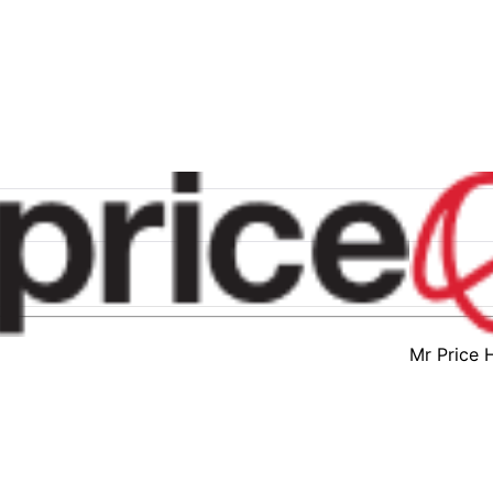
Mr Price