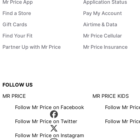
Mr Price App
Application Status
Find a Store
Pay My Account
Gift Cards
Airtime & Data
Find Your Fit
Mr Price Cellular
Partner Up with Mr Price
Mr Price Insurance
FOLLOW US
MR PRICE
MR PRICE KIDS
Follow Mr Price on Facebook
Follow Mr Pri
Follow Mr Price on Twitter
Follow Mr Pric
Follow Mr Price on Instagram