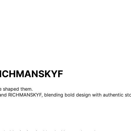
X RICHMANSKYF
re shaped them.
and RICHMANSKYF, blending bold design with authentic stor