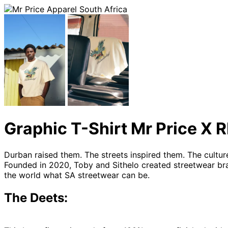
Graphic T-Shirt Mr Price 
Durban raised them. The streets inspired them. The cultu
Founded in 2020, Toby and Sithelo created streetwear br
the world what SA streetwear can be.
The Deets: