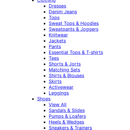
Dresses
Denim Jeans
Tops
Sweat Tops & Hoodies
Sweatpants & Joggers
Knitwear
Jackets
Pants
Essential Tops & T-shirts
Tees
Shorts & Jorts
Matching Sets
Shirts & Blouses
Skirts
Activewear
Leggings
Shoes
View All
Sandals & Slides
Pumps & Loafers
Heels & Wedges
Sneakers & Trainers