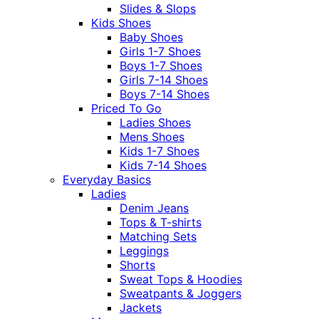
Slides & Slops
Kids Shoes
Baby Shoes
Girls 1-7 Shoes
Boys 1-7 Shoes
Girls 7-14 Shoes
Boys 7-14 Shoes
Priced To Go
Ladies Shoes
Mens Shoes
Kids 1-7 Shoes
Kids 7-14 Shoes
Everyday Basics
Ladies
Denim Jeans
Tops & T-shirts
Matching Sets
Leggings
Shorts
Sweat Tops & Hoodies
Sweatpants & Joggers
Jackets