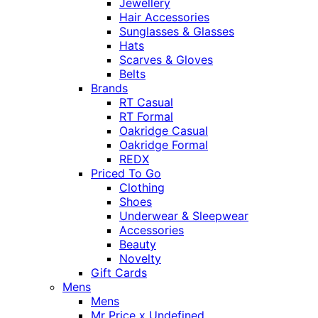
Jewellery
Hair Accessories
Sunglasses & Glasses
Hats
Scarves & Gloves
Belts
Brands
RT Casual
RT Formal
Oakridge Casual
Oakridge Formal
REDX
Priced To Go
Clothing
Shoes
Underwear & Sleepwear
Accessories
Beauty
Novelty
Gift Cards
Mens
Mens
Mr Price x Undefined