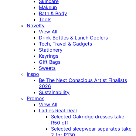
Skincare
Makeup
Bath & Body
Tools
Novelty
View All
Drink Bottles & Lunch Coolers
Tech, Travel & Gadgets
Stationery
Keyrings
Gift Bags
Sweets
Inspo
Be The Next Conscious Artist Finalists
2026
Sustainability
Promos
View All
Ladies Real Deal
Selected Oakridge dresses take
R50 off
Selected sleepwear separates take
2 for R130