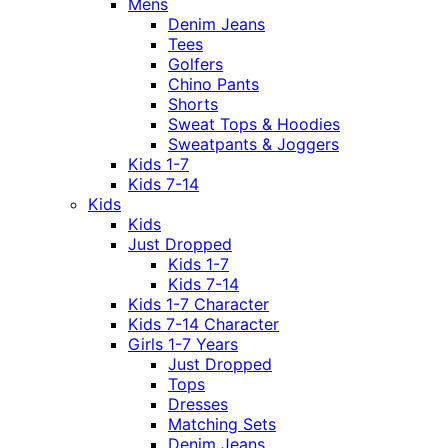
Mens
Denim Jeans
Tees
Golfers
Chino Pants
Shorts
Sweat Tops & Hoodies
Sweatpants & Joggers
Kids 1-7
Kids 7-14
Kids
Kids
Just Dropped
Kids 1-7
Kids 7-14
Kids 1-7 Character
Kids 7-14 Character
Girls 1-7 Years
Just Dropped
Tops
Dresses
Matching Sets
Denim Jeans