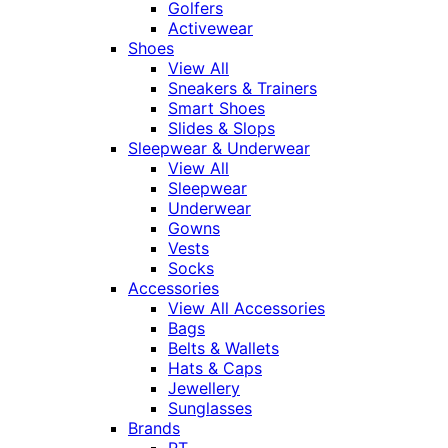
Golfers
Activewear
Shoes
View All
Sneakers & Trainers
Smart Shoes
Slides & Slops
Sleepwear & Underwear
View All
Sleepwear
Underwear
Gowns
Vests
Socks
Accessories
View All Accessories
Bags
Belts & Wallets
Hats & Caps
Jewellery
Sunglasses
Brands
RT