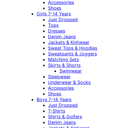
Accessories
Shoes
Girls 7-14 Years
Just Dropped
Tops
Dresses
Denim Jeans
Jackets & Knitwear
Sweat Tops & Hoodies
Sweatpants & Joggers
Matching Sets
Skirts & Shorts
Swimwear
Sleepwear
Underwear & Socks
Accessories
Shoes
Boys 7-14 Years
Just Dropped
T-Shirts
Shirts & Golfers
Denim Jeans
Jackets & Knitwear