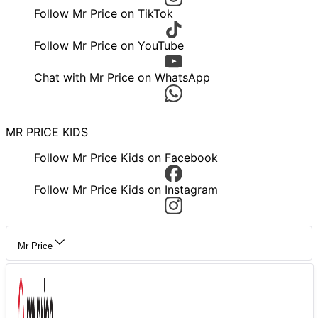
Follow Mr Price on TikTok
Follow Mr Price on YouTube
Chat with Mr Price on WhatsApp
MR PRICE KIDS
Follow Mr Price Kids on Facebook
Follow Mr Price Kids on Instagram
Mr Price