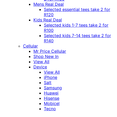
Mens Real Deal
Selected essential tees take 2 for
R120
Kids Real Deal
Selected kids 1-7 tees take 2 for
R100
Selected kids 7-14 tees take 2 for
R140
Cellular
Mr Price Cellular
Shop New In
View All
Device
View All
iPhone
Salt
Samsung
Huawei
Hisense
Mobicel
Tecno
Itel