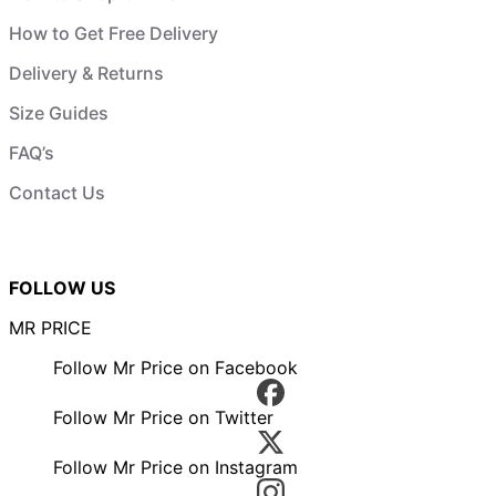
How to Get Free Delivery
Delivery & Returns
Size Guides
FAQ’s
Contact Us
FOLLOW US
MR PRICE
Follow Mr Price on Facebook
Follow Mr Price on Twitter
Follow Mr Price on Instagram