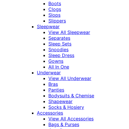
Boots
Clogs
Slops
Slippers
Sleepwear
View All Sleepwear
Separates
Sleep Sets
Snoodies
Sleep Dress
Gowns
All In One
Underwear
View All Underwear
Bras
Panties
Bodysuits & Chemise
Shapewear
Socks & Hosiery
Accessories
View All Accessories
Bags & Purses