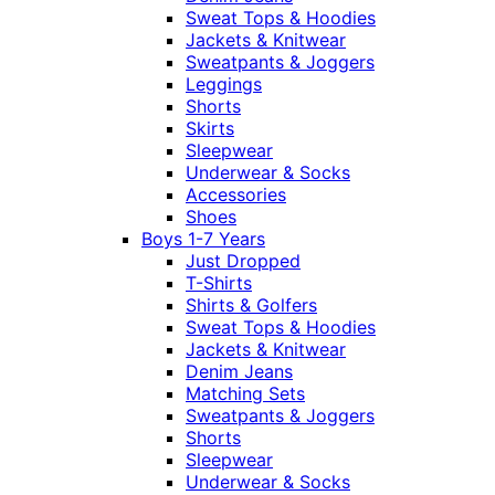
Sweat Tops & Hoodies
Jackets & Knitwear
Sweatpants & Joggers
Leggings
Shorts
Skirts
Sleepwear
Underwear & Socks
Accessories
Shoes
Boys 1-7 Years
Just Dropped
T-Shirts
Shirts & Golfers
Sweat Tops & Hoodies
Jackets & Knitwear
Denim Jeans
Matching Sets
Sweatpants & Joggers
Shorts
Sleepwear
Underwear & Socks