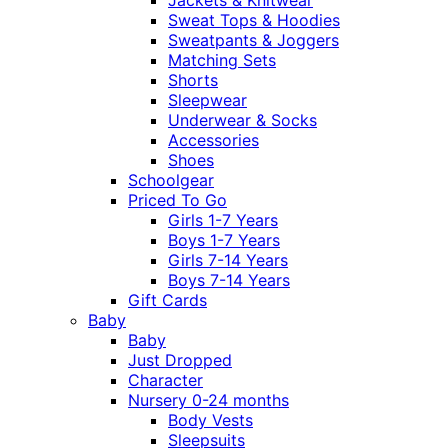
Sweat Tops & Hoodies
Sweatpants & Joggers
Matching Sets
Shorts
Sleepwear
Underwear & Socks
Accessories
Shoes
Schoolgear
Priced To Go
Girls 1-7 Years
Boys 1-7 Years
Girls 7-14 Years
Boys 7-14 Years
Gift Cards
Baby
Baby
Just Dropped
Character
Nursery 0-24 months
Body Vests
Sleepsuits