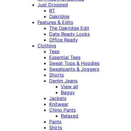
Just Dropped
RT
Oakridge
Features & Edits
The Oakridge Edit
Date Ready Looks
Office Ready
Clothing
Tees
Essential Tees
Sweat Tops & Hoodies
Sweatpants & Joggers
Shorts
Denim Jeans
View all
Baggy
Jackets
Knitwear
Chino Pants
Relaxed
Pants
Shirts