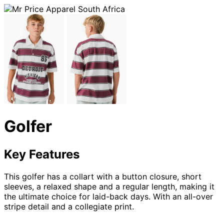
Golfer
Key Features
This golfer has a collart with a button closure, short
sleeves, a relaxed shape and a regular length, making it
the ultimate choice for laid-back days. With an all-over
stripe detail and a collegiate print.