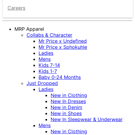
Careers
MRP Apparel
Collabs & Character
Mr Price x Undefined
Mr Price x Sphokuhle
Ladies
Mens
Kids 7-14
Kids 1-7
Baby 0-24 Months
Just Dropped
Ladies
New in Clothing
New In Dresses
New in Denim
New in Shoes
New In Sleepwear & Underwear
Mens
New in Clothing