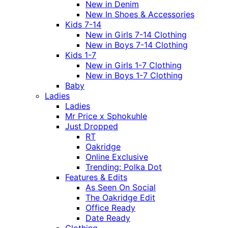
New in Denim
New In Shoes & Accessories
Kids 7-14
New in Girls 7-14 Clothing
New in Boys 7-14 Clothing
Kids 1-7
New in Girls 1-7 Clothing
New in Boys 1-7 Clothing
Baby
Ladies
Ladies
Mr Price x Sphokuhle
Just Dropped
RT
Oakridge
Online Exclusive
Trending: Polka Dot
Features & Edits
As Seen On Social
The Oakridge Edit
Office Ready
Date Ready
Clothing