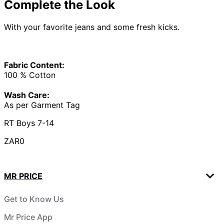
Complete the Look
With your favorite jeans and some fresh kicks.
Fabric Content:
100 % Cotton
Wash Care:
As per Garment Tag
RT Boys 7-14
ZAR0
MR PRICE
Get to Know Us
Mr Price App