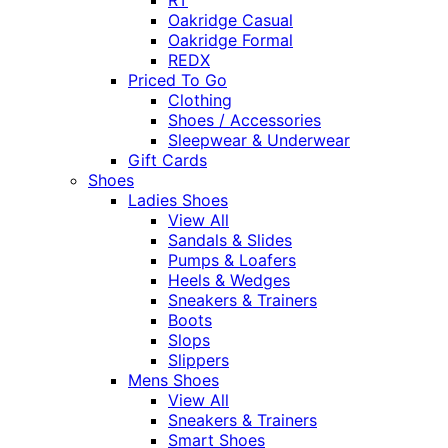
Oakridge Casual
Oakridge Formal
REDX
Priced To Go
Clothing
Shoes / Accessories
Sleepwear & Underwear
Gift Cards
Shoes
Ladies Shoes
View All
Sandals & Slides
Pumps & Loafers
Heels & Wedges
Sneakers & Trainers
Boots
Slops
Slippers
Mens Shoes
View All
Sneakers & Trainers
Smart Shoes