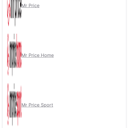
Mr Price
Mr Price Home
Mr Price Sport