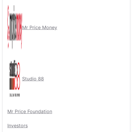
Mr Price Money
Studio 88
Mr Price Foundation
Investors