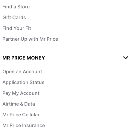
Find a Store
Gift Cards
Find Your Fit
Partner Up with Mr Price
MR PRICE MONEY
Open an Account
Application Status
Pay My Account
Airtime & Data
Mr Price Cellular
Mr Price Insurance