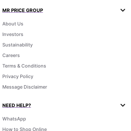
MR PRICE GROUP
About Us
Investors
Sustainability
Careers
Terms & Conditions
Privacy Policy
Message Disclaimer
NEED HELP?
WhatsApp
How to Shop Online