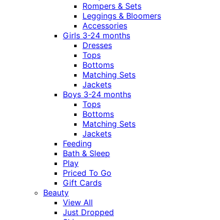
Rompers & Sets
Leggings & Bloomers
Accessories
Girls 3-24 months
Dresses
Tops
Bottoms
Matching Sets
Jackets
Boys 3-24 months
Tops
Bottoms
Matching Sets
Jackets
Feeding
Bath & Sleep
Play
Priced To Go
Gift Cards
Beauty
View All
Just Dropped