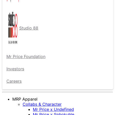
Studio 88
Mr Price Foundation
Investors
Careers
MRP Apparel
Collabs & Character
Mr Price x Undefined
Mr Price x Sphokuhle