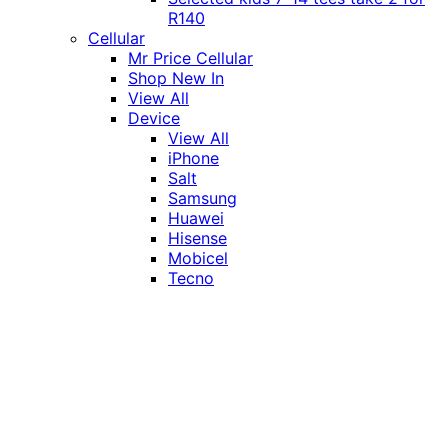
R140
Cellular
Mr Price Cellular
Shop New In
View All
Device
View All
iPhone
Salt
Samsung
Huawei
Hisense
Mobicel
Tecno
Itel
Honor
Vivo
Xiaomi
Realme
Network
MTN
Vodacom