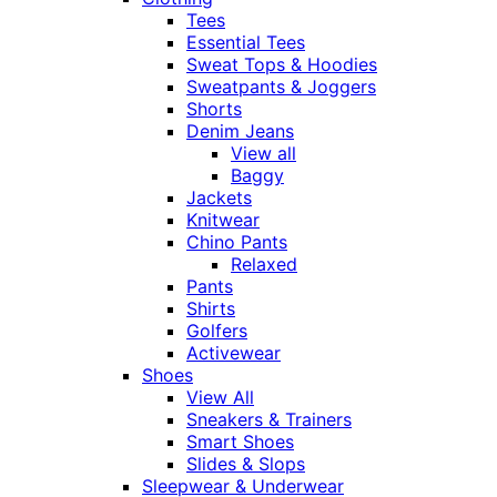
Tees
Essential Tees
Sweat Tops & Hoodies
Sweatpants & Joggers
Shorts
Denim Jeans
View all
Baggy
Jackets
Knitwear
Chino Pants
Relaxed
Pants
Shirts
Golfers
Activewear
Shoes
View All
Sneakers & Trainers
Smart Shoes
Slides & Slops
Sleepwear & Underwear