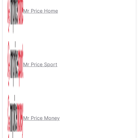
Mr Price Home
Mr Price Sport
Mr Price Money