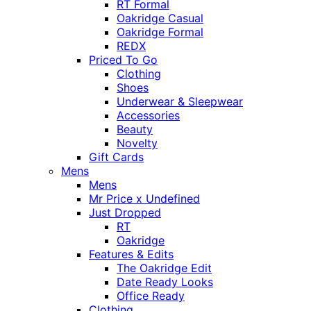
RT Formal
Oakridge Casual
Oakridge Formal
REDX
Priced To Go
Clothing
Shoes
Underwear & Sleepwear
Accessories
Beauty
Novelty
Gift Cards
Mens
Mens
Mr Price x Undefined
Just Dropped
RT
Oakridge
Features & Edits
The Oakridge Edit
Date Ready Looks
Office Ready
Clothing