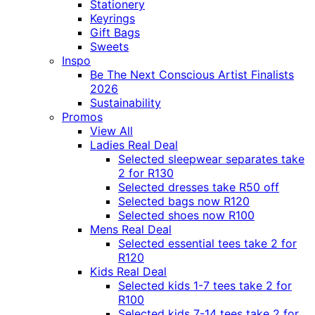
Stationery
Keyrings
Gift Bags
Sweets
Inspo
Be The Next Conscious Artist Finalists
2026
Sustainability
Promos
View All
Ladies Real Deal
Selected sleepwear separates take
2 for R130
Selected dresses take R50 off
Selected bags now R120
Selected shoes now R100
Mens Real Deal
Selected essential tees take 2 for
R120
Kids Real Deal
Selected kids 1-7 tees take 2 for
R100
Selected kids 7-14 tees take 2 for