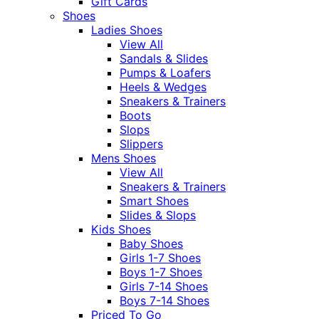
Gift Cards
Shoes
Ladies Shoes
View All
Sandals & Slides
Pumps & Loafers
Heels & Wedges
Sneakers & Trainers
Boots
Slops
Slippers
Mens Shoes
View All
Sneakers & Trainers
Smart Shoes
Slides & Slops
Kids Shoes
Baby Shoes
Girls 1-7 Shoes
Boys 1-7 Shoes
Girls 7-14 Shoes
Boys 7-14 Shoes
Priced To Go