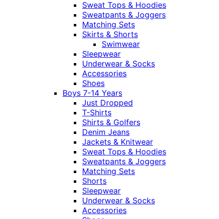
Sweat Tops & Hoodies
Sweatpants & Joggers
Matching Sets
Skirts & Shorts
Swimwear
Sleepwear
Underwear & Socks
Accessories
Shoes
Boys 7-14 Years
Just Dropped
T-Shirts
Shirts & Golfers
Denim Jeans
Jackets & Knitwear
Sweat Tops & Hoodies
Sweatpants & Joggers
Matching Sets
Shorts
Sleepwear
Underwear & Socks
Accessories