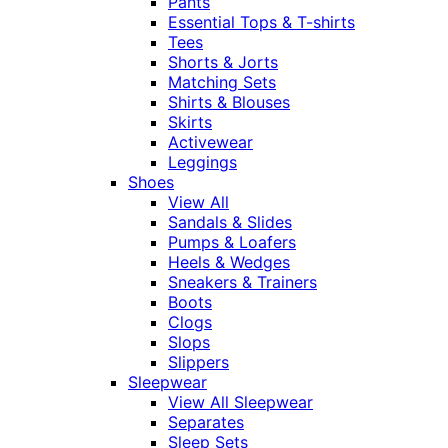
Pants
Essential Tops & T-shirts
Tees
Shorts & Jorts
Matching Sets
Shirts & Blouses
Skirts
Activewear
Leggings
Shoes
View All
Sandals & Slides
Pumps & Loafers
Heels & Wedges
Sneakers & Trainers
Boots
Clogs
Slops
Slippers
Sleepwear
View All Sleepwear
Separates
Sleep Sets