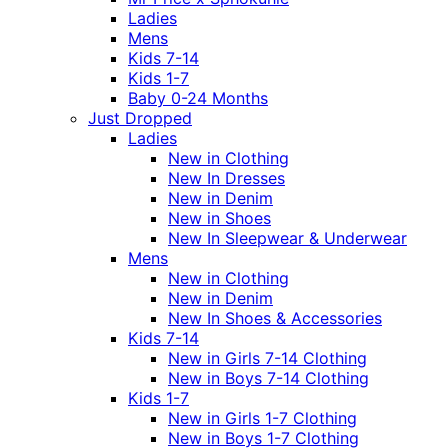
Ladies
Mens
Kids 7-14
Kids 1-7
Baby 0-24 Months
Just Dropped
Ladies
New in Clothing
New In Dresses
New in Denim
New in Shoes
New In Sleepwear & Underwear
Mens
New in Clothing
New in Denim
New In Shoes & Accessories
Kids 7-14
New in Girls 7-14 Clothing
New in Boys 7-14 Clothing
Kids 1-7
New in Girls 1-7 Clothing
New in Boys 1-7 Clothing