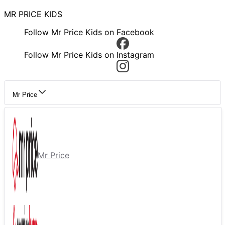
MR PRICE KIDS
Follow Mr Price Kids on Facebook
Follow Mr Price Kids on Instagram
Mr Price
Mr Price