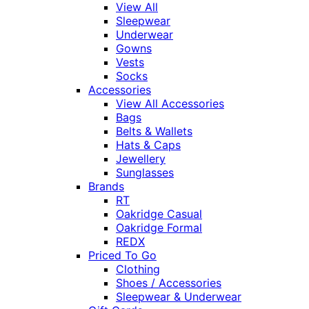
View All
Sleepwear
Underwear
Gowns
Vests
Socks
Accessories
View All Accessories
Bags
Belts & Wallets
Hats & Caps
Jewellery
Sunglasses
Brands
RT
Oakridge Casual
Oakridge Formal
REDX
Priced To Go
Clothing
Shoes / Accessories
Sleepwear & Underwear