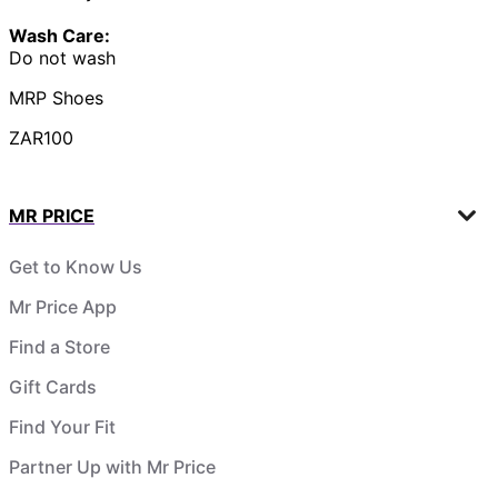
Wash Care:
Do not wash
MRP Shoes
ZAR100
MR PRICE
Get to Know Us
Mr Price App
Find a Store
Gift Cards
Find Your Fit
Partner Up with Mr Price