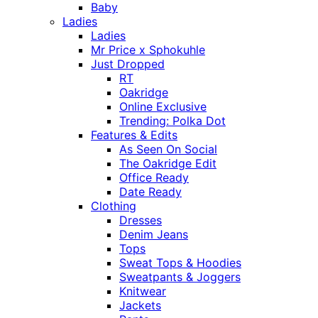
Baby
Ladies
Ladies
Mr Price x Sphokuhle
Just Dropped
RT
Oakridge
Online Exclusive
Trending: Polka Dot
Features & Edits
As Seen On Social
The Oakridge Edit
Office Ready
Date Ready
Clothing
Dresses
Denim Jeans
Tops
Sweat Tops & Hoodies
Sweatpants & Joggers
Knitwear
Jackets