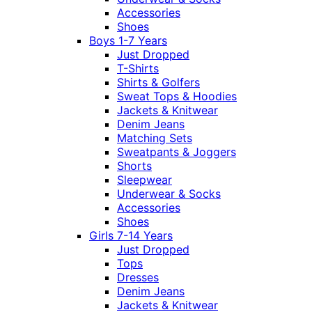
Accessories
Shoes
Boys 1-7 Years
Just Dropped
T-Shirts
Shirts & Golfers
Sweat Tops & Hoodies
Jackets & Knitwear
Denim Jeans
Matching Sets
Sweatpants & Joggers
Shorts
Sleepwear
Underwear & Socks
Accessories
Shoes
Girls 7-14 Years
Just Dropped
Tops
Dresses
Denim Jeans
Jackets & Knitwear