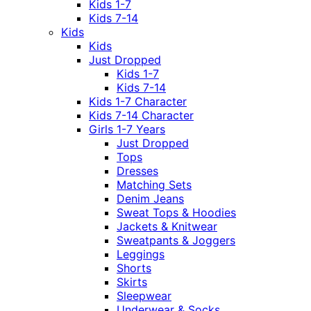
Kids 1-7
Kids 7-14
Kids
Kids
Just Dropped
Kids 1-7
Kids 7-14
Kids 1-7 Character
Kids 7-14 Character
Girls 1-7 Years
Just Dropped
Tops
Dresses
Matching Sets
Denim Jeans
Sweat Tops & Hoodies
Jackets & Knitwear
Sweatpants & Joggers
Leggings
Shorts
Skirts
Sleepwear
Underwear & Socks