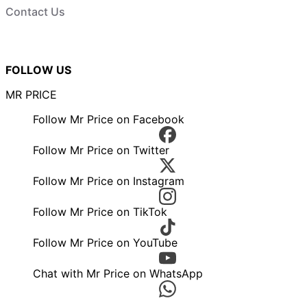
Contact Us
FOLLOW US
MR PRICE
Follow Mr Price on Facebook
Follow Mr Price on Twitter
Follow Mr Price on Instagram
Follow Mr Price on TikTok
Follow Mr Price on YouTube
Chat with Mr Price on WhatsApp