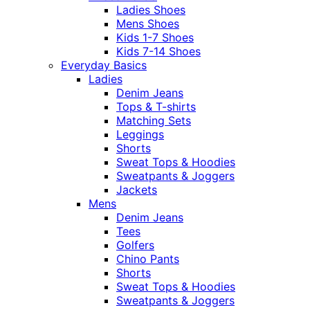
Ladies Shoes
Mens Shoes
Kids 1-7 Shoes
Kids 7-14 Shoes
Everyday Basics
Ladies
Denim Jeans
Tops & T-shirts
Matching Sets
Leggings
Shorts
Sweat Tops & Hoodies
Sweatpants & Joggers
Jackets
Mens
Denim Jeans
Tees
Golfers
Chino Pants
Shorts
Sweat Tops & Hoodies
Sweatpants & Joggers