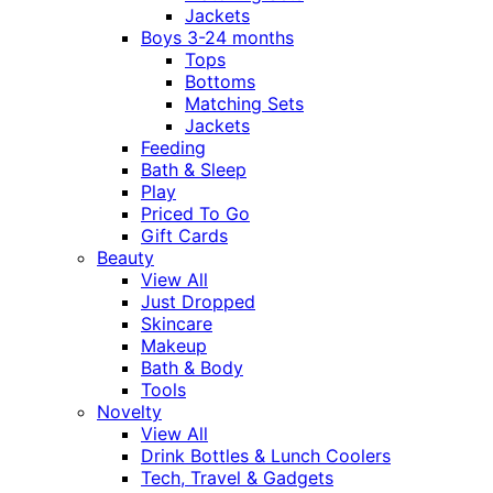
Jackets
Boys 3-24 months
Tops
Bottoms
Matching Sets
Jackets
Feeding
Bath & Sleep
Play
Priced To Go
Gift Cards
Beauty
View All
Just Dropped
Skincare
Makeup
Bath & Body
Tools
Novelty
View All
Drink Bottles & Lunch Coolers
Tech, Travel & Gadgets