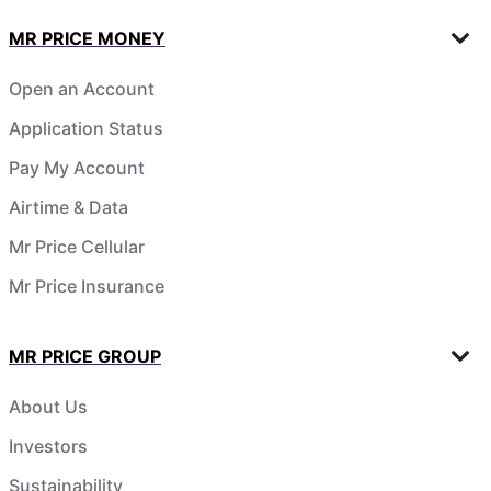
MR PRICE MONEY
Open an Account
Application Status
Pay My Account
Airtime & Data
Mr Price Cellular
Mr Price Insurance
MR PRICE GROUP
About Us
Investors
Sustainability