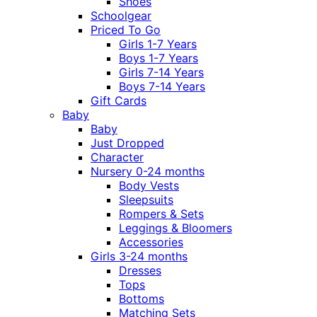
Shoes
Schoolgear
Priced To Go
Girls 1-7 Years
Boys 1-7 Years
Girls 7-14 Years
Boys 7-14 Years
Gift Cards
Baby
Baby
Just Dropped
Character
Nursery 0-24 months
Body Vests
Sleepsuits
Rompers & Sets
Leggings & Bloomers
Accessories
Girls 3-24 months
Dresses
Tops
Bottoms
Matching Sets