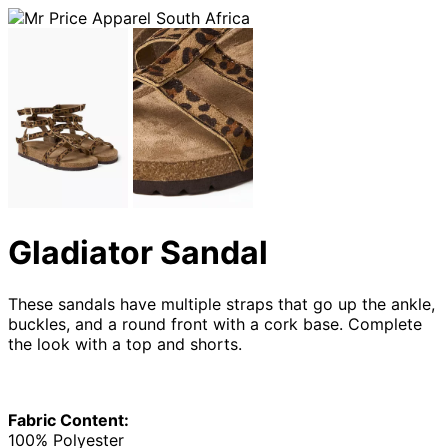
Gladiator Sandal
These sandals have multiple straps that go up the ankle,
buckles, and a round front with a cork base. Complete
the look with a top and shorts.
Fabric Content:
100% Polyester