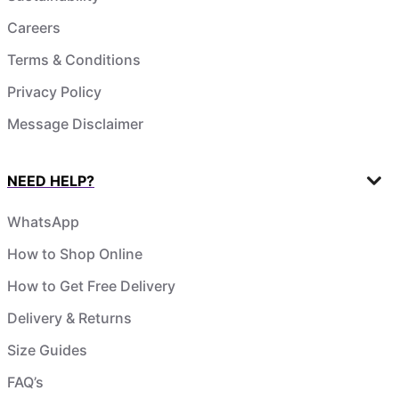
Careers
Terms & Conditions
Privacy Policy
Message Disclaimer
NEED HELP?
WhatsApp
How to Shop Online
How to Get Free Delivery
Delivery & Returns
Size Guides
FAQ’s