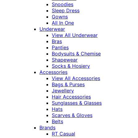
Snoodies
Sleep Dress
Gowns
All In One
Underwear
View All Underwear
Bras
Panties
Bodysuits & Chemise
Shapewear
Socks & Hosiery
Accessories
View All Accessories
Bags & Purses
Jewellery
Hair Accessories
Sunglasses & Glasses
Hats
Scarves & Gloves
Belts
Brands
RT Casual