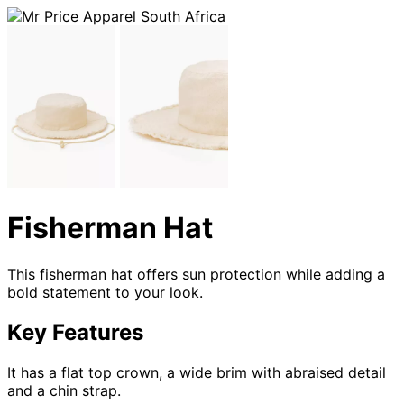
Fisherman Hat
This fisherman hat offers sun protection while adding a
bold statement to your look.
Key Features
It has a flat top crown, a wide brim with abraised detail
and a chin strap.