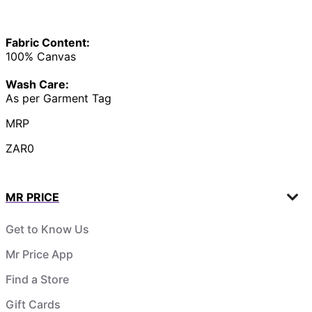
Fabric Content:
100% Canvas
Wash Care:
As per Garment Tag
MRP
ZAR0
MR PRICE
Get to Know Us
Mr Price App
Find a Store
Gift Cards