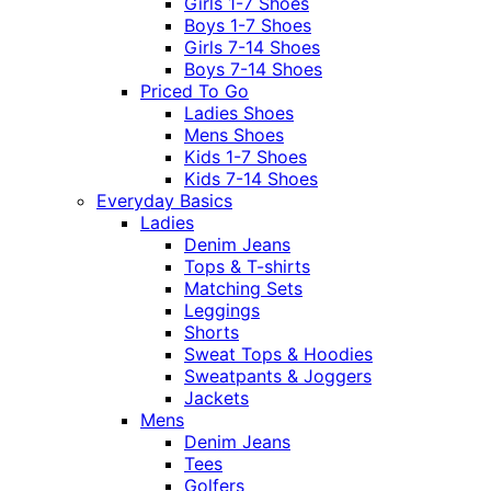
Girls 1-7 Shoes
Boys 1-7 Shoes
Girls 7-14 Shoes
Boys 7-14 Shoes
Priced To Go
Ladies Shoes
Mens Shoes
Kids 1-7 Shoes
Kids 7-14 Shoes
Everyday Basics
Ladies
Denim Jeans
Tops & T-shirts
Matching Sets
Leggings
Shorts
Sweat Tops & Hoodies
Sweatpants & Joggers
Jackets
Mens
Denim Jeans
Tees
Golfers