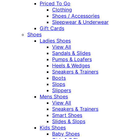
Priced To Go
Clothing
Shoes / Accessories
Sleepwear & Underwear
Gift Cards
Shoes
Ladies Shoes
View All
Sandals & Slides
Pumps & Loafers
Heels & Wedges
Sneakers & Trainers
Boots
Slops
Slippers
Mens Shoes
View All
Sneakers & Trainers
Smart Shoes
Slides & Slops
Kids Shoes
Baby Shoes