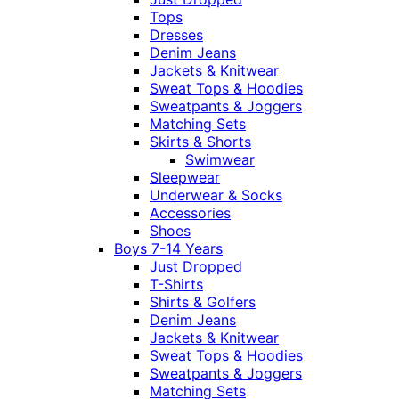
Tops
Dresses
Denim Jeans
Jackets & Knitwear
Sweat Tops & Hoodies
Sweatpants & Joggers
Matching Sets
Skirts & Shorts
Swimwear
Sleepwear
Underwear & Socks
Accessories
Shoes
Boys 7-14 Years
Just Dropped
T-Shirts
Shirts & Golfers
Denim Jeans
Jackets & Knitwear
Sweat Tops & Hoodies
Sweatpants & Joggers
Matching Sets