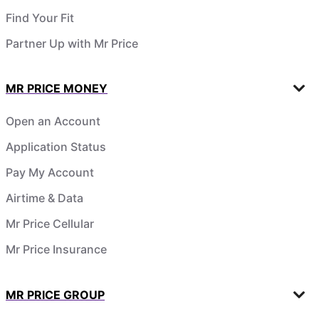
Find Your Fit
Partner Up with Mr Price
MR PRICE MONEY
Open an Account
Application Status
Pay My Account
Airtime & Data
Mr Price Cellular
Mr Price Insurance
MR PRICE GROUP