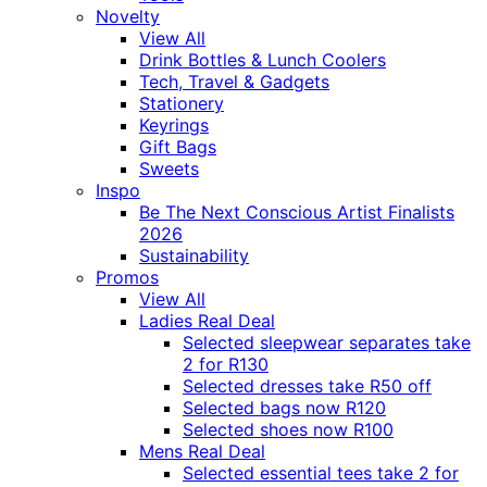
Novelty
View All
Drink Bottles & Lunch Coolers
Tech, Travel & Gadgets
Stationery
Keyrings
Gift Bags
Sweets
Inspo
Be The Next Conscious Artist Finalists
2026
Sustainability
Promos
View All
Ladies Real Deal
Selected sleepwear separates take
2 for R130
Selected dresses take R50 off
Selected bags now R120
Selected shoes now R100
Mens Real Deal
Selected essential tees take 2 for