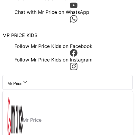
Chat with Mr Price on WhatsApp
MR PRICE KIDS
Follow Mr Price Kids on Facebook
Follow Mr Price Kids on Instagram
Mr Price
Mr Price