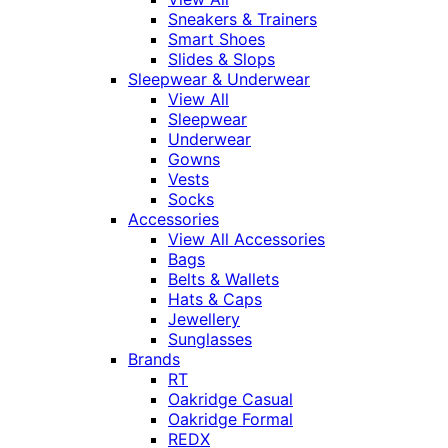
Sneakers & Trainers
Smart Shoes
Slides & Slops
Sleepwear & Underwear
View All
Sleepwear
Underwear
Gowns
Vests
Socks
Accessories
View All Accessories
Bags
Belts & Wallets
Hats & Caps
Jewellery
Sunglasses
Brands
RT
Oakridge Casual
Oakridge Formal
REDX