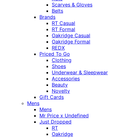
Scarves & Gloves
Belts
Brands
RT Casual
RT Formal
Oakridge Casual
Oakridge Formal
REDX
Priced To Go
Clothing
Shoes
Underwear & Sleepwear
Accessories
Beauty
Novelty
Gift Cards
Mens
Mens
Mr Price x Undefined
Just Dropped
RT
Oakridge