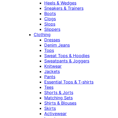
Heels & Wedges
Sneakers & Trainers
Boots
Clogs
Slops
Slippers
Clothing
Dresses
Denim Jeans
Tops
Sweat Tops & Hoodies
Sweatpants & Joggers
Knitwear
Jackets
Pants
Essential Tops & T-shirts
Tees
Shorts & Jorts
Matching Sets
Shirts & Blouses
Skirts
Activewear