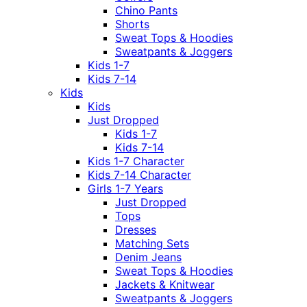
Chino Pants
Shorts
Sweat Tops & Hoodies
Sweatpants & Joggers
Kids 1-7
Kids 7-14
Kids
Kids
Just Dropped
Kids 1-7
Kids 7-14
Kids 1-7 Character
Kids 7-14 Character
Girls 1-7 Years
Just Dropped
Tops
Dresses
Matching Sets
Denim Jeans
Sweat Tops & Hoodies
Jackets & Knitwear
Sweatpants & Joggers