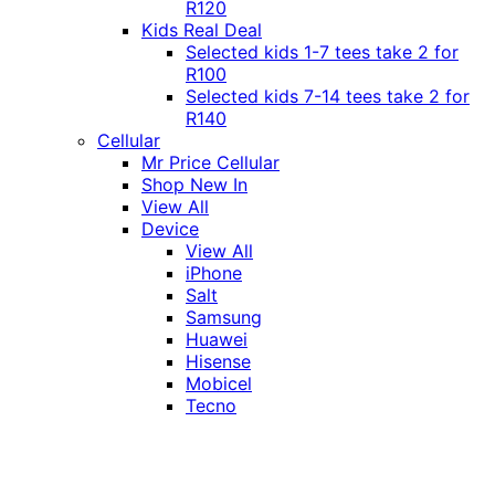
R120
Kids Real Deal
Selected kids 1-7 tees take 2 for
R100
Selected kids 7-14 tees take 2 for
R140
Cellular
Mr Price Cellular
Shop New In
View All
Device
View All
iPhone
Salt
Samsung
Huawei
Hisense
Mobicel
Tecno
Itel
Honor
Vivo
Xiaomi