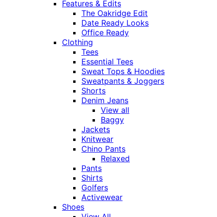
Features & Edits
The Oakridge Edit
Date Ready Looks
Office Ready
Clothing
Tees
Essential Tees
Sweat Tops & Hoodies
Sweatpants & Joggers
Shorts
Denim Jeans
View all
Baggy
Jackets
Knitwear
Chino Pants
Relaxed
Pants
Shirts
Golfers
Activewear
Shoes
View All