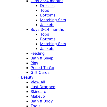
Girls 3-24 months
Dresses
Tops
Bottoms
Matching Sets
Jackets
Boys 3-24 months
Tops
Bottoms
Matching Sets
Jackets
Feeding
Bath & Sleep
Play
Priced To Go
Gift Cards
Beauty
View All
Just Dropped
Skincare
Makeup
Bath & Body
Tools