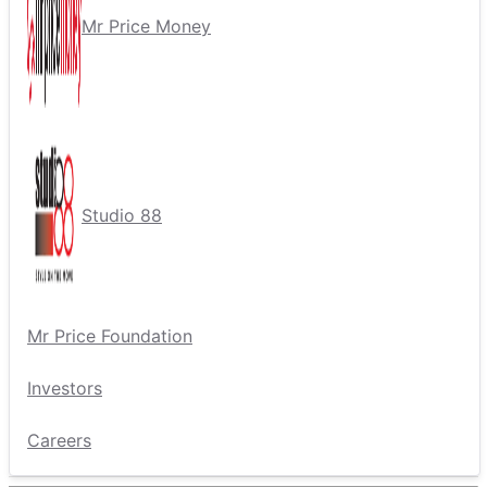
Mr Price Money
Studio 88
Mr Price Foundation
Investors
Careers