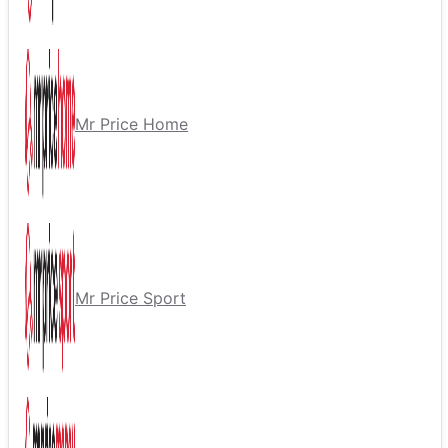
Mr Price Home
Mr Price Sport