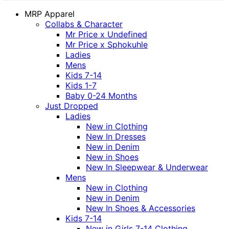
MRP Apparel
Collabs & Character
Mr Price x Undefined
Mr Price x Sphokuhle
Ladies
Mens
Kids 7-14
Kids 1-7
Baby 0-24 Months
Just Dropped
Ladies
New in Clothing
New In Dresses
New in Denim
New in Shoes
New In Sleepwear & Underwear
Mens
New in Clothing
New in Denim
New In Shoes & Accessories
Kids 7-14
New in Girls 7-14 Clothing