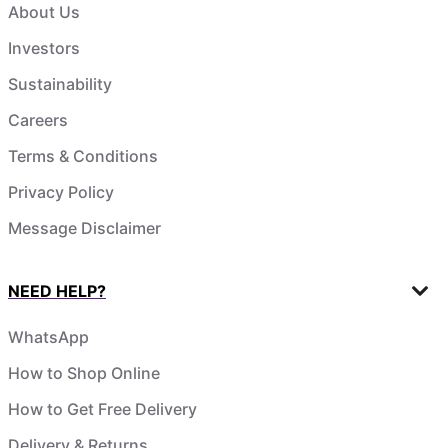
About Us
Investors
Sustainability
Careers
Terms & Conditions
Privacy Policy
Message Disclaimer
NEED HELP?
WhatsApp
How to Shop Online
How to Get Free Delivery
Delivery & Returns