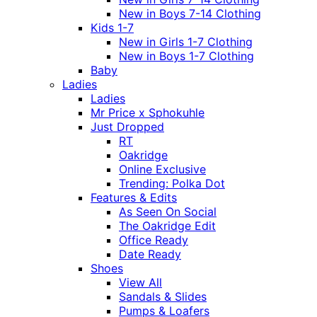
New in Boys 7-14 Clothing
Kids 1-7
New in Girls 1-7 Clothing
New in Boys 1-7 Clothing
Baby
Ladies
Ladies
Mr Price x Sphokuhle
Just Dropped
RT
Oakridge
Online Exclusive
Trending: Polka Dot
Features & Edits
As Seen On Social
The Oakridge Edit
Office Ready
Date Ready
Shoes
View All
Sandals & Slides
Pumps & Loafers