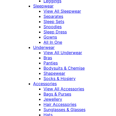
Leggings
Sleepwear
View All Sleepwear
Separates
Sleep Sets
Snoodies
Sleep Dress
Gowns
All In One
Underwear
View All Underwear
Bras
Panties
Bodysuits & Chemise
Shapewear
Socks & Hosiery
Accessories
View All Accessories
Bags & Purses
Jewellery
Hair Accessories
Sunglasses & Glasses
Hats