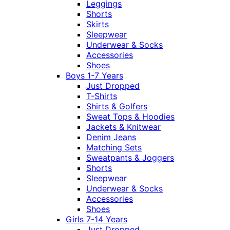
Leggings
Shorts
Skirts
Sleepwear
Underwear & Socks
Accessories
Shoes
Boys 1-7 Years
Just Dropped
T-Shirts
Shirts & Golfers
Sweat Tops & Hoodies
Jackets & Knitwear
Denim Jeans
Matching Sets
Sweatpants & Joggers
Shorts
Sleepwear
Underwear & Socks
Accessories
Shoes
Girls 7-14 Years
Just Dropped