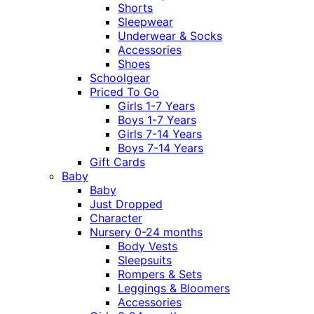
Shorts
Sleepwear
Underwear & Socks
Accessories
Shoes
Schoolgear
Priced To Go
Girls 1-7 Years
Boys 1-7 Years
Girls 7-14 Years
Boys 7-14 Years
Gift Cards
Baby
Baby
Just Dropped
Character
Nursery 0-24 months
Body Vests
Sleepsuits
Rompers & Sets
Leggings & Bloomers
Accessories