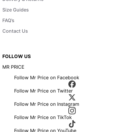
Size Guides
FAQ’s
Contact Us
FOLLOW US
MR PRICE
Follow Mr Price on Facebook
Follow Mr Price on Twitter
Follow Mr Price on Instagram
Follow Mr Price on TikTok
Follow Mr Price on YouTube