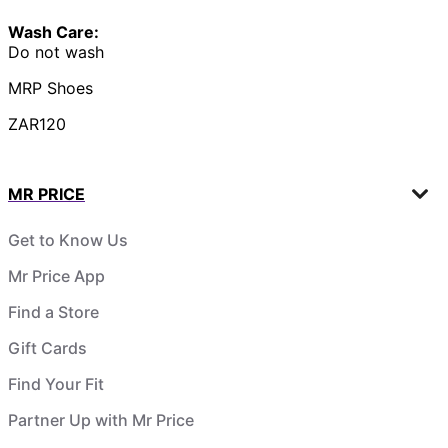
Wash Care:
Do not wash
MRP Shoes
ZAR120
MR PRICE
Get to Know Us
Mr Price App
Find a Store
Gift Cards
Find Your Fit
Partner Up with Mr Price