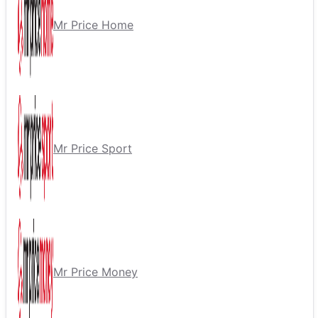
Mr Price Home
Mr Price Sport
Mr Price Money