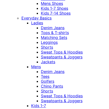
Mens Shoes
Kids 1-7 Shoes
Kids 7-14 Shoes
Everyday Basics
Ladies
Denim Jeans
Tops & T-shirts
Matching Sets
Leggings
Shorts
Sweat Tops & Hoodies
Sweatpants & Joggers
Jackets
Mens
Denim Jeans
Tees
Golfers
Chino Pants
Shorts
Sweat Tops & Hoodies
Sweatpants & Joggers
Kids 1-7