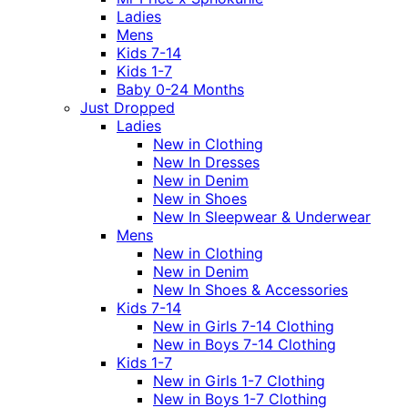
Ladies
Mens
Kids 7-14
Kids 1-7
Baby 0-24 Months
Just Dropped
Ladies
New in Clothing
New In Dresses
New in Denim
New in Shoes
New In Sleepwear & Underwear
Mens
New in Clothing
New in Denim
New In Shoes & Accessories
Kids 7-14
New in Girls 7-14 Clothing
New in Boys 7-14 Clothing
Kids 1-7
New in Girls 1-7 Clothing
New in Boys 1-7 Clothing