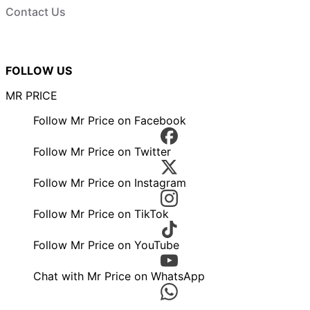
Contact Us
FOLLOW US
MR PRICE
Follow Mr Price on Facebook
Follow Mr Price on Twitter
Follow Mr Price on Instagram
Follow Mr Price on TikTok
Follow Mr Price on YouTube
Chat with Mr Price on WhatsApp