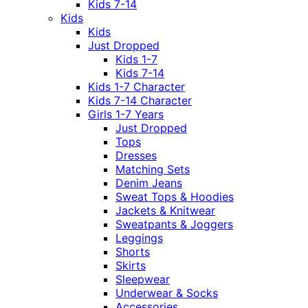
Kids 7-14
Kids
Kids
Just Dropped
Kids 1-7
Kids 7-14
Kids 1-7 Character
Kids 7-14 Character
Girls 1-7 Years
Just Dropped
Tops
Dresses
Matching Sets
Denim Jeans
Sweat Tops & Hoodies
Jackets & Knitwear
Sweatpants & Joggers
Leggings
Shorts
Skirts
Sleepwear
Underwear & Socks
Accessories