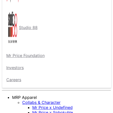
Studio 88
Mr Price Foundation
Investors
Careers
MRP Apparel
Collabs & Character
Mr Price x Undefined
Mr Price x Sphokuhle