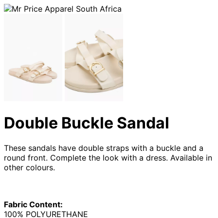
Double Buckle Sandal
These sandals have double straps with a buckle and a
round front. Complete the look with a dress. Available in
other colours.
Fabric Content:
100% POLYURETHANE