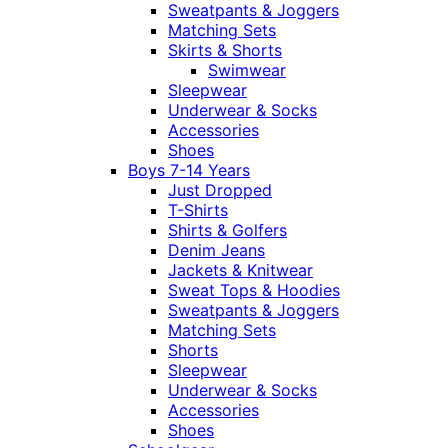
Sweatpants & Joggers
Matching Sets
Skirts & Shorts
Swimwear
Sleepwear
Underwear & Socks
Accessories
Shoes
Boys 7-14 Years
Just Dropped
T-Shirts
Shirts & Golfers
Denim Jeans
Jackets & Knitwear
Sweat Tops & Hoodies
Sweatpants & Joggers
Matching Sets
Shorts
Sleepwear
Underwear & Socks
Accessories
Shoes