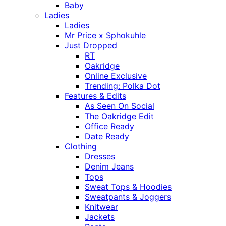
Baby
Ladies
Ladies
Mr Price x Sphokuhle
Just Dropped
RT
Oakridge
Online Exclusive
Trending: Polka Dot
Features & Edits
As Seen On Social
The Oakridge Edit
Office Ready
Date Ready
Clothing
Dresses
Denim Jeans
Tops
Sweat Tops & Hoodies
Sweatpants & Joggers
Knitwear
Jackets