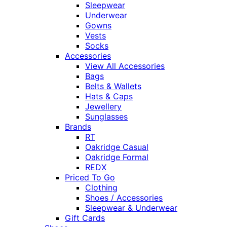
Sleepwear
Underwear
Gowns
Vests
Socks
Accessories
View All Accessories
Bags
Belts & Wallets
Hats & Caps
Jewellery
Sunglasses
Brands
RT
Oakridge Casual
Oakridge Formal
REDX
Priced To Go
Clothing
Shoes / Accessories
Sleepwear & Underwear
Gift Cards