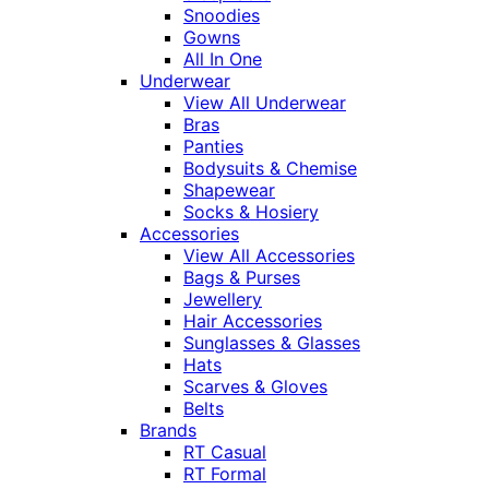
Snoodies
Gowns
All In One
Underwear
View All Underwear
Bras
Panties
Bodysuits & Chemise
Shapewear
Socks & Hosiery
Accessories
View All Accessories
Bags & Purses
Jewellery
Hair Accessories
Sunglasses & Glasses
Hats
Scarves & Gloves
Belts
Brands
RT Casual
RT Formal