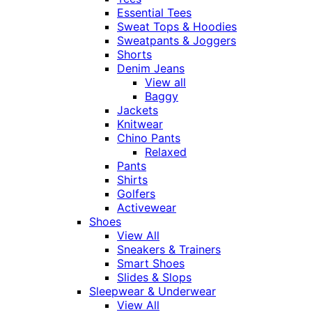
Essential Tees
Sweat Tops & Hoodies
Sweatpants & Joggers
Shorts
Denim Jeans
View all
Baggy
Jackets
Knitwear
Chino Pants
Relaxed
Pants
Shirts
Golfers
Activewear
Shoes
View All
Sneakers & Trainers
Smart Shoes
Slides & Slops
Sleepwear & Underwear
View All