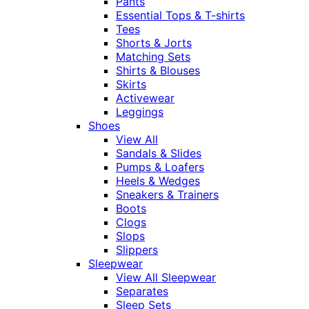
Pants
Essential Tops & T-shirts
Tees
Shorts & Jorts
Matching Sets
Shirts & Blouses
Skirts
Activewear
Leggings
Shoes
View All
Sandals & Slides
Pumps & Loafers
Heels & Wedges
Sneakers & Trainers
Boots
Clogs
Slops
Slippers
Sleepwear
View All Sleepwear
Separates
Sleep Sets