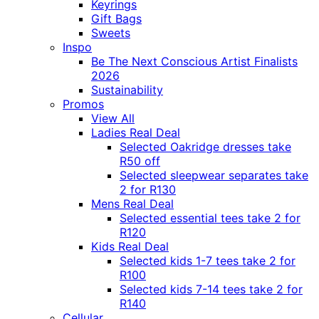
Keyrings
Gift Bags
Sweets
Inspo
Be The Next Conscious Artist Finalists
2026
Sustainability
Promos
View All
Ladies Real Deal
Selected Oakridge dresses take
R50 off
Selected sleepwear separates take
2 for R130
Mens Real Deal
Selected essential tees take 2 for
R120
Kids Real Deal
Selected kids 1-7 tees take 2 for
R100
Selected kids 7-14 tees take 2 for
R140
Cellular