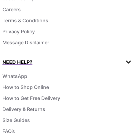
Careers
Terms & Conditions
Privacy Policy
Message Disclaimer
NEED HELP?
WhatsApp
How to Shop Online
How to Get Free Delivery
Delivery & Returns
Size Guides
FAQ’s