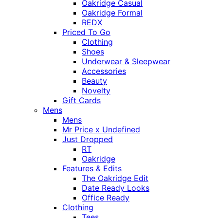
Oakridge Casual
Oakridge Formal
REDX
Priced To Go
Clothing
Shoes
Underwear & Sleepwear
Accessories
Beauty
Novelty
Gift Cards
Mens
Mens
Mr Price x Undefined
Just Dropped
RT
Oakridge
Features & Edits
The Oakridge Edit
Date Ready Looks
Office Ready
Clothing
Tees