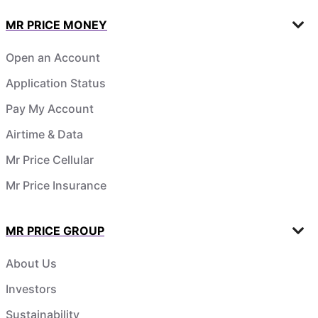
MR PRICE MONEY
Open an Account
Application Status
Pay My Account
Airtime & Data
Mr Price Cellular
Mr Price Insurance
MR PRICE GROUP
About Us
Investors
Sustainability