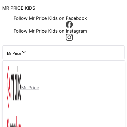
MR PRICE KIDS
Follow Mr Price Kids on Facebook
Follow Mr Price Kids on Instagram
Mr Price
Mr Price