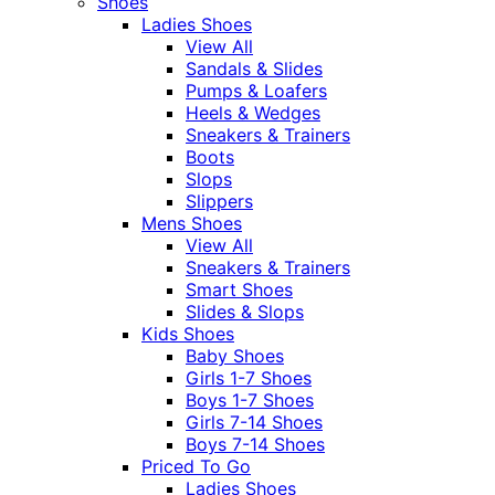
Shoes
Ladies Shoes
View All
Sandals & Slides
Pumps & Loafers
Heels & Wedges
Sneakers & Trainers
Boots
Slops
Slippers
Mens Shoes
View All
Sneakers & Trainers
Smart Shoes
Slides & Slops
Kids Shoes
Baby Shoes
Girls 1-7 Shoes
Boys 1-7 Shoes
Girls 7-14 Shoes
Boys 7-14 Shoes
Priced To Go
Ladies Shoes