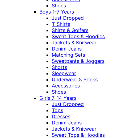
Shoes
Boys 1-7 Years
Just Dropped
T-Shirts
Shirts & Golfers
Sweat Tops & Hoodies
Jackets & Knitwear
Denim Jeans
Matching Sets
Sweatpants & Joggers
Shorts
Sleepwear
Underwear & Socks
Accessories
Shoes
Girls 7-14 Years
Just Dropped
Tops
Dresses
Denim Jeans
Jackets & Knitwear
Sweat Tops & Hoodies