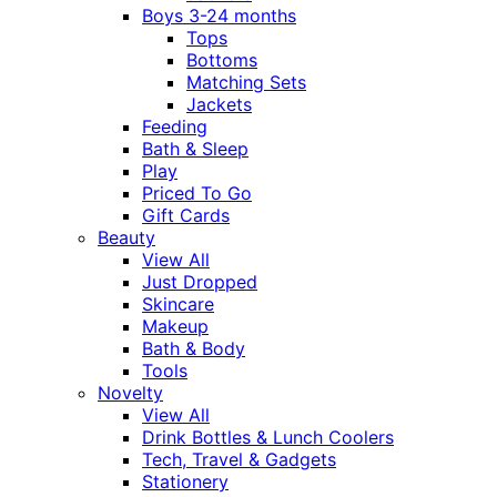
Boys 3-24 months
Tops
Bottoms
Matching Sets
Jackets
Feeding
Bath & Sleep
Play
Priced To Go
Gift Cards
Beauty
View All
Just Dropped
Skincare
Makeup
Bath & Body
Tools
Novelty
View All
Drink Bottles & Lunch Coolers
Tech, Travel & Gadgets
Stationery