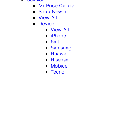
Mr Price Cellular
Shop New In
View All
Device
View All
iPhone
Salt
Samsung
Huawei
Hisense
Mobicel
Tecno
Itel
Honor
Vivo
Xiaomi
Realme
Network
MTN
Vodacom
Telkom
Price