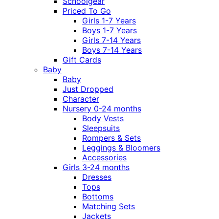
Schoolgear
Priced To Go
Girls 1-7 Years
Boys 1-7 Years
Girls 7-14 Years
Boys 7-14 Years
Gift Cards
Baby
Baby
Just Dropped
Character
Nursery 0-24 months
Body Vests
Sleepsuits
Rompers & Sets
Leggings & Bloomers
Accessories
Girls 3-24 months
Dresses
Tops
Bottoms
Matching Sets
Jackets