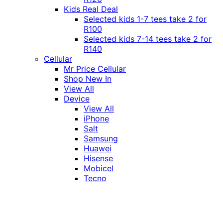
Kids Real Deal
Selected kids 1-7 tees take 2 for
R100
Selected kids 7-14 tees take 2 for
R140
Cellular
Mr Price Cellular
Shop New In
View All
Device
View All
iPhone
Salt
Samsung
Huawei
Hisense
Mobicel
Tecno
Itel
Honor
Vivo
Xiaomi