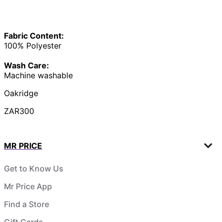
Fabric Content:
100% Polyester
Wash Care:
Machine washable
Oakridge
ZAR300
MR PRICE
Get to Know Us
Mr Price App
Find a Store
Gift Cards