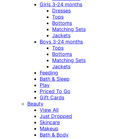
Girls 3-24 months
Dresses
Tops
Bottoms
Matching Sets
Jackets
Boys 3-24 months
Tops
Bottoms
Matching Sets
Jackets
Feeding
Bath & Sleep
Play
Priced To Go
Gift Cards
Beauty
View All
Just Dropped
Skincare
Makeup
Bath & Body