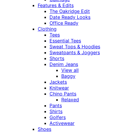
Features & Edits
The Oakridge Edit
Date Ready Looks
Office Ready
Clothing
Tees
Essential Tees
Sweat Tops & Hoodies
Sweatpants & Joggers
Shorts
Denim Jeans
View all
Baggy
Jackets
Knitwear
Chino Pants
Relaxed
Pants
Shirts
Golfers
Activewear
Shoes