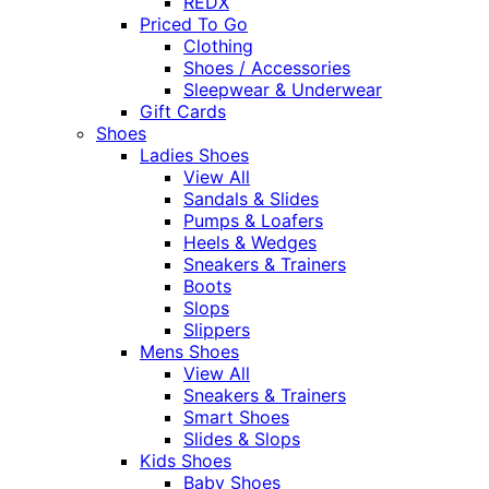
REDX
Priced To Go
Clothing
Shoes / Accessories
Sleepwear & Underwear
Gift Cards
Shoes
Ladies Shoes
View All
Sandals & Slides
Pumps & Loafers
Heels & Wedges
Sneakers & Trainers
Boots
Slops
Slippers
Mens Shoes
View All
Sneakers & Trainers
Smart Shoes
Slides & Slops
Kids Shoes
Baby Shoes