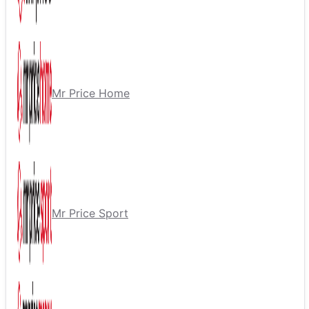
Mr Price Home
Mr Price Sport