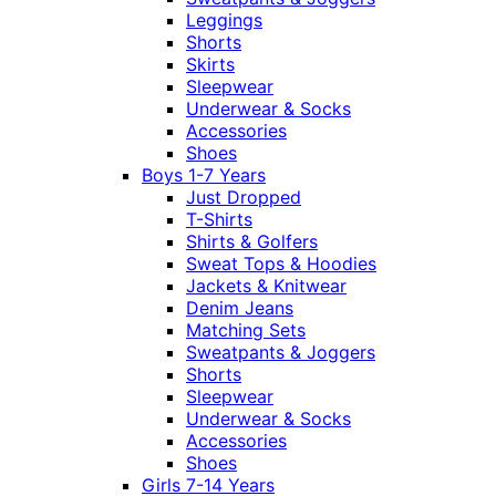
Leggings
Shorts
Skirts
Sleepwear
Underwear & Socks
Accessories
Shoes
Boys 1-7 Years
Just Dropped
T-Shirts
Shirts & Golfers
Sweat Tops & Hoodies
Jackets & Knitwear
Denim Jeans
Matching Sets
Sweatpants & Joggers
Shorts
Sleepwear
Underwear & Socks
Accessories
Shoes
Girls 7-14 Years