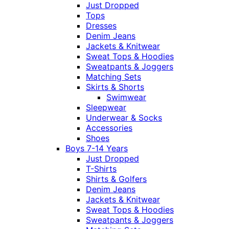
Just Dropped
Tops
Dresses
Denim Jeans
Jackets & Knitwear
Sweat Tops & Hoodies
Sweatpants & Joggers
Matching Sets
Skirts & Shorts
Swimwear
Sleepwear
Underwear & Socks
Accessories
Shoes
Boys 7-14 Years
Just Dropped
T-Shirts
Shirts & Golfers
Denim Jeans
Jackets & Knitwear
Sweat Tops & Hoodies
Sweatpants & Joggers