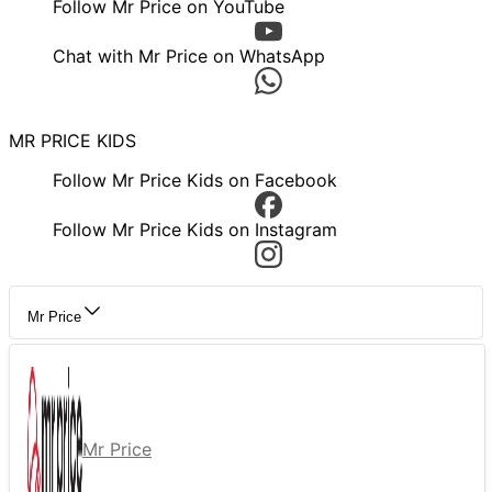
Follow Mr Price on YouTube
Chat with Mr Price on WhatsApp
MR PRICE KIDS
Follow Mr Price Kids on Facebook
Follow Mr Price Kids on Instagram
Mr Price
Mr Price