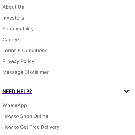
About Us
Investors
Sustainability
Careers
Terms & Conditions
Privacy Policy
Message Disclaimer
NEED HELP?
WhatsApp
How to Shop Online
How to Get Free Delivery