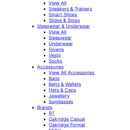
View All
Sneakers & Trainers
Smart Shoes
Slides & Slops
Sleepwear & Underwear
View All
Sleepwear
Underwear
Gowns
Vests
Socks
Accessories
View All Accessories
Bags
Belts & Wallets
Hats & Caps
Jewellery
Sunglasses
Brands
RT
Oakridge Casual
Oakridge Formal