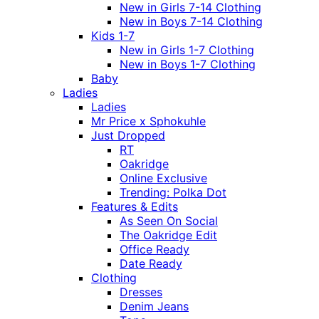
New in Girls 7-14 Clothing
New in Boys 7-14 Clothing
Kids 1-7
New in Girls 1-7 Clothing
New in Boys 1-7 Clothing
Baby
Ladies
Ladies
Mr Price x Sphokuhle
Just Dropped
RT
Oakridge
Online Exclusive
Trending: Polka Dot
Features & Edits
As Seen On Social
The Oakridge Edit
Office Ready
Date Ready
Clothing
Dresses
Denim Jeans