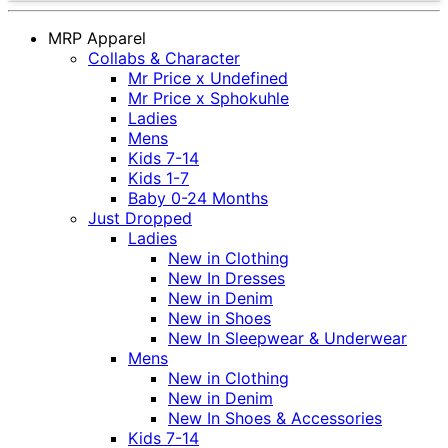
MRP Apparel
Collabs & Character
Mr Price x Undefined
Mr Price x Sphokuhle
Ladies
Mens
Kids 7-14
Kids 1-7
Baby 0-24 Months
Just Dropped
Ladies
New in Clothing
New In Dresses
New in Denim
New in Shoes
New In Sleepwear & Underwear
Mens
New in Clothing
New in Denim
New In Shoes & Accessories
Kids 7-14