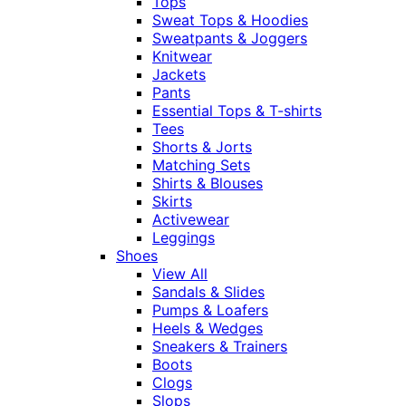
Tops
Sweat Tops & Hoodies
Sweatpants & Joggers
Knitwear
Jackets
Pants
Essential Tops & T-shirts
Tees
Shorts & Jorts
Matching Sets
Shirts & Blouses
Skirts
Activewear
Leggings
Shoes
View All
Sandals & Slides
Pumps & Loafers
Heels & Wedges
Sneakers & Trainers
Boots
Clogs
Slops