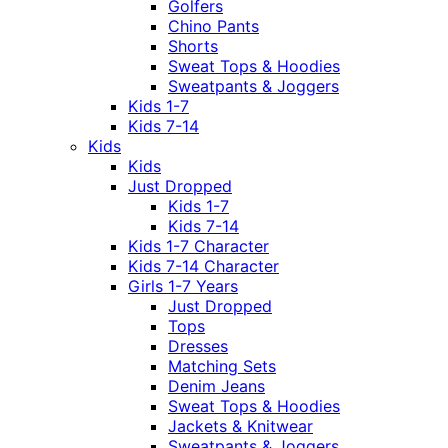
Golfers
Chino Pants
Shorts
Sweat Tops & Hoodies
Sweatpants & Joggers
Kids 1-7
Kids 7-14
Kids
Kids
Just Dropped
Kids 1-7
Kids 7-14
Kids 1-7 Character
Kids 7-14 Character
Girls 1-7 Years
Just Dropped
Tops
Dresses
Matching Sets
Denim Jeans
Sweat Tops & Hoodies
Jackets & Knitwear
Sweatpants & Joggers