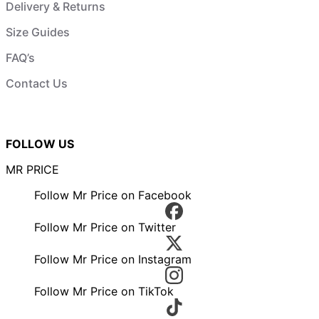
Delivery & Returns
Size Guides
FAQ’s
Contact Us
FOLLOW US
MR PRICE
Follow Mr Price on Facebook
Follow Mr Price on Twitter
Follow Mr Price on Instagram
Follow Mr Price on TikTok