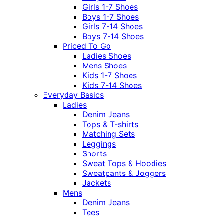
Girls 1-7 Shoes
Boys 1-7 Shoes
Girls 7-14 Shoes
Boys 7-14 Shoes
Priced To Go
Ladies Shoes
Mens Shoes
Kids 1-7 Shoes
Kids 7-14 Shoes
Everyday Basics
Ladies
Denim Jeans
Tops & T-shirts
Matching Sets
Leggings
Shorts
Sweat Tops & Hoodies
Sweatpants & Joggers
Jackets
Mens
Denim Jeans
Tees