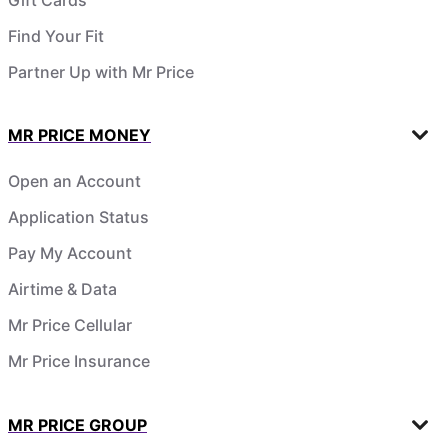
Find Your Fit
Partner Up with Mr Price
MR PRICE MONEY
Open an Account
Application Status
Pay My Account
Airtime & Data
Mr Price Cellular
Mr Price Insurance
MR PRICE GROUP