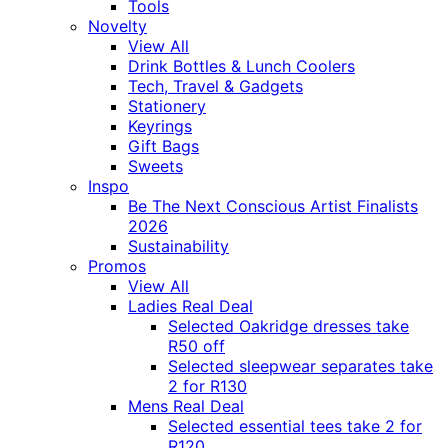
Tools
Novelty
View All
Drink Bottles & Lunch Coolers
Tech, Travel & Gadgets
Stationery
Keyrings
Gift Bags
Sweets
Inspo
Be The Next Conscious Artist Finalists
2026
Sustainability
Promos
View All
Ladies Real Deal
Selected Oakridge dresses take
R50 off
Selected sleepwear separates take
2 for R130
Mens Real Deal
Selected essential tees take 2 for
R120