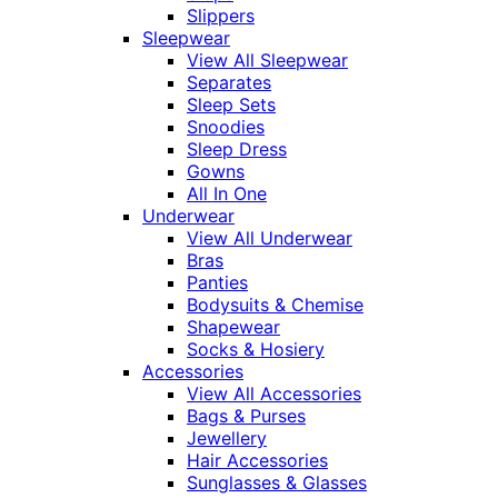
Slippers
Sleepwear
View All Sleepwear
Separates
Sleep Sets
Snoodies
Sleep Dress
Gowns
All In One
Underwear
View All Underwear
Bras
Panties
Bodysuits & Chemise
Shapewear
Socks & Hosiery
Accessories
View All Accessories
Bags & Purses
Jewellery
Hair Accessories
Sunglasses & Glasses