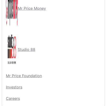
Mr Price Money
Studio 88
Mr Price Foundation
Investors
Careers