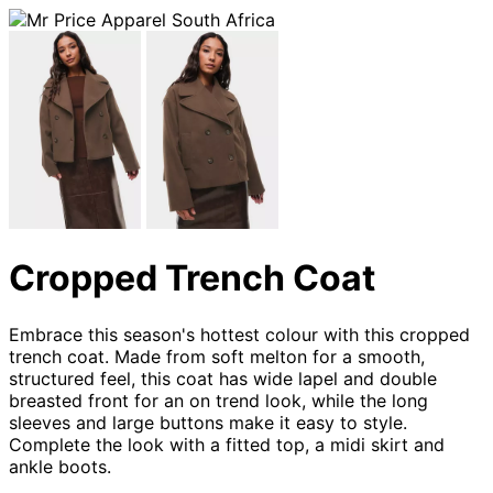
Cropped Trench Coat
Embrace this season's hottest colour with this cropped
trench coat. Made from soft melton for a smooth,
structured feel, this coat has wide lapel and double
breasted front for an on trend look, while the long
sleeves and large buttons make it easy to style.
Complete the look with a fitted top, a midi skirt and
ankle boots.