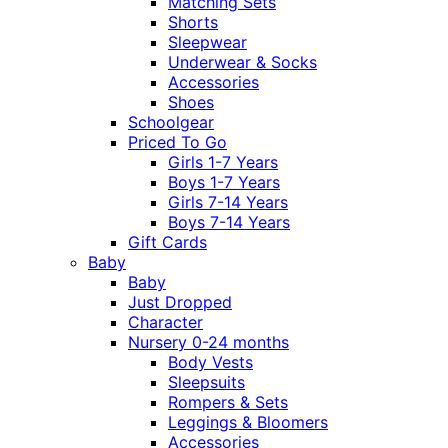
Matching Sets
Shorts
Sleepwear
Underwear & Socks
Accessories
Shoes
Schoolgear
Priced To Go
Girls 1-7 Years
Boys 1-7 Years
Girls 7-14 Years
Boys 7-14 Years
Gift Cards
Baby
Baby
Just Dropped
Character
Nursery 0-24 months
Body Vests
Sleepsuits
Rompers & Sets
Leggings & Bloomers
Accessories