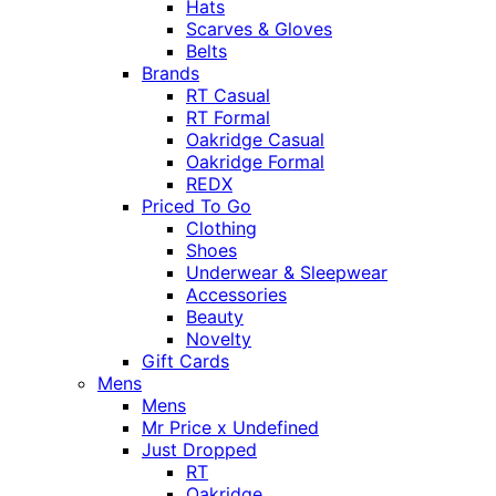
Hats
Scarves & Gloves
Belts
Brands
RT Casual
RT Formal
Oakridge Casual
Oakridge Formal
REDX
Priced To Go
Clothing
Shoes
Underwear & Sleepwear
Accessories
Beauty
Novelty
Gift Cards
Mens
Mens
Mr Price x Undefined
Just Dropped
RT
Oakridge