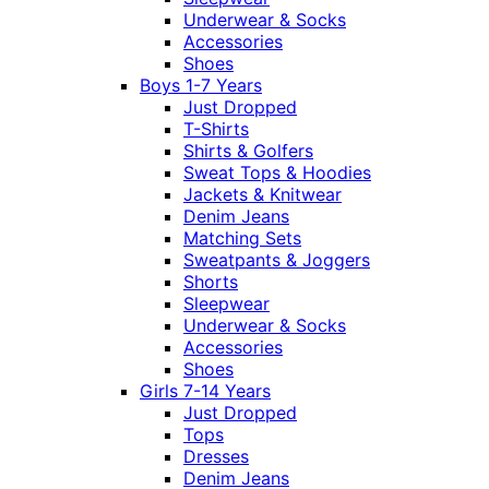
Underwear & Socks
Accessories
Shoes
Boys 1-7 Years
Just Dropped
T-Shirts
Shirts & Golfers
Sweat Tops & Hoodies
Jackets & Knitwear
Denim Jeans
Matching Sets
Sweatpants & Joggers
Shorts
Sleepwear
Underwear & Socks
Accessories
Shoes
Girls 7-14 Years
Just Dropped
Tops
Dresses
Denim Jeans