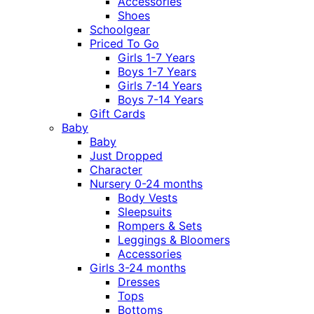
Accessories
Shoes
Schoolgear
Priced To Go
Girls 1-7 Years
Boys 1-7 Years
Girls 7-14 Years
Boys 7-14 Years
Gift Cards
Baby
Baby
Just Dropped
Character
Nursery 0-24 months
Body Vests
Sleepsuits
Rompers & Sets
Leggings & Bloomers
Accessories
Girls 3-24 months
Dresses
Tops
Bottoms