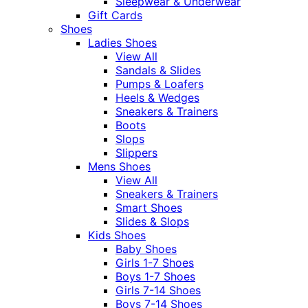
Sleepwear & Underwear
Gift Cards
Shoes
Ladies Shoes
View All
Sandals & Slides
Pumps & Loafers
Heels & Wedges
Sneakers & Trainers
Boots
Slops
Slippers
Mens Shoes
View All
Sneakers & Trainers
Smart Shoes
Slides & Slops
Kids Shoes
Baby Shoes
Girls 1-7 Shoes
Boys 1-7 Shoes
Girls 7-14 Shoes
Boys 7-14 Shoes