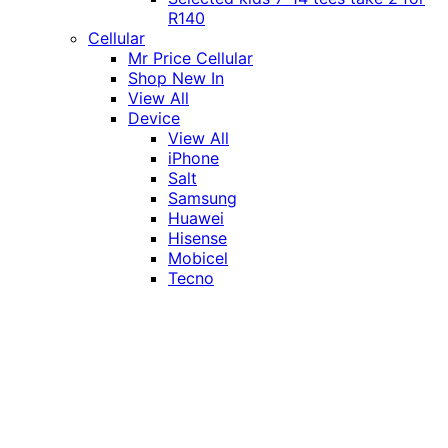
R140
Cellular
Mr Price Cellular
Shop New In
View All
Device
View All
iPhone
Salt
Samsung
Huawei
Hisense
Mobicel
Tecno
Itel
Honor
Vivo
Xiaomi
Realme
Network
MTN
Vodacom