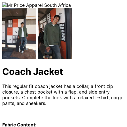
Coach Jacket
This regular fit coach jacket has a collar, a front zip
closure, a chest pocket with a flap, and side entry
pockets. Complete the look with a relaxed t-shirt, cargo
pants, and sneakers.
Fabric Content: