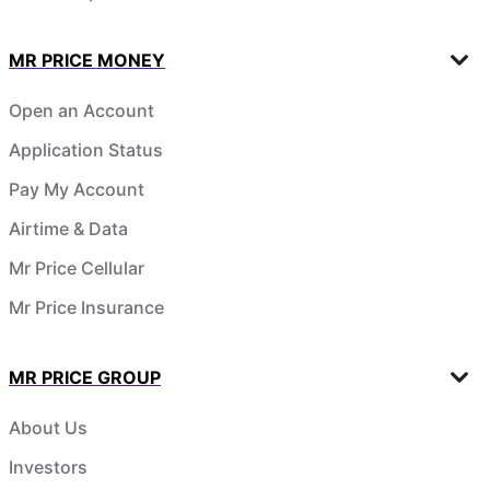
MR PRICE MONEY
Open an Account
Application Status
Pay My Account
Airtime & Data
Mr Price Cellular
Mr Price Insurance
MR PRICE GROUP
About Us
Investors