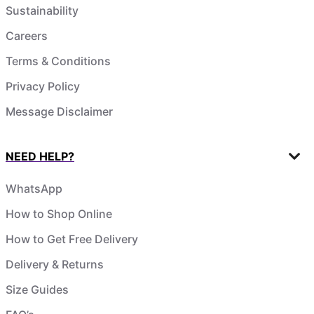
Sustainability
Careers
Terms & Conditions
Privacy Policy
Message Disclaimer
NEED HELP?
WhatsApp
How to Shop Online
How to Get Free Delivery
Delivery & Returns
Size Guides