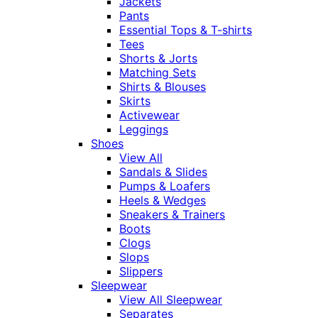
Jackets
Pants
Essential Tops & T-shirts
Tees
Shorts & Jorts
Matching Sets
Shirts & Blouses
Skirts
Activewear
Leggings
Shoes
View All
Sandals & Slides
Pumps & Loafers
Heels & Wedges
Sneakers & Trainers
Boots
Clogs
Slops
Slippers
Sleepwear
View All Sleepwear
Separates