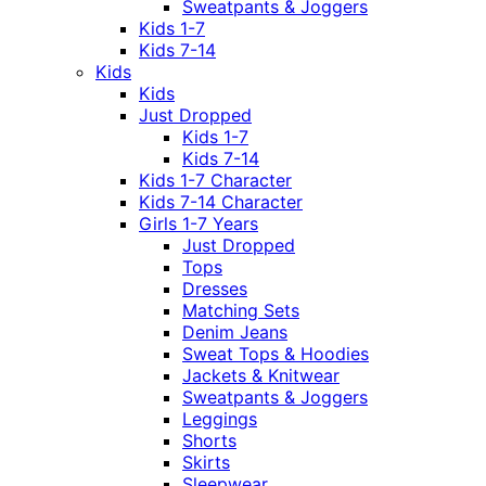
Sweatpants & Joggers
Kids 1-7
Kids 7-14
Kids
Kids
Just Dropped
Kids 1-7
Kids 7-14
Kids 1-7 Character
Kids 7-14 Character
Girls 1-7 Years
Just Dropped
Tops
Dresses
Matching Sets
Denim Jeans
Sweat Tops & Hoodies
Jackets & Knitwear
Sweatpants & Joggers
Leggings
Shorts
Skirts
Sleepwear