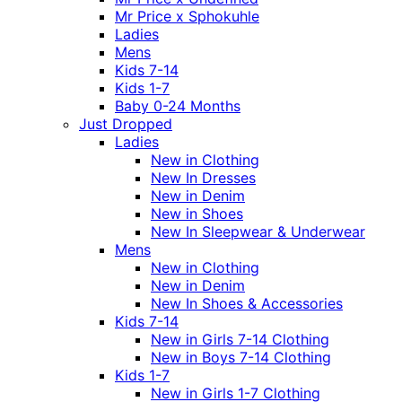
Mr Price x Sphokuhle
Ladies
Mens
Kids 7-14
Kids 1-7
Baby 0-24 Months
Just Dropped
Ladies
New in Clothing
New In Dresses
New in Denim
New in Shoes
New In Sleepwear & Underwear
Mens
New in Clothing
New in Denim
New In Shoes & Accessories
Kids 7-14
New in Girls 7-14 Clothing
New in Boys 7-14 Clothing
Kids 1-7
New in Girls 1-7 Clothing