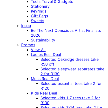
Tech, Travel & Gadgets
Stationery
Keyrings
Gift Bags
Sweets
Inspo
Be The Next Conscious Artist Finalists
2026
Sustainability
Promos
View All
Ladies Real Deal
Selected Oakridge dresses take
R50 off
Selected sleepwear separates take
2 for R130
Mens Real Deal
Selected essential tees take 2 for
R120
Kids Real Deal
Selected kids 1-7 tees take 2 for
R100
Selected kids 7-14 tees take 2 for