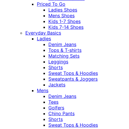
Priced To Go
Ladies Shoes
Mens Shoes
Kids 1-7 Shoes
Kids 7-14 Shoes
Everyday Basics
Ladies
Denim Jeans
Tops & T-shirts
Matching Sets
Leggings
Shorts
Sweat Tops & Hoodies
Sweatpants & Joggers
Jackets
Mens
Denim Jeans
Tees
Golfers
Chino Pants
Shorts
Sweat Tops & Hoodies