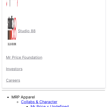
Studio 88
Mr Price Foundation
Investors
Careers
MRP Apparel
Collabs & Character
Mr Price x Undefined