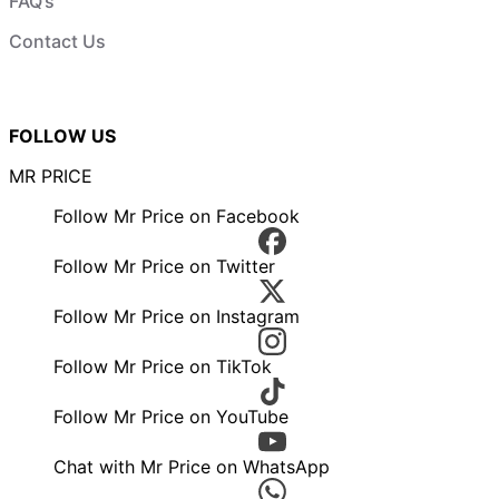
FAQ’s
Contact Us
FOLLOW US
MR PRICE
Follow Mr Price on Facebook
Follow Mr Price on Twitter
Follow Mr Price on Instagram
Follow Mr Price on TikTok
Follow Mr Price on YouTube
Chat with Mr Price on WhatsApp