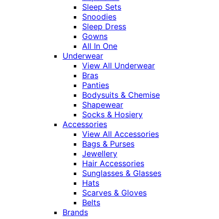
Sleep Sets
Snoodies
Sleep Dress
Gowns
All In One
Underwear
View All Underwear
Bras
Panties
Bodysuits & Chemise
Shapewear
Socks & Hosiery
Accessories
View All Accessories
Bags & Purses
Jewellery
Hair Accessories
Sunglasses & Glasses
Hats
Scarves & Gloves
Belts
Brands