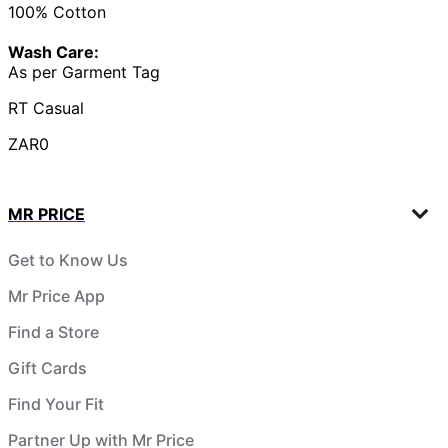
100% Cotton
Wash Care:
As per Garment Tag
RT Casual
ZAR0
MR PRICE
Get to Know Us
Mr Price App
Find a Store
Gift Cards
Find Your Fit
Partner Up with Mr Price