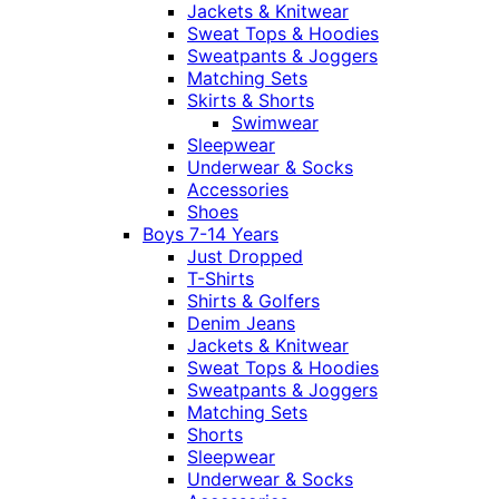
Jackets & Knitwear
Sweat Tops & Hoodies
Sweatpants & Joggers
Matching Sets
Skirts & Shorts
Swimwear
Sleepwear
Underwear & Socks
Accessories
Shoes
Boys 7-14 Years
Just Dropped
T-Shirts
Shirts & Golfers
Denim Jeans
Jackets & Knitwear
Sweat Tops & Hoodies
Sweatpants & Joggers
Matching Sets
Shorts
Sleepwear
Underwear & Socks