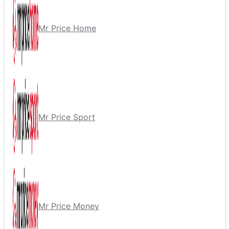
Mr Price Home
Mr Price Sport
Mr Price Money