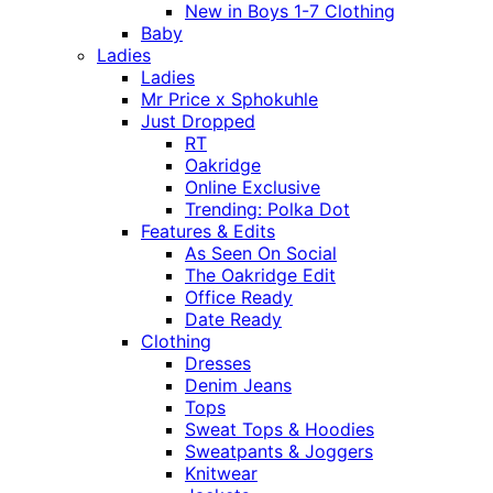
New in Boys 1-7 Clothing
Baby
Ladies
Ladies
Mr Price x Sphokuhle
Just Dropped
RT
Oakridge
Online Exclusive
Trending: Polka Dot
Features & Edits
As Seen On Social
The Oakridge Edit
Office Ready
Date Ready
Clothing
Dresses
Denim Jeans
Tops
Sweat Tops & Hoodies
Sweatpants & Joggers
Knitwear