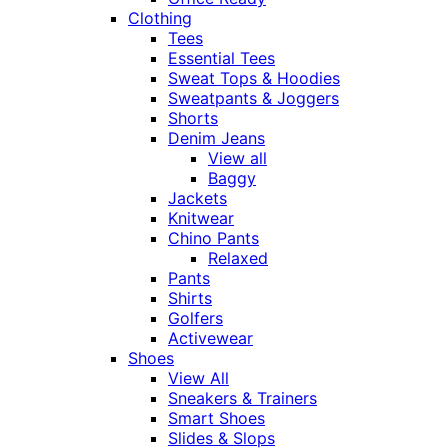
Clothing
Tees
Essential Tees
Sweat Tops & Hoodies
Sweatpants & Joggers
Shorts
Denim Jeans
View all
Baggy
Jackets
Knitwear
Chino Pants
Relaxed
Pants
Shirts
Golfers
Activewear
Shoes
View All
Sneakers & Trainers
Smart Shoes
Slides & Slops