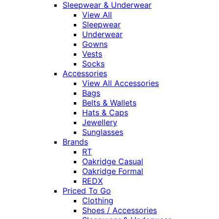
Sleepwear & Underwear
View All
Sleepwear
Underwear
Gowns
Vests
Socks
Accessories
View All Accessories
Bags
Belts & Wallets
Hats & Caps
Jewellery
Sunglasses
Brands
RT
Oakridge Casual
Oakridge Formal
REDX
Priced To Go
Clothing
Shoes / Accessories