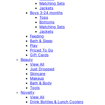
Matching Sets
Jackets
Boys 3-24 months
Tops
Bottoms
Matching Sets
Jackets
Feeding
Bath & Sleep
Play
Priced To Go
Gift Cards
Beauty
View All
Just Dropped
Skincare
Makeup
Bath & Body
Tools
Novelty
View All
Drink Bottles & Lunch Coolers