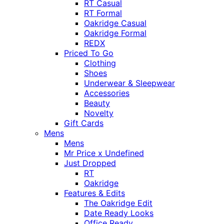
RT Casual
RT Formal
Oakridge Casual
Oakridge Formal
REDX
Priced To Go
Clothing
Shoes
Underwear & Sleepwear
Accessories
Beauty
Novelty
Gift Cards
Mens
Mens
Mr Price x Undefined
Just Dropped
RT
Oakridge
Features & Edits
The Oakridge Edit
Date Ready Looks
Office Ready