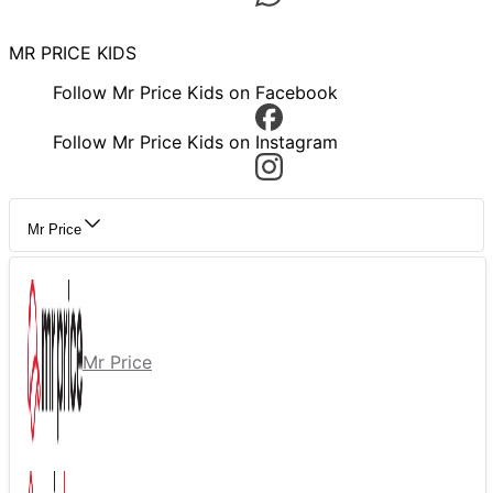
MR PRICE KIDS
Follow Mr Price Kids on Facebook
Follow Mr Price Kids on Instagram
Mr Price
Mr Price