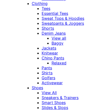
Clothing
Tees
Essential Tees
Sweat Tops & Hoodies
Sweatpants & Joggers
Shorts
Denim Jeans
View all
Baggy
Jackets
Knitwear
Chino Pants
Relaxed
Pants
Shirts
Golfers
Activewear
Shoes
View All
Sneakers & Trainers
Smart Shoes
Slides & Slops