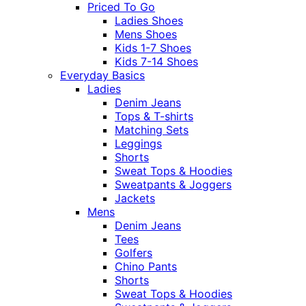
Priced To Go
Ladies Shoes
Mens Shoes
Kids 1-7 Shoes
Kids 7-14 Shoes
Everyday Basics
Ladies
Denim Jeans
Tops & T-shirts
Matching Sets
Leggings
Shorts
Sweat Tops & Hoodies
Sweatpants & Joggers
Jackets
Mens
Denim Jeans
Tees
Golfers
Chino Pants
Shorts
Sweat Tops & Hoodies