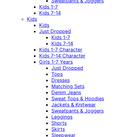
Sweatpants & Joggers
Kids 1-7
Kids 7-14
Kids
Kids
Just Dropped
Kids 1-7
Kids 7-14
Kids 1-7 Character
Kids 7-14 Character
Girls 1-7 Years
Just Dropped
Tops
Dresses
Matching Sets
Denim Jeans
Sweat Tops & Hoodies
Jackets & Knitwear
Sweatpants & Joggers
Leggings
Shorts
Skirts
Sleepwear