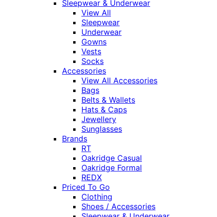
Sleepwear & Underwear
View All
Sleepwear
Underwear
Gowns
Vests
Socks
Accessories
View All Accessories
Bags
Belts & Wallets
Hats & Caps
Jewellery
Sunglasses
Brands
RT
Oakridge Casual
Oakridge Formal
REDX
Priced To Go
Clothing
Shoes / Accessories
Sleepwear & Underwear