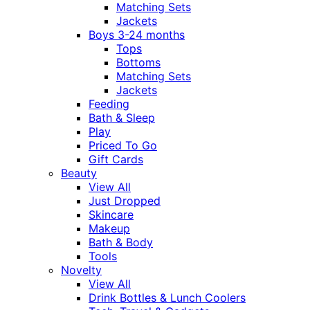
Matching Sets
Jackets
Boys 3-24 months
Tops
Bottoms
Matching Sets
Jackets
Feeding
Bath & Sleep
Play
Priced To Go
Gift Cards
Beauty
View All
Just Dropped
Skincare
Makeup
Bath & Body
Tools
Novelty
View All
Drink Bottles & Lunch Coolers