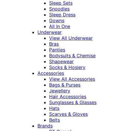
Sleep Sets
Snoodies
Sleep Dress
Gowns
All In One
Underwear
View All Underwear
Bras
Panties
Bodysuits & Chemise
Shapewear
Socks & Hosiery
Accessories
View All Accessories
Bags & Purses
Jewellery
Hair Accessories
Sunglasses & Glasses
Hats
Scarves & Gloves
Belts
Brands