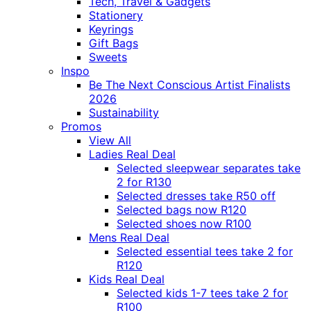
Tech, Travel & Gadgets
Stationery
Keyrings
Gift Bags
Sweets
Inspo
Be The Next Conscious Artist Finalists
2026
Sustainability
Promos
View All
Ladies Real Deal
Selected sleepwear separates take
2 for R130
Selected dresses take R50 off
Selected bags now R120
Selected shoes now R100
Mens Real Deal
Selected essential tees take 2 for
R120
Kids Real Deal
Selected kids 1-7 tees take 2 for
R100