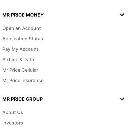
MR PRICE MONEY
Open an Account
Application Status
Pay My Account
Airtime & Data
Mr Price Cellular
Mr Price Insurance
MR PRICE GROUP
About Us
Investors