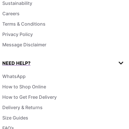
Sustainability
Careers
Terms & Conditions
Privacy Policy
Message Disclaimer
NEED HELP?
WhatsApp
How to Shop Online
How to Get Free Delivery
Delivery & Returns
Size Guides
FAQ’s