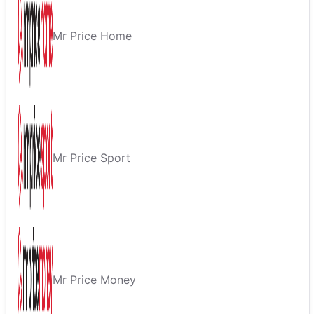
Mr Price Home
Mr Price Sport
Mr Price Money