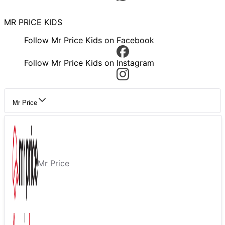
MR PRICE KIDS
Follow Mr Price Kids on Facebook
Follow Mr Price Kids on Instagram
Mr Price
Mr Price