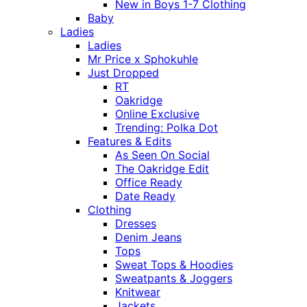
New in Boys 1-7 Clothing
Baby
Ladies
Ladies
Mr Price x Sphokuhle
Just Dropped
RT
Oakridge
Online Exclusive
Trending: Polka Dot
Features & Edits
As Seen On Social
The Oakridge Edit
Office Ready
Date Ready
Clothing
Dresses
Denim Jeans
Tops
Sweat Tops & Hoodies
Sweatpants & Joggers
Knitwear
Jackets