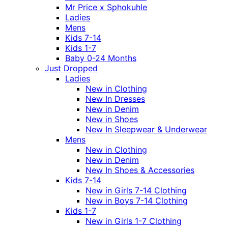
Mr Price x Sphokuhle
Ladies
Mens
Kids 7-14
Kids 1-7
Baby 0-24 Months
Just Dropped
Ladies
New in Clothing
New In Dresses
New in Denim
New in Shoes
New In Sleepwear & Underwear
Mens
New in Clothing
New in Denim
New In Shoes & Accessories
Kids 7-14
New in Girls 7-14 Clothing
New in Boys 7-14 Clothing
Kids 1-7
New in Girls 1-7 Clothing