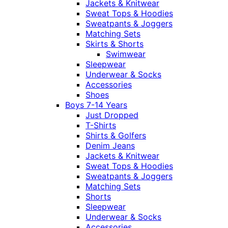
Jackets & Knitwear
Sweat Tops & Hoodies
Sweatpants & Joggers
Matching Sets
Skirts & Shorts
Swimwear
Sleepwear
Underwear & Socks
Accessories
Shoes
Boys 7-14 Years
Just Dropped
T-Shirts
Shirts & Golfers
Denim Jeans
Jackets & Knitwear
Sweat Tops & Hoodies
Sweatpants & Joggers
Matching Sets
Shorts
Sleepwear
Underwear & Socks
Accessories