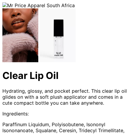
Clear Lip Oil
Hydrating, glossy, and pocket perfect. This clear lip oil
glides on with a soft plush applicator and comes in a
cute compact bottle you can take anywhere.
Ingredients:
Paraffinum Liquidum, Polyisobutene, Isononyl
Isononanoate, Squalane, Ceresin, Tridecyl Trimellitate,