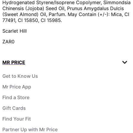
Hydrogenated Styrene/Isoprene Copolymer, Simmondsia
Chinensis (Jojoba) Seed Oil, Prunus Amygdalus Dulcis
(Sweet Almond) Oil, Parfum. May Contain (+/-): Mica, CI
77491, CI 15850, CI 15985.
Scarlet Hill
ZAR0
MR PRICE
Get to Know Us
Mr Price App
Find a Store
Gift Cards
Find Your Fit
Partner Up with Mr Price