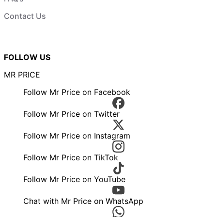
Contact Us
FOLLOW US
MR PRICE
Follow Mr Price on Facebook
Follow Mr Price on Twitter
Follow Mr Price on Instagram
Follow Mr Price on TikTok
Follow Mr Price on YouTube
Chat with Mr Price on WhatsApp