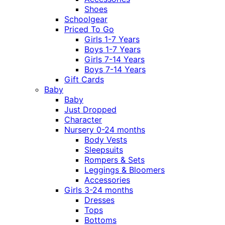
Shoes
Schoolgear
Priced To Go
Girls 1-7 Years
Boys 1-7 Years
Girls 7-14 Years
Boys 7-14 Years
Gift Cards
Baby
Baby
Just Dropped
Character
Nursery 0-24 months
Body Vests
Sleepsuits
Rompers & Sets
Leggings & Bloomers
Accessories
Girls 3-24 months
Dresses
Tops
Bottoms