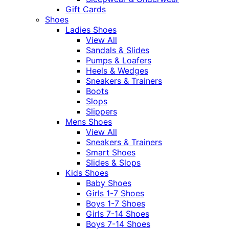
Gift Cards
Shoes
Ladies Shoes
View All
Sandals & Slides
Pumps & Loafers
Heels & Wedges
Sneakers & Trainers
Boots
Slops
Slippers
Mens Shoes
View All
Sneakers & Trainers
Smart Shoes
Slides & Slops
Kids Shoes
Baby Shoes
Girls 1-7 Shoes
Boys 1-7 Shoes
Girls 7-14 Shoes
Boys 7-14 Shoes