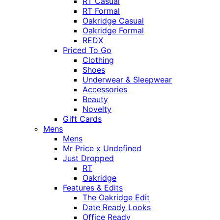
RT Casual
RT Formal
Oakridge Casual
Oakridge Formal
REDX
Priced To Go
Clothing
Shoes
Underwear & Sleepwear
Accessories
Beauty
Novelty
Gift Cards
Mens
Mens
Mr Price x Undefined
Just Dropped
RT
Oakridge
Features & Edits
The Oakridge Edit
Date Ready Looks
Office Ready