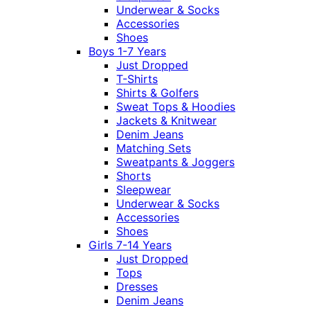
Underwear & Socks
Accessories
Shoes
Boys 1-7 Years
Just Dropped
T-Shirts
Shirts & Golfers
Sweat Tops & Hoodies
Jackets & Knitwear
Denim Jeans
Matching Sets
Sweatpants & Joggers
Shorts
Sleepwear
Underwear & Socks
Accessories
Shoes
Girls 7-14 Years
Just Dropped
Tops
Dresses
Denim Jeans