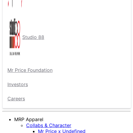
Studio 88
Mr Price Foundation
Investors
Careers
MRP Apparel
Collabs & Character
Mr Price x Undefined