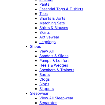
Pants
Essential Tops & T-shirts
Tees
Shorts & Jorts
Matching Sets
Shirts & Blouses
Skirts
Activewear
Leggings
Shoes
View All
Sandals & Slides
Pumps & Loafers
Heels & Wedges
Sneakers & Trainers
Boots
Clogs
Slops
Slippers
Sleepwear
View All Sleepwear
Separates