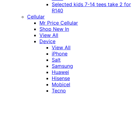
Selected kids 7-14 tees take 2 for
R140
Cellular
Mr Price Cellular
Shop New In
View All
Device
View All
iPhone
Salt
Samsung
Huawei
Hisense
Mobicel
Tecno
Itel
Honor
Vivo
Xiaomi
Realme
Network
MTN