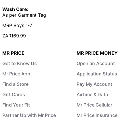
Wash Care:
As per Garment Tag
MRP Boys 1-7
ZAR169.99
MR PRICE
MR PRICE MONEY
Get to Know Us
Open an Account
Mr Price App
Application Status
Find a Store
Pay My Account
Gift Cards
Airtime & Data
Find Your Fit
Mr Price Cellular
Partner Up with Mr Price
Mr Price Insurance