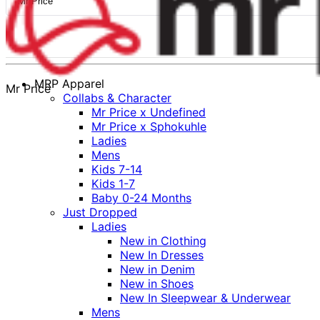
Mr Price
MRP Apparel
Mr Price
Collabs & Character
Mr Price x Undefined
Mr Price x Sphokuhle
Ladies
Mens
Kids 7-14
Kids 1-7
Baby 0-24 Months
Just Dropped
Ladies
New in Clothing
New In Dresses
New in Denim
New in Shoes
New In Sleepwear & Underwear
Mens