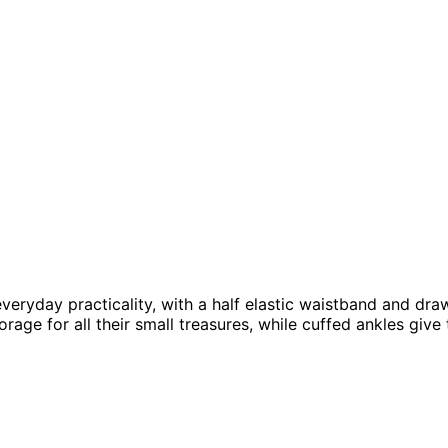
ryday practicality, with a half elastic waistband and drawst
orage for all their small treasures, while cuffed ankles giv