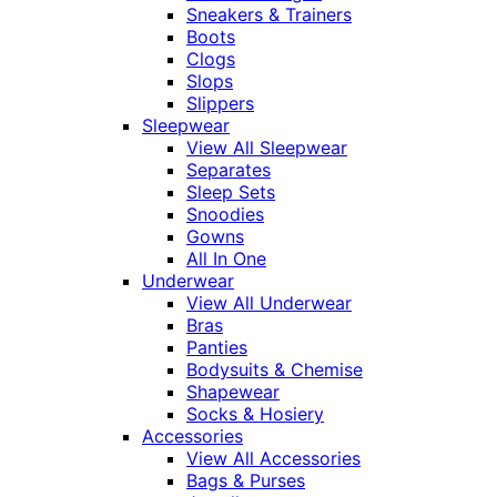
Sneakers & Trainers
Boots
Clogs
Slops
Slippers
Sleepwear
View All Sleepwear
Separates
Sleep Sets
Snoodies
Gowns
All In One
Underwear
View All Underwear
Bras
Panties
Bodysuits & Chemise
Shapewear
Socks & Hosiery
Accessories
View All Accessories
Bags & Purses