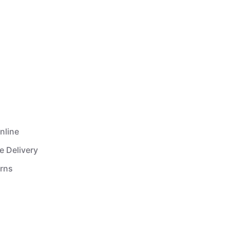
nline
e Delivery
urns