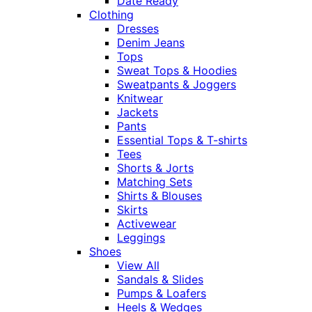
Date Ready
Clothing
Dresses
Denim Jeans
Tops
Sweat Tops & Hoodies
Sweatpants & Joggers
Knitwear
Jackets
Pants
Essential Tops & T-shirts
Tees
Shorts & Jorts
Matching Sets
Shirts & Blouses
Skirts
Activewear
Leggings
Shoes
View All
Sandals & Slides
Pumps & Loafers
Heels & Wedges