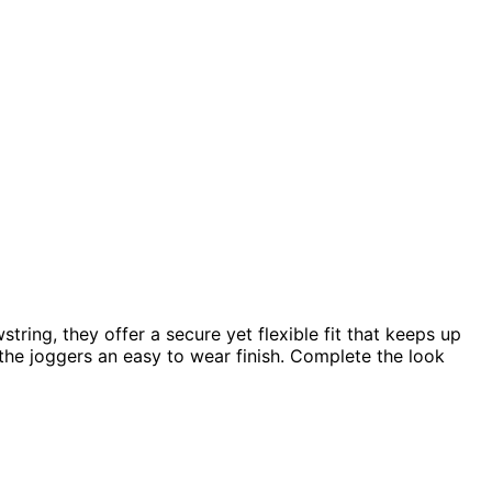
ring, they offer a secure yet flexible fit that keeps up
e the joggers an easy to wear finish. Complete the look