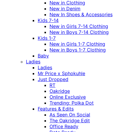
New in Clothing
New in Denim
New In Shoes & Accessories
Kids 7-14
New in Girls 7-14 Clothing
New in Boys 7-14 Clothing
Kids 1-7
New in Girls 1-7 Clothing
New in Boys 1-7 Clothing
Baby
Ladies
Ladies
Mr Price x Sphokuhle
Just Dropped
RT
Oakridge
Online Exclusive
Trending: Polka Dot
Features & Edits
As Seen On Social
The Oakridge Edit
Office Ready