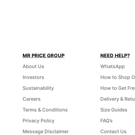
MR PRICE GROUP
NEED HELP?
About Us
WhatsApp
Investors
How to Shop O
Sustainability
How to Get Fre
Careers
Delivery & Ret
Terms & Conditions
Size Guides
Privacy Policy
FAQ’s
Message Disclaimer
Contact Us