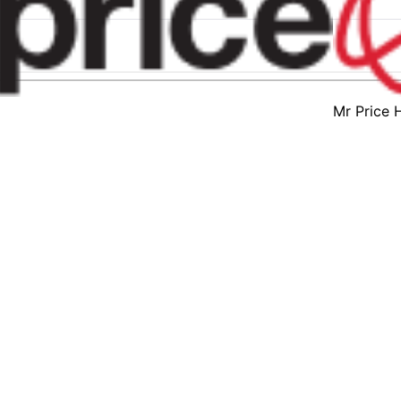
Mr Price