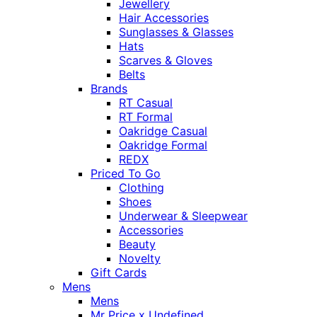
Jewellery
Hair Accessories
Sunglasses & Glasses
Hats
Scarves & Gloves
Belts
Brands
RT Casual
RT Formal
Oakridge Casual
Oakridge Formal
REDX
Priced To Go
Clothing
Shoes
Underwear & Sleepwear
Accessories
Beauty
Novelty
Gift Cards
Mens
Mens
Mr Price x Undefined