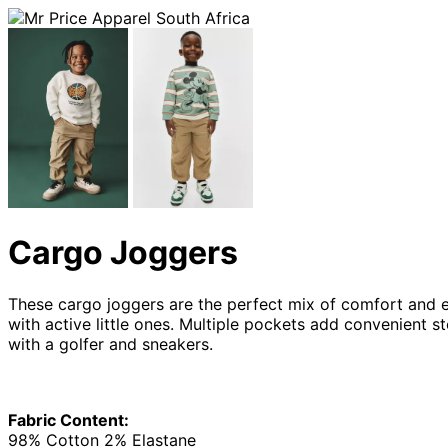
Cargo Joggers
These cargo joggers are the perfect mix of comfort and eve
with active little ones. Multiple pockets add convenient st
with a golfer and sneakers.
Fabric Content:
98% Cotton 2% Elastane