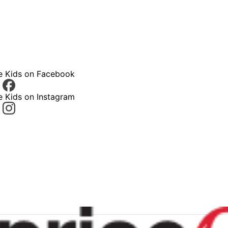
ce Kids on Facebook
e Kids on Instagram