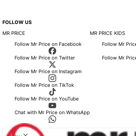
FOLLOW US
MR PRICE
MR PRICE KIDS
Follow Mr Price on Facebook
Follow Mr Pri
Follow Mr Price on Twitter
Follow Mr Pric
Follow Mr Price on Instagram
Follow Mr Price on TikTok
Follow Mr Price on YouTube
Chat with Mr Price on WhatsApp