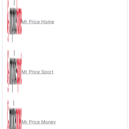
Mr Price Home
Mr Price Sport
Mr Price Money