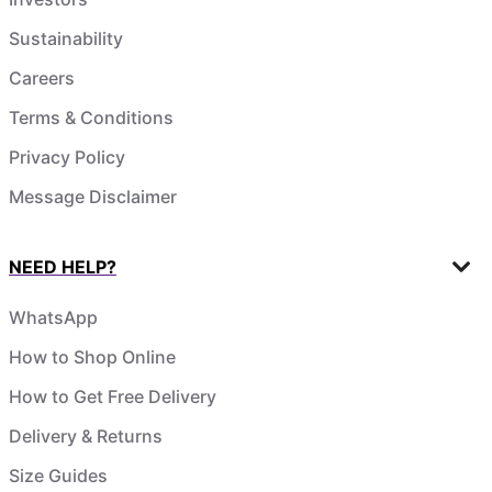
Sustainability
Careers
Terms & Conditions
Privacy Policy
Message Disclaimer
NEED HELP?
WhatsApp
How to Shop Online
How to Get Free Delivery
Delivery & Returns
Size Guides