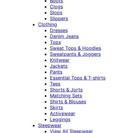
Boots
Clogs
Slops
Slippers
Clothing
Dresses
Denim Jeans
Tops
Sweat Tops & Hoodies
Sweatpants & Joggers
Knitwear
Jackets
Pants
Essential Tops & T-shirts
Tees
Shorts & Jorts
Matching Sets
Shirts & Blouses
Skirts
Activewear
Leggings
Sleepwear
View All Sleepwear