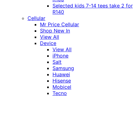
Selected kids 7-14 tees take 2 for
R140
Cellular
Mr Price Cellular
Shop New In
View All
Device
View All
iPhone
Salt
Samsung
Huawei
Hisense
Mobicel
Tecno
Itel
Honor
Vivo
Xiaomi
Realme
Network
MTN