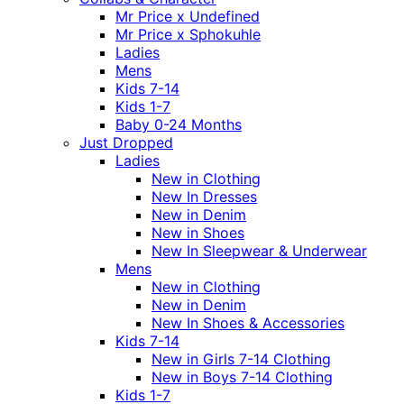
Mr Price x Undefined
Mr Price x Sphokuhle
Ladies
Mens
Kids 7-14
Kids 1-7
Baby 0-24 Months
Just Dropped
Ladies
New in Clothing
New In Dresses
New in Denim
New in Shoes
New In Sleepwear & Underwear
Mens
New in Clothing
New in Denim
New In Shoes & Accessories
Kids 7-14
New in Girls 7-14 Clothing
New in Boys 7-14 Clothing
Kids 1-7