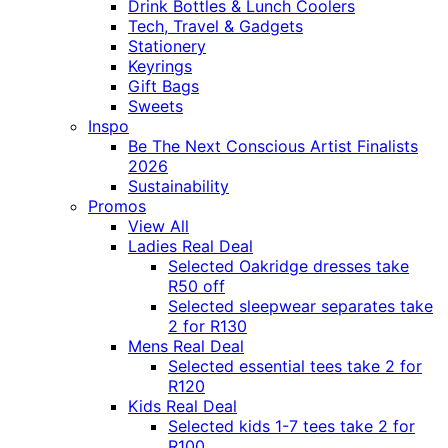
Drink Bottles & Lunch Coolers
Tech, Travel & Gadgets
Stationery
Keyrings
Gift Bags
Sweets
Inspo
Be The Next Conscious Artist Finalists
2026
Sustainability
Promos
View All
Ladies Real Deal
Selected Oakridge dresses take
R50 off
Selected sleepwear separates take
2 for R130
Mens Real Deal
Selected essential tees take 2 for
R120
Kids Real Deal
Selected kids 1-7 tees take 2 for
R100