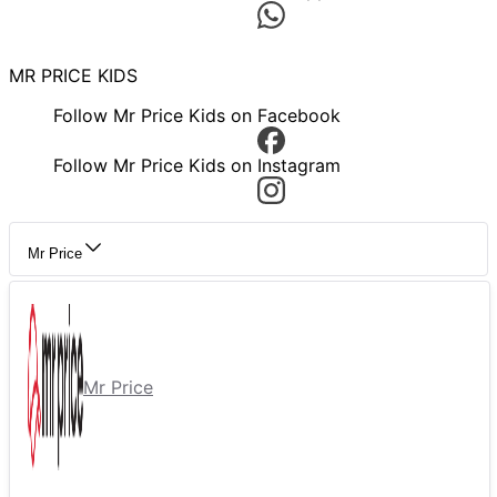
MR PRICE KIDS
Follow Mr Price Kids on Facebook
Follow Mr Price Kids on Instagram
Mr Price
Mr Price