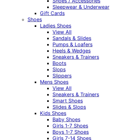
Shoes / Accessories
Sleepwear & Underwear
Gift Cards
Shoes
Ladies Shoes
View All
Sandals & Slides
Pumps & Loafers
Heels & Wedges
Sneakers & Trainers
Boots
Slops
Slippers
Mens Shoes
View All
Sneakers & Trainers
Smart Shoes
Slides & Slops
Kids Shoes
Baby Shoes
Girls 1-7 Shoes
Boys 1-7 Shoes
Girls 7-14 Shoes