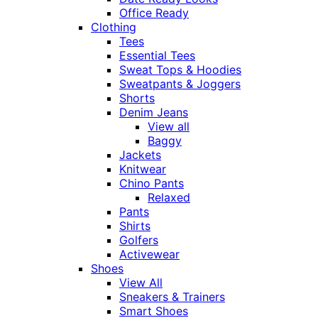
Office Ready
Clothing
Tees
Essential Tees
Sweat Tops & Hoodies
Sweatpants & Joggers
Shorts
Denim Jeans
View all
Baggy
Jackets
Knitwear
Chino Pants
Relaxed
Pants
Shirts
Golfers
Activewear
Shoes
View All
Sneakers & Trainers
Smart Shoes