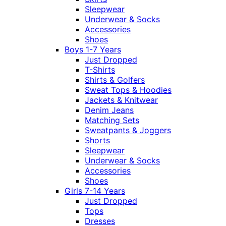
Sleepwear
Underwear & Socks
Accessories
Shoes
Boys 1-7 Years
Just Dropped
T-Shirts
Shirts & Golfers
Sweat Tops & Hoodies
Jackets & Knitwear
Denim Jeans
Matching Sets
Sweatpants & Joggers
Shorts
Sleepwear
Underwear & Socks
Accessories
Shoes
Girls 7-14 Years
Just Dropped
Tops
Dresses