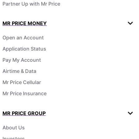
Partner Up with Mr Price
MR PRICE MONEY
Open an Account
Application Status
Pay My Account
Airtime & Data
Mr Price Cellular
Mr Price Insurance
MR PRICE GROUP
About Us
Investors