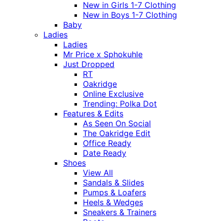
New in Girls 1-7 Clothing
New in Boys 1-7 Clothing
Baby
Ladies
Ladies
Mr Price x Sphokuhle
Just Dropped
RT
Oakridge
Online Exclusive
Trending: Polka Dot
Features & Edits
As Seen On Social
The Oakridge Edit
Office Ready
Date Ready
Shoes
View All
Sandals & Slides
Pumps & Loafers
Heels & Wedges
Sneakers & Trainers