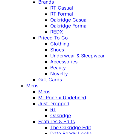
Brands
RT Casual
RT Formal
Oakridge Casual
Oakridge Formal
REDX
Priced To Go
Clothing
Shoes
Underwear & Sleepwear
Accessories
Beauty
Novelty
Gift Cards
Mens
Mens
Mr Price x Undefined
Just Dropped
RT
Oakridge
Features & Edits
The Oakridge Edit
Date Ready Looks