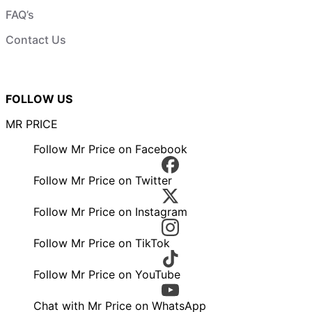
FAQ’s
Contact Us
FOLLOW US
MR PRICE
Follow Mr Price on Facebook
Follow Mr Price on Twitter
Follow Mr Price on Instagram
Follow Mr Price on TikTok
Follow Mr Price on YouTube
Chat with Mr Price on WhatsApp