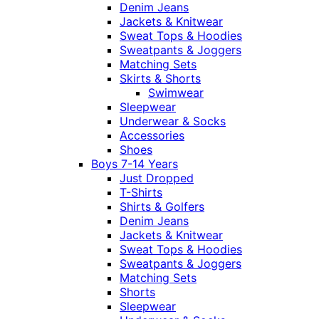
Denim Jeans
Jackets & Knitwear
Sweat Tops & Hoodies
Sweatpants & Joggers
Matching Sets
Skirts & Shorts
Swimwear
Sleepwear
Underwear & Socks
Accessories
Shoes
Boys 7-14 Years
Just Dropped
T-Shirts
Shirts & Golfers
Denim Jeans
Jackets & Knitwear
Sweat Tops & Hoodies
Sweatpants & Joggers
Matching Sets
Shorts
Sleepwear