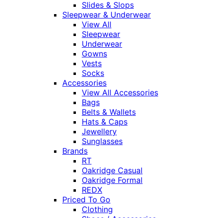
Slides & Slops
Sleepwear & Underwear
View All
Sleepwear
Underwear
Gowns
Vests
Socks
Accessories
View All Accessories
Bags
Belts & Wallets
Hats & Caps
Jewellery
Sunglasses
Brands
RT
Oakridge Casual
Oakridge Formal
REDX
Priced To Go
Clothing