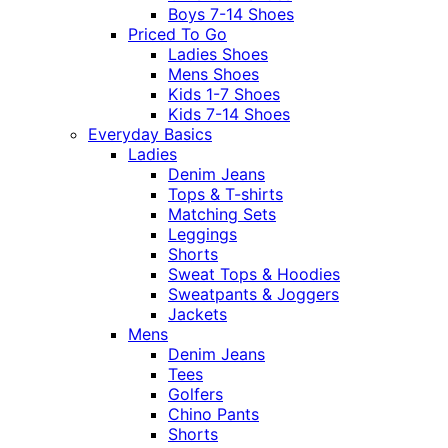
Boys 7-14 Shoes
Priced To Go
Ladies Shoes
Mens Shoes
Kids 1-7 Shoes
Kids 7-14 Shoes
Everyday Basics
Ladies
Denim Jeans
Tops & T-shirts
Matching Sets
Leggings
Shorts
Sweat Tops & Hoodies
Sweatpants & Joggers
Jackets
Mens
Denim Jeans
Tees
Golfers
Chino Pants
Shorts