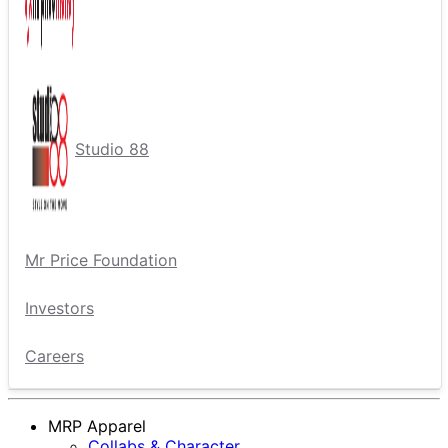
Studio 88
Mr Price Foundation
Investors
Careers
MRP Apparel
Collabs & Character