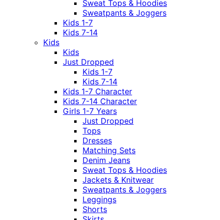
Sweat Tops & Hoodies
Sweatpants & Joggers
Kids 1-7
Kids 7-14
Kids
Kids
Just Dropped
Kids 1-7
Kids 7-14
Kids 1-7 Character
Kids 7-14 Character
Girls 1-7 Years
Just Dropped
Tops
Dresses
Matching Sets
Denim Jeans
Sweat Tops & Hoodies
Jackets & Knitwear
Sweatpants & Joggers
Leggings
Shorts
Skirts