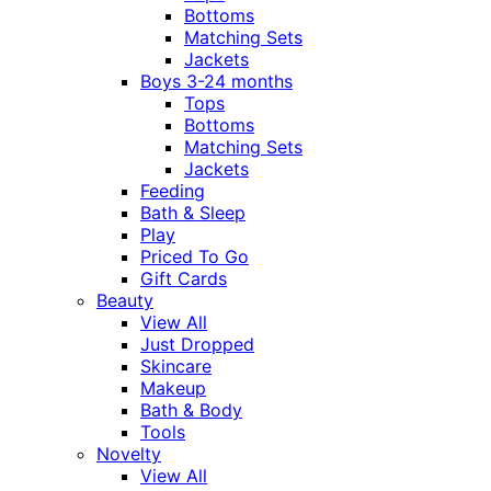
Bottoms
Matching Sets
Jackets
Boys 3-24 months
Tops
Bottoms
Matching Sets
Jackets
Feeding
Bath & Sleep
Play
Priced To Go
Gift Cards
Beauty
View All
Just Dropped
Skincare
Makeup
Bath & Body
Tools
Novelty
View All