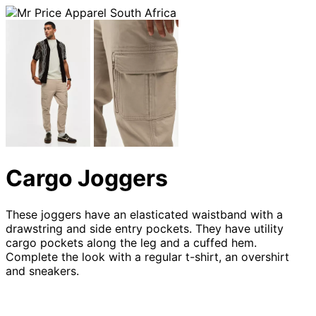
Cargo Joggers
These joggers have an elasticated waistband with a
drawstring and side entry pockets. They have utility
cargo pockets along the leg and a cuffed hem.
Complete the look with a regular t-shirt, an overshirt
and sneakers.