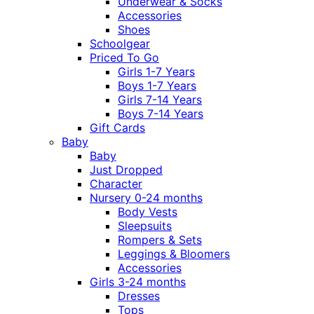
Underwear & Socks
Accessories
Shoes
Schoolgear
Priced To Go
Girls 1-7 Years
Boys 1-7 Years
Girls 7-14 Years
Boys 7-14 Years
Gift Cards
Baby
Baby
Just Dropped
Character
Nursery 0-24 months
Body Vests
Sleepsuits
Rompers & Sets
Leggings & Bloomers
Accessories
Girls 3-24 months
Dresses
Tops