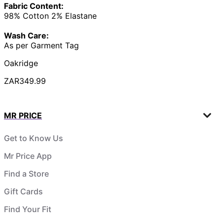
Fabric Content:
98% Cotton 2% Elastane
Wash Care:
As per Garment Tag
Oakridge
ZAR349.99
MR PRICE
Get to Know Us
Mr Price App
Find a Store
Gift Cards
Find Your Fit