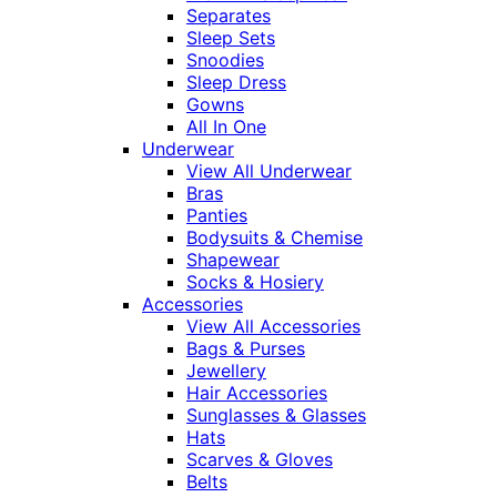
Separates
Sleep Sets
Snoodies
Sleep Dress
Gowns
All In One
Underwear
View All Underwear
Bras
Panties
Bodysuits & Chemise
Shapewear
Socks & Hosiery
Accessories
View All Accessories
Bags & Purses
Jewellery
Hair Accessories
Sunglasses & Glasses
Hats
Scarves & Gloves
Belts