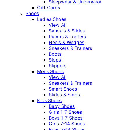
Sleepwear & Underwear
Gift Cards
Shoes
Ladies Shoes
View All
Sandals & Slides
Pumps & Loafers
Heels & Wedges
Sneakers & Trainers
Boots
Slops
Slippers
Mens Shoes
View All
Sneakers & Trainers
Smart Shoes
Slides & Slops
Kids Shoes
Baby Shoes
Girls 1-7 Shoes
Boys 1-7 Shoes
Girls 7-14 Shoes
Boys 7-14 Shoes