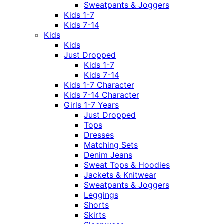
Sweatpants & Joggers
Kids 1-7
Kids 7-14
Kids
Kids
Just Dropped
Kids 1-7
Kids 7-14
Kids 1-7 Character
Kids 7-14 Character
Girls 1-7 Years
Just Dropped
Tops
Dresses
Matching Sets
Denim Jeans
Sweat Tops & Hoodies
Jackets & Knitwear
Sweatpants & Joggers
Leggings
Shorts
Skirts