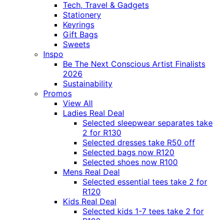
Tech, Travel & Gadgets
Stationery
Keyrings
Gift Bags
Sweets
Inspo
Be The Next Conscious Artist Finalists
2026
Sustainability
Promos
View All
Ladies Real Deal
Selected sleepwear separates take
2 for R130
Selected dresses take R50 off
Selected bags now R120
Selected shoes now R100
Mens Real Deal
Selected essential tees take 2 for
R120
Kids Real Deal
Selected kids 1-7 tees take 2 for