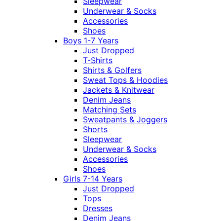
Sleepwear
Underwear & Socks
Accessories
Shoes
Boys 1-7 Years
Just Dropped
T-Shirts
Shirts & Golfers
Sweat Tops & Hoodies
Jackets & Knitwear
Denim Jeans
Matching Sets
Sweatpants & Joggers
Shorts
Sleepwear
Underwear & Socks
Accessories
Shoes
Girls 7-14 Years
Just Dropped
Tops
Dresses
Denim Jeans