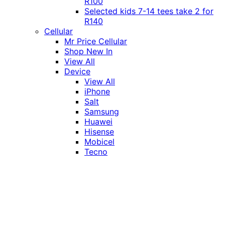
R100
Selected kids 7-14 tees take 2 for
R140
Cellular
Mr Price Cellular
Shop New In
View All
Device
View All
iPhone
Salt
Samsung
Huawei
Hisense
Mobicel
Tecno
Itel
Honor
Vivo
Xiaomi
Realme
Network
MTN