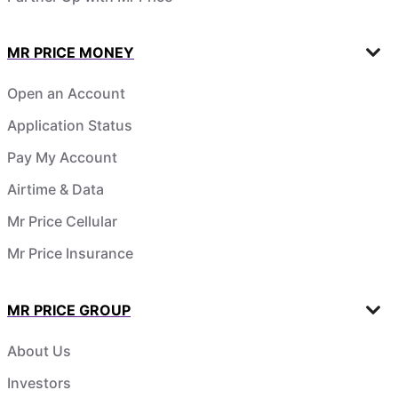
MR PRICE MONEY
Open an Account
Application Status
Pay My Account
Airtime & Data
Mr Price Cellular
Mr Price Insurance
MR PRICE GROUP
About Us
Investors