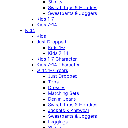
Shorts
Sweat Tops & Hoodies
Sweatpants & Joggers
Kids 1-7
Kids 7-14
Kids
Kids
Just Dropped
Kids 1-7
Kids 7-14
Kids 1-7 Character
Kids 7-14 Character
Girls 1-7 Years
Just Dropped
Tops
Dresses
Matching Sets
Denim Jeans
Sweat Tops & Hoodies
Jackets & Knitwear
Sweatpants & Joggers
Leggings
Shorts