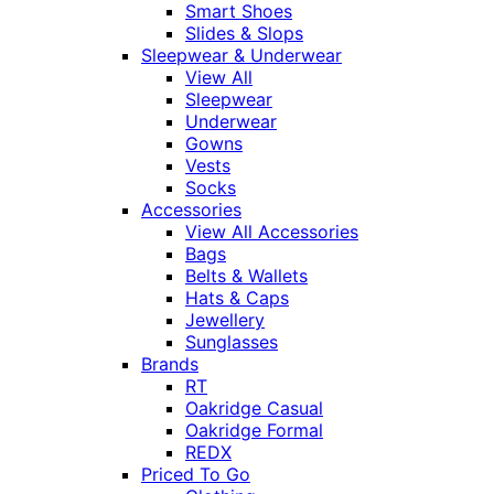
Smart Shoes
Slides & Slops
Sleepwear & Underwear
View All
Sleepwear
Underwear
Gowns
Vests
Socks
Accessories
View All Accessories
Bags
Belts & Wallets
Hats & Caps
Jewellery
Sunglasses
Brands
RT
Oakridge Casual
Oakridge Formal
REDX
Priced To Go