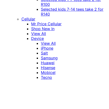
R100
Selected kids 7-14 tees take 2 for
R140
Cellular
Mr Price Cellular
Shop New In
View All
Device
View All
iPhone
Salt
Samsung
Huawei
Hisense
Mobicel
Tecno
Itel
Honor
Vivo
Xiaomi
Realme
Network