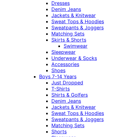
Dresses
Denim Jeans
Jackets & Knitwear
Sweat Tops & Hoodies
Sweatpants & Joggers
Matching Sets
Skirts & Shorts
Swimwear
Sleepwear
Underwear & Socks
Accessories
Shoes
Boys 7-14 Years
Just Dropped
T-Shirts
Shirts & Golfers
Denim Jeans
Jackets & Knitwear
Sweat Tops & Hoodies
Sweatpants & Joggers
Matching Sets
Shorts