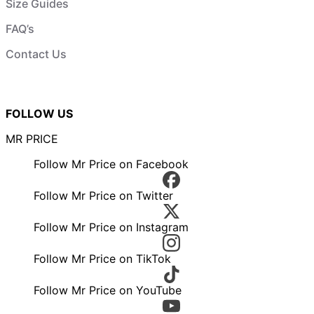
Size Guides
FAQ’s
Contact Us
FOLLOW US
MR PRICE
Follow Mr Price on Facebook
Follow Mr Price on Twitter
Follow Mr Price on Instagram
Follow Mr Price on TikTok
Follow Mr Price on YouTube