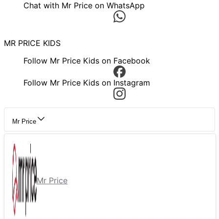
Chat with Mr Price on WhatsApp
MR PRICE KIDS
Follow Mr Price Kids on Facebook
Follow Mr Price Kids on Instagram
Mr Price
Mr Price