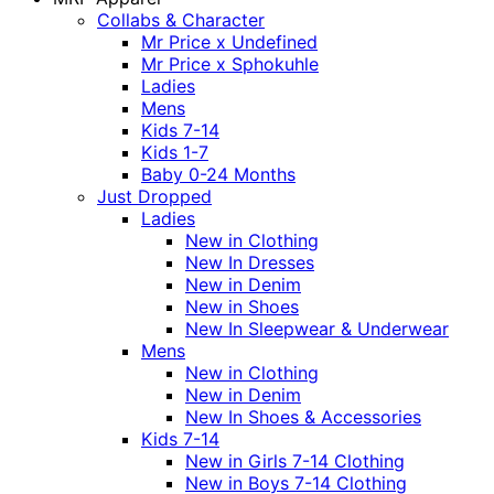
Collabs & Character
Mr Price x Undefined
Mr Price x Sphokuhle
Ladies
Mens
Kids 7-14
Kids 1-7
Baby 0-24 Months
Just Dropped
Ladies
New in Clothing
New In Dresses
New in Denim
New in Shoes
New In Sleepwear & Underwear
Mens
New in Clothing
New in Denim
New In Shoes & Accessories
Kids 7-14
New in Girls 7-14 Clothing
New in Boys 7-14 Clothing