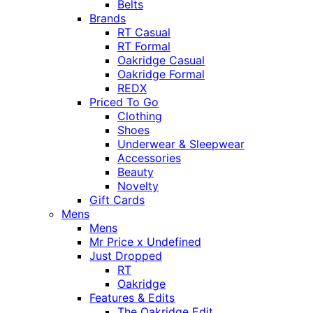
Belts
Brands
RT Casual
RT Formal
Oakridge Casual
Oakridge Formal
REDX
Priced To Go
Clothing
Shoes
Underwear & Sleepwear
Accessories
Beauty
Novelty
Gift Cards
Mens
Mens
Mr Price x Undefined
Just Dropped
RT
Oakridge
Features & Edits
The Oakridge Edit