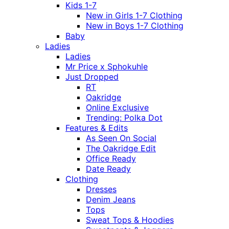
Kids 1-7
New in Girls 1-7 Clothing
New in Boys 1-7 Clothing
Baby
Ladies
Ladies
Mr Price x Sphokuhle
Just Dropped
RT
Oakridge
Online Exclusive
Trending: Polka Dot
Features & Edits
As Seen On Social
The Oakridge Edit
Office Ready
Date Ready
Clothing
Dresses
Denim Jeans
Tops
Sweat Tops & Hoodies