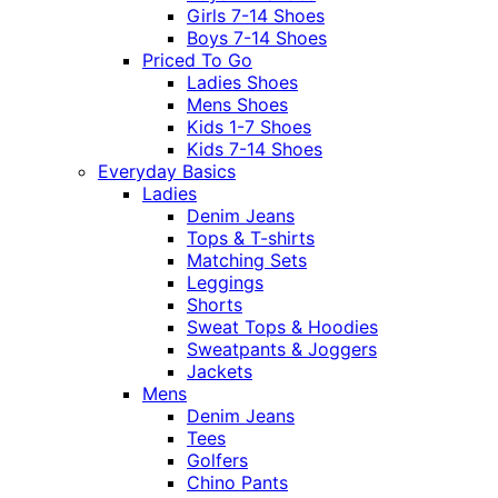
Girls 7-14 Shoes
Boys 7-14 Shoes
Priced To Go
Ladies Shoes
Mens Shoes
Kids 1-7 Shoes
Kids 7-14 Shoes
Everyday Basics
Ladies
Denim Jeans
Tops & T-shirts
Matching Sets
Leggings
Shorts
Sweat Tops & Hoodies
Sweatpants & Joggers
Jackets
Mens
Denim Jeans
Tees
Golfers
Chino Pants