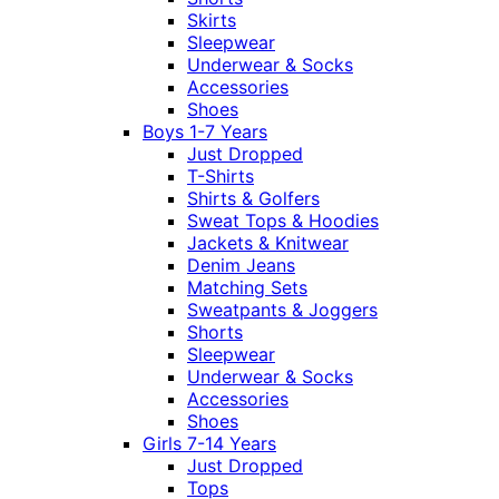
Skirts
Sleepwear
Underwear & Socks
Accessories
Shoes
Boys 1-7 Years
Just Dropped
T-Shirts
Shirts & Golfers
Sweat Tops & Hoodies
Jackets & Knitwear
Denim Jeans
Matching Sets
Sweatpants & Joggers
Shorts
Sleepwear
Underwear & Socks
Accessories
Shoes
Girls 7-14 Years
Just Dropped
Tops