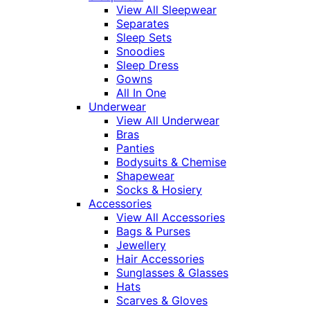
View All Sleepwear
Separates
Sleep Sets
Snoodies
Sleep Dress
Gowns
All In One
Underwear
View All Underwear
Bras
Panties
Bodysuits & Chemise
Shapewear
Socks & Hosiery
Accessories
View All Accessories
Bags & Purses
Jewellery
Hair Accessories
Sunglasses & Glasses
Hats
Scarves & Gloves