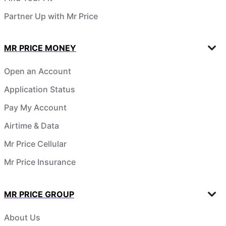
Partner Up with Mr Price
MR PRICE MONEY
Open an Account
Application Status
Pay My Account
Airtime & Data
Mr Price Cellular
Mr Price Insurance
MR PRICE GROUP
About Us