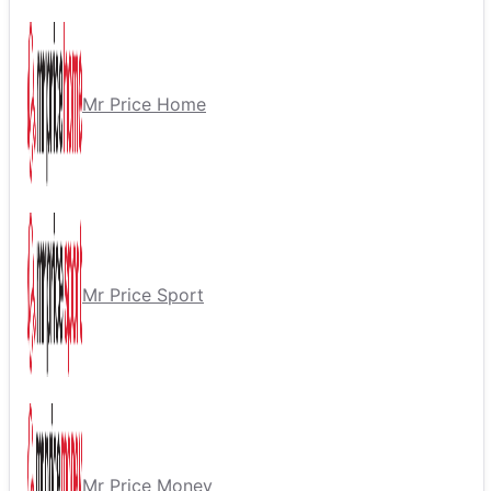
Mr Price Home
Mr Price Sport
Mr Price Money