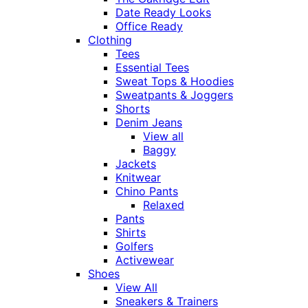
Date Ready Looks
Office Ready
Clothing
Tees
Essential Tees
Sweat Tops & Hoodies
Sweatpants & Joggers
Shorts
Denim Jeans
View all
Baggy
Jackets
Knitwear
Chino Pants
Relaxed
Pants
Shirts
Golfers
Activewear
Shoes
View All
Sneakers & Trainers