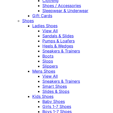
Clothing
Shoes / Accessories
Sleepwear & Underwear
Gift Cards
Shoes
Ladies Shoes
View All
Sandals & Slides
Pumps & Loafers
Heels & Wedges
Sneakers & Trainers
Boots
Slops
Slippers
Mens Shoes
View All
Sneakers & Trainers
Smart Shoes
Slides & Slops
Kids Shoes
Baby Shoes
Girls 1-7 Shoes
Boys 1-7 Shoes