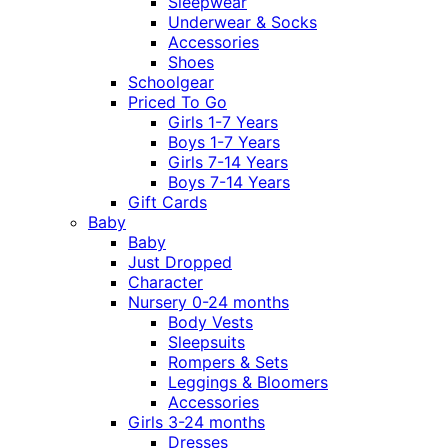
Sleepwear
Underwear & Socks
Accessories
Shoes
Schoolgear
Priced To Go
Girls 1-7 Years
Boys 1-7 Years
Girls 7-14 Years
Boys 7-14 Years
Gift Cards
Baby
Baby
Just Dropped
Character
Nursery 0-24 months
Body Vests
Sleepsuits
Rompers & Sets
Leggings & Bloomers
Accessories
Girls 3-24 months
Dresses