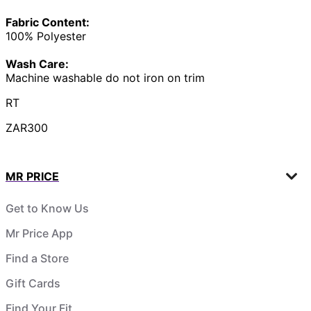
Fabric Content:
100% Polyester
Wash Care:
Machine washable do not iron on trim
RT
ZAR300
MR PRICE
Get to Know Us
Mr Price App
Find a Store
Gift Cards
Find Your Fit