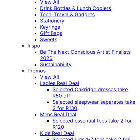
View All
Drink Bottles & Lunch Coolers
Tech, Travel & Gadgets
Stationery
Keyrings
Gift Bags
Sweets
Inspo
Be The Next Conscious Artist Finalists
2026
Sustainability
Promos
View All
Ladies Real Deal
Selected Oakridge dresses take
R50 off
Selected sleepwear separates take
2 for R130
Mens Real Deal
Selected essential tees take 2 for
R120
Kids Real Deal
Selected kids 1-7 tees take 2 for