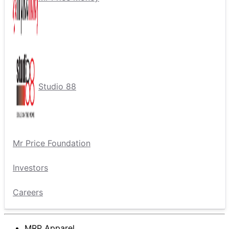
Studio 88
Mr Price Foundation
Investors
Careers
MRP Apparel