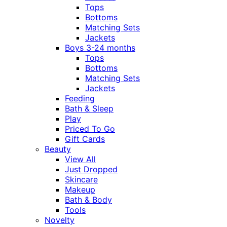
Tops
Bottoms
Matching Sets
Jackets
Boys 3-24 months
Tops
Bottoms
Matching Sets
Jackets
Feeding
Bath & Sleep
Play
Priced To Go
Gift Cards
Beauty
View All
Just Dropped
Skincare
Makeup
Bath & Body
Tools
Novelty