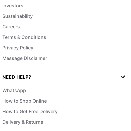
Investors
Sustainability
Careers
Terms & Conditions
Privacy Policy
Message Disclaimer
NEED HELP?
WhatsApp
How to Shop Online
How to Get Free Delivery
Delivery & Returns