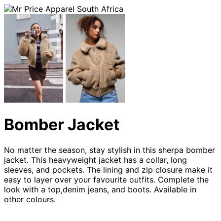
Bomber Jacket
No matter the season, stay stylish in this sherpa bomber
jacket. This heavyweight jacket has a collar, long
sleeves, and pockets. The lining and zip closure make it
easy to layer over your favourite outfits. Complete the
look with a top,denim jeans, and boots. Available in
other colours.