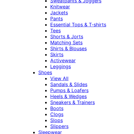
Sweatpants & Joggers
Knitwear
Jackets
Pants
Essential Tops & T-shirts
Tees
Shorts & Jorts
Matching Sets
Shirts & Blouses
Skirts
Activewear
Leggings
Shoes
View All
Sandals & Slides
Pumps & Loafers
Heels & Wedges
Sneakers & Trainers
Boots
Clogs
Slops
Slippers
Sleepwear