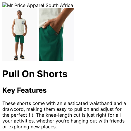
Pull On Shorts
Key Features
These shorts come with an elasticated waistband and a
drawcord, making them easy to pull on and adjust for
the perfect fit. The knee-length cut is just right for all
your activities, whether you're hanging out with friends
or exploring new places.