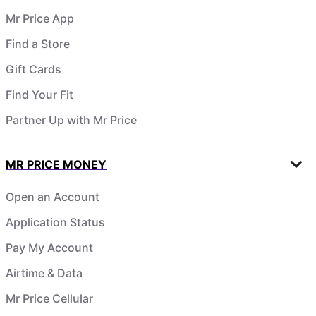
Mr Price App
Find a Store
Gift Cards
Find Your Fit
Partner Up with Mr Price
MR PRICE MONEY
Open an Account
Application Status
Pay My Account
Airtime & Data
Mr Price Cellular