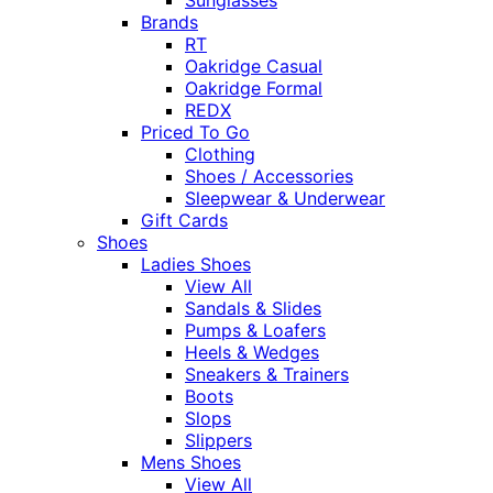
Brands
RT
Oakridge Casual
Oakridge Formal
REDX
Priced To Go
Clothing
Shoes / Accessories
Sleepwear & Underwear
Gift Cards
Shoes
Ladies Shoes
View All
Sandals & Slides
Pumps & Loafers
Heels & Wedges
Sneakers & Trainers
Boots
Slops
Slippers
Mens Shoes
View All