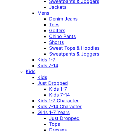
Sweatpants & Joggers
Jackets
Mens
Denim Jeans
Tees
Golfers
Chino Pants
Shorts
Sweat Tops & Hoodies
Sweatpants & Joggers
Kids 1-7
Kids 7-14
Kids
Kids
Just Dropped
Kids 1-7
Kids 7-14
Kids 1-7 Character
Kids 7-14 Character
Girls 1-7 Years
Just Dropped
Tops
Dresses