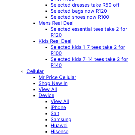
Selected dresses take R50 off
Selected bags now R120
Selected shoes now R100
Mens Real Deal
Selected essential tees take 2 for
R120
Kids Real Deal
Selected kids 1-7 tees take 2 for
R100
Selected kids 7-14 tees take 2 for
R140
Cellular
Mr Price Cellular
Shop New In
View All
Device
View All
iPhone
Salt
Samsung
Huawei
Hisense