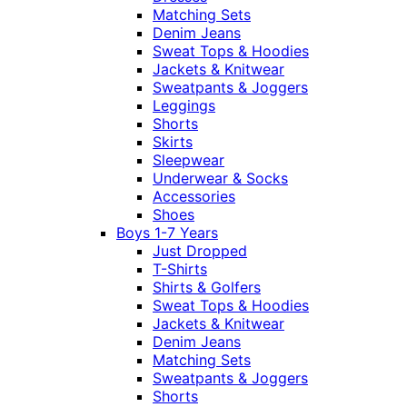
Matching Sets
Denim Jeans
Sweat Tops & Hoodies
Jackets & Knitwear
Sweatpants & Joggers
Leggings
Shorts
Skirts
Sleepwear
Underwear & Socks
Accessories
Shoes
Boys 1-7 Years
Just Dropped
T-Shirts
Shirts & Golfers
Sweat Tops & Hoodies
Jackets & Knitwear
Denim Jeans
Matching Sets
Sweatpants & Joggers
Shorts