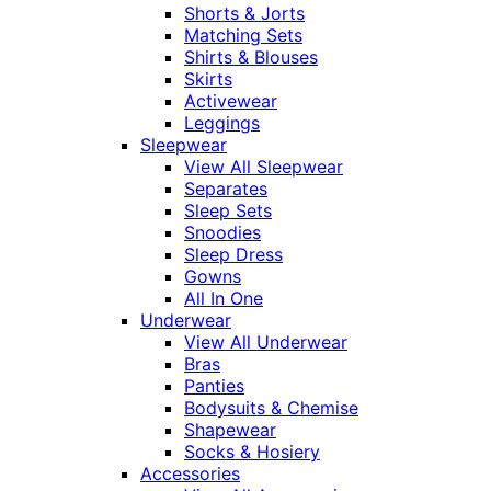
Shorts & Jorts
Matching Sets
Shirts & Blouses
Skirts
Activewear
Leggings
Sleepwear
View All Sleepwear
Separates
Sleep Sets
Snoodies
Sleep Dress
Gowns
All In One
Underwear
View All Underwear
Bras
Panties
Bodysuits & Chemise
Shapewear
Socks & Hosiery
Accessories