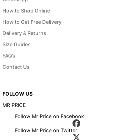
How to Shop Online
How to Get Free Delivery
Delivery & Returns
Size Guides
FAQ’s
Contact Us
FOLLOW US
MR PRICE
Follow Mr Price on Facebook
Follow Mr Price on Twitter