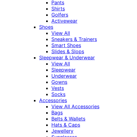
Pants
Shirts
Golfers
Activewear
Shoes
View All
Sneakers & Trainers
Smart Shoes
Slides & Slops
Sleepwear & Underwear
View All
Sleepwear
Underwear
Gowns
Vests
Socks
Accessories
View All Accessories
Bags
Belts & Wallets
Hats & Caps
Jewellery
Sunglasses