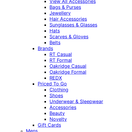
View All Accessories
Bags & Purses
Jewellery
Hair Accessories
Sunglasses & Glasses
Hats
Scarves & Gloves
Belts
Brands
RT Casual
RT Formal
Oakridge Casual
Oakridge Formal
REDX
Priced To Go
Clothing
Shoes
Underwear & Sleepwear
Accessories
Beauty
Novelty
Gift Cards
Mens