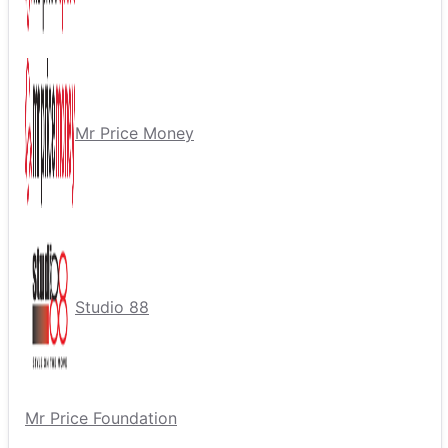
Mr Price Money
Studio 88
Mr Price Foundation