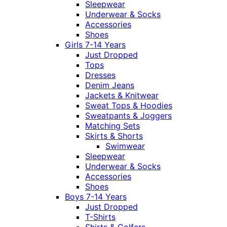
Sleepwear
Underwear & Socks
Accessories
Shoes
Girls 7-14 Years
Just Dropped
Tops
Dresses
Denim Jeans
Jackets & Knitwear
Sweat Tops & Hoodies
Sweatpants & Joggers
Matching Sets
Skirts & Shorts
Swimwear
Sleepwear
Underwear & Socks
Accessories
Shoes
Boys 7-14 Years
Just Dropped
T-Shirts
Shirts & Golfers