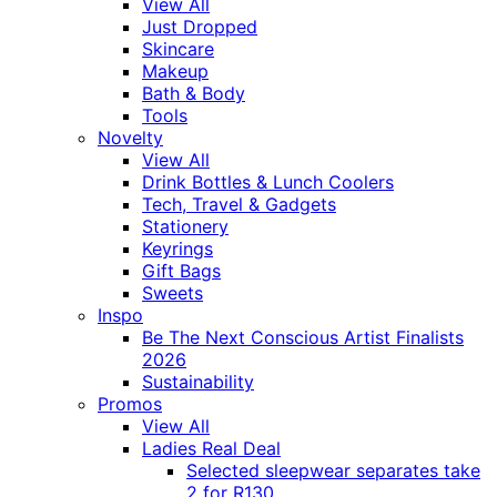
View All
Just Dropped
Skincare
Makeup
Bath & Body
Tools
Novelty
View All
Drink Bottles & Lunch Coolers
Tech, Travel & Gadgets
Stationery
Keyrings
Gift Bags
Sweets
Inspo
Be The Next Conscious Artist Finalists
2026
Sustainability
Promos
View All
Ladies Real Deal
Selected sleepwear separates take
2 for R130