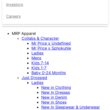
Investors
Careers
MRP Apparel
Collabs & Character
Mr Price x Undefined
Mr Price x Sphokuhle
Ladies
Mens
Kids 7-14
Kids 1-7
Baby 0-24 Months
Just Dropped
Ladies
New in Clothing
New In Dresses
New in Denim
New in Shoes
New In Sleepwear & Underwear