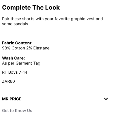
Complete The Look
Pair these shorts with your favorite graphic vest and
some sandals.
Fabric Content:
98% Cotton 2% Elastane
Wash Care:
As per Garment Tag
RT Boys 7-14
ZAR60
MR PRICE
Get to Know Us