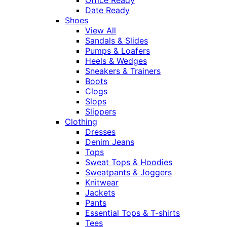
Date Ready
Shoes
View All
Sandals & Slides
Pumps & Loafers
Heels & Wedges
Sneakers & Trainers
Boots
Clogs
Slops
Slippers
Clothing
Dresses
Denim Jeans
Tops
Sweat Tops & Hoodies
Sweatpants & Joggers
Knitwear
Jackets
Pants
Essential Tops & T-shirts
Tees