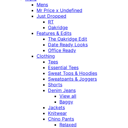
Mens
Mr Price x Undefined
Just Dropped
RT
Oakridge
Features & Edits
The Oakridge Edit
Date Ready Looks
Office Ready
Clothing
Tees
Essential Tees
Sweat Tops & Hoodies
Sweatpants & Joggers
Shorts
Denim Jeans
View all
Baggy
Jackets
Knitwear
Chino Pants
Relaxed