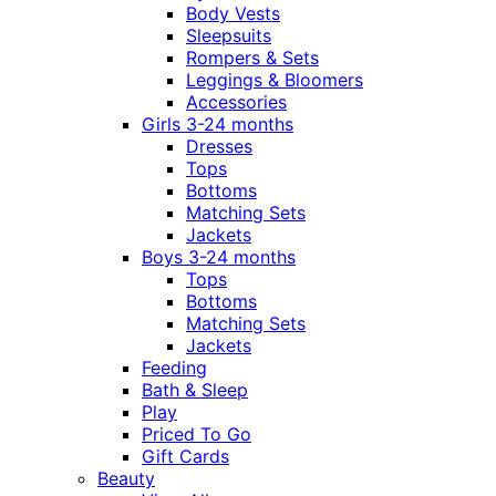
Body Vests
Sleepsuits
Rompers & Sets
Leggings & Bloomers
Accessories
Girls 3-24 months
Dresses
Tops
Bottoms
Matching Sets
Jackets
Boys 3-24 months
Tops
Bottoms
Matching Sets
Jackets
Feeding
Bath & Sleep
Play
Priced To Go
Gift Cards
Beauty