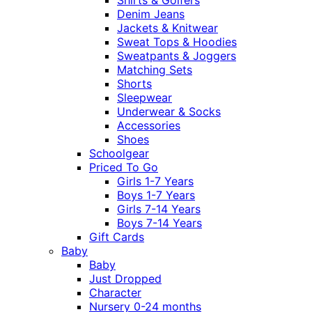
Denim Jeans
Jackets & Knitwear
Sweat Tops & Hoodies
Sweatpants & Joggers
Matching Sets
Shorts
Sleepwear
Underwear & Socks
Accessories
Shoes
Schoolgear
Priced To Go
Girls 1-7 Years
Boys 1-7 Years
Girls 7-14 Years
Boys 7-14 Years
Gift Cards
Baby
Baby
Just Dropped
Character
Nursery 0-24 months