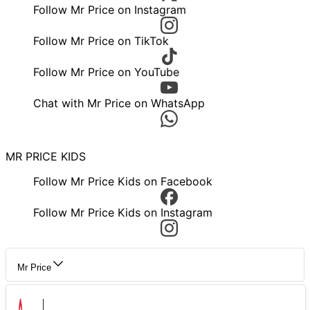
Follow Mr Price on Instagram
Follow Mr Price on TikTok
Follow Mr Price on YouTube
Chat with Mr Price on WhatsApp
MR PRICE KIDS
Follow Mr Price Kids on Facebook
Follow Mr Price Kids on Instagram
Mr Price