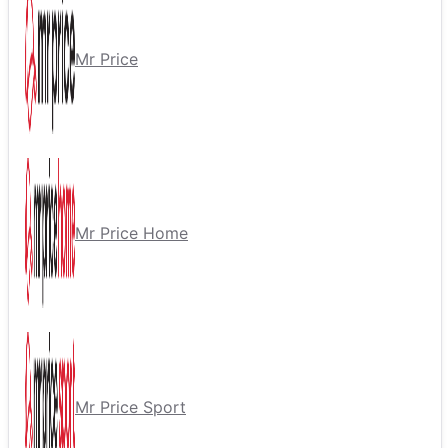
Mr Price
Mr Price Home
Mr Price Sport