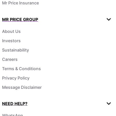
Mr Price Insurance
MR PRICE GROUP
About Us
Investors
Sustainability
Careers
Terms & Conditions
Privacy Policy
Message Disclaimer
NEED HELP?
WhatsApp