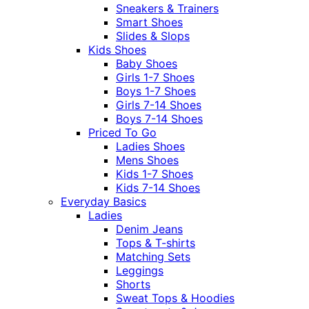
Sneakers & Trainers
Smart Shoes
Slides & Slops
Kids Shoes
Baby Shoes
Girls 1-7 Shoes
Boys 1-7 Shoes
Girls 7-14 Shoes
Boys 7-14 Shoes
Priced To Go
Ladies Shoes
Mens Shoes
Kids 1-7 Shoes
Kids 7-14 Shoes
Everyday Basics
Ladies
Denim Jeans
Tops & T-shirts
Matching Sets
Leggings
Shorts
Sweat Tops & Hoodies