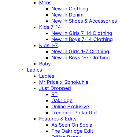
Mens
New in Clothing
New in Denim
New In Shoes & Accessories
Kids 7-14
New in Girls 7-14 Clothing
New in Boys 7-14 Clothing
Kids 1-7
New in Girls 1-7 Clothing
New in Boys 1-7 Clothing
Baby
Ladies
Ladies
Mr Price x Sphokuhle
Just Dropped
RT
Oakridge
Online Exclusive
Trending: Polka Dot
Features & Edits
As Seen On Social
The Oakridge Edit
Office Ready