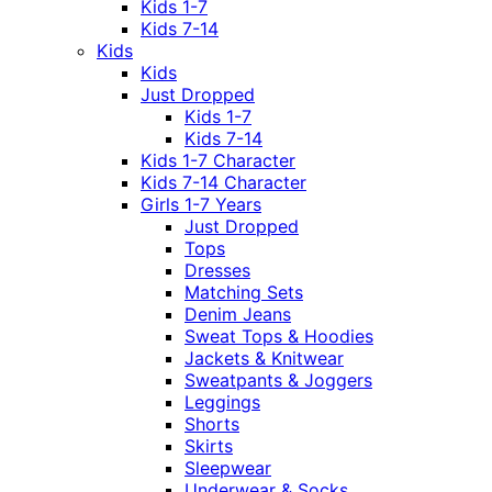
Kids 1-7
Kids 7-14
Kids
Kids
Just Dropped
Kids 1-7
Kids 7-14
Kids 1-7 Character
Kids 7-14 Character
Girls 1-7 Years
Just Dropped
Tops
Dresses
Matching Sets
Denim Jeans
Sweat Tops & Hoodies
Jackets & Knitwear
Sweatpants & Joggers
Leggings
Shorts
Skirts
Sleepwear
Underwear & Socks