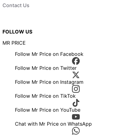
Contact Us
FOLLOW US
MR PRICE
Follow Mr Price on Facebook
Follow Mr Price on Twitter
Follow Mr Price on Instagram
Follow Mr Price on TikTok
Follow Mr Price on YouTube
Chat with Mr Price on WhatsApp