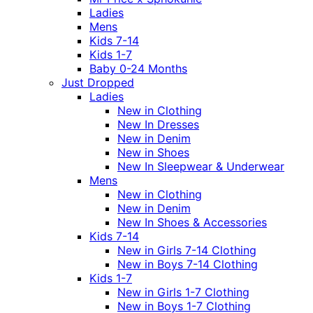
Ladies
Mens
Kids 7-14
Kids 1-7
Baby 0-24 Months
Just Dropped
Ladies
New in Clothing
New In Dresses
New in Denim
New in Shoes
New In Sleepwear & Underwear
Mens
New in Clothing
New in Denim
New In Shoes & Accessories
Kids 7-14
New in Girls 7-14 Clothing
New in Boys 7-14 Clothing
Kids 1-7
New in Girls 1-7 Clothing
New in Boys 1-7 Clothing