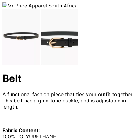
Belt
A functional fashion piece that ties your outfit together!
This belt has a gold tone buckle, and is adjustable in
length.
Fabric Content:
100% POLYURETHANE