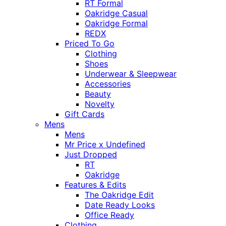
RT Formal
Oakridge Casual
Oakridge Formal
REDX
Priced To Go
Clothing
Shoes
Underwear & Sleepwear
Accessories
Beauty
Novelty
Gift Cards
Mens
Mens
Mr Price x Undefined
Just Dropped
RT
Oakridge
Features & Edits
The Oakridge Edit
Date Ready Looks
Office Ready
Clothing