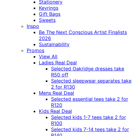
Stationery
Keyrings
Gift Bags
Sweets
Inspo
Be The Next Conscious Artist Finalists
2026
Sustainability
Promos
View All
Ladies Real Deal
Selected Oakridge dresses take
R50 off
Selected sleepwear separates take
2 for R130
Mens Real Deal
Selected essential tees take 2 for
R120
Kids Real Deal
Selected kids 1-7 tees take 2 for
R100
Selected kids 7-14 tees take 2 for
R140