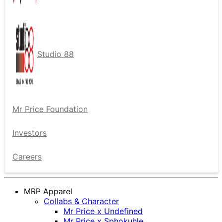
Studio 88
Mr Price Foundation
Investors
Careers
MRP Apparel
Collabs & Character
Mr Price x Undefined
Mr Price x Sphokuhle