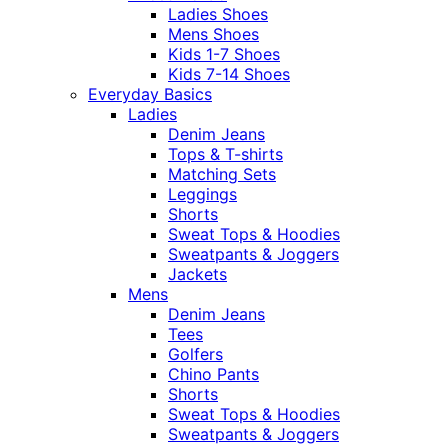
Ladies Shoes
Mens Shoes
Kids 1-7 Shoes
Kids 7-14 Shoes
Everyday Basics
Ladies
Denim Jeans
Tops & T-shirts
Matching Sets
Leggings
Shorts
Sweat Tops & Hoodies
Sweatpants & Joggers
Jackets
Mens
Denim Jeans
Tees
Golfers
Chino Pants
Shorts
Sweat Tops & Hoodies
Sweatpants & Joggers