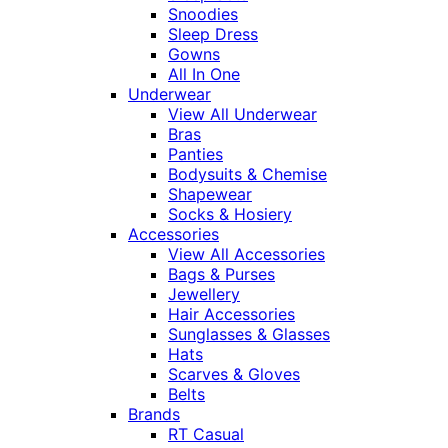
Snoodies
Sleep Dress
Gowns
All In One
Underwear
View All Underwear
Bras
Panties
Bodysuits & Chemise
Shapewear
Socks & Hosiery
Accessories
View All Accessories
Bags & Purses
Jewellery
Hair Accessories
Sunglasses & Glasses
Hats
Scarves & Gloves
Belts
Brands
RT Casual