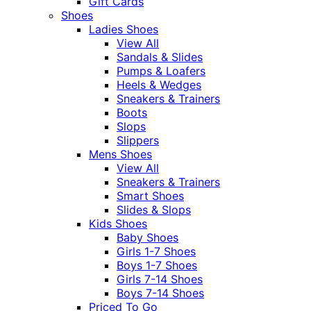
Gift Cards
Shoes
Ladies Shoes
View All
Sandals & Slides
Pumps & Loafers
Heels & Wedges
Sneakers & Trainers
Boots
Slops
Slippers
Mens Shoes
View All
Sneakers & Trainers
Smart Shoes
Slides & Slops
Kids Shoes
Baby Shoes
Girls 1-7 Shoes
Boys 1-7 Shoes
Girls 7-14 Shoes
Boys 7-14 Shoes
Priced To Go