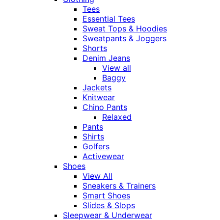
Tees
Essential Tees
Sweat Tops & Hoodies
Sweatpants & Joggers
Shorts
Denim Jeans
View all
Baggy
Jackets
Knitwear
Chino Pants
Relaxed
Pants
Shirts
Golfers
Activewear
Shoes
View All
Sneakers & Trainers
Smart Shoes
Slides & Slops
Sleepwear & Underwear