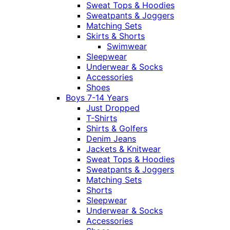
Sweat Tops & Hoodies
Sweatpants & Joggers
Matching Sets
Skirts & Shorts
Swimwear
Sleepwear
Underwear & Socks
Accessories
Shoes
Boys 7-14 Years
Just Dropped
T-Shirts
Shirts & Golfers
Denim Jeans
Jackets & Knitwear
Sweat Tops & Hoodies
Sweatpants & Joggers
Matching Sets
Shorts
Sleepwear
Underwear & Socks
Accessories