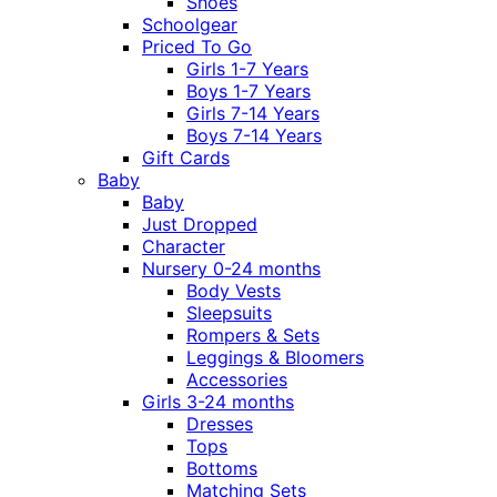
Shoes
Schoolgear
Priced To Go
Girls 1-7 Years
Boys 1-7 Years
Girls 7-14 Years
Boys 7-14 Years
Gift Cards
Baby
Baby
Just Dropped
Character
Nursery 0-24 months
Body Vests
Sleepsuits
Rompers & Sets
Leggings & Bloomers
Accessories
Girls 3-24 months
Dresses
Tops
Bottoms
Matching Sets