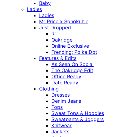
Baby
Ladies
Ladies
Mr Price x Sphokuhle
Just Dropped
RT
Oakridge
Online Exclusive
Trending: Polka Dot
Features & Edits
As Seen On Social
The Oakridge Edit
Office Ready
Date Ready
Clothing
Dresses
Denim Jeans
Tops
Sweat Tops & Hoodies
Sweatpants & Joggers
Knitwear
Jackets