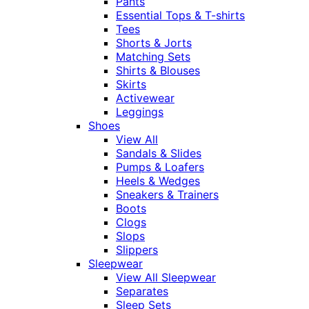
Pants
Essential Tops & T-shirts
Tees
Shorts & Jorts
Matching Sets
Shirts & Blouses
Skirts
Activewear
Leggings
Shoes
View All
Sandals & Slides
Pumps & Loafers
Heels & Wedges
Sneakers & Trainers
Boots
Clogs
Slops
Slippers
Sleepwear
View All Sleepwear
Separates
Sleep Sets