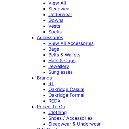
View All
Sleepwear
Underwear
Gowns
Vests
Socks
Accessories
View All Accessories
Bags
Belts & Wallets
Hats & Caps
Jewellery
Sunglasses
Brands
RT
Oakridge Casual
Oakridge Formal
REDX
Priced To Go
Clothing
Shoes / Accessories
Sleepwear & Underwear