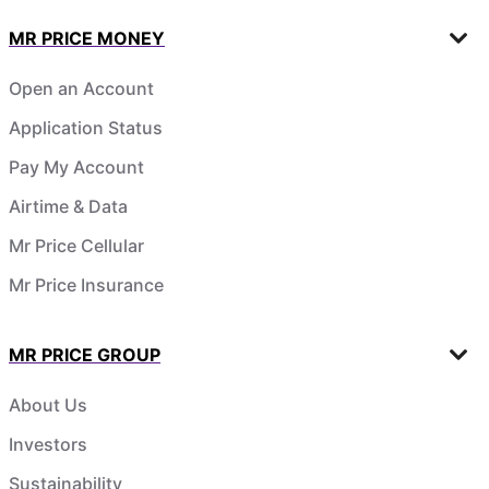
MR PRICE MONEY
Open an Account
Application Status
Pay My Account
Airtime & Data
Mr Price Cellular
Mr Price Insurance
MR PRICE GROUP
About Us
Investors
Sustainability