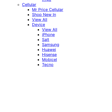
Cellular
Mr Price Cellular
Shop New In
View All
Device
View All
iPhone
Salt
Samsung
Huawei
Hisense
Mobicel
Tecno
Itel
Honor
Vivo
Xiaomi
Realme
Network
MTN
Vodacom
Telkom