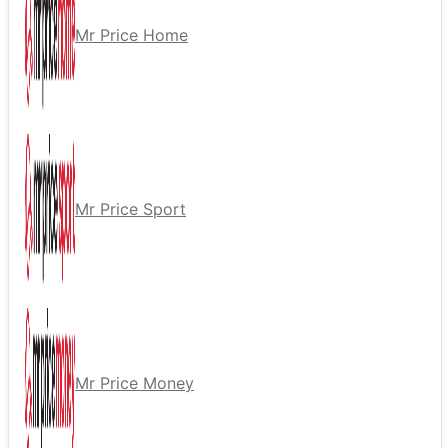
Mr Price Home
Mr Price Sport
Mr Price Money