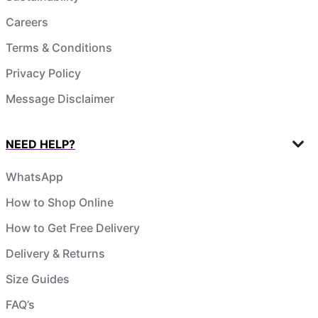
Careers
Terms & Conditions
Privacy Policy
Message Disclaimer
NEED HELP?
WhatsApp
How to Shop Online
How to Get Free Delivery
Delivery & Returns
Size Guides
FAQ’s