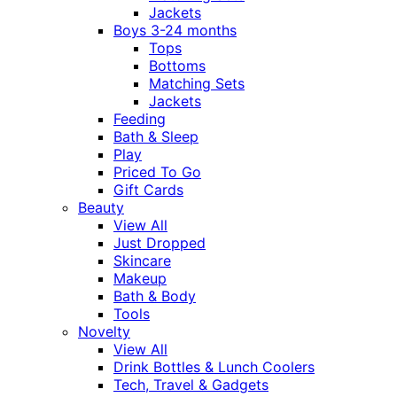
Jackets
Boys 3-24 months
Tops
Bottoms
Matching Sets
Jackets
Feeding
Bath & Sleep
Play
Priced To Go
Gift Cards
Beauty
View All
Just Dropped
Skincare
Makeup
Bath & Body
Tools
Novelty
View All
Drink Bottles & Lunch Coolers
Tech, Travel & Gadgets