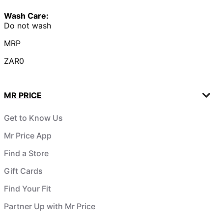
Wash Care:
Do not wash
MRP
ZAR0
MR PRICE
Get to Know Us
Mr Price App
Find a Store
Gift Cards
Find Your Fit
Partner Up with Mr Price