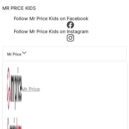
MR PRICE KIDS
Follow Mr Price Kids on Facebook
Follow Mr Price Kids on Instagram
Mr Price
Mr Price