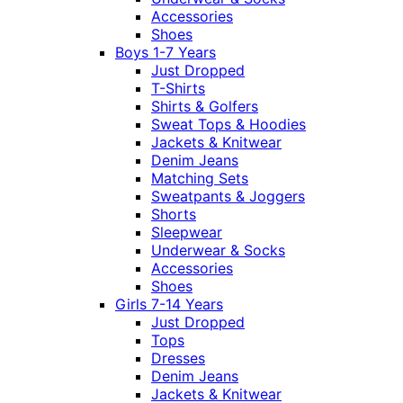
Accessories
Shoes
Boys 1-7 Years
Just Dropped
T-Shirts
Shirts & Golfers
Sweat Tops & Hoodies
Jackets & Knitwear
Denim Jeans
Matching Sets
Sweatpants & Joggers
Shorts
Sleepwear
Underwear & Socks
Accessories
Shoes
Girls 7-14 Years
Just Dropped
Tops
Dresses
Denim Jeans
Jackets & Knitwear