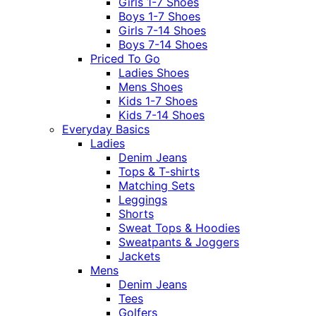
Girls 1-7 Shoes
Boys 1-7 Shoes
Girls 7-14 Shoes
Boys 7-14 Shoes
Priced To Go
Ladies Shoes
Mens Shoes
Kids 1-7 Shoes
Kids 7-14 Shoes
Everyday Basics
Ladies
Denim Jeans
Tops & T-shirts
Matching Sets
Leggings
Shorts
Sweat Tops & Hoodies
Sweatpants & Joggers
Jackets
Mens
Denim Jeans
Tees
Golfers