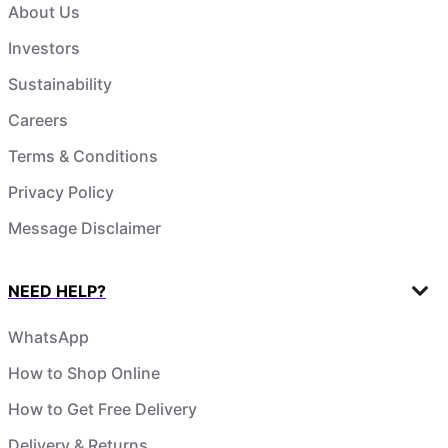
About Us
Investors
Sustainability
Careers
Terms & Conditions
Privacy Policy
Message Disclaimer
NEED HELP?
WhatsApp
How to Shop Online
How to Get Free Delivery
Delivery & Returns