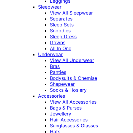
Leggings
Sleepwear
View All Sleepwear
Separates
Sleep Sets
Snoodies
Sleep Dress
Gowns
All In One
Underwear
View All Underwear
Bras
Panties
Bodysuits & Chemise
Shapewear
Socks & Hosiery
Accessories
View All Accessories
Bags & Purses
Jewellery
Hair Accessories
Sunglasses & Glasses
Hats