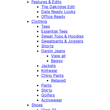
Features & Edits
The Oakridge Edit
Date Ready Looks
Office Ready
Clothing
Tees
Essential Tees
Sweat Tops & Hoodies
Sweatpants & Joggers
Shorts
Denim Jeans
View all
Baggy
Jackets
Knitwear
Chino Pants
Relaxed
Pants
Shirts
Golfers
Activewear
Shoes
View All