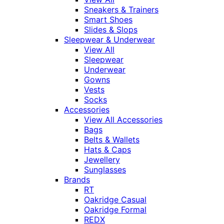
Sneakers & Trainers
Smart Shoes
Slides & Slops
Sleepwear & Underwear
View All
Sleepwear
Underwear
Gowns
Vests
Socks
Accessories
View All Accessories
Bags
Belts & Wallets
Hats & Caps
Jewellery
Sunglasses
Brands
RT
Oakridge Casual
Oakridge Formal
REDX