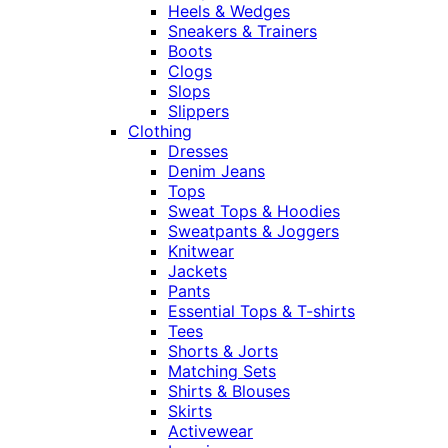
Heels & Wedges
Sneakers & Trainers
Boots
Clogs
Slops
Slippers
Clothing
Dresses
Denim Jeans
Tops
Sweat Tops & Hoodies
Sweatpants & Joggers
Knitwear
Jackets
Pants
Essential Tops & T-shirts
Tees
Shorts & Jorts
Matching Sets
Shirts & Blouses
Skirts
Activewear