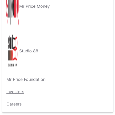
Mr Price Money
Studio 88
Mr Price Foundation
Investors
Careers