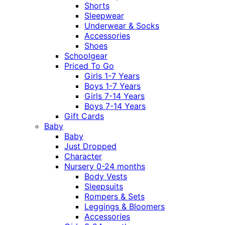
Shorts
Sleepwear
Underwear & Socks
Accessories
Shoes
Schoolgear
Priced To Go
Girls 1-7 Years
Boys 1-7 Years
Girls 7-14 Years
Boys 7-14 Years
Gift Cards
Baby
Baby
Just Dropped
Character
Nursery 0-24 months
Body Vests
Sleepsuits
Rompers & Sets
Leggings & Bloomers
Accessories