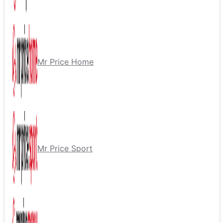
Mr Price Home
Mr Price Sport