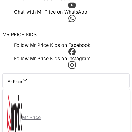
Chat with Mr Price on WhatsApp
MR PRICE KIDS
Follow Mr Price Kids on Facebook
Follow Mr Price Kids on Instagram
Mr Price
Mr Price