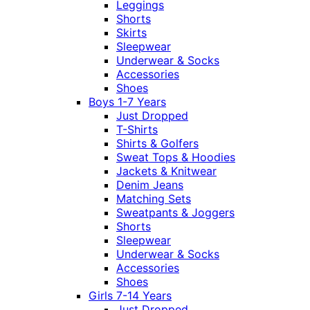
Leggings
Shorts
Skirts
Sleepwear
Underwear & Socks
Accessories
Shoes
Boys 1-7 Years
Just Dropped
T-Shirts
Shirts & Golfers
Sweat Tops & Hoodies
Jackets & Knitwear
Denim Jeans
Matching Sets
Sweatpants & Joggers
Shorts
Sleepwear
Underwear & Socks
Accessories
Shoes
Girls 7-14 Years
Just Dropped