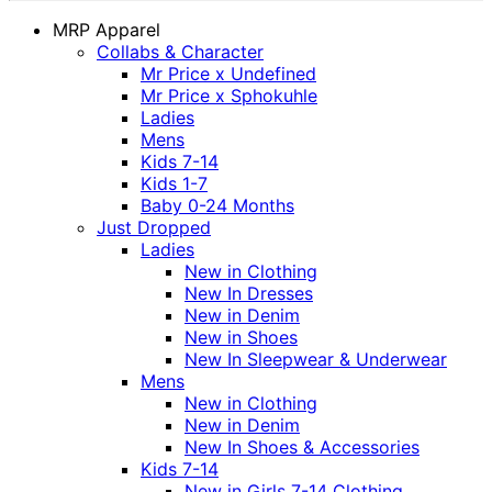
MRP Apparel
Collabs & Character
Mr Price x Undefined
Mr Price x Sphokuhle
Ladies
Mens
Kids 7-14
Kids 1-7
Baby 0-24 Months
Just Dropped
Ladies
New in Clothing
New In Dresses
New in Denim
New in Shoes
New In Sleepwear & Underwear
Mens
New in Clothing
New in Denim
New In Shoes & Accessories
Kids 7-14
New in Girls 7-14 Clothing