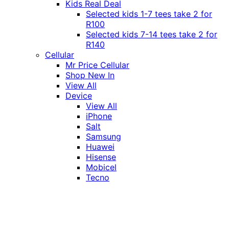
Kids Real Deal
Selected kids 1-7 tees take 2 for
R100
Selected kids 7-14 tees take 2 for
R140
Cellular
Mr Price Cellular
Shop New In
View All
Device
View All
iPhone
Salt
Samsung
Huawei
Hisense
Mobicel
Tecno
Itel
Honor
Vivo
Xiaomi
Realme