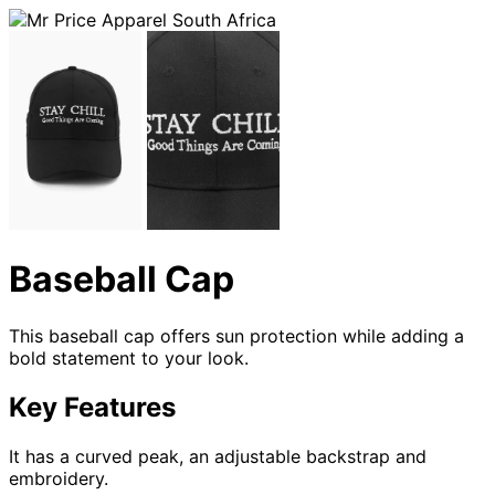
Baseball Cap
This baseball cap offers sun protection while adding a
bold statement to your look.
Key Features
It has a curved peak, an adjustable backstrap and
embroidery.