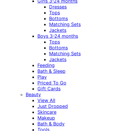
Girls 3-24 months
Dresses
Tops
Bottoms
Matching Sets
Jackets
Boys 3-24 months
Tops
Bottoms
Matching Sets
Jackets
Feeding
Bath & Sleep
Play
Priced To Go
Gift Cards
Beauty
View All
Just Dropped
Skincare
Makeup
Bath & Body
Tools