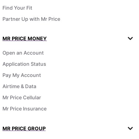
Find Your Fit
Partner Up with Mr Price
MR PRICE MONEY
Open an Account
Application Status
Pay My Account
Airtime & Data
Mr Price Cellular
Mr Price Insurance
MR PRICE GROUP