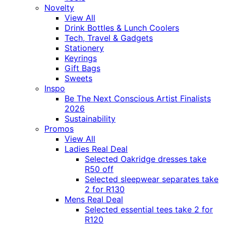
Novelty
View All
Drink Bottles & Lunch Coolers
Tech, Travel & Gadgets
Stationery
Keyrings
Gift Bags
Sweets
Inspo
Be The Next Conscious Artist Finalists
2026
Sustainability
Promos
View All
Ladies Real Deal
Selected Oakridge dresses take
R50 off
Selected sleepwear separates take
2 for R130
Mens Real Deal
Selected essential tees take 2 for
R120