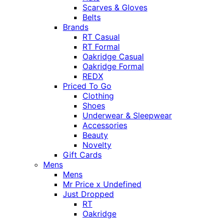
Scarves & Gloves
Belts
Brands
RT Casual
RT Formal
Oakridge Casual
Oakridge Formal
REDX
Priced To Go
Clothing
Shoes
Underwear & Sleepwear
Accessories
Beauty
Novelty
Gift Cards
Mens
Mens
Mr Price x Undefined
Just Dropped
RT
Oakridge