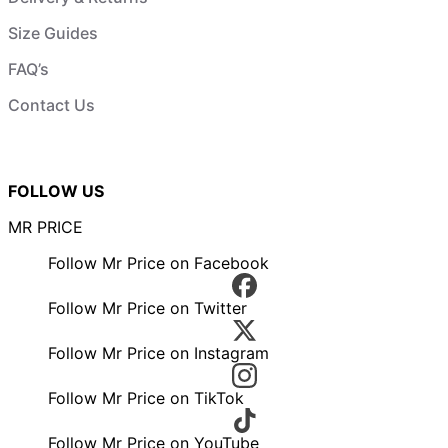
Size Guides
FAQ’s
Contact Us
FOLLOW US
MR PRICE
Follow Mr Price on Facebook
Follow Mr Price on Twitter
Follow Mr Price on Instagram
Follow Mr Price on TikTok
Follow Mr Price on YouTube