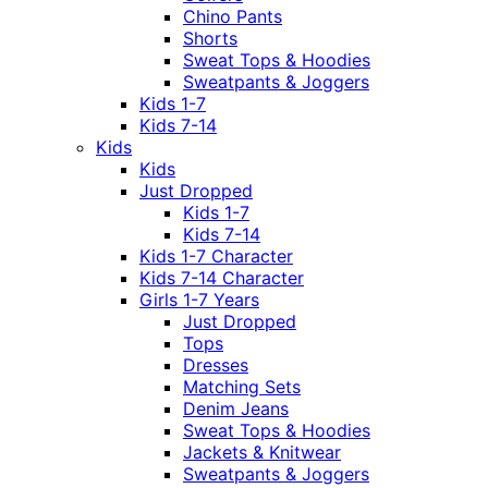
Chino Pants
Shorts
Sweat Tops & Hoodies
Sweatpants & Joggers
Kids 1-7
Kids 7-14
Kids
Kids
Just Dropped
Kids 1-7
Kids 7-14
Kids 1-7 Character
Kids 7-14 Character
Girls 1-7 Years
Just Dropped
Tops
Dresses
Matching Sets
Denim Jeans
Sweat Tops & Hoodies
Jackets & Knitwear
Sweatpants & Joggers