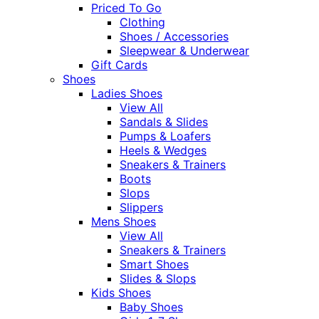
Priced To Go
Clothing
Shoes / Accessories
Sleepwear & Underwear
Gift Cards
Shoes
Ladies Shoes
View All
Sandals & Slides
Pumps & Loafers
Heels & Wedges
Sneakers & Trainers
Boots
Slops
Slippers
Mens Shoes
View All
Sneakers & Trainers
Smart Shoes
Slides & Slops
Kids Shoes
Baby Shoes