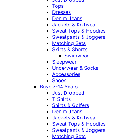
Tops
Dresses
Denim Jeans
Jackets & Knitwear
Sweat Tops & Hoodies
Sweatpants & Joggers
Matching Sets
Skirts & Shorts
Swimwear
Sleepwear
Underwear & Socks
Accessories
Shoes
Boys 7-14 Years
Just Dropped
T-Shirts
Shirts & Golfers
Denim Jeans
Jackets & Knitwear
Sweat Tops & Hoodies
Sweatpants & Joggers
Matching Sets