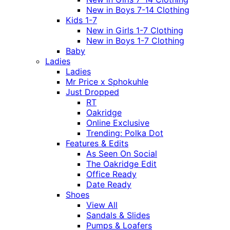
New in Boys 7-14 Clothing
Kids 1-7
New in Girls 1-7 Clothing
New in Boys 1-7 Clothing
Baby
Ladies
Ladies
Mr Price x Sphokuhle
Just Dropped
RT
Oakridge
Online Exclusive
Trending: Polka Dot
Features & Edits
As Seen On Social
The Oakridge Edit
Office Ready
Date Ready
Shoes
View All
Sandals & Slides
Pumps & Loafers