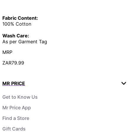
Fabric Content:
100% Cotton
Wash Care:
As per Garment Tag
MRP
ZAR79.99
MR PRICE
Get to Know Us
Mr Price App
Find a Store
Gift Cards