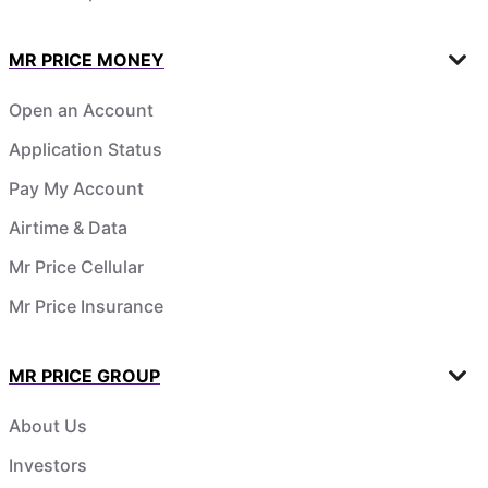
MR PRICE MONEY
Open an Account
Application Status
Pay My Account
Airtime & Data
Mr Price Cellular
Mr Price Insurance
MR PRICE GROUP
About Us
Investors