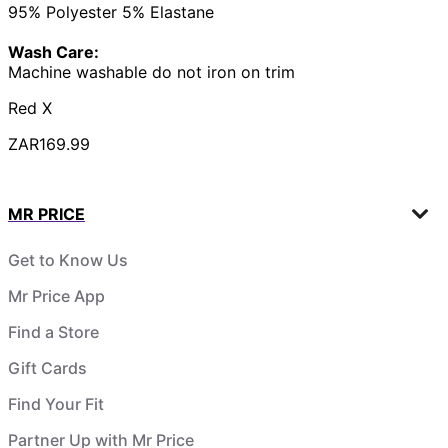
95% Polyester 5% Elastane
Wash Care:
Machine washable do not iron on trim
Red X
ZAR169.99
MR PRICE
Get to Know Us
Mr Price App
Find a Store
Gift Cards
Find Your Fit
Partner Up with Mr Price