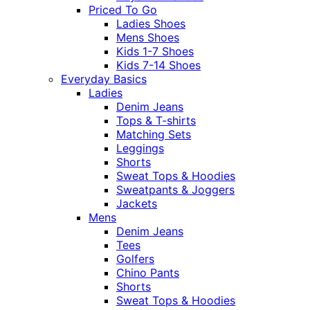
Priced To Go
Ladies Shoes
Mens Shoes
Kids 1-7 Shoes
Kids 7-14 Shoes
Everyday Basics
Ladies
Denim Jeans
Tops & T-shirts
Matching Sets
Leggings
Shorts
Sweat Tops & Hoodies
Sweatpants & Joggers
Jackets
Mens
Denim Jeans
Tees
Golfers
Chino Pants
Shorts
Sweat Tops & Hoodies