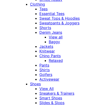
Clothing
Tees
Essential Tees
Sweat Tops & Hoodies
Sweatpants & Joggers
Shorts
Denim Jeans
View all
Baggy
Jackets
Knitwear
Chino Pants
Relaxed
Pants
Shirts
Golfers
Activewear
Shoes
View All
Sneakers & Trainers
Smart Shoes
Slides & Slops