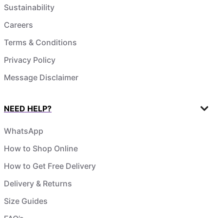
Sustainability
Careers
Terms & Conditions
Privacy Policy
Message Disclaimer
NEED HELP?
WhatsApp
How to Shop Online
How to Get Free Delivery
Delivery & Returns
Size Guides