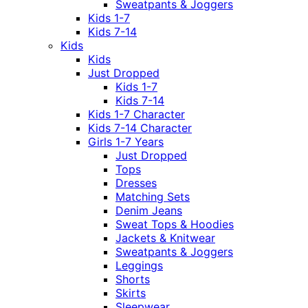
Sweatpants & Joggers
Kids 1-7
Kids 7-14
Kids
Kids
Just Dropped
Kids 1-7
Kids 7-14
Kids 1-7 Character
Kids 7-14 Character
Girls 1-7 Years
Just Dropped
Tops
Dresses
Matching Sets
Denim Jeans
Sweat Tops & Hoodies
Jackets & Knitwear
Sweatpants & Joggers
Leggings
Shorts
Skirts
Sleepwear