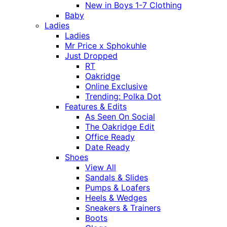
New in Boys 1-7 Clothing
Baby
Ladies
Ladies
Mr Price x Sphokuhle
Just Dropped
RT
Oakridge
Online Exclusive
Trending: Polka Dot
Features & Edits
As Seen On Social
The Oakridge Edit
Office Ready
Date Ready
Shoes
View All
Sandals & Slides
Pumps & Loafers
Heels & Wedges
Sneakers & Trainers
Boots