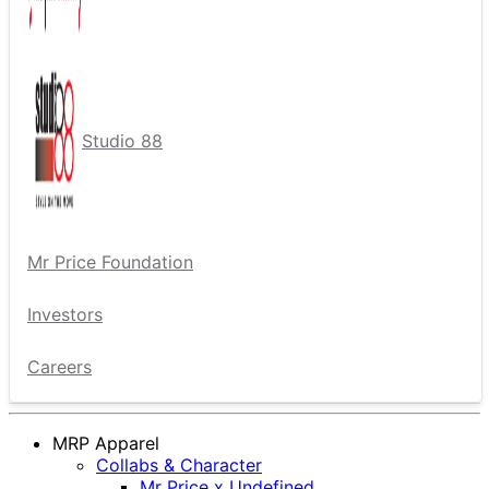
Studio 88
Mr Price Foundation
Investors
Careers
MRP Apparel
Collabs & Character
Mr Price x Undefined