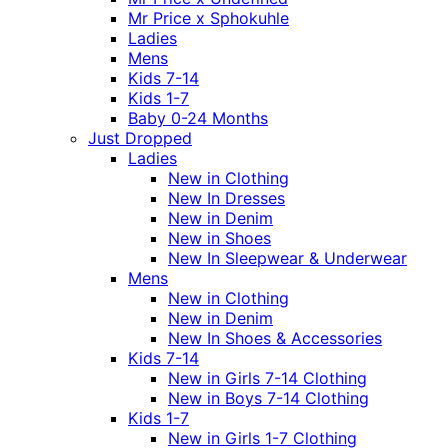
Mr Price x Sphokuhle
Ladies
Mens
Kids 7-14
Kids 1-7
Baby 0-24 Months
Just Dropped
Ladies
New in Clothing
New In Dresses
New in Denim
New in Shoes
New In Sleepwear & Underwear
Mens
New in Clothing
New in Denim
New In Shoes & Accessories
Kids 7-14
New in Girls 7-14 Clothing
New in Boys 7-14 Clothing
Kids 1-7
New in Girls 1-7 Clothing