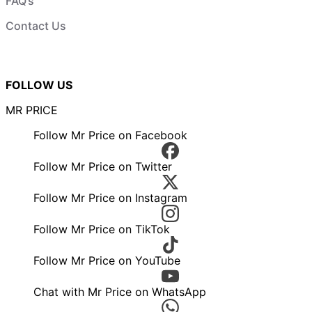
FAQ’s
Contact Us
FOLLOW US
MR PRICE
Follow Mr Price on Facebook
Follow Mr Price on Twitter
Follow Mr Price on Instagram
Follow Mr Price on TikTok
Follow Mr Price on YouTube
Chat with Mr Price on WhatsApp