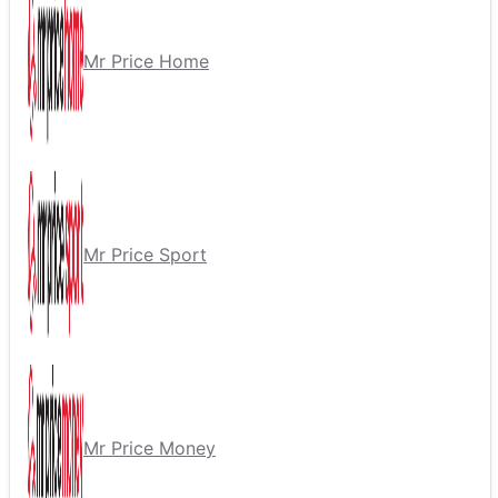
Mr Price Home
Mr Price Sport
Mr Price Money