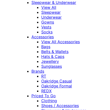
Sleepwear & Underwear
View All
Sleepwear
Underwear
Gowns
Vests
Socks
Accessories
View All Accessories
Bags
Belts & Wallets
Hats & Caps
Jewellery
Sunglasses
Brands
RT
Oakridge Casual
Oakridge Formal
REDX
Priced To Go
Clothing
Shoes / Accessories