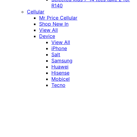
R140
Cellular
Mr Price Cellular
Shop New In
View All
Device
View All
iPhone
Salt
Samsung
Huawei
Hisense
Mobicel
Tecno
Itel
Honor
Vivo
Xiaomi
Realme
Network
MTN
Vodacom