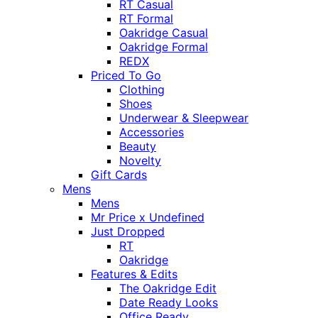
RT Casual
RT Formal
Oakridge Casual
Oakridge Formal
REDX
Priced To Go
Clothing
Shoes
Underwear & Sleepwear
Accessories
Beauty
Novelty
Gift Cards
Mens
Mens
Mr Price x Undefined
Just Dropped
RT
Oakridge
Features & Edits
The Oakridge Edit
Date Ready Looks
Office Ready