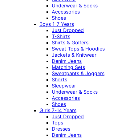
Underwear & Socks
Accessories
Shoes
Boys 1-7 Years
Just Dropped
T-Shirts
Shirts & Golfers
Sweat Tops & Hoodies
Jackets & Knitwear
Denim Jeans
Matching Sets
Sweatpants & Joggers
Shorts
Sleepwear
Underwear & Socks
Accessories
Shoes
Girls 7-14 Years
Just Dropped
Tops
Dresses
Denim Jeans