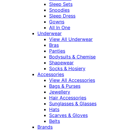
Sleep Sets
Snoodies
Sleep Dress
Gowns
All In One
Underwear
View All Underwear
Bras
Panties
Bodysuits & Chemise
Shapewear
Socks & Hosiery
Accessories
View All Accessories
Bags & Purses
Jewellery
Hair Accessories
Sunglasses & Glasses
Hats
Scarves & Gloves
Belts
Brands