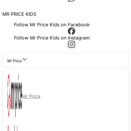
MR PRICE KIDS
Follow Mr Price Kids on Facebook
Follow Mr Price Kids on Instagram
Mr Price
Mr Price