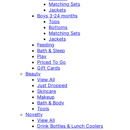
Matching Sets
Jackets
Boys 3-24 months
Tops
Bottoms
Matching Sets
Jackets
Feeding
Bath & Sleep
Play
Priced To Go
Gift Cards
Beauty
View All
Just Dropped
Skincare
Makeup
Bath & Body
Tools
Novelty
View All
Drink Bottles & Lunch Coolers