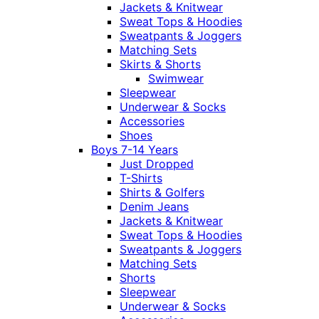
Jackets & Knitwear
Sweat Tops & Hoodies
Sweatpants & Joggers
Matching Sets
Skirts & Shorts
Swimwear
Sleepwear
Underwear & Socks
Accessories
Shoes
Boys 7-14 Years
Just Dropped
T-Shirts
Shirts & Golfers
Denim Jeans
Jackets & Knitwear
Sweat Tops & Hoodies
Sweatpants & Joggers
Matching Sets
Shorts
Sleepwear
Underwear & Socks