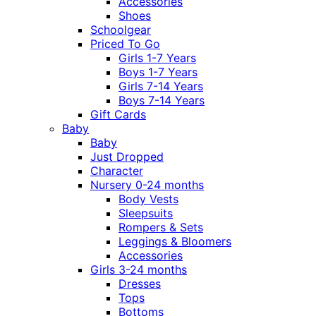
Accessories
Shoes
Schoolgear
Priced To Go
Girls 1-7 Years
Boys 1-7 Years
Girls 7-14 Years
Boys 7-14 Years
Gift Cards
Baby
Baby
Just Dropped
Character
Nursery 0-24 months
Body Vests
Sleepsuits
Rompers & Sets
Leggings & Bloomers
Accessories
Girls 3-24 months
Dresses
Tops
Bottoms