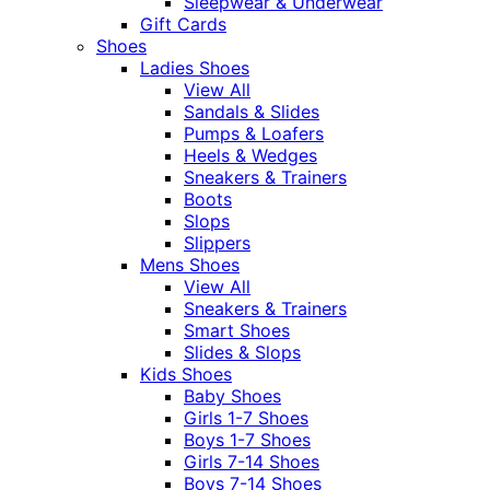
Sleepwear & Underwear
Gift Cards
Shoes
Ladies Shoes
View All
Sandals & Slides
Pumps & Loafers
Heels & Wedges
Sneakers & Trainers
Boots
Slops
Slippers
Mens Shoes
View All
Sneakers & Trainers
Smart Shoes
Slides & Slops
Kids Shoes
Baby Shoes
Girls 1-7 Shoes
Boys 1-7 Shoes
Girls 7-14 Shoes
Boys 7-14 Shoes