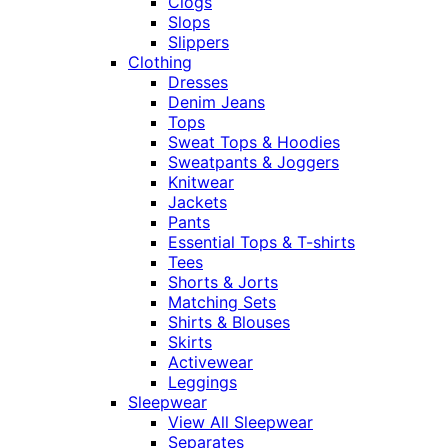
Clogs
Slops
Slippers
Clothing
Dresses
Denim Jeans
Tops
Sweat Tops & Hoodies
Sweatpants & Joggers
Knitwear
Jackets
Pants
Essential Tops & T-shirts
Tees
Shorts & Jorts
Matching Sets
Shirts & Blouses
Skirts
Activewear
Leggings
Sleepwear
View All Sleepwear
Separates