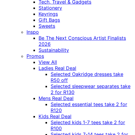
Tech, Travel & Gadgets
Stationery
Keyrings
Gift Bags
Sweets
Inspo
Be The Next Conscious Artist Finalists
2026
Sustainability
Promos
View All
Ladies Real Deal
Selected Oakridge dresses take
R50 off
Selected sleepwear separates take
2 for R130
Mens Real Deal
Selected essential tees take 2 for
R120
Kids Real Deal
Selected kids 1-7 tees take 2 for
R100
Selected kids 7-14 tees take 2 for