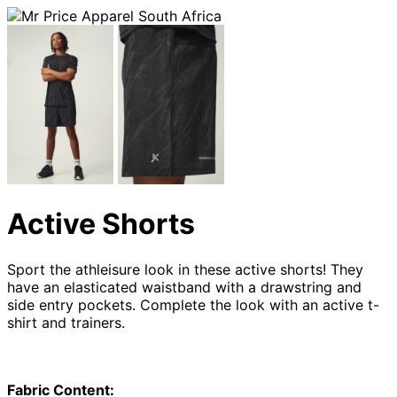
Active Shorts
Sport the athleisure look in these active shorts! They
have an elasticated waistband with a drawstring and
side entry pockets. Complete the look with an active t-
shirt and trainers.
Fabric Content: