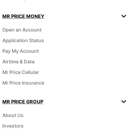
MR PRICE MONEY
Open an Account
Application Status
Pay My Account
Airtime & Data
Mr Price Cellular
Mr Price Insurance
MR PRICE GROUP
About Us
Investors