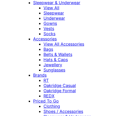
Sleepwear & Underwear
View All
Sleepwear
Underwear
Gowns
Vests
Socks
Accessories
View All Accessories
Bags
Belts & Wallets
Hats & Caps
Jewellery
Sunglasses
Brands
RT
Oakridge Casual
Oakridge Formal
REDX
Priced To Go
Clothing
Shoes / Accessories