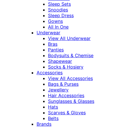
Sleep Sets
Snoodies
Sleep Dress
Gowns
All In One
Underwear
View All Underwear
Bras
Panties
Bodysuits & Chemise
Shapewear
Socks & Hosiery
Accessories
View All Accessories
Bags & Purses
Jewellery
Hair Accessories
Sunglasses & Glasses
Hats
Scarves & Gloves
Belts
Brands