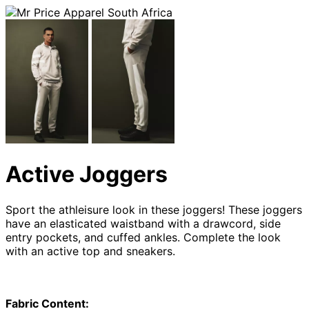
Active Joggers
Sport the athleisure look in these joggers! These joggers
have an elasticated waistband with a drawcord, side
entry pockets, and cuffed ankles. Complete the look
with an active top and sneakers.
Fabric Content: