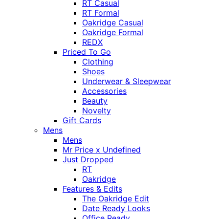
RT Casual
RT Formal
Oakridge Casual
Oakridge Formal
REDX
Priced To Go
Clothing
Shoes
Underwear & Sleepwear
Accessories
Beauty
Novelty
Gift Cards
Mens
Mens
Mr Price x Undefined
Just Dropped
RT
Oakridge
Features & Edits
The Oakridge Edit
Date Ready Looks
Office Ready