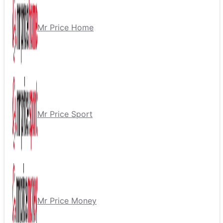
Mr Price Home
Mr Price Sport
Mr Price Money