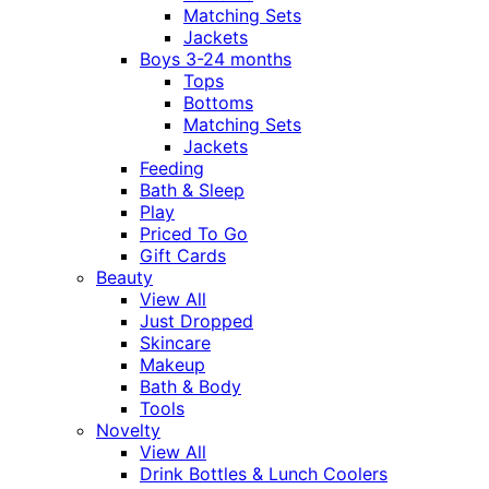
Matching Sets
Jackets
Boys 3-24 months
Tops
Bottoms
Matching Sets
Jackets
Feeding
Bath & Sleep
Play
Priced To Go
Gift Cards
Beauty
View All
Just Dropped
Skincare
Makeup
Bath & Body
Tools
Novelty
View All
Drink Bottles & Lunch Coolers