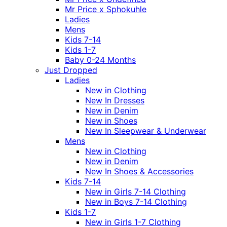
Mr Price x Sphokuhle
Ladies
Mens
Kids 7-14
Kids 1-7
Baby 0-24 Months
Just Dropped
Ladies
New in Clothing
New In Dresses
New in Denim
New in Shoes
New In Sleepwear & Underwear
Mens
New in Clothing
New in Denim
New In Shoes & Accessories
Kids 7-14
New in Girls 7-14 Clothing
New in Boys 7-14 Clothing
Kids 1-7
New in Girls 1-7 Clothing