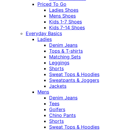
Priced To Go
Ladies Shoes
Mens Shoes
Kids 1-7 Shoes
Kids 7-14 Shoes
Everyday Basics
Ladies
Denim Jeans
Tops & T-shirts
Matching Sets
Leggings
Shorts
Sweat Tops & Hoodies
Sweatpants & Joggers
Jackets
Mens
Denim Jeans
Tees
Golfers
Chino Pants
Shorts
Sweat Tops & Hoodies