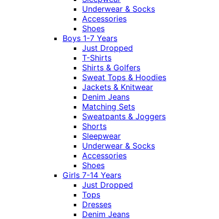
Underwear & Socks
Accessories
Shoes
Boys 1-7 Years
Just Dropped
T-Shirts
Shirts & Golfers
Sweat Tops & Hoodies
Jackets & Knitwear
Denim Jeans
Matching Sets
Sweatpants & Joggers
Shorts
Sleepwear
Underwear & Socks
Accessories
Shoes
Girls 7-14 Years
Just Dropped
Tops
Dresses
Denim Jeans