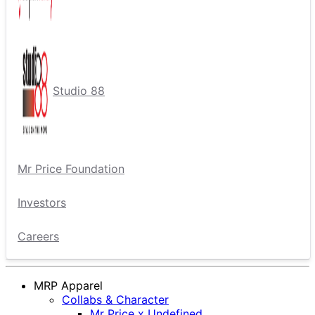
Studio 88
Mr Price Foundation
Investors
Careers
MRP Apparel
Collabs & Character
Mr Price x Undefined