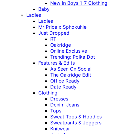
New in Boys 1-7 Clothing
Baby
Ladies
Ladies
Mr Price x Sphokuhle
Just Dropped
RT
Oakridge
Online Exclusive
Trending: Polka Dot
Features & Edits
As Seen On Social
The Oakridge Edit
Office Ready
Date Ready
Clothing
Dresses
Denim Jeans
Tops
Sweat Tops & Hoodies
Sweatpants & Joggers
Knitwear