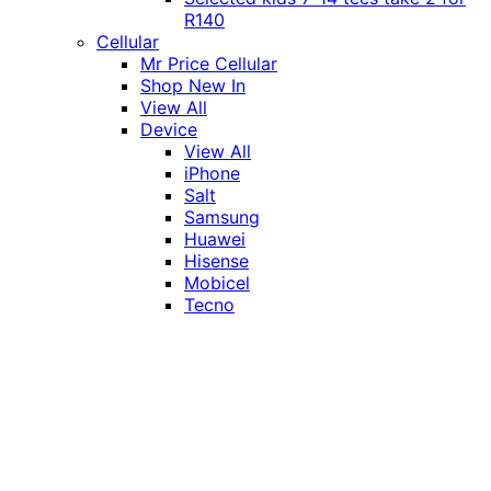
R140
Cellular
Mr Price Cellular
Shop New In
View All
Device
View All
iPhone
Salt
Samsung
Huawei
Hisense
Mobicel
Tecno
Itel
Honor
Vivo
Xiaomi
Realme
Network
MTN
Vodacom