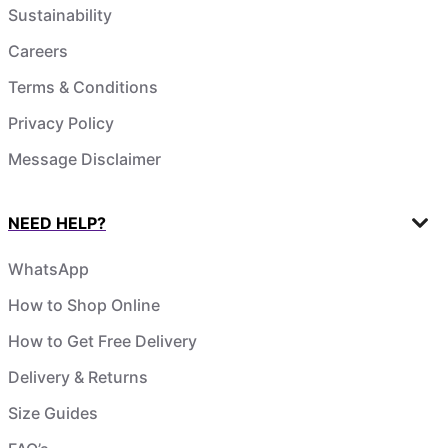
Sustainability
Careers
Terms & Conditions
Privacy Policy
Message Disclaimer
NEED HELP?
WhatsApp
How to Shop Online
How to Get Free Delivery
Delivery & Returns
Size Guides