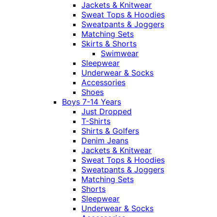
Jackets & Knitwear
Sweat Tops & Hoodies
Sweatpants & Joggers
Matching Sets
Skirts & Shorts
Swimwear
Sleepwear
Underwear & Socks
Accessories
Shoes
Boys 7-14 Years
Just Dropped
T-Shirts
Shirts & Golfers
Denim Jeans
Jackets & Knitwear
Sweat Tops & Hoodies
Sweatpants & Joggers
Matching Sets
Shorts
Sleepwear
Underwear & Socks