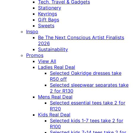
Tech, Travel & Gadgets
Stationery
Keyrings
Gift Bags
Sweets
Inspo
Be The Next Conscious Artist Finalists
2026
Sustainability
Promos
View All
Ladies Real Deal
Selected Oakridge dresses take
R50 off
Selected sleepwear separates take
2 for R130
Mens Real Deal
Selected essential tees take 2 for
R120
Kids Real Deal
Selected kids 1-7 tees take 2 for
R100
Selected kids 7-14 tees take 2 for