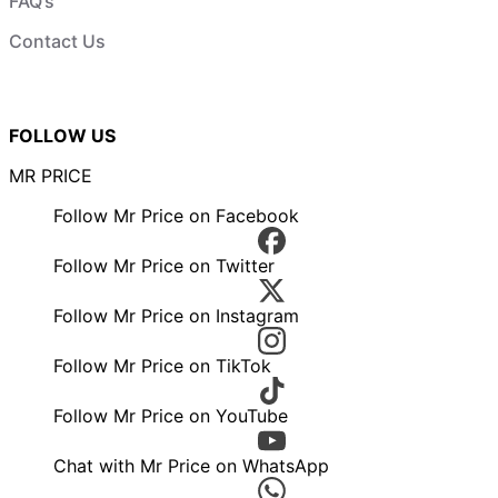
FAQ’s
Contact Us
FOLLOW US
MR PRICE
Follow Mr Price on Facebook
Follow Mr Price on Twitter
Follow Mr Price on Instagram
Follow Mr Price on TikTok
Follow Mr Price on YouTube
Chat with Mr Price on WhatsApp