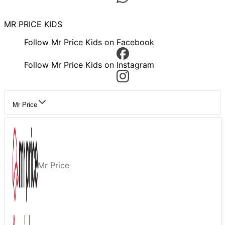
MR PRICE KIDS
Follow Mr Price Kids on Facebook
Follow Mr Price Kids on Instagram
Mr Price
Mr Price