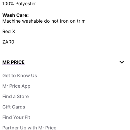
100% Polyester
Wash Care:
Machine washable do not iron on trim
Red X
ZAR0
MR PRICE
Get to Know Us
Mr Price App
Find a Store
Gift Cards
Find Your Fit
Partner Up with Mr Price