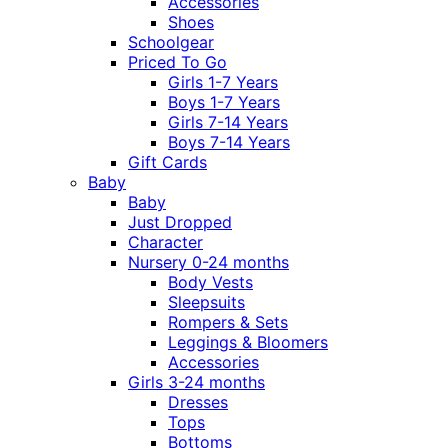
Accessories
Shoes
Schoolgear
Priced To Go
Girls 1-7 Years
Boys 1-7 Years
Girls 7-14 Years
Boys 7-14 Years
Gift Cards
Baby
Baby
Just Dropped
Character
Nursery 0-24 months
Body Vests
Sleepsuits
Rompers & Sets
Leggings & Bloomers
Accessories
Girls 3-24 months
Dresses
Tops
Bottoms