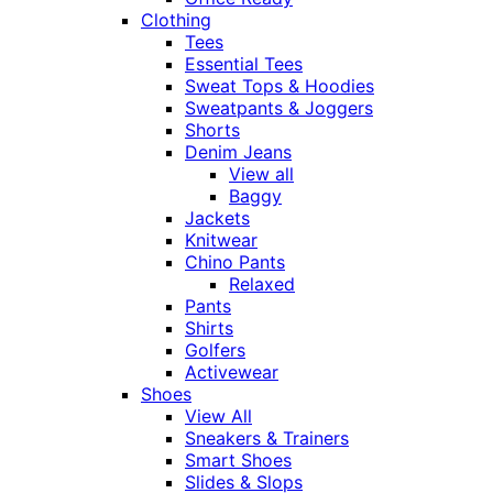
Clothing
Tees
Essential Tees
Sweat Tops & Hoodies
Sweatpants & Joggers
Shorts
Denim Jeans
View all
Baggy
Jackets
Knitwear
Chino Pants
Relaxed
Pants
Shirts
Golfers
Activewear
Shoes
View All
Sneakers & Trainers
Smart Shoes
Slides & Slops