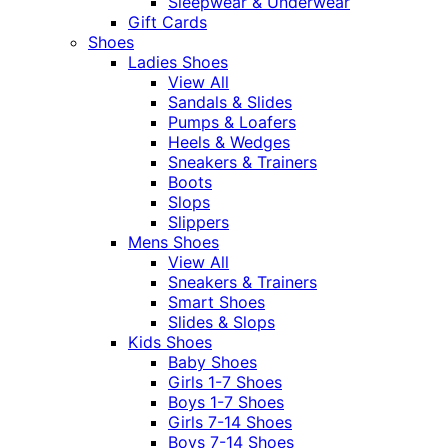
Sleepwear & Underwear
Gift Cards
Shoes
Ladies Shoes
View All
Sandals & Slides
Pumps & Loafers
Heels & Wedges
Sneakers & Trainers
Boots
Slops
Slippers
Mens Shoes
View All
Sneakers & Trainers
Smart Shoes
Slides & Slops
Kids Shoes
Baby Shoes
Girls 1-7 Shoes
Boys 1-7 Shoes
Girls 7-14 Shoes
Boys 7-14 Shoes