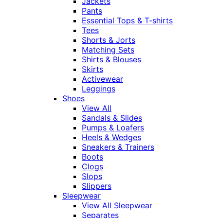
Jackets
Pants
Essential Tops & T-shirts
Tees
Shorts & Jorts
Matching Sets
Shirts & Blouses
Skirts
Activewear
Leggings
Shoes
View All
Sandals & Slides
Pumps & Loafers
Heels & Wedges
Sneakers & Trainers
Boots
Clogs
Slops
Slippers
Sleepwear
View All Sleepwear
Separates