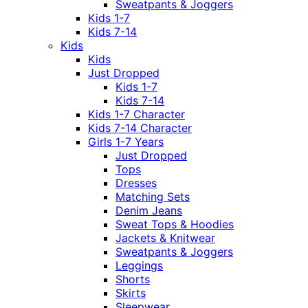
Sweatpants & Joggers
Kids 1-7
Kids 7-14
Kids
Kids
Just Dropped
Kids 1-7
Kids 7-14
Kids 1-7 Character
Kids 7-14 Character
Girls 1-7 Years
Just Dropped
Tops
Dresses
Matching Sets
Denim Jeans
Sweat Tops & Hoodies
Jackets & Knitwear
Sweatpants & Joggers
Leggings
Shorts
Skirts
Sleepwear