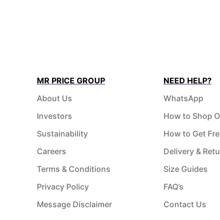
MR PRICE GROUP
NEED HELP?
About Us
WhatsApp
Investors
How to Shop O
Sustainability
How to Get Fre
Careers
Delivery & Ret
Terms & Conditions
Size Guides
Privacy Policy
FAQ’s
Message Disclaimer
Contact Us