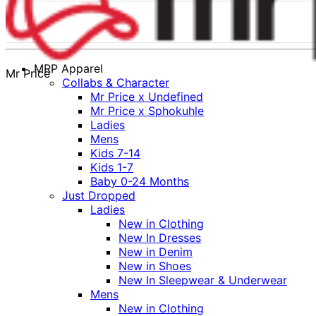
MRP Apparel
Mr Price
Collabs & Character
Mr Price x Undefined
Mr Price x Sphokuhle
Ladies
Mens
Kids 7-14
Kids 1-7
Baby 0-24 Months
Just Dropped
Ladies
New in Clothing
New In Dresses
New in Denim
New in Shoes
New In Sleepwear & Underwear
Mens
New in Clothing