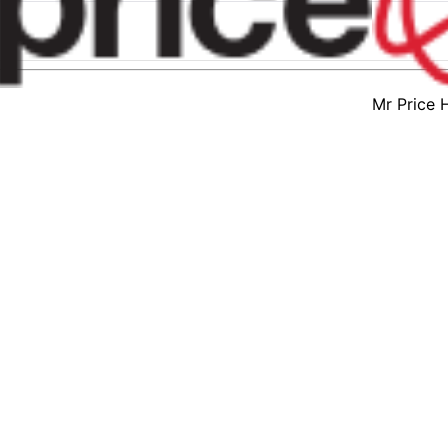
Mr Price