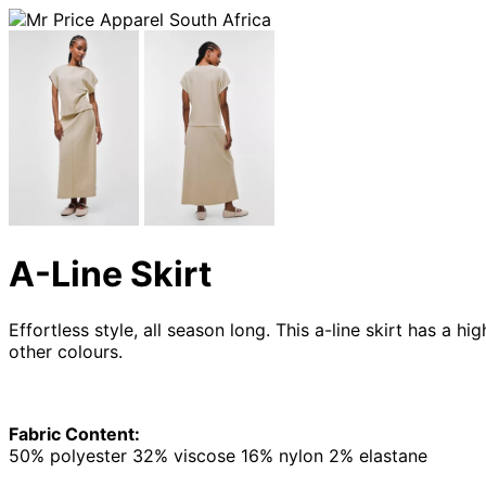
A-Line Skirt
Effortless style, all season long. This a-line skirt has a
other colours.
Fabric Content:
50% polyester 32% viscose 16% nylon 2% elastane