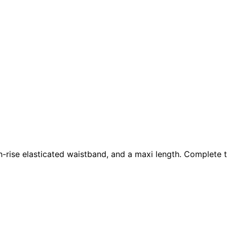
 high-rise elasticated waistband, and a maxi length. Complet