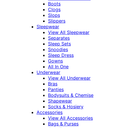
Boots
Clogs
Slops
Slippers
Sleepwear
View All Sleepwear
Separates
Sleep Sets
Snoodies
Sleep Dress
Gowns
All In One
Underwear
View All Underwear
Bras
Panties
Bodysuits & Chemise
Shapewear
Socks & Hosiery
Accessories
View All Accessories
Bags & Purses