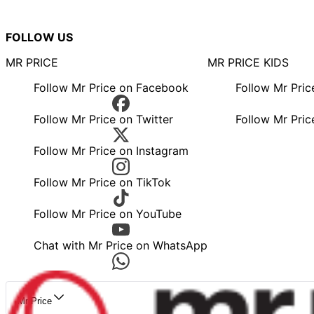
FOLLOW US
MR PRICE
MR PRICE KIDS
Follow Mr Price on Facebook
Follow Mr Pri
Follow Mr Price on Twitter
Follow Mr Pric
Follow Mr Price on Instagram
Follow Mr Price on TikTok
Follow Mr Price on YouTube
Chat with Mr Price on WhatsApp
Mr Price