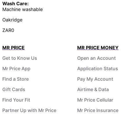
Wash Care:
Machine washable
Oakridge
ZAR0
MR PRICE
MR PRICE MONEY
Get to Know Us
Open an Account
Mr Price App
Application Status
Find a Store
Pay My Account
Gift Cards
Airtime & Data
Find Your Fit
Mr Price Cellular
Partner Up with Mr Price
Mr Price Insurance