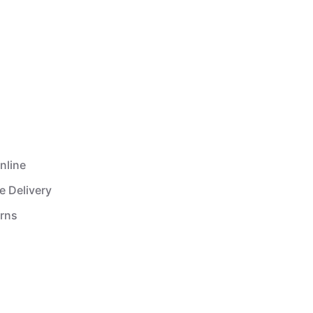
nline
e Delivery
urns