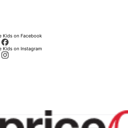
ce Kids on Facebook
e Kids on Instagram