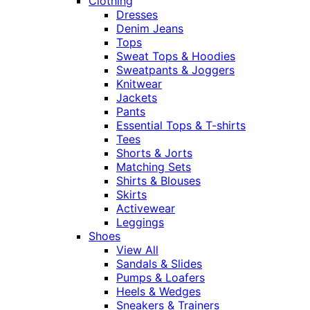
Clothing
Dresses
Denim Jeans
Tops
Sweat Tops & Hoodies
Sweatpants & Joggers
Knitwear
Jackets
Pants
Essential Tops & T-shirts
Tees
Shorts & Jorts
Matching Sets
Shirts & Blouses
Skirts
Activewear
Leggings
Shoes
View All
Sandals & Slides
Pumps & Loafers
Heels & Wedges
Sneakers & Trainers