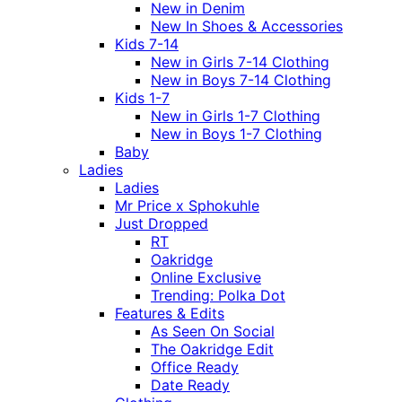
New in Denim
New In Shoes & Accessories
Kids 7-14
New in Girls 7-14 Clothing
New in Boys 7-14 Clothing
Kids 1-7
New in Girls 1-7 Clothing
New in Boys 1-7 Clothing
Baby
Ladies
Ladies
Mr Price x Sphokuhle
Just Dropped
RT
Oakridge
Online Exclusive
Trending: Polka Dot
Features & Edits
As Seen On Social
The Oakridge Edit
Office Ready
Date Ready