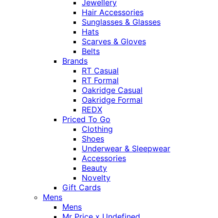
Jewellery
Hair Accessories
Sunglasses & Glasses
Hats
Scarves & Gloves
Belts
Brands
RT Casual
RT Formal
Oakridge Casual
Oakridge Formal
REDX
Priced To Go
Clothing
Shoes
Underwear & Sleepwear
Accessories
Beauty
Novelty
Gift Cards
Mens
Mens
Mr Price x Undefined