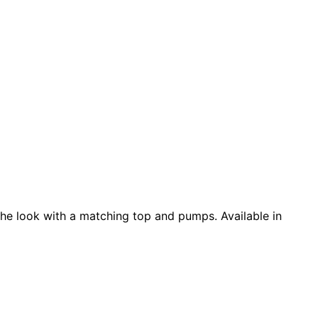
e the look with a matching top and pumps. Available in