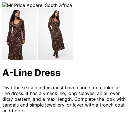
A-Line Dress
Own the season in this must have chocolate crinkle a-
line dress. It has a v neckline, long sleeves, an all over
ditsy pattern, and a maxi length. Complete the look with
sandals and simple jewellery, or layer with a trench coat
and boots.