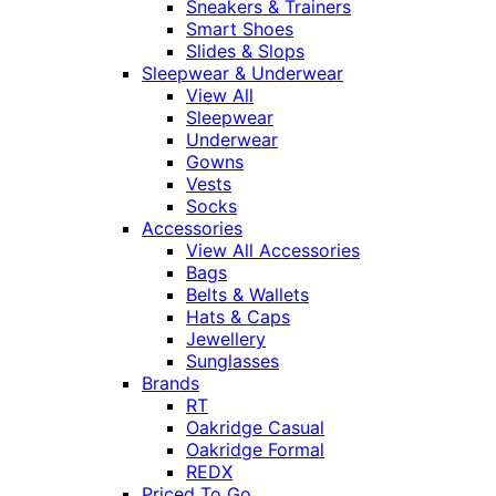
Sneakers & Trainers
Smart Shoes
Slides & Slops
Sleepwear & Underwear
View All
Sleepwear
Underwear
Gowns
Vests
Socks
Accessories
View All Accessories
Bags
Belts & Wallets
Hats & Caps
Jewellery
Sunglasses
Brands
RT
Oakridge Casual
Oakridge Formal
REDX
Priced To Go