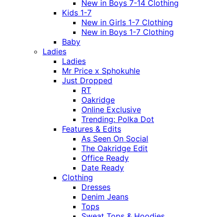
New in Boys 7-14 Clothing
Kids 1-7
New in Girls 1-7 Clothing
New in Boys 1-7 Clothing
Baby
Ladies
Ladies
Mr Price x Sphokuhle
Just Dropped
RT
Oakridge
Online Exclusive
Trending: Polka Dot
Features & Edits
As Seen On Social
The Oakridge Edit
Office Ready
Date Ready
Clothing
Dresses
Denim Jeans
Tops
Sweat Tops & Hoodies