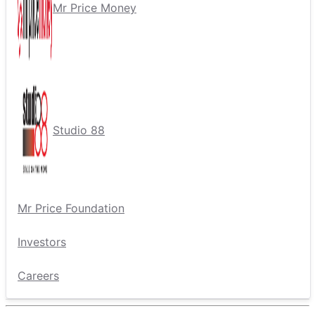
Mr Price Money
Studio 88
Mr Price Foundation
Investors
Careers