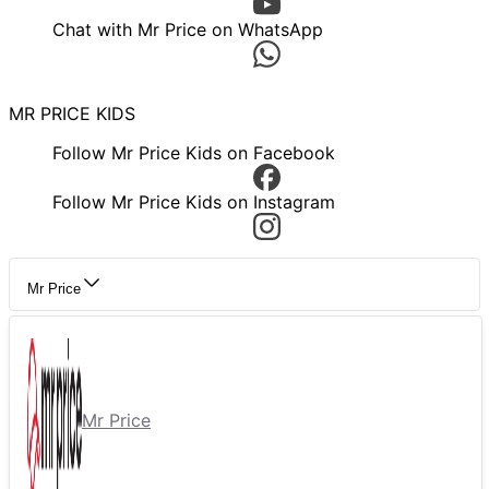
Chat with Mr Price on WhatsApp
MR PRICE KIDS
Follow Mr Price Kids on Facebook
Follow Mr Price Kids on Instagram
Mr Price
Mr Price