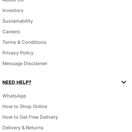
Investors
Sustainability
Careers
Terms & Conditions
Privacy Policy
Message Disclaimer
NEED HELP?
WhatsApp
How to Shop Online
How to Get Free Delivery
Delivery & Returns