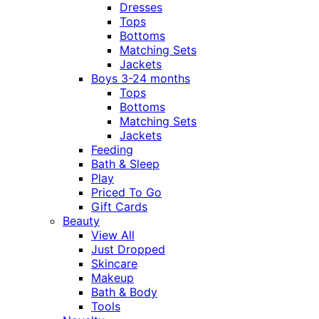
Dresses
Tops
Bottoms
Matching Sets
Jackets
Boys 3-24 months
Tops
Bottoms
Matching Sets
Jackets
Feeding
Bath & Sleep
Play
Priced To Go
Gift Cards
Beauty
View All
Just Dropped
Skincare
Makeup
Bath & Body
Tools