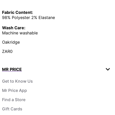
Fabric Content:
98% Polyester 2% Elastane
Wash Care:
Machine washable
Oakridge
ZAR0
MR PRICE
Get to Know Us
Mr Price App
Find a Store
Gift Cards