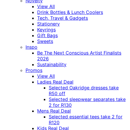
Novelty
View All
Drink Bottles & Lunch Coolers
Tech, Travel & Gadgets
Stationery
Keyrings
Gift Bags
Sweets
Inspo
Be The Next Conscious Artist Finalists
2026
Sustainability
Promos
View All
Ladies Real Deal
Selected Oakridge dresses take
R50 off
Selected sleepwear separates take
2 for R130
Mens Real Deal
Selected essential tees take 2 for
R120
Kids Real Deal