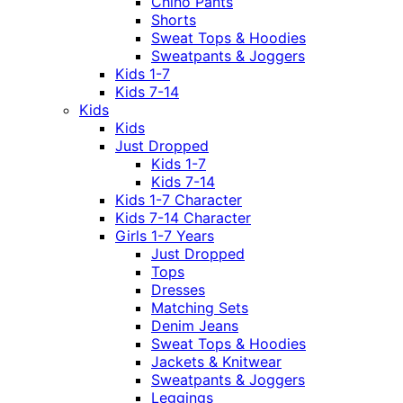
Chino Pants
Shorts
Sweat Tops & Hoodies
Sweatpants & Joggers
Kids 1-7
Kids 7-14
Kids
Kids
Just Dropped
Kids 1-7
Kids 7-14
Kids 1-7 Character
Kids 7-14 Character
Girls 1-7 Years
Just Dropped
Tops
Dresses
Matching Sets
Denim Jeans
Sweat Tops & Hoodies
Jackets & Knitwear
Sweatpants & Joggers
Leggings