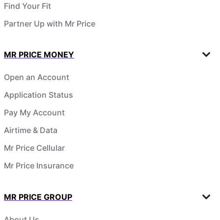
Find Your Fit
Partner Up with Mr Price
MR PRICE MONEY
Open an Account
Application Status
Pay My Account
Airtime & Data
Mr Price Cellular
Mr Price Insurance
MR PRICE GROUP
About Us