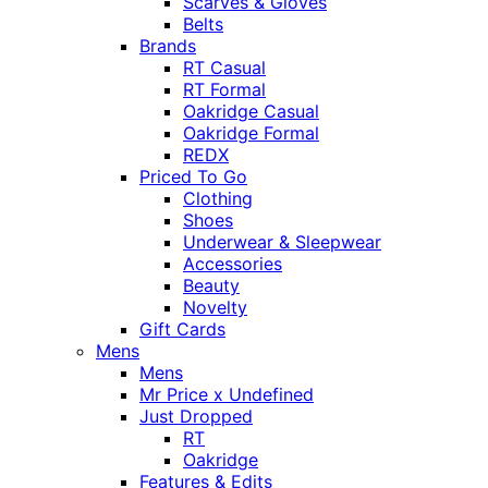
Scarves & Gloves
Belts
Brands
RT Casual
RT Formal
Oakridge Casual
Oakridge Formal
REDX
Priced To Go
Clothing
Shoes
Underwear & Sleepwear
Accessories
Beauty
Novelty
Gift Cards
Mens
Mens
Mr Price x Undefined
Just Dropped
RT
Oakridge
Features & Edits