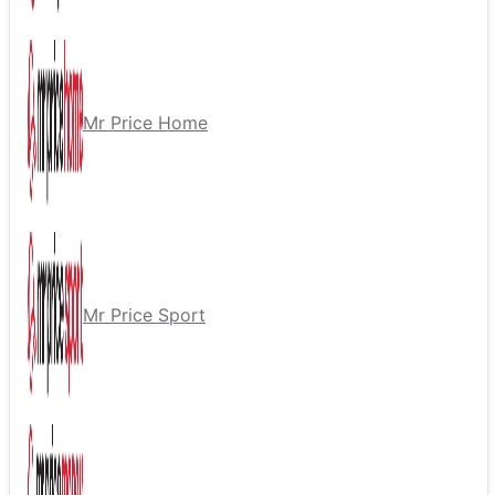
Mr Price Home
Mr Price Sport