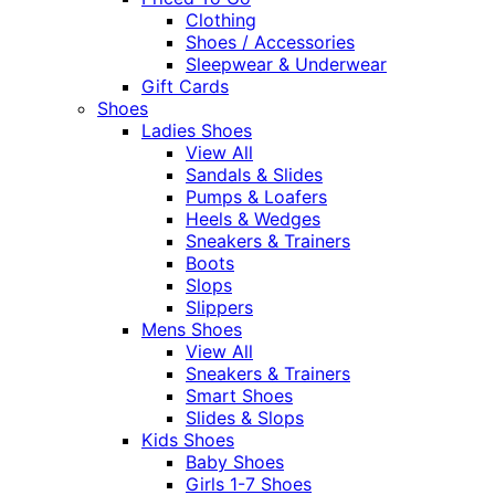
Clothing
Shoes / Accessories
Sleepwear & Underwear
Gift Cards
Shoes
Ladies Shoes
View All
Sandals & Slides
Pumps & Loafers
Heels & Wedges
Sneakers & Trainers
Boots
Slops
Slippers
Mens Shoes
View All
Sneakers & Trainers
Smart Shoes
Slides & Slops
Kids Shoes
Baby Shoes
Girls 1-7 Shoes