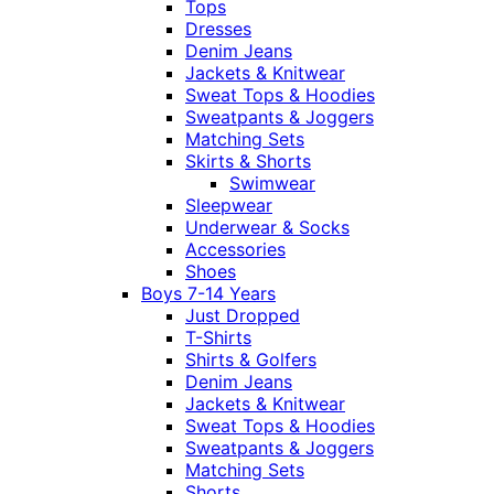
Tops
Dresses
Denim Jeans
Jackets & Knitwear
Sweat Tops & Hoodies
Sweatpants & Joggers
Matching Sets
Skirts & Shorts
Swimwear
Sleepwear
Underwear & Socks
Accessories
Shoes
Boys 7-14 Years
Just Dropped
T-Shirts
Shirts & Golfers
Denim Jeans
Jackets & Knitwear
Sweat Tops & Hoodies
Sweatpants & Joggers
Matching Sets
Shorts