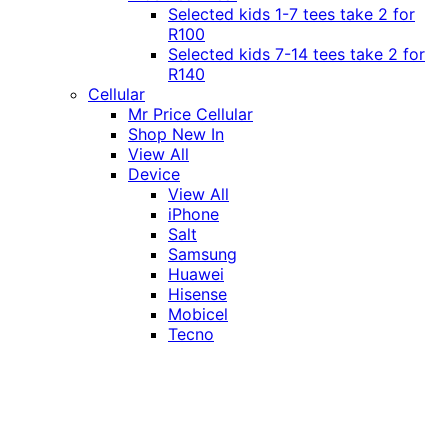
Selected kids 1-7 tees take 2 for
R100
Selected kids 7-14 tees take 2 for
R140
Cellular
Mr Price Cellular
Shop New In
View All
Device
View All
iPhone
Salt
Samsung
Huawei
Hisense
Mobicel
Tecno
Itel
Honor
Vivo
Xiaomi
Realme