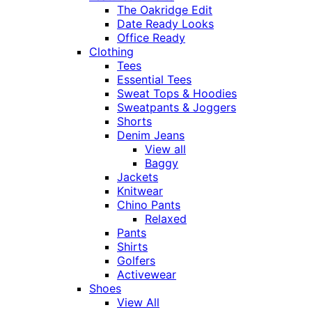
The Oakridge Edit
Date Ready Looks
Office Ready
Clothing
Tees
Essential Tees
Sweat Tops & Hoodies
Sweatpants & Joggers
Shorts
Denim Jeans
View all
Baggy
Jackets
Knitwear
Chino Pants
Relaxed
Pants
Shirts
Golfers
Activewear
Shoes
View All