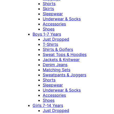
Shorts
Skirts
Sleepwear
Underwear & Socks
Accessories
Shoes
Boys 1-7 Years
Just Dropped
T-Shirts
Shirts & Golfers
Sweat Tops & Hoodies
Jackets & Knitwear
Denim Jeans
Matching Sets
Sweatpants & Joggers
Shorts
Sleepwear
Underwear & Socks
Accessories
Shoes
Girls 7-14 Years
Just Dropped