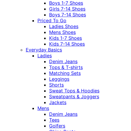
Boys 1-7 Shoes
Girls 7-14 Shoes
Boys 7-14 Shoes
Priced To Go
Ladies Shoes
Mens Shoes
Kids 1-7 Shoes
Kids 7-14 Shoes
Everyday Basics
Ladies
Denim Jeans
Tops & T-shirts
Matching Sets
Leggings
Shorts
Sweat Tops & Hoodies
Sweatpants & Joggers
Jackets
Mens
Denim Jeans
Tees
Golfers