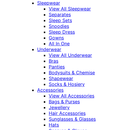
Sleepwear
View All Sleepwear
Separates
Sleep Sets
Snoodies
Sleep Dress
Gowns
All In One
Underwear
View All Underwear
Bras
Panties
Bodysuits & Chemise
Shapewear
Socks & Hosiery
Accessories
View All Accessories
Bags & Purses
Jewellery
Hair Accessories
Sunglasses & Glasses
Hats