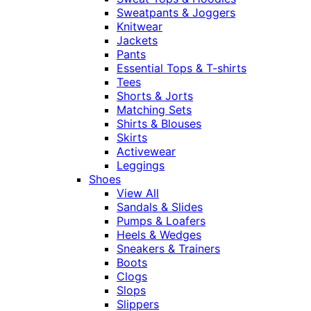
Sweatpants & Joggers
Knitwear
Jackets
Pants
Essential Tops & T-shirts
Tees
Shorts & Jorts
Matching Sets
Shirts & Blouses
Skirts
Activewear
Leggings
Shoes
View All
Sandals & Slides
Pumps & Loafers
Heels & Wedges
Sneakers & Trainers
Boots
Clogs
Slops
Slippers