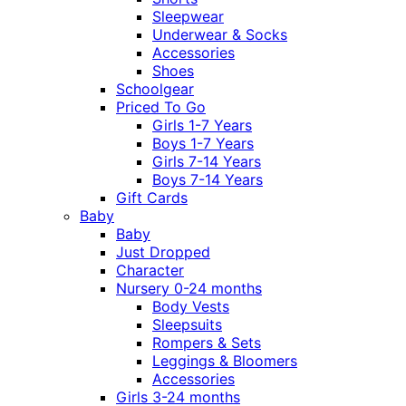
Sleepwear
Underwear & Socks
Accessories
Shoes
Schoolgear
Priced To Go
Girls 1-7 Years
Boys 1-7 Years
Girls 7-14 Years
Boys 7-14 Years
Gift Cards
Baby
Baby
Just Dropped
Character
Nursery 0-24 months
Body Vests
Sleepsuits
Rompers & Sets
Leggings & Bloomers
Accessories
Girls 3-24 months