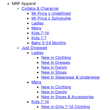
MRP Apparel
Collabs & Character
Mr Price x Undefined
Mr Price x Sphokuhle
Ladies
Mens
Kids 7-14
Kids 1-7
Baby 0-24 Months
Just Dropped
Ladies
New in Clothing
New In Dresses
New in Denim
New in Shoes
New In Sleepwear & Underwear
Mens
New in Clothing
New in Denim
New In Shoes & Accessories
Kids 7-14
New in Girls 7-14 Clothing