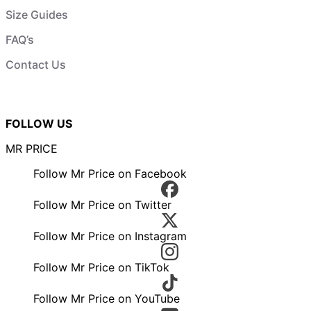
Size Guides
FAQ’s
Contact Us
FOLLOW US
MR PRICE
Follow Mr Price on Facebook
Follow Mr Price on Twitter
Follow Mr Price on Instagram
Follow Mr Price on TikTok
Follow Mr Price on YouTube