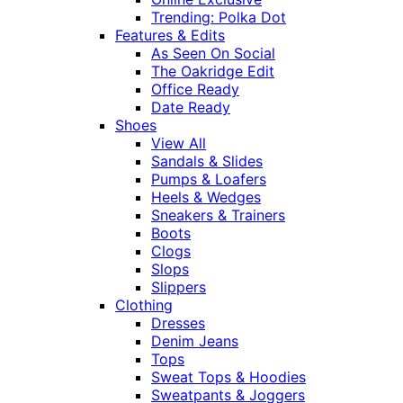
Trending: Polka Dot
Features & Edits
As Seen On Social
The Oakridge Edit
Office Ready
Date Ready
Shoes
View All
Sandals & Slides
Pumps & Loafers
Heels & Wedges
Sneakers & Trainers
Boots
Clogs
Slops
Slippers
Clothing
Dresses
Denim Jeans
Tops
Sweat Tops & Hoodies
Sweatpants & Joggers