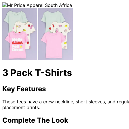
3 Pack T-Shirts
Key Features
These tees have a crew neckline, short sleeves, and regula
placement prints.
Complete The Look