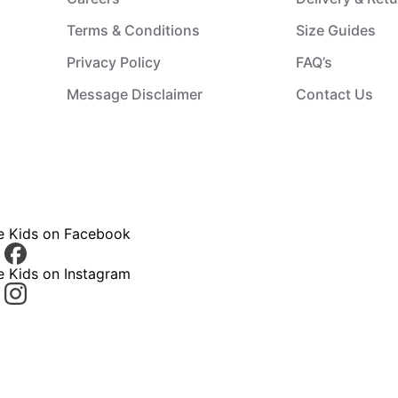
Terms & Conditions
Size Guides
Privacy Policy
FAQ’s
Message Disclaimer
Contact Us
ce Kids on Facebook
e Kids on Instagram