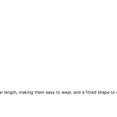
r length, making them easy to wear, and a fitted shape to e