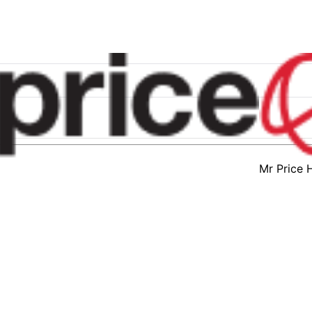
Mr Price