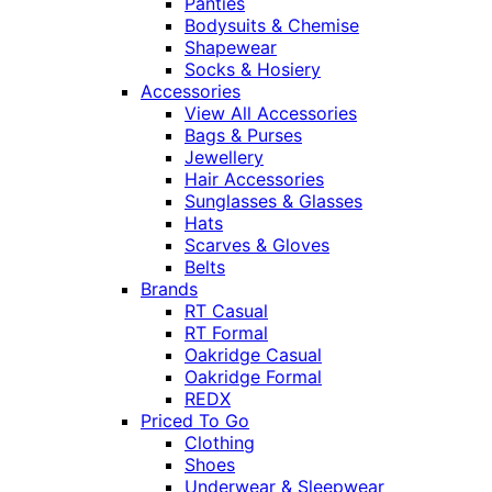
Panties
Bodysuits & Chemise
Shapewear
Socks & Hosiery
Accessories
View All Accessories
Bags & Purses
Jewellery
Hair Accessories
Sunglasses & Glasses
Hats
Scarves & Gloves
Belts
Brands
RT Casual
RT Formal
Oakridge Casual
Oakridge Formal
REDX
Priced To Go
Clothing
Shoes
Underwear & Sleepwear