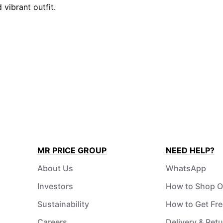
 vibrant outfit.
MR PRICE GROUP
NEED HELP?
About Us
WhatsApp
Investors
How to Shop O
Sustainability
How to Get Fre
Careers
Delivery & Ret