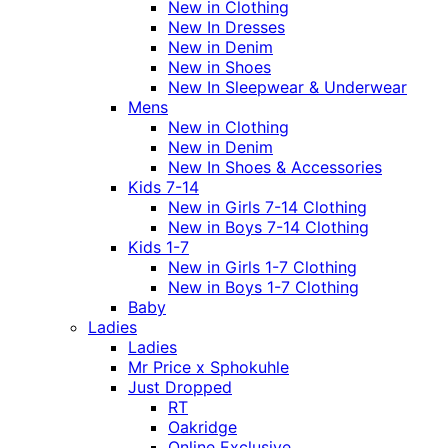
New in Clothing
New In Dresses
New in Denim
New in Shoes
New In Sleepwear & Underwear
Mens
New in Clothing
New in Denim
New In Shoes & Accessories
Kids 7-14
New in Girls 7-14 Clothing
New in Boys 7-14 Clothing
Kids 1-7
New in Girls 1-7 Clothing
New in Boys 1-7 Clothing
Baby
Ladies
Ladies
Mr Price x Sphokuhle
Just Dropped
RT
Oakridge
Online Exclusive