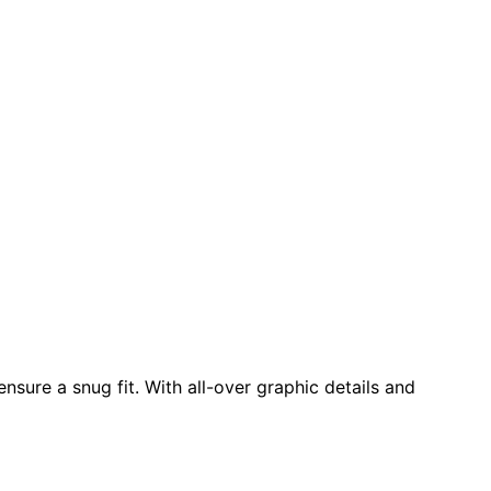
nsure a snug fit. With all-over graphic details and