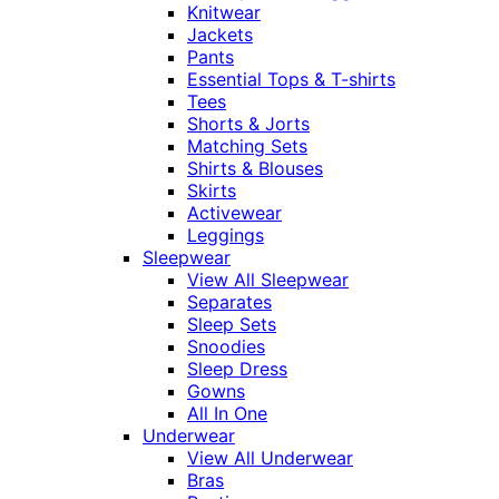
Knitwear
Jackets
Pants
Essential Tops & T-shirts
Tees
Shorts & Jorts
Matching Sets
Shirts & Blouses
Skirts
Activewear
Leggings
Sleepwear
View All Sleepwear
Separates
Sleep Sets
Snoodies
Sleep Dress
Gowns
All In One
Underwear
View All Underwear
Bras