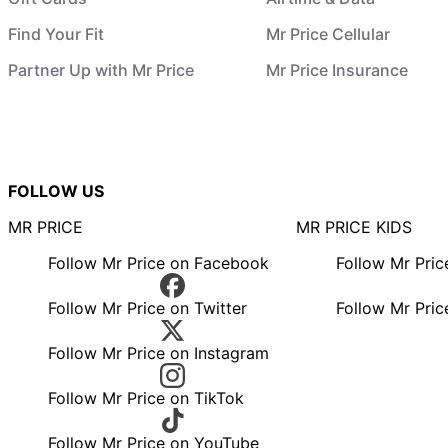
Find Your Fit
Mr Price Cellular
Partner Up with Mr Price
Mr Price Insurance
FOLLOW US
MR PRICE
MR PRICE KIDS
Follow Mr Price on Facebook
Follow Mr Pri
Follow Mr Price on Twitter
Follow Mr Pric
Follow Mr Price on Instagram
Follow Mr Price on TikTok
Follow Mr Price on YouTube