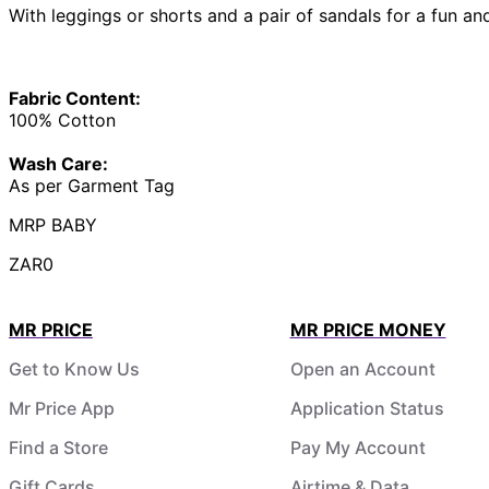
With leggings or shorts and a pair of sandals for a fun and
Fabric Content:
100% Cotton
Wash Care:
As per Garment Tag
MRP BABY
ZAR0
MR PRICE
MR PRICE MONEY
Get to Know Us
Open an Account
Mr Price App
Application Status
Find a Store
Pay My Account
Gift Cards
Airtime & Data