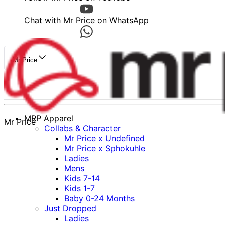
Chat with Mr Price on WhatsApp
Mr Price
MRP Apparel
Mr Price
Collabs & Character
Mr Price x Undefined
Mr Price x Sphokuhle
Ladies
Mens
Kids 7-14
Kids 1-7
Baby 0-24 Months
Just Dropped
Ladies