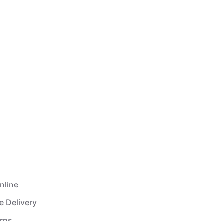
nline
e Delivery
urns