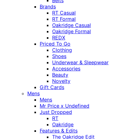
Belts
Brands
RT Casual
RT Formal
Oakridge Casual
Oakridge Formal
REDX
Priced To Go
Clothing
Shoes
Underwear & Sleepwear
Accessories
Beauty
Novelty
Gift Cards
Mens
Mens
Mr Price x Undefined
Just Dropped
RT
Oakridge
Features & Edits
The Oakridge Edit