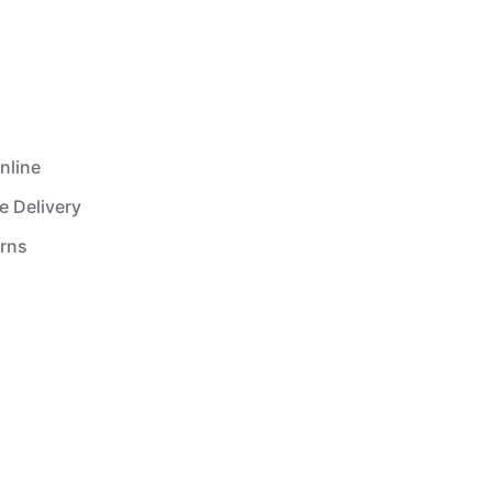
nline
e Delivery
urns