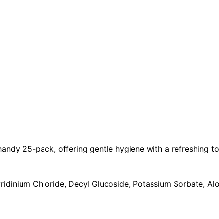
handy 25-pack, offering gentle hygiene with a refreshing t
ridinium Chloride, Decyl Glucoside, Potassium Sorbate, Al