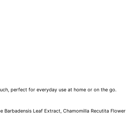
ouch, perfect for everyday use at home or on the go.
oe Barbadensis Leaf Extract, Chamomilla Recutita Flower