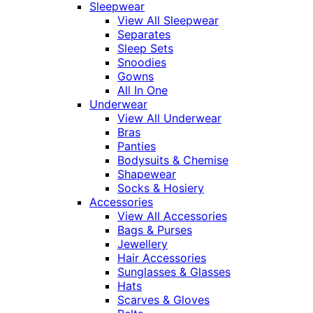
Sleepwear
View All Sleepwear
Separates
Sleep Sets
Snoodies
Gowns
All In One
Underwear
View All Underwear
Bras
Panties
Bodysuits & Chemise
Shapewear
Socks & Hosiery
Accessories
View All Accessories
Bags & Purses
Jewellery
Hair Accessories
Sunglasses & Glasses
Hats
Scarves & Gloves