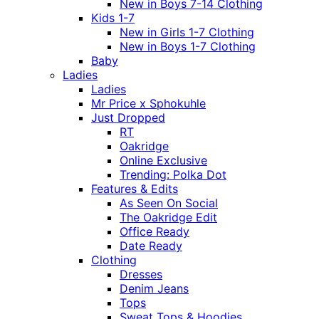
New in Boys 7-14 Clothing
Kids 1-7
New in Girls 1-7 Clothing
New in Boys 1-7 Clothing
Baby
Ladies
Ladies
Mr Price x Sphokuhle
Just Dropped
RT
Oakridge
Online Exclusive
Trending: Polka Dot
Features & Edits
As Seen On Social
The Oakridge Edit
Office Ready
Date Ready
Clothing
Dresses
Denim Jeans
Tops
Sweat Tops & Hoodies