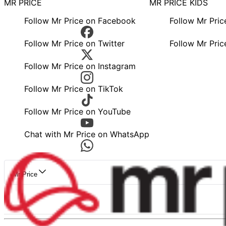
MR PRICE
MR PRICE KIDS
Follow Mr Price on Facebook
Follow Mr Pri
Follow Mr Price on Twitter
Follow Mr Pric
Follow Mr Price on Instagram
Follow Mr Price on TikTok
Follow Mr Price on YouTube
Chat with Mr Price on WhatsApp
Mr Price