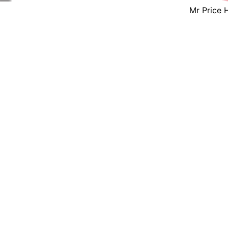
Mr Price