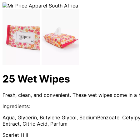
25 Wet Wipes
Fresh, clean, and convenient. These wet wipes come in a 
Ingredients:
Aqua, Glycerin, Butylene Glycol, SodiumBenzoate, Cetylpy
Extract, Citric Acid, Parfum
Scarlet Hill