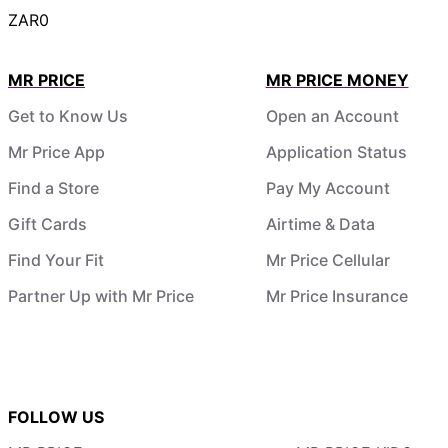
ZAR0
MR PRICE
MR PRICE MONEY
Get to Know Us
Open an Account
Mr Price App
Application Status
Find a Store
Pay My Account
Gift Cards
Airtime & Data
Find Your Fit
Mr Price Cellular
Partner Up with Mr Price
Mr Price Insurance
FOLLOW US