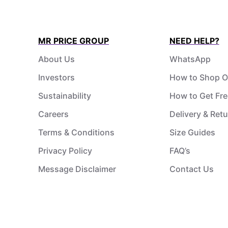
MR PRICE GROUP
NEED HELP?
About Us
WhatsApp
Investors
How to Shop O
Sustainability
How to Get Fre
Careers
Delivery & Ret
Terms & Conditions
Size Guides
Privacy Policy
FAQ’s
Message Disclaimer
Contact Us