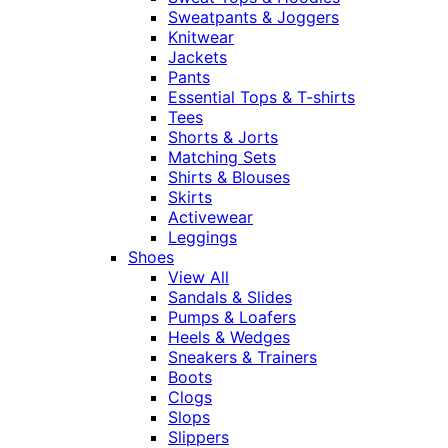
Sweatpants & Joggers
Knitwear
Jackets
Pants
Essential Tops & T-shirts
Tees
Shorts & Jorts
Matching Sets
Shirts & Blouses
Skirts
Activewear
Leggings
Shoes
View All
Sandals & Slides
Pumps & Loafers
Heels & Wedges
Sneakers & Trainers
Boots
Clogs
Slops
Slippers