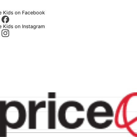
ce Kids on Facebook
e Kids on Instagram