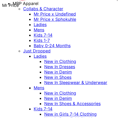
MRP Apparel
Mr Price
Collabs & Character
Mr Price x Undefined
Mr Price x Sphokuhle
Ladies
Mens
Kids 7-14
Kids 1-7
Baby 0-24 Months
Just Dropped
Ladies
New in Clothing
New In Dresses
New in Denim
New in Shoes
New In Sleepwear & Underwear
Mens
New in Clothing
New in Denim
New In Shoes & Accessories
Kids 7-14
New in Girls 7-14 Clothing