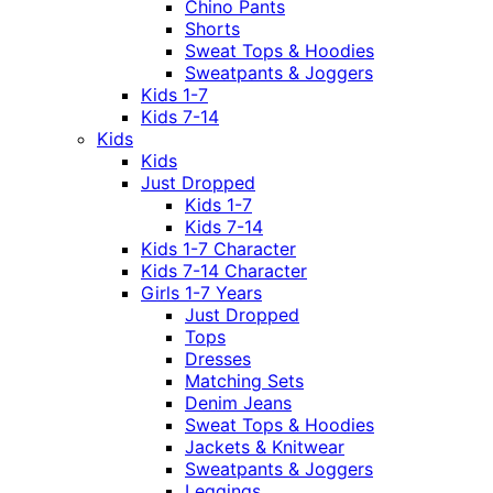
Chino Pants
Shorts
Sweat Tops & Hoodies
Sweatpants & Joggers
Kids 1-7
Kids 7-14
Kids
Kids
Just Dropped
Kids 1-7
Kids 7-14
Kids 1-7 Character
Kids 7-14 Character
Girls 1-7 Years
Just Dropped
Tops
Dresses
Matching Sets
Denim Jeans
Sweat Tops & Hoodies
Jackets & Knitwear
Sweatpants & Joggers
Leggings