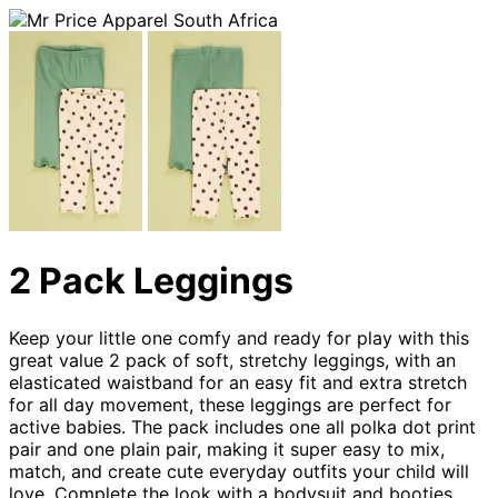
2 Pack Leggings
Keep your little one comfy and ready for play with this
great value 2 pack of soft, stretchy leggings, with an
elasticated waistband for an easy fit and extra stretch
for all day movement, these leggings are perfect for
active babies. The pack includes one all polka dot print
pair and one plain pair, making it super easy to mix,
match, and create cute everyday outfits your child will
love. Complete the look with a bodysuit and booties.