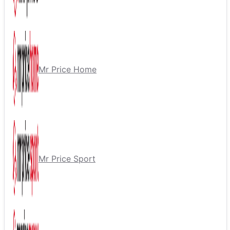
Mr Price Home
Mr Price Sport