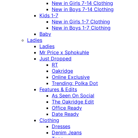
New in Girls 7-14 Clothing
New in Boys 7-14 Clothing
Kids 1-7
New in Girls 1-7 Clothing
New in Boys 1-7 Clothing
Baby
Ladies
Ladies
Mr Price x Sphokuhle
Just Dropped
RT
Oakridge
Online Exclusive
Trending: Polka Dot
Features & Edits
As Seen On Social
The Oakridge Edit
Office Ready
Date Ready
Clothing
Dresses
Denim Jeans