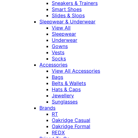
Sneakers & Trainers
Smart Shoes
Slides & Slops
Sleepwear & Underwear
View All
Sleepwear
Underwear
Gowns
Vests
Socks
Accessories
View All Accessories
Bags
Belts & Wallets
Hats & Caps
Jewellery
Sunglasses
Brands
RT
Oakridge Casual
Oakridge Formal
REDX