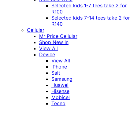
Selected kids 1-7 tees take 2 for
R100
Selected kids 7-14 tees take 2 for
R140
Cellular
Mr Price Cellular
Shop New In
View All
Device
View All
iPhone
Salt
Samsung
Huawei
Hisense
Mobicel
Tecno
Itel
Honor
Vivo
Xiaomi
Realme