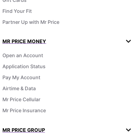
Find Your Fit
Partner Up with Mr Price
MR PRICE MONEY
Open an Account
Application Status
Pay My Account
Airtime & Data
Mr Price Cellular
Mr Price Insurance
MR PRICE GROUP