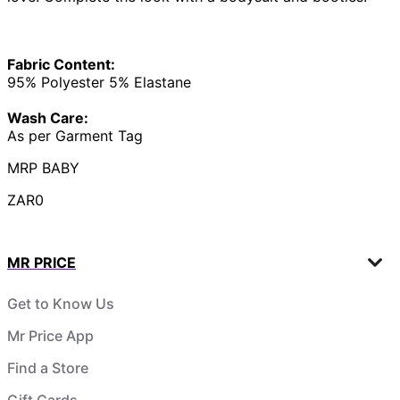
Fabric Content:
95% Polyester 5% Elastane
Wash Care:
As per Garment Tag
MRP BABY
ZAR0
MR PRICE
Get to Know Us
Mr Price App
Find a Store
Gift Cards