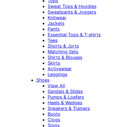
Tops
Sweat Tops & Hoodies
Sweatpants & Joggers
Knitwear
Jackets
Pants
Essential Tops & T-shirts
Tees
Shorts & Jorts
Matching Sets
Shirts & Blouses
Skirts
Activewear
Leggings
Shoes
View All
Sandals & Slides
Pumps & Loafers
Heels & Wedges
Sneakers & Trainers
Boots
Clogs
Slops