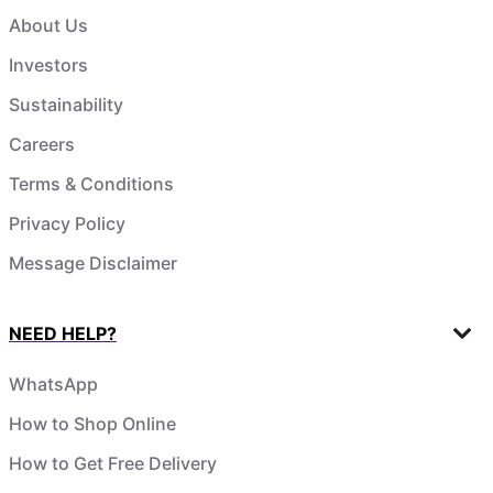
About Us
Investors
Sustainability
Careers
Terms & Conditions
Privacy Policy
Message Disclaimer
NEED HELP?
WhatsApp
How to Shop Online
How to Get Free Delivery