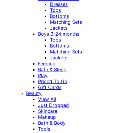
Dresses
Tops
Bottoms
Matching Sets
Jackets
Boys 3-24 months
Tops
Bottoms
Matching Sets
Jackets
Feeding
Bath & Sleep
Play
Priced To Go
Gift Cards
Beauty
View All
Just Dropped
Skincare
Makeup
Bath & Body
Tools