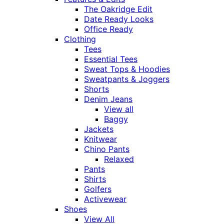
The Oakridge Edit
Date Ready Looks
Office Ready
Clothing
Tees
Essential Tees
Sweat Tops & Hoodies
Sweatpants & Joggers
Shorts
Denim Jeans
View all
Baggy
Jackets
Knitwear
Chino Pants
Relaxed
Pants
Shirts
Golfers
Activewear
Shoes
View All