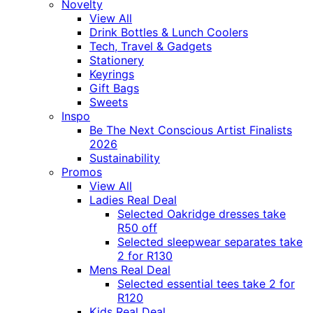
Novelty
View All
Drink Bottles & Lunch Coolers
Tech, Travel & Gadgets
Stationery
Keyrings
Gift Bags
Sweets
Inspo
Be The Next Conscious Artist Finalists
2026
Sustainability
Promos
View All
Ladies Real Deal
Selected Oakridge dresses take
R50 off
Selected sleepwear separates take
2 for R130
Mens Real Deal
Selected essential tees take 2 for
R120
Kids Real Deal