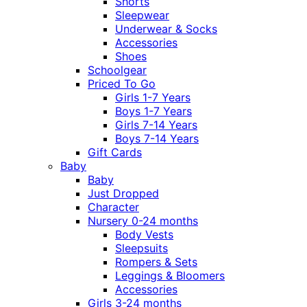
Shorts
Sleepwear
Underwear & Socks
Accessories
Shoes
Schoolgear
Priced To Go
Girls 1-7 Years
Boys 1-7 Years
Girls 7-14 Years
Boys 7-14 Years
Gift Cards
Baby
Baby
Just Dropped
Character
Nursery 0-24 months
Body Vests
Sleepsuits
Rompers & Sets
Leggings & Bloomers
Accessories
Girls 3-24 months