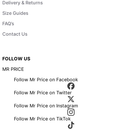
Delivery & Returns
Size Guides
FAQ’s
Contact Us
FOLLOW US
MR PRICE
Follow Mr Price on Facebook
Follow Mr Price on Twitter
Follow Mr Price on Instagram
Follow Mr Price on TikTok