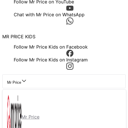
Follow Mr Price on YouTube
Chat with Mr Price on WhatsApp
MR PRICE KIDS
Follow Mr Price Kids on Facebook
Follow Mr Price Kids on Instagram
Mr Price
Mr Price