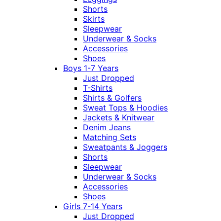
Shorts
Skirts
Sleepwear
Underwear & Socks
Accessories
Shoes
Boys 1-7 Years
Just Dropped
T-Shirts
Shirts & Golfers
Sweat Tops & Hoodies
Jackets & Knitwear
Denim Jeans
Matching Sets
Sweatpants & Joggers
Shorts
Sleepwear
Underwear & Socks
Accessories
Shoes
Girls 7-14 Years
Just Dropped