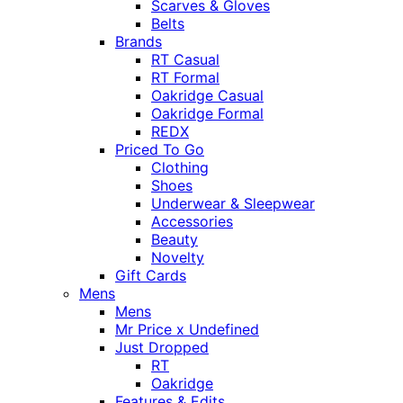
Scarves & Gloves
Belts
Brands
RT Casual
RT Formal
Oakridge Casual
Oakridge Formal
REDX
Priced To Go
Clothing
Shoes
Underwear & Sleepwear
Accessories
Beauty
Novelty
Gift Cards
Mens
Mens
Mr Price x Undefined
Just Dropped
RT
Oakridge
Features & Edits