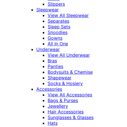
Slippers
Sleepwear
View All Sleepwear
Separates
Sleep Sets
Snoodies
Gowns
All In One
Underwear
View All Underwear
Bras
Panties
Bodysuits & Chemise
Shapewear
Socks & Hosiery
Accessories
View All Accessories
Bags & Purses
Jewellery
Hair Accessories
Sunglasses & Glasses
Hats