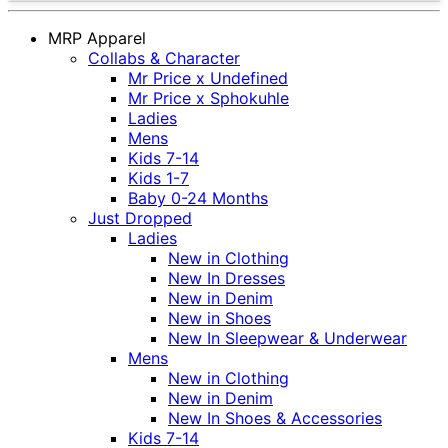
MRP Apparel
Collabs & Character
Mr Price x Undefined
Mr Price x Sphokuhle
Ladies
Mens
Kids 7-14
Kids 1-7
Baby 0-24 Months
Just Dropped
Ladies
New in Clothing
New In Dresses
New in Denim
New in Shoes
New In Sleepwear & Underwear
Mens
New in Clothing
New in Denim
New In Shoes & Accessories
Kids 7-14