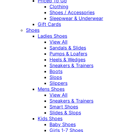
Priced To Go
Clothing
Shoes / Accessories
Sleepwear & Underwear
Gift Cards
Shoes
Ladies Shoes
View All
Sandals & Slides
Pumps & Loafers
Heels & Wedges
Sneakers & Trainers
Boots
Slops
Slippers
Mens Shoes
View All
Sneakers & Trainers
Smart Shoes
Slides & Slops
Kids Shoes
Baby Shoes
Girls 1-7 Shoes