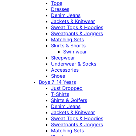
Tops
Dresses
Denim Jeans
Jackets & Knitwear
Sweat Tops & Hoodies
Sweatpants & Joggers
Matching Sets
Skirts & Shorts
Swimwear
Sleepwear
Underwear & Socks
Accessories
Shoes
Boys 7-14 Years
Just Dropped
T-Shirts
Shirts & Golfers
Denim Jeans
Jackets & Knitwear
Sweat Tops & Hoodies
Sweatpants & Joggers
Matching Sets