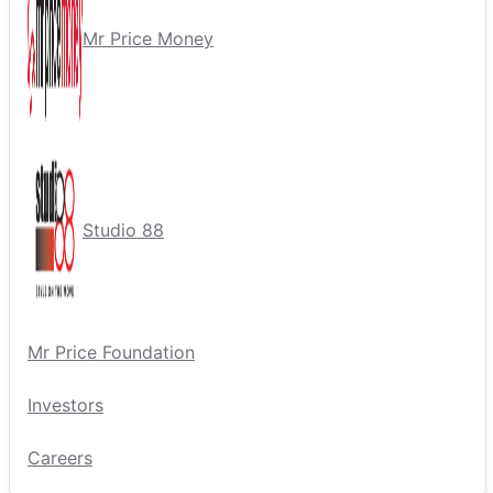
Mr Price Money
Studio 88
Mr Price Foundation
Investors
Careers