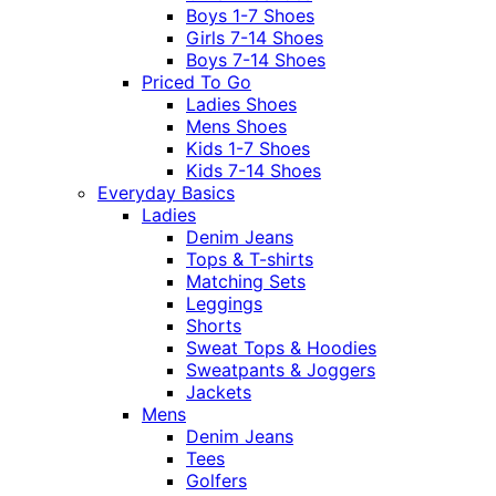
Boys 1-7 Shoes
Girls 7-14 Shoes
Boys 7-14 Shoes
Priced To Go
Ladies Shoes
Mens Shoes
Kids 1-7 Shoes
Kids 7-14 Shoes
Everyday Basics
Ladies
Denim Jeans
Tops & T-shirts
Matching Sets
Leggings
Shorts
Sweat Tops & Hoodies
Sweatpants & Joggers
Jackets
Mens
Denim Jeans
Tees
Golfers