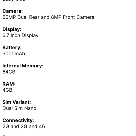
Camera:
50MP Dual Rear and 8MP Front Camera
Display:
6.7 Inch Display
Battery:
5000mAh
Internal Memory:
64GB
RAM:
4GB
Sim Variant:
Dual Sim Nano
Connectivity:
2G and 3G and 4G