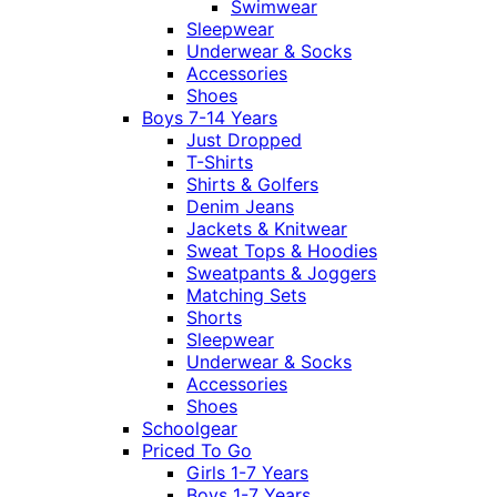
Swimwear
Sleepwear
Underwear & Socks
Accessories
Shoes
Boys 7-14 Years
Just Dropped
T-Shirts
Shirts & Golfers
Denim Jeans
Jackets & Knitwear
Sweat Tops & Hoodies
Sweatpants & Joggers
Matching Sets
Shorts
Sleepwear
Underwear & Socks
Accessories
Shoes
Schoolgear
Priced To Go
Girls 1-7 Years
Boys 1-7 Years