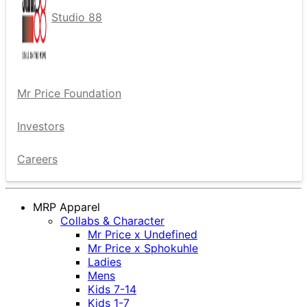
Studio 88
Mr Price Foundation
Investors
Careers
MRP Apparel
Collabs & Character
Mr Price x Undefined
Mr Price x Sphokuhle
Ladies
Mens
Kids 7-14
Kids 1-7