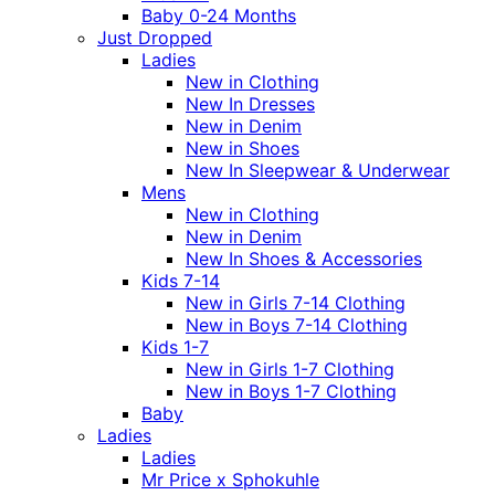
Baby 0-24 Months
Just Dropped
Ladies
New in Clothing
New In Dresses
New in Denim
New in Shoes
New In Sleepwear & Underwear
Mens
New in Clothing
New in Denim
New In Shoes & Accessories
Kids 7-14
New in Girls 7-14 Clothing
New in Boys 7-14 Clothing
Kids 1-7
New in Girls 1-7 Clothing
New in Boys 1-7 Clothing
Baby
Ladies
Ladies
Mr Price x Sphokuhle