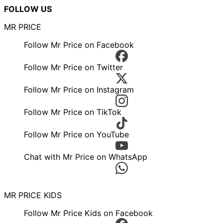
FOLLOW US
MR PRICE
Follow Mr Price on Facebook
Follow Mr Price on Twitter
Follow Mr Price on Instagram
Follow Mr Price on TikTok
Follow Mr Price on YouTube
Chat with Mr Price on WhatsApp
MR PRICE KIDS
Follow Mr Price Kids on Facebook