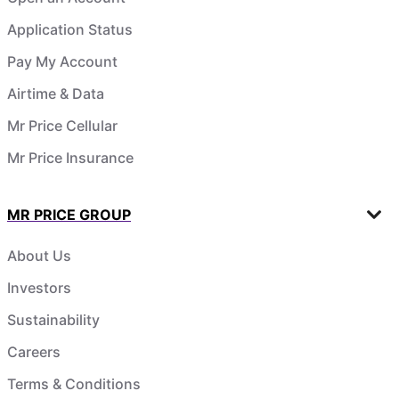
Application Status
Pay My Account
Airtime & Data
Mr Price Cellular
Mr Price Insurance
MR PRICE GROUP
About Us
Investors
Sustainability
Careers
Terms & Conditions