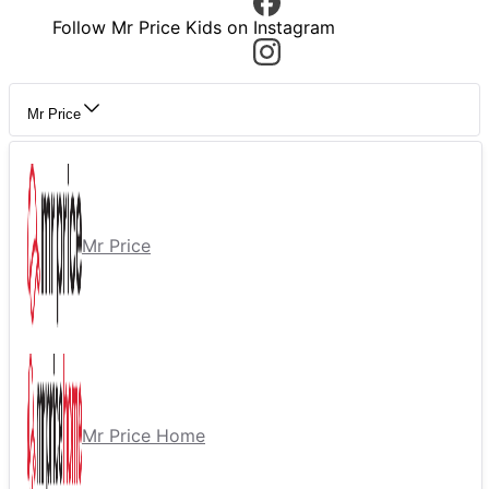
Follow Mr Price Kids on Instagram
Mr Price
Mr Price
Mr Price Home