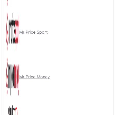
Mr Price Sport
Mr Price Money