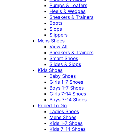
Pumps & Loafers
Heels & Wedges
Sneakers & Trainers
Boots
Slops
Slippers
Mens Shoes
View All
Sneakers & Trainers
Smart Shoes
Slides & Slops
Kids Shoes
Baby Shoes
Girls 1-7 Shoes
Boys 1-7 Shoes
Girls 7-14 Shoes
Boys 7-14 Shoes
Priced To Go
Ladies Shoes
Mens Shoes
Kids 1-7 Shoes
Kids 7-14 Shoes