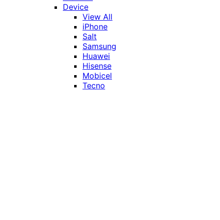
Device
View All
iPhone
Salt
Samsung
Huawei
Hisense
Mobicel
Tecno
Itel
Honor
Vivo
Xiaomi
Realme
Network
MTN
Vodacom
Telkom
Price
Under R1000
R1000 - R2000
R2000 - R3000