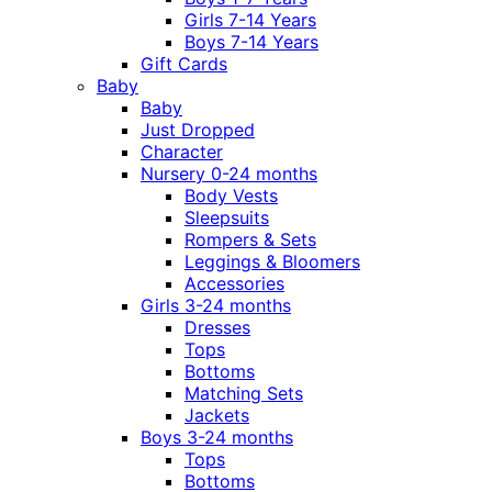
Girls 7-14 Years
Boys 7-14 Years
Gift Cards
Baby
Baby
Just Dropped
Character
Nursery 0-24 months
Body Vests
Sleepsuits
Rompers & Sets
Leggings & Bloomers
Accessories
Girls 3-24 months
Dresses
Tops
Bottoms
Matching Sets
Jackets
Boys 3-24 months
Tops
Bottoms