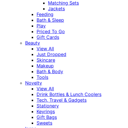
Matching Sets
Jackets
Feeding
Bath & Sleep
Play
Priced To Go
Gift Cards
Beauty
View All
Just Dropped
Skincare
Makeup
Bath & Body
Tools
Novelty
View All
Drink Bottles & Lunch Coolers
Tech, Travel & Gadgets
Stationery
Keyrings
Gift Bags
Sweets