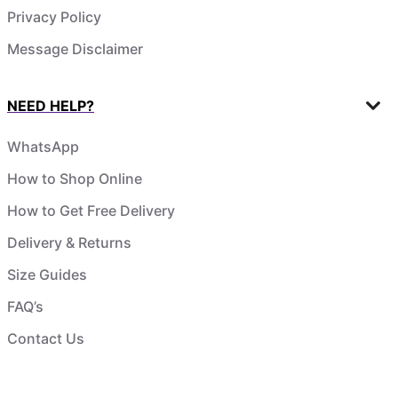
Privacy Policy
Message Disclaimer
NEED HELP?
WhatsApp
How to Shop Online
How to Get Free Delivery
Delivery & Returns
Size Guides
FAQ’s
Contact Us