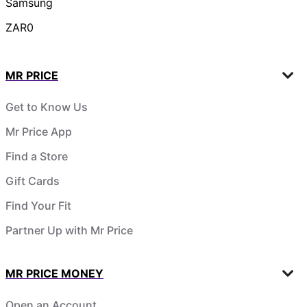
Samsung
ZAR0
MR PRICE
Get to Know Us
Mr Price App
Find a Store
Gift Cards
Find Your Fit
Partner Up with Mr Price
MR PRICE MONEY
Open an Account