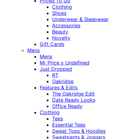
Priced To Go
Clothing
Shoes
Underwear & Sleepwear
Accessories
Beauty
Novelty
Gift Cards
Mens
Mens
Mr Price x Undefined
Just Dropped
RT
Oakridge
Features & Edits
The Oakridge Edit
Date Ready Looks
Office Ready
Clothing
Tees
Essential Tees
Sweat Tops & Hoodies
Sweatpants & Joggers