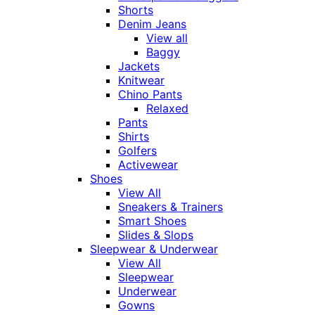
Shorts
Denim Jeans
View all
Baggy
Jackets
Knitwear
Chino Pants
Relaxed
Pants
Shirts
Golfers
Activewear
Shoes
View All
Sneakers & Trainers
Smart Shoes
Slides & Slops
Sleepwear & Underwear
View All
Sleepwear
Underwear
Gowns