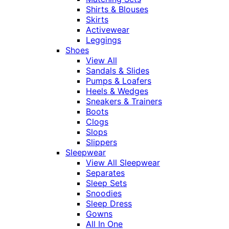
Shirts & Blouses
Skirts
Activewear
Leggings
Shoes
View All
Sandals & Slides
Pumps & Loafers
Heels & Wedges
Sneakers & Trainers
Boots
Clogs
Slops
Slippers
Sleepwear
View All Sleepwear
Separates
Sleep Sets
Snoodies
Sleep Dress
Gowns
All In One