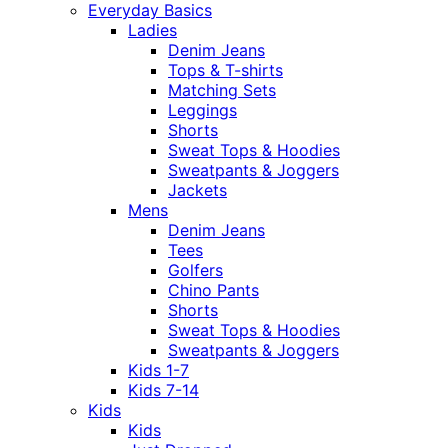
Everyday Basics
Ladies
Denim Jeans
Tops & T-shirts
Matching Sets
Leggings
Shorts
Sweat Tops & Hoodies
Sweatpants & Joggers
Jackets
Mens
Denim Jeans
Tees
Golfers
Chino Pants
Shorts
Sweat Tops & Hoodies
Sweatpants & Joggers
Kids 1-7
Kids 7-14
Kids
Kids