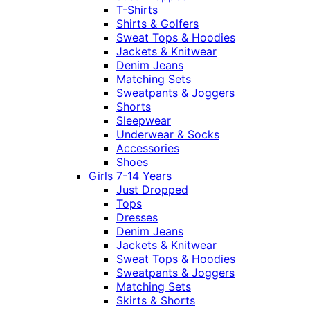
T-Shirts
Shirts & Golfers
Sweat Tops & Hoodies
Jackets & Knitwear
Denim Jeans
Matching Sets
Sweatpants & Joggers
Shorts
Sleepwear
Underwear & Socks
Accessories
Shoes
Girls 7-14 Years
Just Dropped
Tops
Dresses
Denim Jeans
Jackets & Knitwear
Sweat Tops & Hoodies
Sweatpants & Joggers
Matching Sets
Skirts & Shorts