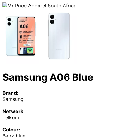
Samsung A06 Blue
Brand:
Samsung
Network:
Telkom
Colour:
Baby blue