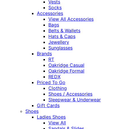
Vests
Socks
Accessories
View All Accessories
Bags
Belts & Wallets
Hats & Caps
Jewellery
Sunglasses
Brands
RT
Oakridge Casual
Oakridge Formal
REDX
Priced To Go
Clothing
Shoes / Accessories
Sleepwear & Underwear
Gift Cards
Shoes
Ladies Shoes
View All
Sandals & Slides