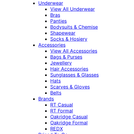
Underwear
View All Underwear
Bras
Panties
Bodysuits & Chemise
Shapewear
Socks & Hosiery
Accessories
View All Accessories
Bags & Purses
Jewellery
Hair Accessories
Sunglasses & Glasses
Hats
Scarves & Gloves
Belts
Brands
RT Casual
RT Formal
Oakridge Casual
Oakridge Formal
REDX