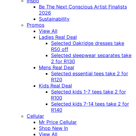
Inspo
Be The Next Conscious Artist Finalists
2026
Sustainability
Promos
View All
Ladies Real Deal
Selected Oakridge dresses take
R50 off
Selected sleepwear separates take
2 for R130
Mens Real Deal
Selected essential tees take 2 for
R120
Kids Real Deal
Selected kids 1-7 tees take 2 for
R100
Selected kids 7-14 tees take 2 for
R140
Cellular
Mr Price Cellular
Shop New In
View All