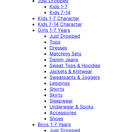
Just Dropped
Kids 1-7
Kids 7-14
Kids 1-7 Character
Kids 7-14 Character
Girls 1-7 Years
Just Dropped
Tops
Dresses
Matching Sets
Denim Jeans
Sweat Tops & Hoodies
Jackets & Knitwear
Sweatpants & Joggers
Leggings
Shorts
Skirts
Sleepwear
Underwear & Socks
Accessories
Shoes
Boys 1-7 Years
Just Dropped