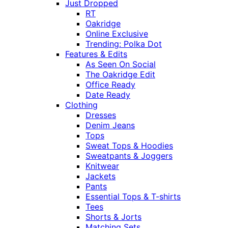
Just Dropped
RT
Oakridge
Online Exclusive
Trending: Polka Dot
Features & Edits
As Seen On Social
The Oakridge Edit
Office Ready
Date Ready
Clothing
Dresses
Denim Jeans
Tops
Sweat Tops & Hoodies
Sweatpants & Joggers
Knitwear
Jackets
Pants
Essential Tops & T-shirts
Tees
Shorts & Jorts
Matching Sets