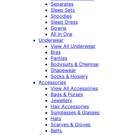
Separates
Sleep Sets
Snoodies
Sleep Dress
Gowns
All In One
Underwear
View All Underwear
Bras
Panties
Bodysuits & Chemise
Shapewear
Socks & Hosiery
Accessories
View All Accessories
Bags & Purses
Jewellery
Hair Accessories
Sunglasses & Glasses
Hats
Scarves & Gloves
Belts