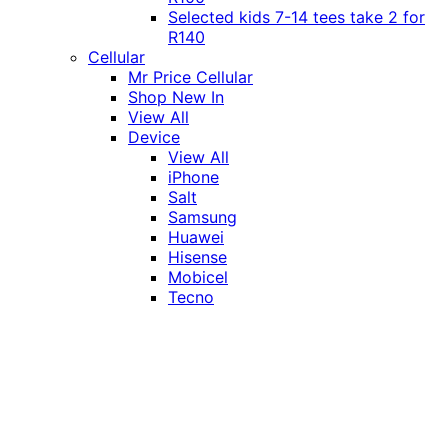
Selected kids 7-14 tees take 2 for
R140
Cellular
Mr Price Cellular
Shop New In
View All
Device
View All
iPhone
Salt
Samsung
Huawei
Hisense
Mobicel
Tecno
Itel
Honor
Vivo
Xiaomi
Realme
Network
MTN