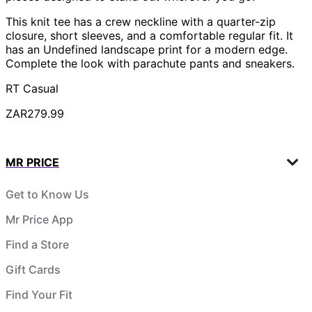
This knit tee has a crew neckline with a quarter-zip
closure, short sleeves, and a comfortable regular fit. It
has an Undefined landscape print for a modern edge.
Complete the look with parachute pants and sneakers.
RT Casual
ZAR279.99
MR PRICE
Get to Know Us
Mr Price App
Find a Store
Gift Cards
Find Your Fit