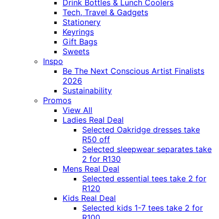
Drink Bottles & Lunch Coolers
Tech, Travel & Gadgets
Stationery
Keyrings
Gift Bags
Sweets
Inspo
Be The Next Conscious Artist Finalists
2026
Sustainability
Promos
View All
Ladies Real Deal
Selected Oakridge dresses take
R50 off
Selected sleepwear separates take
2 for R130
Mens Real Deal
Selected essential tees take 2 for
R120
Kids Real Deal
Selected kids 1-7 tees take 2 for
R100