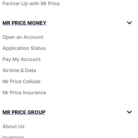
Partner Up with Mr Price
MR PRICE MONEY
Open an Account
Application Status
Pay My Account
Airtime & Data
Mr Price Cellular
Mr Price Insurance
MR PRICE GROUP
About Us
Investors