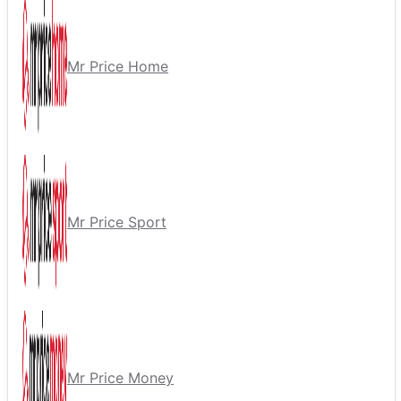
Mr Price Home
Mr Price Sport
Mr Price Money