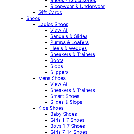
Shoes / Accessories
Sleepwear & Underwear
Gift Cards
Shoes
Ladies Shoes
View All
Sandals & Slides
Pumps & Loafers
Heels & Wedges
Sneakers & Trainers
Boots
Slops
Slippers
Mens Shoes
View All
Sneakers & Trainers
Smart Shoes
Slides & Slops
Kids Shoes
Baby Shoes
Girls 1-7 Shoes
Boys 1-7 Shoes
Girls 7-14 Shoes