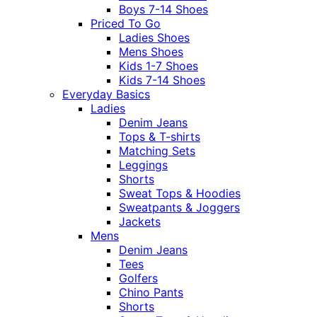
Boys 7-14 Shoes
Priced To Go
Ladies Shoes
Mens Shoes
Kids 1-7 Shoes
Kids 7-14 Shoes
Everyday Basics
Ladies
Denim Jeans
Tops & T-shirts
Matching Sets
Leggings
Shorts
Sweat Tops & Hoodies
Sweatpants & Joggers
Jackets
Mens
Denim Jeans
Tees
Golfers
Chino Pants
Shorts