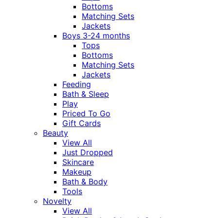
Bottoms
Matching Sets
Jackets
Boys 3-24 months
Tops
Bottoms
Matching Sets
Jackets
Feeding
Bath & Sleep
Play
Priced To Go
Gift Cards
Beauty
View All
Just Dropped
Skincare
Makeup
Bath & Body
Tools
Novelty
View All