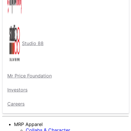
Studio 88
Mr Price Foundation
Investors
Careers
MRP Apparel
Collabs & Character