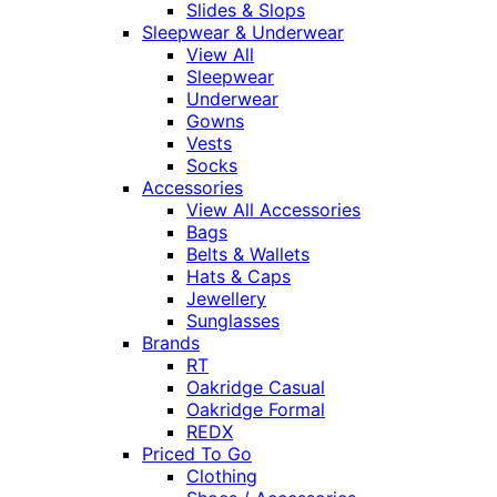
Slides & Slops
Sleepwear & Underwear
View All
Sleepwear
Underwear
Gowns
Vests
Socks
Accessories
View All Accessories
Bags
Belts & Wallets
Hats & Caps
Jewellery
Sunglasses
Brands
RT
Oakridge Casual
Oakridge Formal
REDX
Priced To Go
Clothing