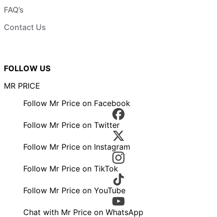
FAQ’s
Contact Us
FOLLOW US
MR PRICE
Follow Mr Price on Facebook
Follow Mr Price on Twitter
Follow Mr Price on Instagram
Follow Mr Price on TikTok
Follow Mr Price on YouTube
Chat with Mr Price on WhatsApp