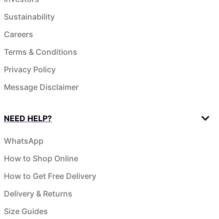
Sustainability
Careers
Terms & Conditions
Privacy Policy
Message Disclaimer
NEED HELP?
WhatsApp
How to Shop Online
How to Get Free Delivery
Delivery & Returns
Size Guides