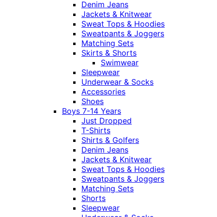
Denim Jeans
Jackets & Knitwear
Sweat Tops & Hoodies
Sweatpants & Joggers
Matching Sets
Skirts & Shorts
Swimwear
Sleepwear
Underwear & Socks
Accessories
Shoes
Boys 7-14 Years
Just Dropped
T-Shirts
Shirts & Golfers
Denim Jeans
Jackets & Knitwear
Sweat Tops & Hoodies
Sweatpants & Joggers
Matching Sets
Shorts
Sleepwear