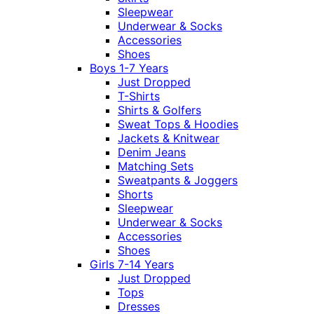
Sleepwear
Underwear & Socks
Accessories
Shoes
Boys 1-7 Years
Just Dropped
T-Shirts
Shirts & Golfers
Sweat Tops & Hoodies
Jackets & Knitwear
Denim Jeans
Matching Sets
Sweatpants & Joggers
Shorts
Sleepwear
Underwear & Socks
Accessories
Shoes
Girls 7-14 Years
Just Dropped
Tops
Dresses