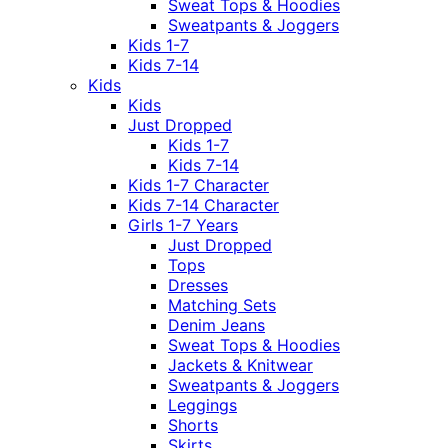
Sweat Tops & Hoodies
Sweatpants & Joggers
Kids 1-7
Kids 7-14
Kids
Kids
Just Dropped
Kids 1-7
Kids 7-14
Kids 1-7 Character
Kids 7-14 Character
Girls 1-7 Years
Just Dropped
Tops
Dresses
Matching Sets
Denim Jeans
Sweat Tops & Hoodies
Jackets & Knitwear
Sweatpants & Joggers
Leggings
Shorts
Skirts