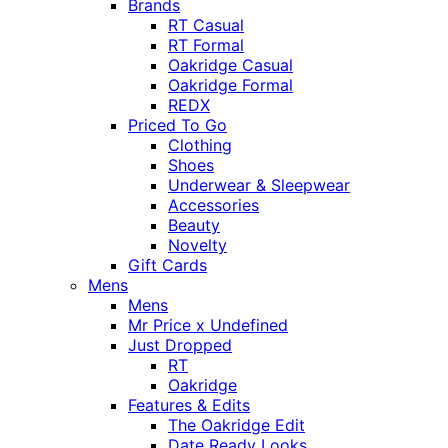
Brands
RT Casual
RT Formal
Oakridge Casual
Oakridge Formal
REDX
Priced To Go
Clothing
Shoes
Underwear & Sleepwear
Accessories
Beauty
Novelty
Gift Cards
Mens
Mens
Mr Price x Undefined
Just Dropped
RT
Oakridge
Features & Edits
The Oakridge Edit
Date Ready Looks