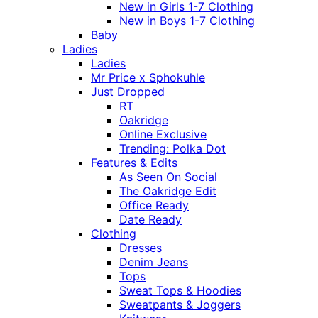
New in Girls 1-7 Clothing
New in Boys 1-7 Clothing
Baby
Ladies
Ladies
Mr Price x Sphokuhle
Just Dropped
RT
Oakridge
Online Exclusive
Trending: Polka Dot
Features & Edits
As Seen On Social
The Oakridge Edit
Office Ready
Date Ready
Clothing
Dresses
Denim Jeans
Tops
Sweat Tops & Hoodies
Sweatpants & Joggers