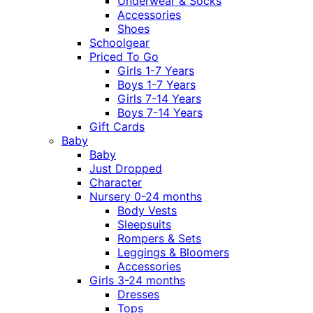
Underwear & Socks
Accessories
Shoes
Schoolgear
Priced To Go
Girls 1-7 Years
Boys 1-7 Years
Girls 7-14 Years
Boys 7-14 Years
Gift Cards
Baby
Baby
Just Dropped
Character
Nursery 0-24 months
Body Vests
Sleepsuits
Rompers & Sets
Leggings & Bloomers
Accessories
Girls 3-24 months
Dresses
Tops