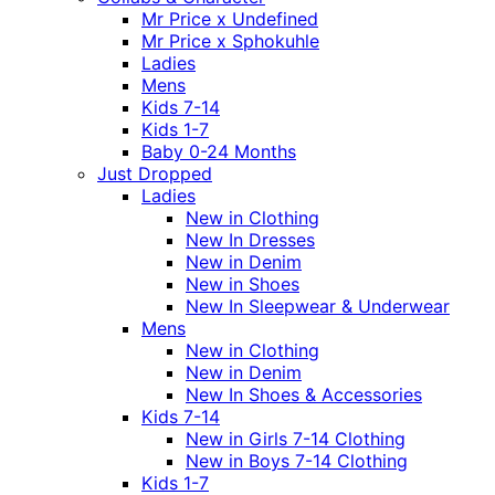
Mr Price x Undefined
Mr Price x Sphokuhle
Ladies
Mens
Kids 7-14
Kids 1-7
Baby 0-24 Months
Just Dropped
Ladies
New in Clothing
New In Dresses
New in Denim
New in Shoes
New In Sleepwear & Underwear
Mens
New in Clothing
New in Denim
New In Shoes & Accessories
Kids 7-14
New in Girls 7-14 Clothing
New in Boys 7-14 Clothing
Kids 1-7