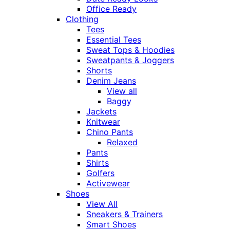
Office Ready
Clothing
Tees
Essential Tees
Sweat Tops & Hoodies
Sweatpants & Joggers
Shorts
Denim Jeans
View all
Baggy
Jackets
Knitwear
Chino Pants
Relaxed
Pants
Shirts
Golfers
Activewear
Shoes
View All
Sneakers & Trainers
Smart Shoes