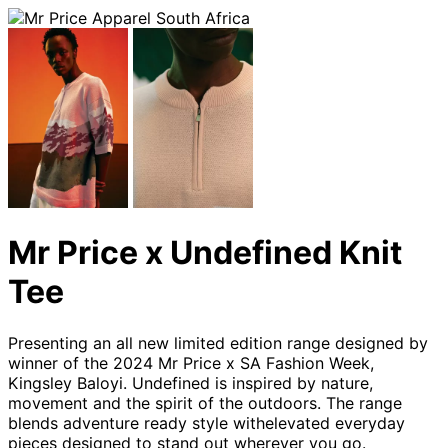
Mr Price x Undefined Knit
Tee
Presenting an all new limited edition range designed by
winner of the 2024 Mr Price x SA Fashion Week,
Kingsley Baloyi. Undefined is inspired by nature,
movement and the spirit of the outdoors. The range
blends adventure ready style withelevated everyday
pieces designed to stand out wherever you go.