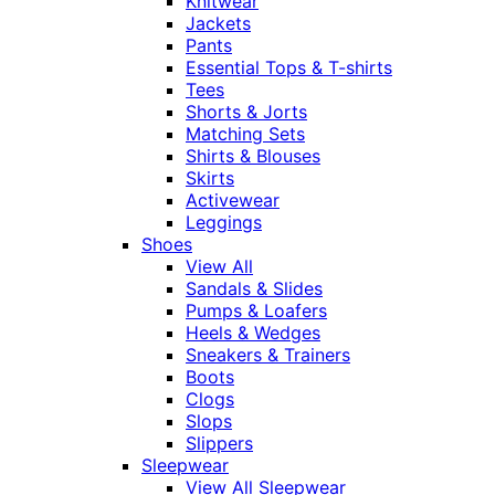
Knitwear
Jackets
Pants
Essential Tops & T-shirts
Tees
Shorts & Jorts
Matching Sets
Shirts & Blouses
Skirts
Activewear
Leggings
Shoes
View All
Sandals & Slides
Pumps & Loafers
Heels & Wedges
Sneakers & Trainers
Boots
Clogs
Slops
Slippers
Sleepwear
View All Sleepwear