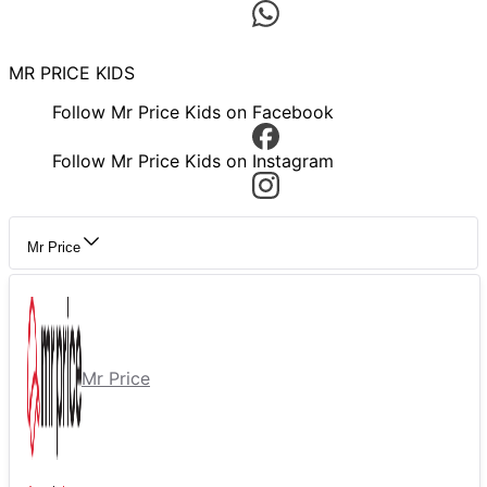
MR PRICE KIDS
Follow Mr Price Kids on Facebook
Follow Mr Price Kids on Instagram
Mr Price
Mr Price