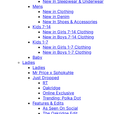
New In Sleepwear & Underwear
Mens
New in Clothing
New in Denim
New In Shoes & Accessories
Kids 7-14
New in Girls 7-14 Clothing
New in Boys 7-14 Clothing
Kids 1-7
New in Girls 1-7 Clothing
New in Boys 1-7 Clothing
Baby
Ladies
Ladies
Mr Price x Sphokuhle
Just Dropped
RT
Oakridge
Online Exclusive
Trending: Polka Dot
Features & Edits
As Seen On Social
The Oakridge Edit