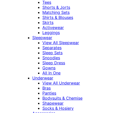
Tees
Shorts & Jorts
Matching Sets
Shirts & Blouses
Skirts
Activewear
Leggings
Sleepwear
View All Sleepwear
Separates
Sleep Sets
Snoodies
Sleep Dress
Gowns
All In One
Underwear
View All Underwear
Bras
Panties
Bodysuits & Chemise
Shapewear
Socks & Hosiery