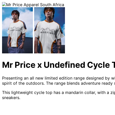
Mr Price x Undefined Cycle 
Presenting an all new limited edition range designed by 
spirit of the outdoors. The range blends adventure ready
This lightweight cycle top has a mandarin collar, with a 
sneakers.