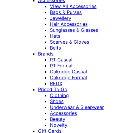
Accessories
View All Accessories
Bags & Purses
Jewellery
Hair Accessories
Sunglasses & Glasses
Hats
Scarves & Gloves
Belts
Brands
RT Casual
RT Formal
Oakridge Casual
Oakridge Formal
REDX
Priced To Go
Clothing
Shoes
Underwear & Sleepwear
Accessories
Beauty
Novelty
Gift Cards