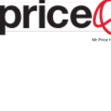
Mr Price