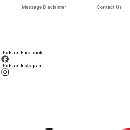
Message Disclaimer
Contact Us
ce Kids on Facebook
e Kids on Instagram