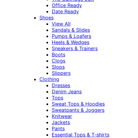
Office Ready
Date Ready
Shoes
View All
Sandals & Slides
Pumps & Loafers
Heels & Wedges
Sneakers & Trainers
Boots
Clogs
Slops
Slippers
Clothing
Dresses
Denim Jeans
Tops
Sweat Tops & Hoodies
Sweatpants & Joggers
Knitwear
Jackets
Pants
Essential Tops & T-shirts