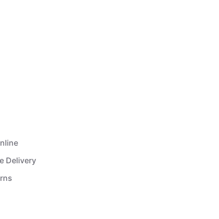
nline
e Delivery
urns