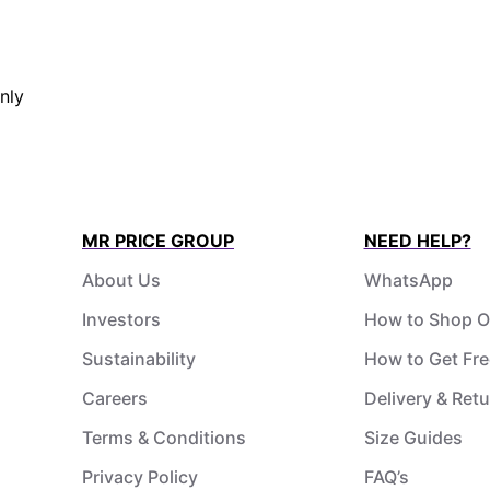
nly
MR PRICE GROUP
NEED HELP?
About Us
WhatsApp
Investors
How to Shop O
Sustainability
How to Get Fre
Careers
Delivery & Ret
Terms & Conditions
Size Guides
Privacy Policy
FAQ’s