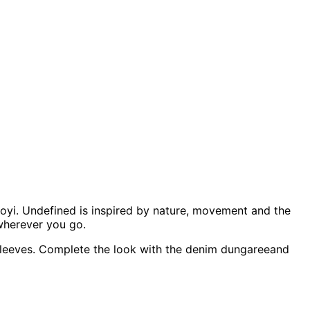
loyi. Undefined is inspired by nature, movement and the
wherever you go.
nd sleeves. Complete the look with the denim dungareeand