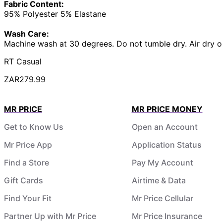
Fabric Content:
95% Polyester 5% Elastane
Wash Care:
Machine wash at 30 degrees. Do not tumble dry. Air dry o
RT Casual
ZAR279.99
MR PRICE
MR PRICE MONEY
Get to Know Us
Open an Account
Mr Price App
Application Status
Find a Store
Pay My Account
Gift Cards
Airtime & Data
Find Your Fit
Mr Price Cellular
Partner Up with Mr Price
Mr Price Insurance