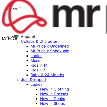
Mr Price
MRP Apparel
Mr Price
Collabs & Character
Mr Price x Undefined
Mr Price x Sphokuhle
Ladies
Mens
Kids 7-14
Kids 1-7
Baby 0-24 Months
Just Dropped
Ladies
New in Clothing
New In Dresses
New in Denim
New in Shoes