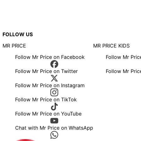
FOLLOW US
MR PRICE
MR PRICE KIDS
Follow Mr Price on Facebook
Follow Mr Pri
Follow Mr Price on Twitter
Follow Mr Pric
Follow Mr Price on Instagram
Follow Mr Price on TikTok
Follow Mr Price on YouTube
Chat with Mr Price on WhatsApp