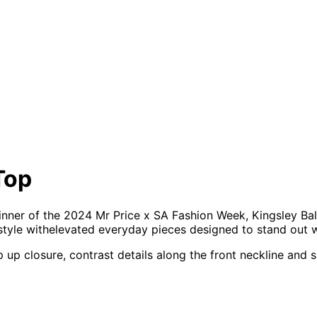
Top
winner of the 2024 Mr Price x SA Fashion Week, Kingsley Ba
 style withelevated everyday pieces designed to stand out 
zip up closure, contrast details along the front neckline a