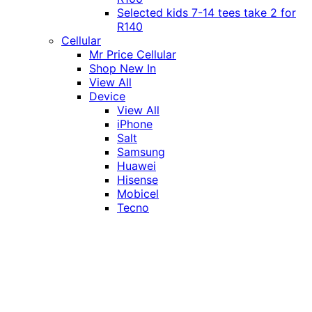
Selected kids 7-14 tees take 2 for
R140
Cellular
Mr Price Cellular
Shop New In
View All
Device
View All
iPhone
Salt
Samsung
Huawei
Hisense
Mobicel
Tecno
Itel
Honor
Vivo
Xiaomi
Realme
Network
MTN