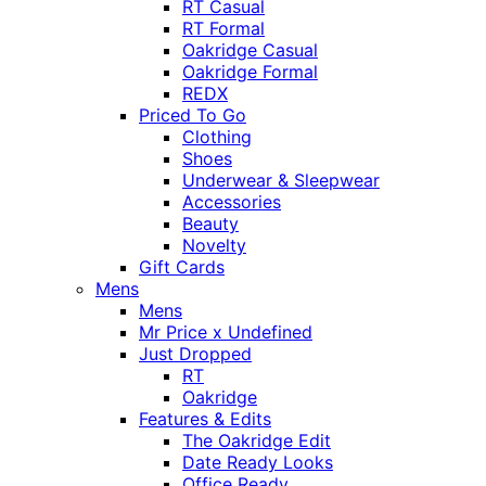
RT Casual
RT Formal
Oakridge Casual
Oakridge Formal
REDX
Priced To Go
Clothing
Shoes
Underwear & Sleepwear
Accessories
Beauty
Novelty
Gift Cards
Mens
Mens
Mr Price x Undefined
Just Dropped
RT
Oakridge
Features & Edits
The Oakridge Edit
Date Ready Looks
Office Ready