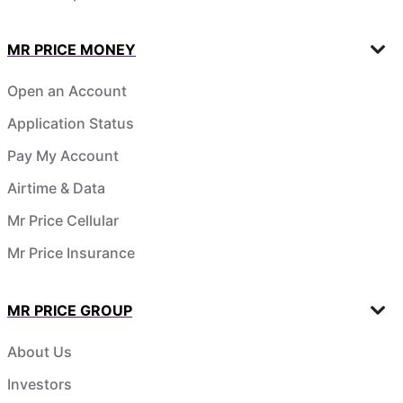
MR PRICE MONEY
Open an Account
Application Status
Pay My Account
Airtime & Data
Mr Price Cellular
Mr Price Insurance
MR PRICE GROUP
About Us
Investors