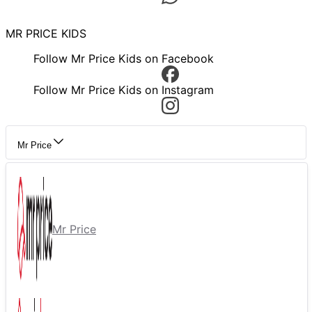
MR PRICE KIDS
Follow Mr Price Kids on Facebook
Follow Mr Price Kids on Instagram
Mr Price
Mr Price