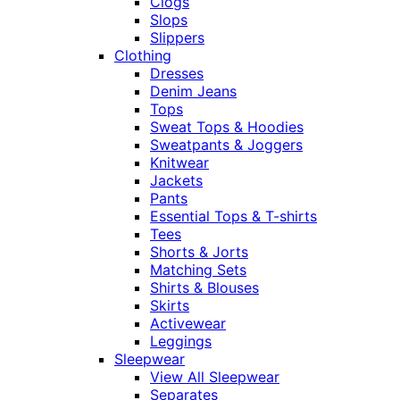
Clogs
Slops
Slippers
Clothing
Dresses
Denim Jeans
Tops
Sweat Tops & Hoodies
Sweatpants & Joggers
Knitwear
Jackets
Pants
Essential Tops & T-shirts
Tees
Shorts & Jorts
Matching Sets
Shirts & Blouses
Skirts
Activewear
Leggings
Sleepwear
View All Sleepwear
Separates