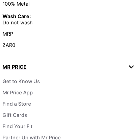
100% Metal
Wash Care:
Do not wash
MRP
ZAR0
MR PRICE
Get to Know Us
Mr Price App
Find a Store
Gift Cards
Find Your Fit
Partner Up with Mr Price