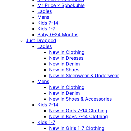
Mr Price x Sphokuhle
Ladies
Mens
Kids 7-14
Kids 1-7
Baby 0-24 Months
Just Dropped
Ladies
New in Clothing
New In Dresses
New in Denim
New in Shoes
New In Sleepwear & Underwear
Mens
New in Clothing
New in Denim
New In Shoes & Accessories
Kids 7-14
New in Girls 7-14 Clothing
New in Boys 7-14 Clothing
Kids 1-7
New in Girls 1-7 Clothing