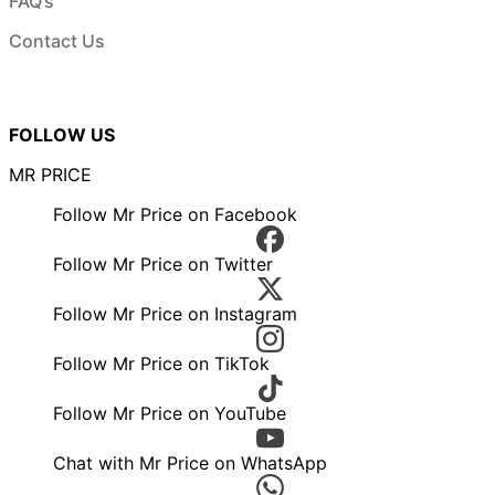
FAQ’s
Contact Us
FOLLOW US
MR PRICE
Follow Mr Price on Facebook
Follow Mr Price on Twitter
Follow Mr Price on Instagram
Follow Mr Price on TikTok
Follow Mr Price on YouTube
Chat with Mr Price on WhatsApp