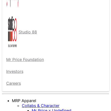
Studio 88
Mr Price Foundation
Investors
Careers
MRP Apparel
Collabs & Character
Mr Price x Undefined