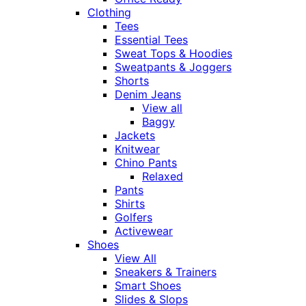
Clothing
Tees
Essential Tees
Sweat Tops & Hoodies
Sweatpants & Joggers
Shorts
Denim Jeans
View all
Baggy
Jackets
Knitwear
Chino Pants
Relaxed
Pants
Shirts
Golfers
Activewear
Shoes
View All
Sneakers & Trainers
Smart Shoes
Slides & Slops