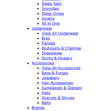
Sleep Sets
Snoodies
Sleep Dress
Gowns
All In One
Underwear
View All Underwear
Bras
Panties
Bodysuits & Chemise
Shapewear
Socks & Hosiery
Accessories
View All Accessories
Bags & Purses
Jewellery
Hair Accessories
Sunglasses & Glasses
Hats
Scarves & Gloves
Belts
Brands