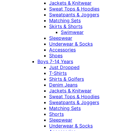
Jackets & Knitwear
Sweat Tops & Hoodies
Sweatpants & Joggers
Matching Sets
Skirts & Shorts
Swimwear
Sleepwear
Underwear & Socks
Accessories
Shoes
Boys 7-14 Years
Just Dropped
T-Shirts
Shirts & Golfers
Denim Jeans
Jackets & Knitwear
Sweat Tops & Hoodies
Sweatpants & Joggers
Matching Sets
Shorts
Sleepwear
Underwear & Socks