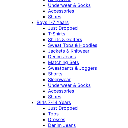
Underwear & Socks
Accessories
Shoes
Boys 1-7 Years
Just Dropped
T-Shirts
Shirts & Golfers
Sweat Tops & Hoodies
Jackets & Knitwear
Denim Jeans
Matching Sets
Sweatpants & Joggers
Shorts
Sleepwear
Underwear & Socks
Accessories
Shoes
Girls 7-14 Years
Just Dropped
Tops
Dresses
Denim Jeans