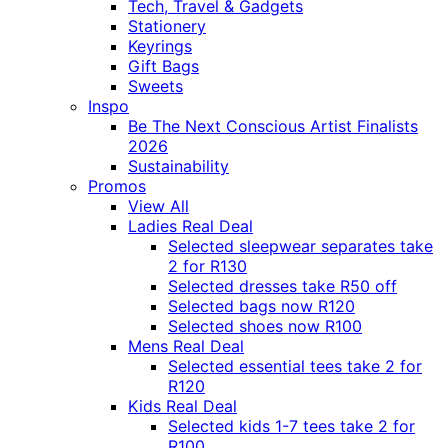
Tech, Travel & Gadgets
Stationery
Keyrings
Gift Bags
Sweets
Inspo
Be The Next Conscious Artist Finalists
2026
Sustainability
Promos
View All
Ladies Real Deal
Selected sleepwear separates take
2 for R130
Selected dresses take R50 off
Selected bags now R120
Selected shoes now R100
Mens Real Deal
Selected essential tees take 2 for
R120
Kids Real Deal
Selected kids 1-7 tees take 2 for
R100