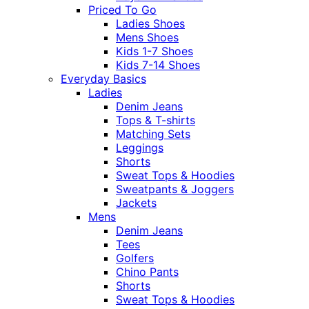
Priced To Go
Ladies Shoes
Mens Shoes
Kids 1-7 Shoes
Kids 7-14 Shoes
Everyday Basics
Ladies
Denim Jeans
Tops & T-shirts
Matching Sets
Leggings
Shorts
Sweat Tops & Hoodies
Sweatpants & Joggers
Jackets
Mens
Denim Jeans
Tees
Golfers
Chino Pants
Shorts
Sweat Tops & Hoodies