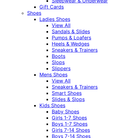
Sleepwear & Underwear
Gift Cards
Shoes
Ladies Shoes
View All
Sandals & Slides
Pumps & Loafers
Heels & Wedges
Sneakers & Trainers
Boots
Slops
Slippers
Mens Shoes
View All
Sneakers & Trainers
Smart Shoes
Slides & Slops
Kids Shoes
Baby Shoes
Girls 1-7 Shoes
Boys 1-7 Shoes
Girls 7-14 Shoes
Boys 7-14 Shoes