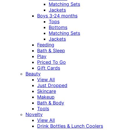
Matching Sets
Jackets
Boys 3-24 months
Tops
Bottoms
Matching Sets
Jackets
Feeding
Bath & Sleep
Play
Priced To Go
Gift Cards
Beauty
View All
Just Dropped
Skincare
Makeup
Bath & Body
Tools
Novelty
View All
Drink Bottles & Lunch Coolers