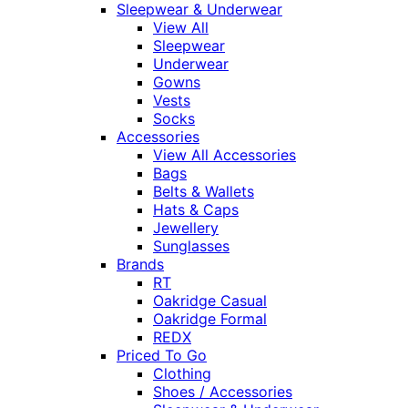
Sleepwear & Underwear
View All
Sleepwear
Underwear
Gowns
Vests
Socks
Accessories
View All Accessories
Bags
Belts & Wallets
Hats & Caps
Jewellery
Sunglasses
Brands
RT
Oakridge Casual
Oakridge Formal
REDX
Priced To Go
Clothing
Shoes / Accessories