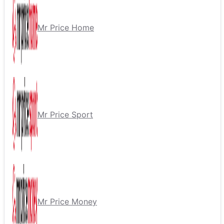
Mr Price Home
Mr Price Sport
Mr Price Money