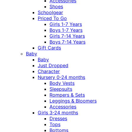
Accessories
Shoes
Schoolgear
Priced To Go
Girls 1-7 Years
Boys 1-7 Years
Girls 7-14 Years
Boys 7-14 Years
Gift Cards
Baby
Baby
Just Dropped
Character
Nursery 0-24 months
Body Vests
Sleepsuits
Rompers & Sets
Leggings & Bloomers
Accessories
Girls 3-24 months
Dresses
Tops
Bottoms