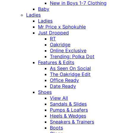
New in Boys 1-7 Clothing
Baby
Ladies
Ladies
Mr Price x Sphokuhle
Just Dropped
RT
Oakridge
Online Exclusive
Trending: Polka Dot
Features & Edits
As Seen On Social
The Oakridge Edit
Office Ready
Date Ready
Shoes
View All
Sandals & Slides
Pumps & Loafers
Heels & Wedges
Sneakers & Trainers
Boots