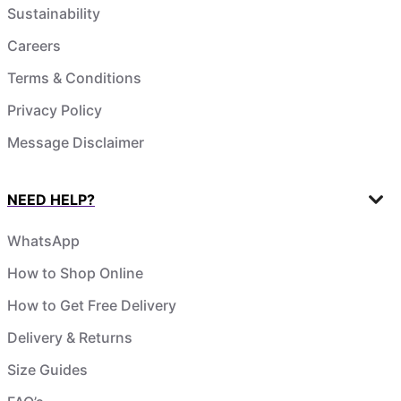
Sustainability
Careers
Terms & Conditions
Privacy Policy
Message Disclaimer
NEED HELP?
WhatsApp
How to Shop Online
How to Get Free Delivery
Delivery & Returns
Size Guides