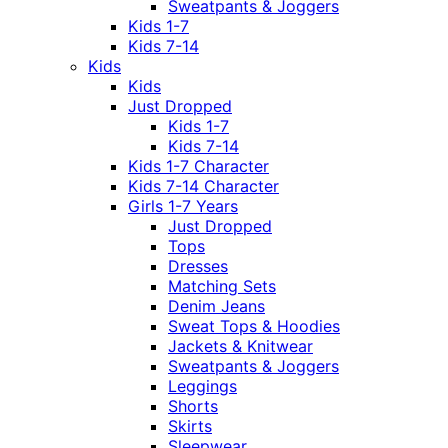
Sweatpants & Joggers
Kids 1-7
Kids 7-14
Kids
Kids
Just Dropped
Kids 1-7
Kids 7-14
Kids 1-7 Character
Kids 7-14 Character
Girls 1-7 Years
Just Dropped
Tops
Dresses
Matching Sets
Denim Jeans
Sweat Tops & Hoodies
Jackets & Knitwear
Sweatpants & Joggers
Leggings
Shorts
Skirts
Sleepwear