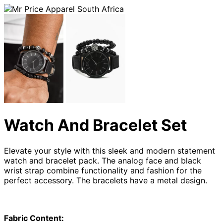
Watch And Bracelet Set
Elevate your style with this sleek and modern statement
watch and bracelet pack. The analog face and black
wrist strap combine functionality and fashion for the
perfect accessory. The bracelets have a metal design.
Fabric Content: