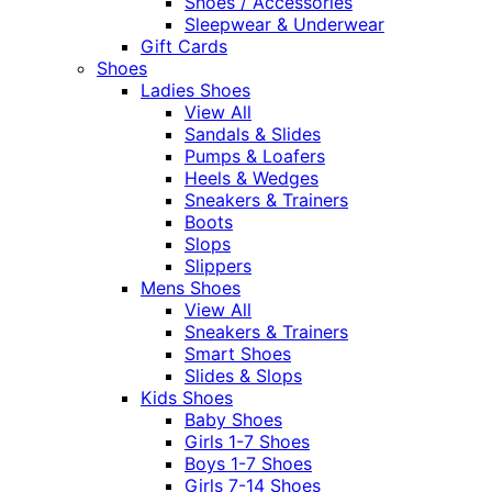
Shoes / Accessories
Sleepwear & Underwear
Gift Cards
Shoes
Ladies Shoes
View All
Sandals & Slides
Pumps & Loafers
Heels & Wedges
Sneakers & Trainers
Boots
Slops
Slippers
Mens Shoes
View All
Sneakers & Trainers
Smart Shoes
Slides & Slops
Kids Shoes
Baby Shoes
Girls 1-7 Shoes
Boys 1-7 Shoes
Girls 7-14 Shoes