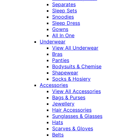
Separates
Sleep Sets
Snoodies
Sleep Dress
Gowns
All In One
Underwear
View All Underwear
Bras
Panties
Bodysuits & Chemise
Shapewear
Socks & Hosiery
Accessories
View All Accessories
Bags & Purses
Jewellery
Hair Accessories
Sunglasses & Glasses
Hats
Scarves & Gloves
Belts