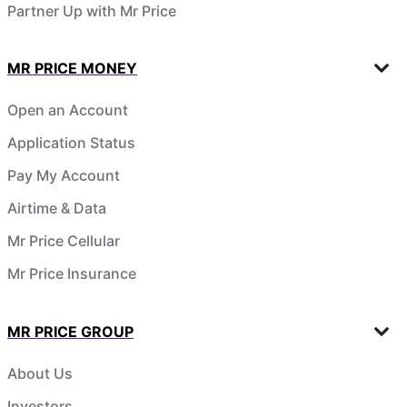
Partner Up with Mr Price
MR PRICE MONEY
Open an Account
Application Status
Pay My Account
Airtime & Data
Mr Price Cellular
Mr Price Insurance
MR PRICE GROUP
About Us
Investors