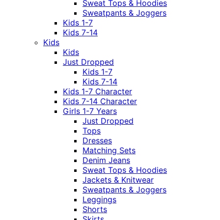
Sweat Tops & Hoodies
Sweatpants & Joggers
Kids 1-7
Kids 7-14
Kids
Kids
Just Dropped
Kids 1-7
Kids 7-14
Kids 1-7 Character
Kids 7-14 Character
Girls 1-7 Years
Just Dropped
Tops
Dresses
Matching Sets
Denim Jeans
Sweat Tops & Hoodies
Jackets & Knitwear
Sweatpants & Joggers
Leggings
Shorts
Skirts