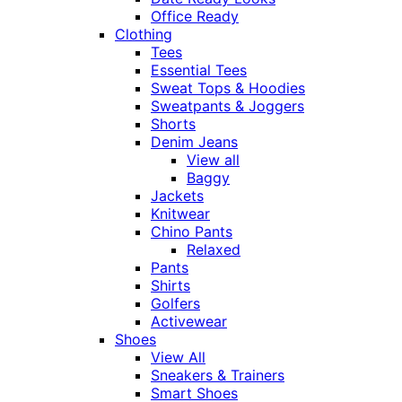
Office Ready
Clothing
Tees
Essential Tees
Sweat Tops & Hoodies
Sweatpants & Joggers
Shorts
Denim Jeans
View all
Baggy
Jackets
Knitwear
Chino Pants
Relaxed
Pants
Shirts
Golfers
Activewear
Shoes
View All
Sneakers & Trainers
Smart Shoes