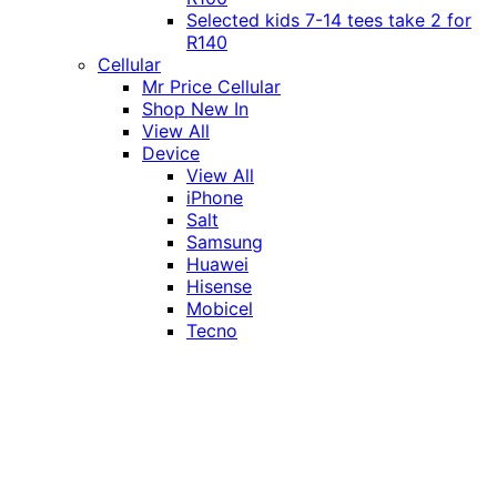
Selected kids 7-14 tees take 2 for
R140
Cellular
Mr Price Cellular
Shop New In
View All
Device
View All
iPhone
Salt
Samsung
Huawei
Hisense
Mobicel
Tecno
Itel
Honor
Vivo
Xiaomi
Realme
Network
MTN