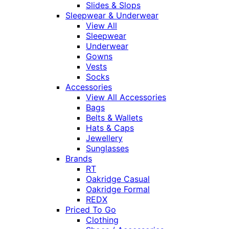
Slides & Slops
Sleepwear & Underwear
View All
Sleepwear
Underwear
Gowns
Vests
Socks
Accessories
View All Accessories
Bags
Belts & Wallets
Hats & Caps
Jewellery
Sunglasses
Brands
RT
Oakridge Casual
Oakridge Formal
REDX
Priced To Go
Clothing