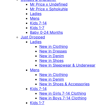
Mr Price x Undefined
Mr Price x Sphokuhle
Ladies
Mens
Kids 7-14
Kids 1-7
Baby 0-24 Months
Just Dropped
Ladies
New in Clothing
New In Dresses
New in Denim
New in Shoes
New In Sleepwear & Underwear
Mens
New in Clothing
New in Denim
New In Shoes & Accessories
Kids 7-14
New in Girls 7-14 Clothing
New in Boys 7-14 Clothing
Kids 1-7