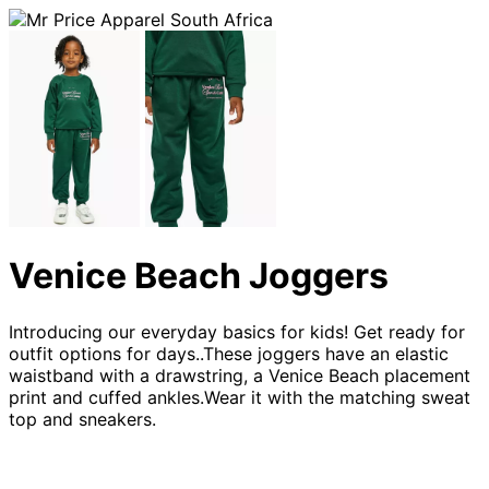
Venice Beach Joggers
Introducing our everyday basics for kids! Get ready for
outfit options for days..These joggers have an elastic
waistband with a drawstring, a Venice Beach placement
print and cuffed ankles.Wear it with the matching sweat
top and sneakers.