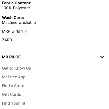
Fabric Content:
100% Polyester
Wash Care:
Machine washable
MRP Girls 1-7
ZAR0
MR PRICE
Get to Know Us
Mr Price App
Find a Store
Gift Cards
Find Your Fit