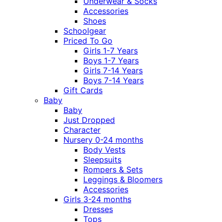
Underwear & Socks
Accessories
Shoes
Schoolgear
Priced To Go
Girls 1-7 Years
Boys 1-7 Years
Girls 7-14 Years
Boys 7-14 Years
Gift Cards
Baby
Baby
Just Dropped
Character
Nursery 0-24 months
Body Vests
Sleepsuits
Rompers & Sets
Leggings & Bloomers
Accessories
Girls 3-24 months
Dresses
Tops