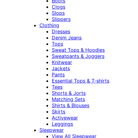
Boots
Clogs
Slops
Slippers
Clothing
Dresses
Denim Jeans
Tops
Sweat Tops & Hoodies
Sweatpants & Joggers
Knitwear
Jackets
Pants
Essential Tops & T-shirts
Tees
Shorts & Jorts
Matching Sets
Shirts & Blouses
Skirts
Activewear
Leggings
Sleepwear
View All Sleepwear