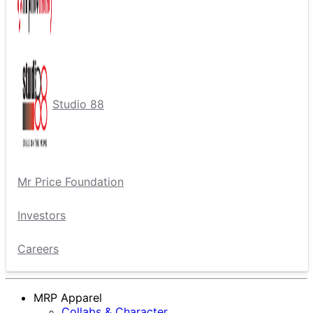
Studio 88
Mr Price Foundation
Investors
Careers
MRP Apparel
Collabs & Character