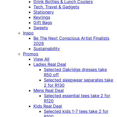
Drink Bottles & Lunch Coolers
Tech, Travel & Gadgets
Stationery
Keyrings
Gift Bags
Sweets
Inspo
Be The Next Conscious Artist Finalists
2026
Sustainability
Promos
View All
Ladies Real Deal
Selected Oakridge dresses take
R50 off
Selected sleepwear separates take
2 for R130
Mens Real Deal
Selected essential tees take 2 for
R120
Kids Real Deal
Selected kids 1-7 tees take 2 for
R100