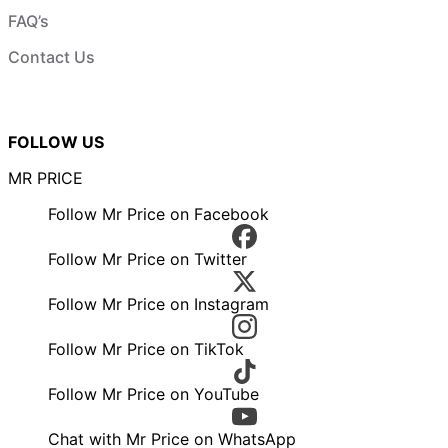
FAQ’s
Contact Us
FOLLOW US
MR PRICE
Follow Mr Price on Facebook
Follow Mr Price on Twitter
Follow Mr Price on Instagram
Follow Mr Price on TikTok
Follow Mr Price on YouTube
Chat with Mr Price on WhatsApp