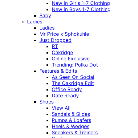
New in Girls 1-7 Clothing
New in Boys 1-7 Clothing
Baby
Ladies
Ladies
Mr Price x Sphokuhle
Just Dropped
RT
Oakridge
Online Exclusive
Trending: Polka Dot
Features & Edits
As Seen On Social
The Oakridge Edit
Office Ready
Date Ready
Shoes
View All
Sandals & Slides
Pumps & Loafers
Heels & Wedges
Sneakers & Trainers