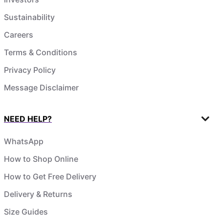
Sustainability
Careers
Terms & Conditions
Privacy Policy
Message Disclaimer
NEED HELP?
WhatsApp
How to Shop Online
How to Get Free Delivery
Delivery & Returns
Size Guides