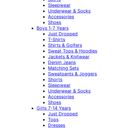
Sleepwear
Underwear & Socks
Accessories
Shoes
Boys 1-7 Years
Just Dropped
T-Shirts
Shirts & Golfers
Sweat Tops & Hoodies
Jackets & Knitwear
Denim Jeans
Matching Sets
Sweatpants & Joggers
Shorts
Sleepwear
Underwear & Socks
Accessories
Shoes
Girls 7-14 Years
Just Dropped
Tops
Dresses