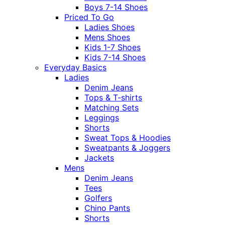
Boys 7-14 Shoes
Priced To Go
Ladies Shoes
Mens Shoes
Kids 1-7 Shoes
Kids 7-14 Shoes
Everyday Basics
Ladies
Denim Jeans
Tops & T-shirts
Matching Sets
Leggings
Shorts
Sweat Tops & Hoodies
Sweatpants & Joggers
Jackets
Mens
Denim Jeans
Tees
Golfers
Chino Pants
Shorts