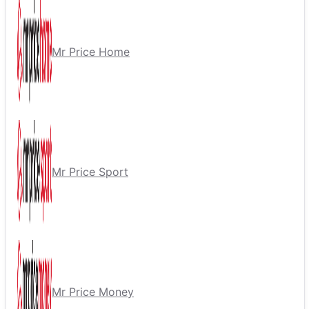
Mr Price Home
Mr Price Sport
Mr Price Money