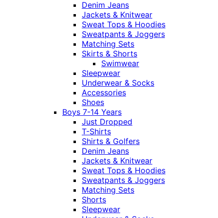
Denim Jeans
Jackets & Knitwear
Sweat Tops & Hoodies
Sweatpants & Joggers
Matching Sets
Skirts & Shorts
Swimwear
Sleepwear
Underwear & Socks
Accessories
Shoes
Boys 7-14 Years
Just Dropped
T-Shirts
Shirts & Golfers
Denim Jeans
Jackets & Knitwear
Sweat Tops & Hoodies
Sweatpants & Joggers
Matching Sets
Shorts
Sleepwear