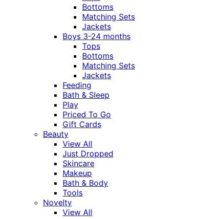
Bottoms
Matching Sets
Jackets
Boys 3-24 months
Tops
Bottoms
Matching Sets
Jackets
Feeding
Bath & Sleep
Play
Priced To Go
Gift Cards
Beauty
View All
Just Dropped
Skincare
Makeup
Bath & Body
Tools
Novelty
View All