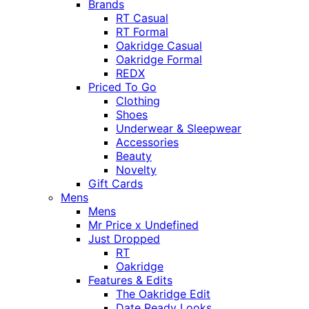
Brands
RT Casual
RT Formal
Oakridge Casual
Oakridge Formal
REDX
Priced To Go
Clothing
Shoes
Underwear & Sleepwear
Accessories
Beauty
Novelty
Gift Cards
Mens
Mens
Mr Price x Undefined
Just Dropped
RT
Oakridge
Features & Edits
The Oakridge Edit
Date Ready Looks