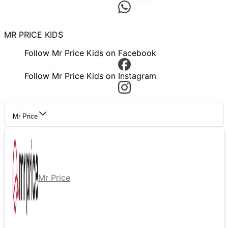
MR PRICE KIDS
Follow Mr Price Kids on Facebook
Follow Mr Price Kids on Instagram
Mr Price
Mr Price