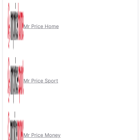
Mr Price Home
Mr Price Sport
Mr Price Money