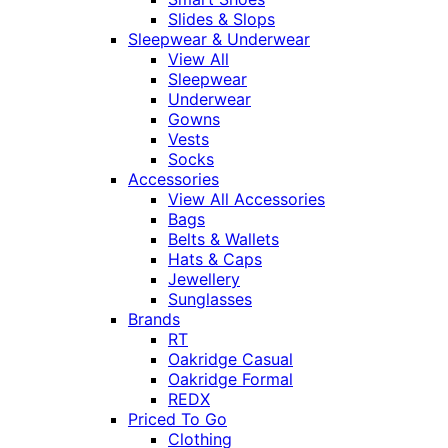
Slides & Slops
Sleepwear & Underwear
View All
Sleepwear
Underwear
Gowns
Vests
Socks
Accessories
View All Accessories
Bags
Belts & Wallets
Hats & Caps
Jewellery
Sunglasses
Brands
RT
Oakridge Casual
Oakridge Formal
REDX
Priced To Go
Clothing