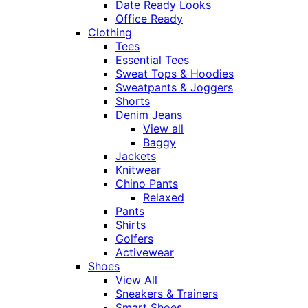
Date Ready Looks
Office Ready
Clothing
Tees
Essential Tees
Sweat Tops & Hoodies
Sweatpants & Joggers
Shorts
Denim Jeans
View all
Baggy
Jackets
Knitwear
Chino Pants
Relaxed
Pants
Shirts
Golfers
Activewear
Shoes
View All
Sneakers & Trainers
Smart Shoes