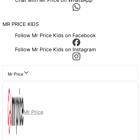
Chat with Mr Price on WhatsApp
MR PRICE KIDS
Follow Mr Price Kids on Facebook
Follow Mr Price Kids on Instagram
Mr Price
Mr Price