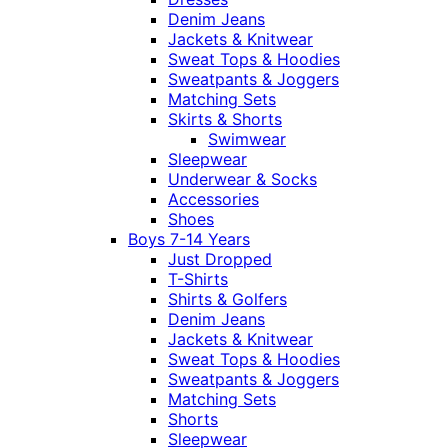
Denim Jeans
Jackets & Knitwear
Sweat Tops & Hoodies
Sweatpants & Joggers
Matching Sets
Skirts & Shorts
Swimwear
Sleepwear
Underwear & Socks
Accessories
Shoes
Boys 7-14 Years
Just Dropped
T-Shirts
Shirts & Golfers
Denim Jeans
Jackets & Knitwear
Sweat Tops & Hoodies
Sweatpants & Joggers
Matching Sets
Shorts
Sleepwear