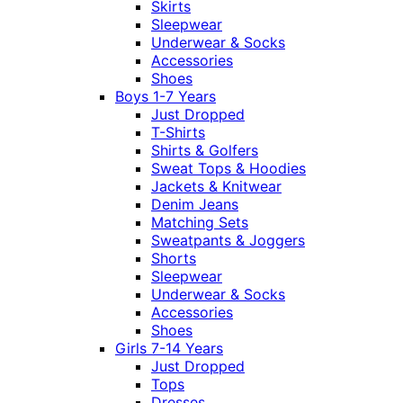
Skirts
Sleepwear
Underwear & Socks
Accessories
Shoes
Boys 1-7 Years
Just Dropped
T-Shirts
Shirts & Golfers
Sweat Tops & Hoodies
Jackets & Knitwear
Denim Jeans
Matching Sets
Sweatpants & Joggers
Shorts
Sleepwear
Underwear & Socks
Accessories
Shoes
Girls 7-14 Years
Just Dropped
Tops
Dresses