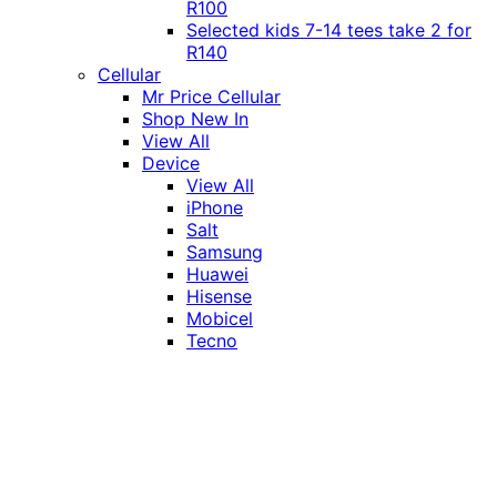
R100
Selected kids 7-14 tees take 2 for
R140
Cellular
Mr Price Cellular
Shop New In
View All
Device
View All
iPhone
Salt
Samsung
Huawei
Hisense
Mobicel
Tecno
Itel
Honor
Vivo
Xiaomi
Realme
Network
MTN