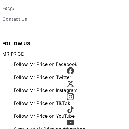
FAQ’s
Contact Us
FOLLOW US
MR PRICE
Follow Mr Price on Facebook
Follow Mr Price on Twitter
Follow Mr Price on Instagram
Follow Mr Price on TikTok
Follow Mr Price on YouTube