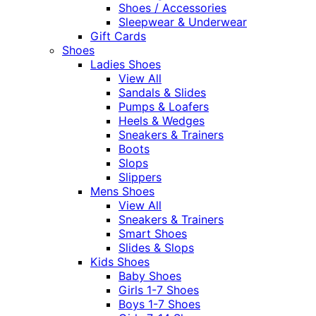
Shoes / Accessories
Sleepwear & Underwear
Gift Cards
Shoes
Ladies Shoes
View All
Sandals & Slides
Pumps & Loafers
Heels & Wedges
Sneakers & Trainers
Boots
Slops
Slippers
Mens Shoes
View All
Sneakers & Trainers
Smart Shoes
Slides & Slops
Kids Shoes
Baby Shoes
Girls 1-7 Shoes
Boys 1-7 Shoes