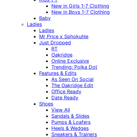
New in Girls 1-7 Clothing
New in Boys 1-7 Clothing
Baby
Ladies
Ladies
Mr Price x Sphokuhle
Just Dropped
RT
Oakridge
Online Exclusive
Trending: Polka Dot
Features & Edits
As Seen On Social
The Oakridge Edit
Office Ready
Date Ready
Shoes
View All
Sandals & Slides
Pumps & Loafers
Heels & Wedges
Sneakers & Trainers