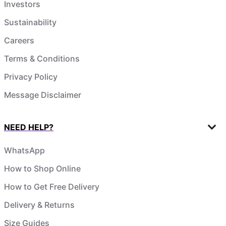
Investors
Sustainability
Careers
Terms & Conditions
Privacy Policy
Message Disclaimer
NEED HELP?
WhatsApp
How to Shop Online
How to Get Free Delivery
Delivery & Returns
Size Guides