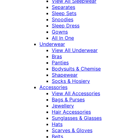
View All Sleepwear
Separates
Sleep Sets
Snoodies
Sleep Dress
Gowns
All In One
Underwear
View All Underwear
Bras
Panties
Bodysuits & Chemise
Shapewear
Socks & Hosiery
Accessories
View All Accessories
Bags & Purses
Jewellery
Hair Accessories
Sunglasses & Glasses
Hats
Scarves & Gloves
Belts