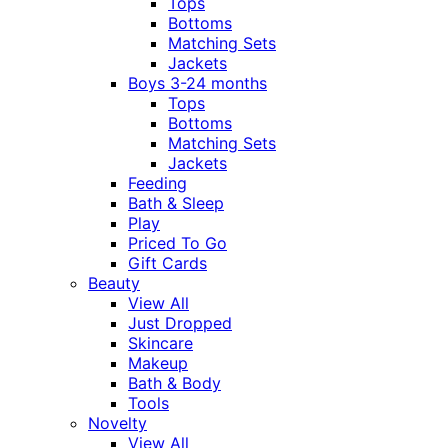
Tops
Bottoms
Matching Sets
Jackets
Boys 3-24 months
Tops
Bottoms
Matching Sets
Jackets
Feeding
Bath & Sleep
Play
Priced To Go
Gift Cards
Beauty
View All
Just Dropped
Skincare
Makeup
Bath & Body
Tools
Novelty
View All