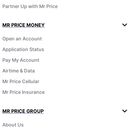
Partner Up with Mr Price
MR PRICE MONEY
Open an Account
Application Status
Pay My Account
Airtime & Data
Mr Price Cellular
Mr Price Insurance
MR PRICE GROUP
About Us