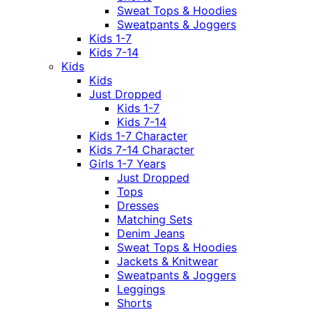
Sweat Tops & Hoodies
Sweatpants & Joggers
Kids 1-7
Kids 7-14
Kids
Kids
Just Dropped
Kids 1-7
Kids 7-14
Kids 1-7 Character
Kids 7-14 Character
Girls 1-7 Years
Just Dropped
Tops
Dresses
Matching Sets
Denim Jeans
Sweat Tops & Hoodies
Jackets & Knitwear
Sweatpants & Joggers
Leggings
Shorts