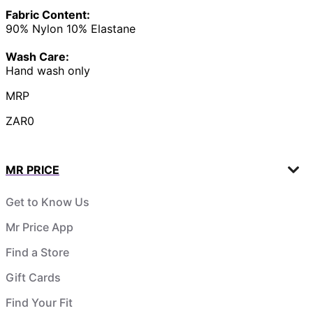
Fabric Content:
90% Nylon 10% Elastane
Wash Care:
Hand wash only
MRP
ZAR0
MR PRICE
Get to Know Us
Mr Price App
Find a Store
Gift Cards
Find Your Fit