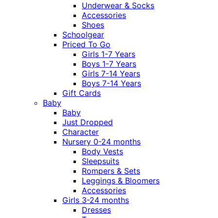
Underwear & Socks
Accessories
Shoes
Schoolgear
Priced To Go
Girls 1-7 Years
Boys 1-7 Years
Girls 7-14 Years
Boys 7-14 Years
Gift Cards
Baby
Baby
Just Dropped
Character
Nursery 0-24 months
Body Vests
Sleepsuits
Rompers & Sets
Leggings & Bloomers
Accessories
Girls 3-24 months
Dresses