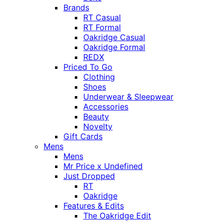
Brands
RT Casual
RT Formal
Oakridge Casual
Oakridge Formal
REDX
Priced To Go
Clothing
Shoes
Underwear & Sleepwear
Accessories
Beauty
Novelty
Gift Cards
Mens
Mens
Mr Price x Undefined
Just Dropped
RT
Oakridge
Features & Edits
The Oakridge Edit