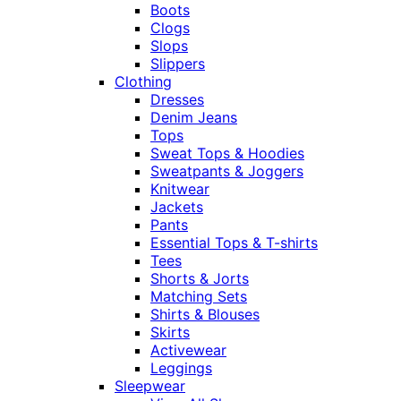
Boots
Clogs
Slops
Slippers
Clothing
Dresses
Denim Jeans
Tops
Sweat Tops & Hoodies
Sweatpants & Joggers
Knitwear
Jackets
Pants
Essential Tops & T-shirts
Tees
Shorts & Jorts
Matching Sets
Shirts & Blouses
Skirts
Activewear
Leggings
Sleepwear