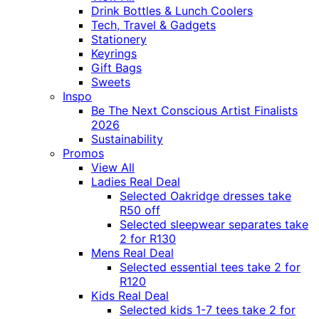
Drink Bottles & Lunch Coolers
Tech, Travel & Gadgets
Stationery
Keyrings
Gift Bags
Sweets
Inspo
Be The Next Conscious Artist Finalists
2026
Sustainability
Promos
View All
Ladies Real Deal
Selected Oakridge dresses take
R50 off
Selected sleepwear separates take
2 for R130
Mens Real Deal
Selected essential tees take 2 for
R120
Kids Real Deal
Selected kids 1-7 tees take 2 for