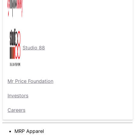
Studio 88
Mr Price Foundation
Investors
Careers
MRP Apparel