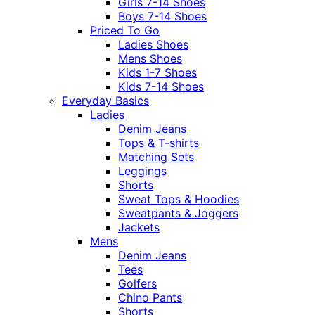
Girls 7-14 Shoes
Boys 7-14 Shoes
Priced To Go
Ladies Shoes
Mens Shoes
Kids 1-7 Shoes
Kids 7-14 Shoes
Everyday Basics
Ladies
Denim Jeans
Tops & T-shirts
Matching Sets
Leggings
Shorts
Sweat Tops & Hoodies
Sweatpants & Joggers
Jackets
Mens
Denim Jeans
Tees
Golfers
Chino Pants
Shorts