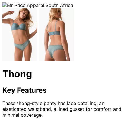
Thong
Key Features
These thong-style panty has lace detailing, an
elasticated waistband, a lined gusset for comfort and
minimal coverage.