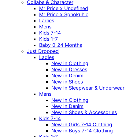
Collabs & Character
Mr Price x Undefined
Mr Price x Sphokuhle
Ladies
Mens
Kids 7-14
Kids 1-7
Baby 0-24 Months
Just Dropped
Ladies
New in Clothing
New In Dresses
New in Denim
New in Shoes
New In Sleepwear & Underwear
Mens
New in Clothing
New in Denim
New In Shoes & Accessories
Kids 7-14
New in Girls 7-14 Clothing
New in Boys 7-14 Clothing
Kids 1-7