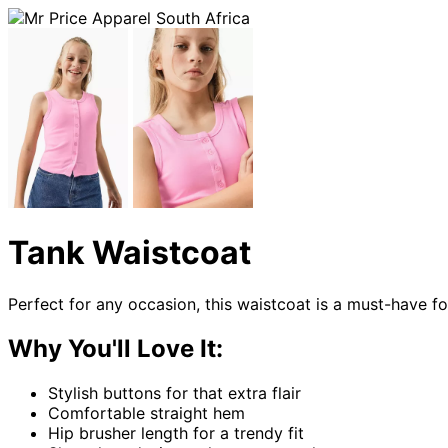
Tank Waistcoat
Perfect for any occasion, this waistcoat is a must-have fo
Why You'll Love It:
Stylish buttons for that extra flair
Comfortable straight hem
Hip brusher length for a trendy fit