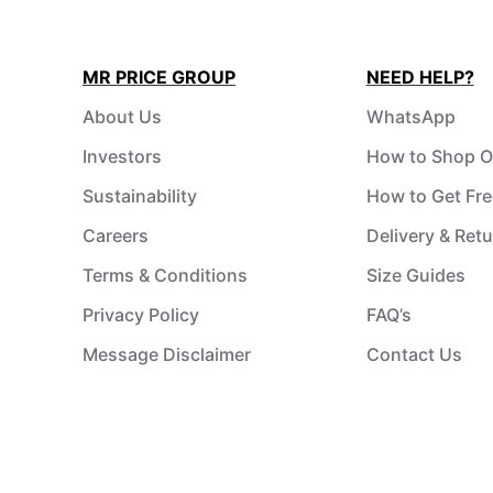
MR PRICE GROUP
NEED HELP?
About Us
WhatsApp
Investors
How to Shop O
Sustainability
How to Get Fre
Careers
Delivery & Ret
Terms & Conditions
Size Guides
Privacy Policy
FAQ’s
Message Disclaimer
Contact Us