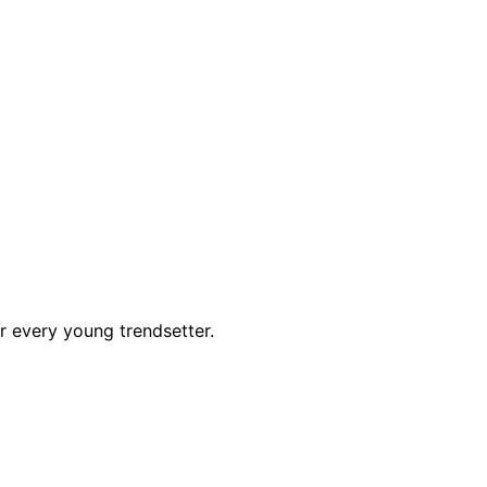
r every young trendsetter.