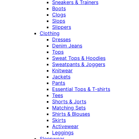
Sneakers & Trainers
Boots
Clogs
Slops
Slippers
Clothing
Dresses
Denim Jeans
Tops
Sweat Tops & Hoodies
Sweatpants & Joggers
Knitwear
Jackets
Pants
Essential Tops & T-shirts
Tees
Shorts & Jorts
Matching Sets
Shirts & Blouses
Skirts
Activewear
Leggings
Sleepwear