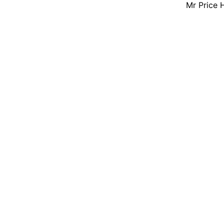
Mr Price