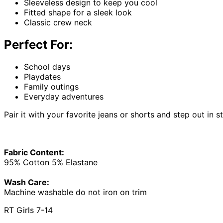
Sleeveless design to keep you cool
Fitted shape for a sleek look
Classic crew neck
Perfect For:
School days
Playdates
Family outings
Everyday adventures
Pair it with your favorite jeans or shorts and step out in s
Fabric Content:
95% Cotton 5% Elastane
Wash Care:
Machine washable do not iron on trim
RT Girls 7-14