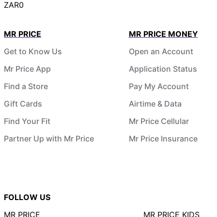
ZAR0
MR PRICE
MR PRICE MONEY
Get to Know Us
Open an Account
Mr Price App
Application Status
Find a Store
Pay My Account
Gift Cards
Airtime & Data
Find Your Fit
Mr Price Cellular
Partner Up with Mr Price
Mr Price Insurance
FOLLOW US
MR PRICE
MR PRICE KIDS