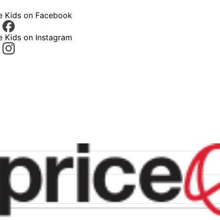
ce Kids on Facebook
e Kids on Instagram