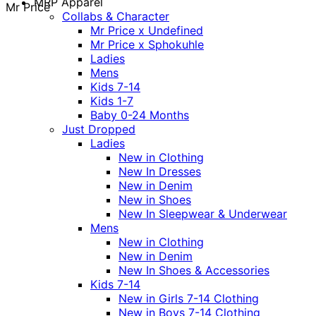
MRP Apparel
Mr Price
Collabs & Character
Mr Price x Undefined
Mr Price x Sphokuhle
Ladies
Mens
Kids 7-14
Kids 1-7
Baby 0-24 Months
Just Dropped
Ladies
New in Clothing
New In Dresses
New in Denim
New in Shoes
New In Sleepwear & Underwear
Mens
New in Clothing
New in Denim
New In Shoes & Accessories
Kids 7-14
New in Girls 7-14 Clothing
New in Boys 7-14 Clothing