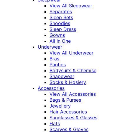
View All Sleepwear
Separates
Sleep Sets
Snoodies
Sleep Dress
Gowns
All In One
Underwear
View All Underwear
Bras
Panties
Bodysuits & Chemise
Shapewear
Socks & Hosiery
Accessories
View All Accessories
Bags & Purses
Jewellery
Hair Accessories
Sunglasses & Glasses
Hats
Scarves & Gloves