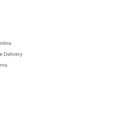
nline
e Delivery
urns