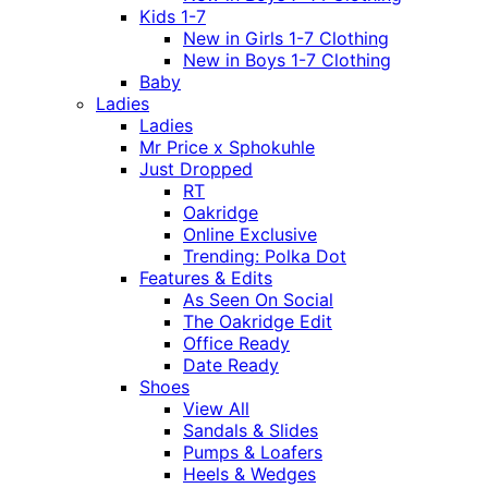
Kids 1-7
New in Girls 1-7 Clothing
New in Boys 1-7 Clothing
Baby
Ladies
Ladies
Mr Price x Sphokuhle
Just Dropped
RT
Oakridge
Online Exclusive
Trending: Polka Dot
Features & Edits
As Seen On Social
The Oakridge Edit
Office Ready
Date Ready
Shoes
View All
Sandals & Slides
Pumps & Loafers
Heels & Wedges