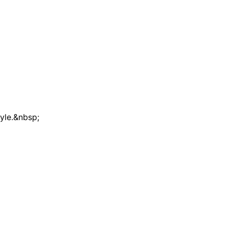
tyle.&nbsp;