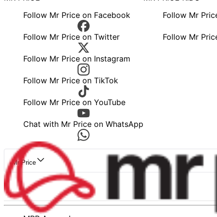
Follow Mr Price on Facebook
Follow Mr Pri
Follow Mr Price on Twitter
Follow Mr Pric
Follow Mr Price on Instagram
Follow Mr Price on TikTok
Follow Mr Price on YouTube
Chat with Mr Price on WhatsApp
Mr Price