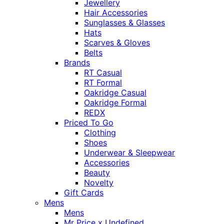
Jewellery
Hair Accessories
Sunglasses & Glasses
Hats
Scarves & Gloves
Belts
Brands
RT Casual
RT Formal
Oakridge Casual
Oakridge Formal
REDX
Priced To Go
Clothing
Shoes
Underwear & Sleepwear
Accessories
Beauty
Novelty
Gift Cards
Mens
Mens
Mr Price x Undefined