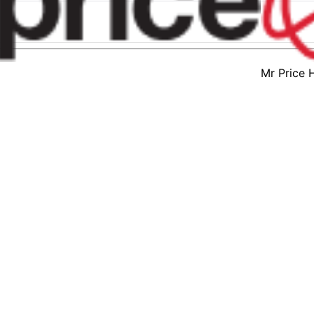
Mr Price