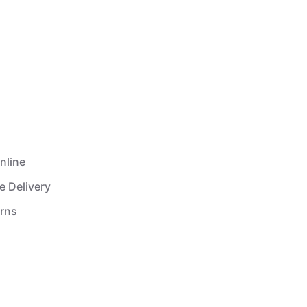
nline
e Delivery
urns