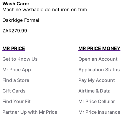
Wash Care:
Machine washable do not iron on trim
Oakridge Formal
ZAR279.99
MR PRICE
MR PRICE MONEY
Get to Know Us
Open an Account
Mr Price App
Application Status
Find a Store
Pay My Account
Gift Cards
Airtime & Data
Find Your Fit
Mr Price Cellular
Partner Up with Mr Price
Mr Price Insurance