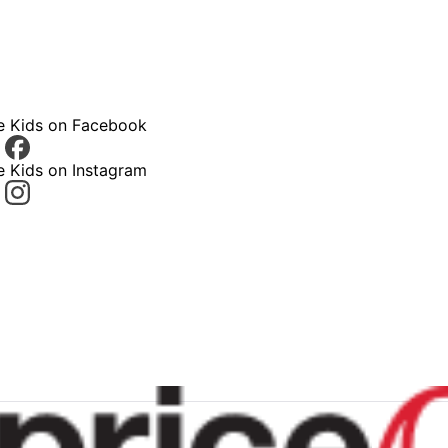
ce Kids on Facebook
e Kids on Instagram