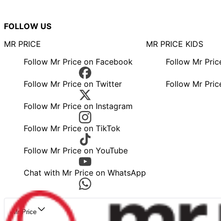
FOLLOW US
MR PRICE
MR PRICE KIDS
Follow Mr Price on Facebook
Follow Mr Pri
Follow Mr Price on Twitter
Follow Mr Pric
Follow Mr Price on Instagram
Follow Mr Price on TikTok
Follow Mr Price on YouTube
Chat with Mr Price on WhatsApp
Mr Price