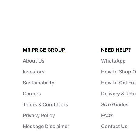
MR PRICE GROUP
NEED HELP?
About Us
WhatsApp
Investors
How to Shop O
Sustainability
How to Get Fre
Careers
Delivery & Ret
Terms & Conditions
Size Guides
Privacy Policy
FAQ’s
Message Disclaimer
Contact Us