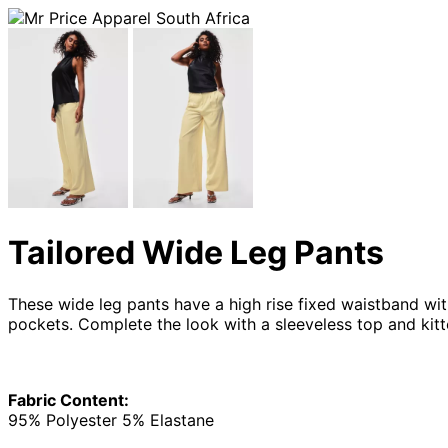
Tailored Wide Leg Pants
These wide leg pants have a high rise fixed waistband with
pockets. Complete the look with a sleeveless top and kitte
Fabric Content:
95% Polyester 5% Elastane