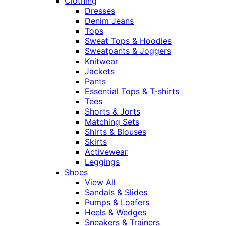
Clothing
Dresses
Denim Jeans
Tops
Sweat Tops & Hoodies
Sweatpants & Joggers
Knitwear
Jackets
Pants
Essential Tops & T-shirts
Tees
Shorts & Jorts
Matching Sets
Shirts & Blouses
Skirts
Activewear
Leggings
Shoes
View All
Sandals & Slides
Pumps & Loafers
Heels & Wedges
Sneakers & Trainers