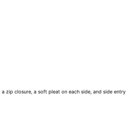
a zip closure, a soft pleat on each side, and side entry