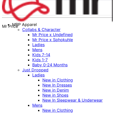
MRP Apparel
Mr Price
Collabs & Character
Mr Price x Undefined
Mr Price x Sphokuhle
Ladies
Mens
Kids 7-14
Kids 1-7
Baby 0-24 Months
Just Dropped
Ladies
New in Clothing
New In Dresses
New in Denim
New in Shoes
New In Sleepwear & Underwear
Mens
New in Clothing