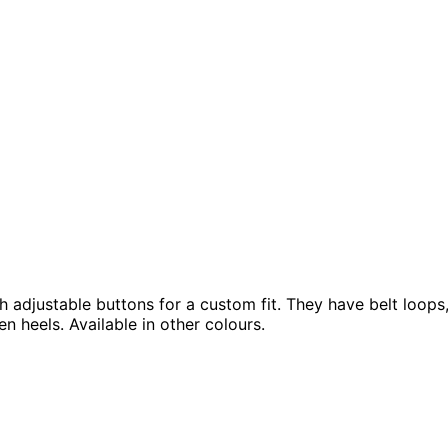
 adjustable buttons for a custom fit. They have belt loops, 
n heels. Available in other colours.