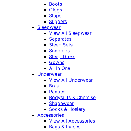
Boots
Clogs
Slops
Slippers
Sleepwear
View All Sleepwear
Separates
Sleep Sets
Snoodies
Sleep Dress
Gowns
All In One
Underwear
View All Underwear
Bras
Panties
Bodysuits & Chemise
Shapewear
Socks & Hosiery
Accessories
View All Accessories
Bags & Purses