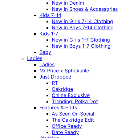
New in Denim
New In Shoes & Accessories
Kids 7-14
New in Girls 7-14 Clothing
New in Boys 7-14 Clothing
Kids 1-7
New in Girls 1-7 Clothing
New in Boys 1-7 Clothing
Baby
Ladies
Ladies
Mr Price x Sphokuhle
Just Dropped
RT
Oakridge
Online Exclusive
Trending: Polka Dot
Features & Edits
As Seen On Social
The Oakridge Edit
Office Ready
Date Ready