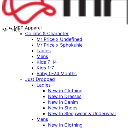
MRP Apparel
Mr Price
Collabs & Character
Mr Price x Undefined
Mr Price x Sphokuhle
Ladies
Mens
Kids 7-14
Kids 1-7
Baby 0-24 Months
Just Dropped
Ladies
New in Clothing
New In Dresses
New in Denim
New in Shoes
New In Sleepwear & Underwear
Mens
New in Clothing