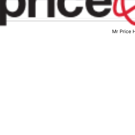
Mr Price