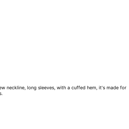
w neckline, long sleeves, with a cuffed hem, it's made for
s.