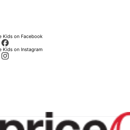
ce Kids on Facebook
e Kids on Instagram