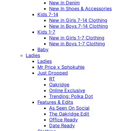
New in Denim
New In Shoes & Accessories
Kids 7-14
New in Girls 7-14 Clothing
New in Boys 7-14 Clothing
Kids 1-7
New in Girls 1-7 Clothing
New in Boys 1-7 Clothing
Baby
Ladies
Ladies
Mr Price x Sphokuhle
Just Dropped
RT
Oakridge
Online Exclusive
Trending: Polka Dot
Features & Edits
As Seen On Social
The Oakridge Edit
Office Ready
Date Ready