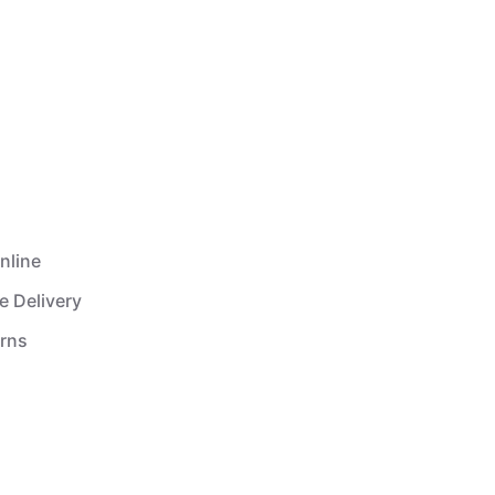
nline
e Delivery
urns