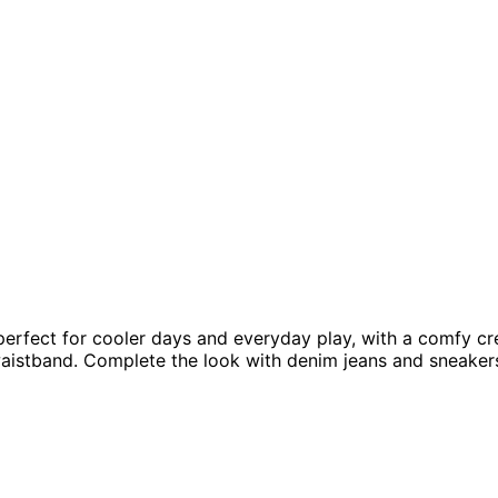
perfect for cooler days and everyday play, with a comfy cre
aistband. Complete the look with denim jeans and sneaker