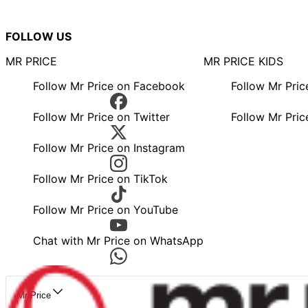
FOLLOW US
MR PRICE
MR PRICE KIDS
Follow Mr Price on Facebook
Follow Mr Pri
Follow Mr Price on Twitter
Follow Mr Pric
Follow Mr Price on Instagram
Follow Mr Price on TikTok
Follow Mr Price on YouTube
Chat with Mr Price on WhatsApp
Mr Price