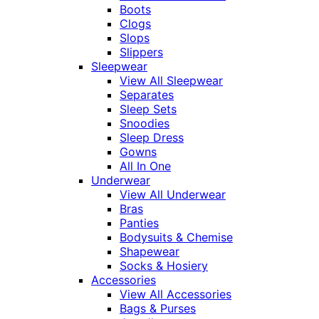
Boots
Clogs
Slops
Slippers
Sleepwear
View All Sleepwear
Separates
Sleep Sets
Snoodies
Sleep Dress
Gowns
All In One
Underwear
View All Underwear
Bras
Panties
Bodysuits & Chemise
Shapewear
Socks & Hosiery
Accessories
View All Accessories
Bags & Purses