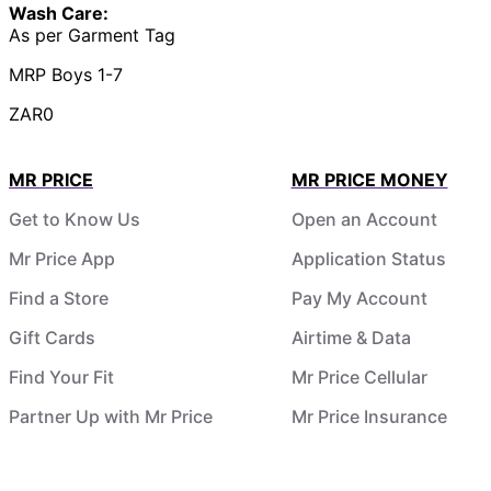
Wash Care:
As per Garment Tag
MRP Boys 1-7
ZAR0
MR PRICE
MR PRICE MONEY
Get to Know Us
Open an Account
Mr Price App
Application Status
Find a Store
Pay My Account
Gift Cards
Airtime & Data
Find Your Fit
Mr Price Cellular
Partner Up with Mr Price
Mr Price Insurance