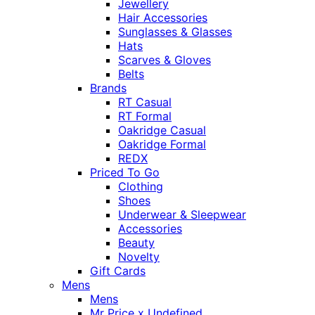
Jewellery
Hair Accessories
Sunglasses & Glasses
Hats
Scarves & Gloves
Belts
Brands
RT Casual
RT Formal
Oakridge Casual
Oakridge Formal
REDX
Priced To Go
Clothing
Shoes
Underwear & Sleepwear
Accessories
Beauty
Novelty
Gift Cards
Mens
Mens
Mr Price x Undefined