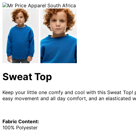
Sweat Top
Keep your little one comfy and cool with this Sweat Top! 
easy movement and all day comfort, and an elasticated w
Fabric Content:
100% Polyester