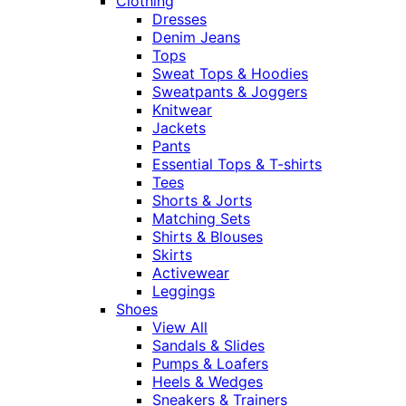
Clothing
Dresses
Denim Jeans
Tops
Sweat Tops & Hoodies
Sweatpants & Joggers
Knitwear
Jackets
Pants
Essential Tops & T-shirts
Tees
Shorts & Jorts
Matching Sets
Shirts & Blouses
Skirts
Activewear
Leggings
Shoes
View All
Sandals & Slides
Pumps & Loafers
Heels & Wedges
Sneakers & Trainers