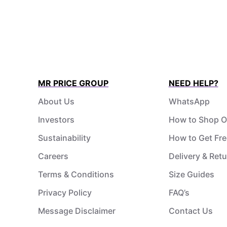
MR PRICE GROUP
NEED HELP?
About Us
WhatsApp
Investors
How to Shop O
Sustainability
How to Get Fre
Careers
Delivery & Ret
Terms & Conditions
Size Guides
Privacy Policy
FAQ’s
Message Disclaimer
Contact Us