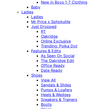
New in Boys 1-7 Clothing
Baby
Ladies
Ladies
Mr Price x Sphokuhle
Just Dropped
RT
Oakridge
Online Exclusive
Trending: Polka Dot
Features & Edits
As Seen On Social
The Oakridge Edit
Office Ready
Date Ready
Shoes
View All
Sandals & Slides
Pumps & Loafers
Heels & Wedges
Sneakers & Trainers
Boots