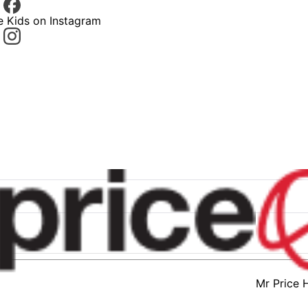
e Kids on Instagram
Mr Price