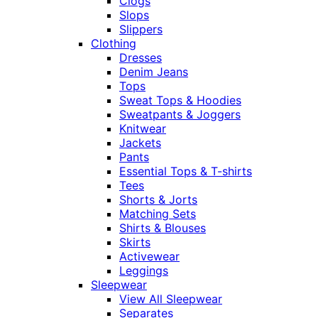
Clogs
Slops
Slippers
Clothing
Dresses
Denim Jeans
Tops
Sweat Tops & Hoodies
Sweatpants & Joggers
Knitwear
Jackets
Pants
Essential Tops & T-shirts
Tees
Shorts & Jorts
Matching Sets
Shirts & Blouses
Skirts
Activewear
Leggings
Sleepwear
View All Sleepwear
Separates