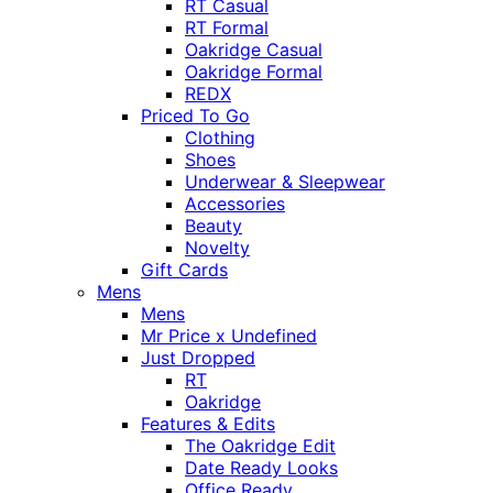
RT Casual
RT Formal
Oakridge Casual
Oakridge Formal
REDX
Priced To Go
Clothing
Shoes
Underwear & Sleepwear
Accessories
Beauty
Novelty
Gift Cards
Mens
Mens
Mr Price x Undefined
Just Dropped
RT
Oakridge
Features & Edits
The Oakridge Edit
Date Ready Looks
Office Ready