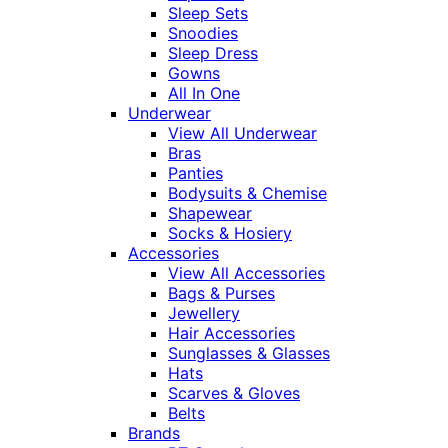
Sleep Sets
Snoodies
Sleep Dress
Gowns
All In One
Underwear
View All Underwear
Bras
Panties
Bodysuits & Chemise
Shapewear
Socks & Hosiery
Accessories
View All Accessories
Bags & Purses
Jewellery
Hair Accessories
Sunglasses & Glasses
Hats
Scarves & Gloves
Belts
Brands