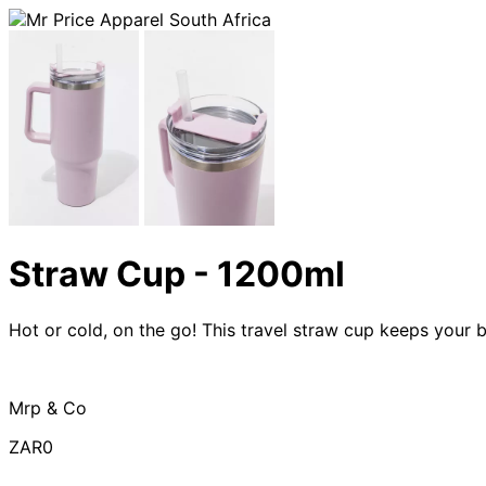
Straw Cup - 1200ml
Hot or cold, on the go! This travel straw cup keeps your 
Mrp & Co
ZAR0