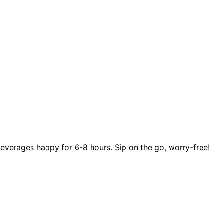
beverages happy for 6-8 hours. Sip on the go, worry-free!