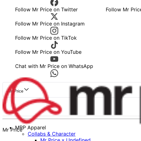
Follow Mr Price on Twitter
Follow Mr Pric
Follow Mr Price on Instagram
Follow Mr Price on TikTok
Follow Mr Price on YouTube
Chat with Mr Price on WhatsApp
Mr Price
MRP Apparel
Mr Price
Collabs & Character
Mr Price x Undefined