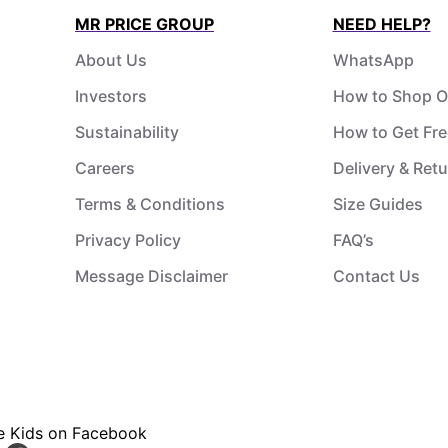
MR PRICE GROUP
NEED HELP?
About Us
WhatsApp
Investors
How to Shop O
Sustainability
How to Get Fre
Careers
Delivery & Ret
Terms & Conditions
Size Guides
Privacy Policy
FAQ’s
Message Disclaimer
Contact Us
ce Kids on Facebook