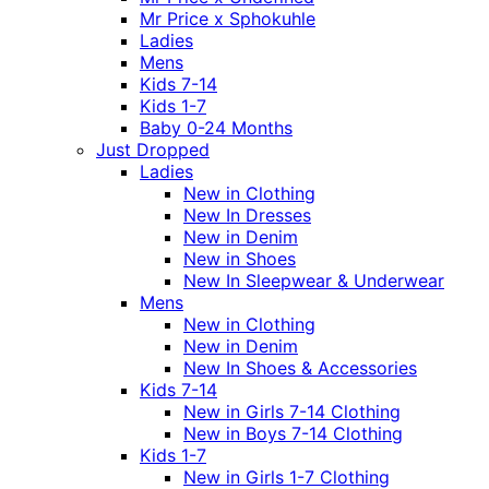
Mr Price x Sphokuhle
Ladies
Mens
Kids 7-14
Kids 1-7
Baby 0-24 Months
Just Dropped
Ladies
New in Clothing
New In Dresses
New in Denim
New in Shoes
New In Sleepwear & Underwear
Mens
New in Clothing
New in Denim
New In Shoes & Accessories
Kids 7-14
New in Girls 7-14 Clothing
New in Boys 7-14 Clothing
Kids 1-7
New in Girls 1-7 Clothing