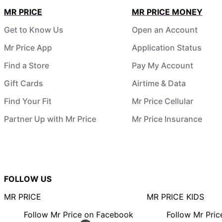
MR PRICE
MR PRICE MONEY
Get to Know Us
Open an Account
Mr Price App
Application Status
Find a Store
Pay My Account
Gift Cards
Airtime & Data
Find Your Fit
Mr Price Cellular
Partner Up with Mr Price
Mr Price Insurance
FOLLOW US
MR PRICE
MR PRICE KIDS
Follow Mr Price on Facebook
Follow Mr Pri