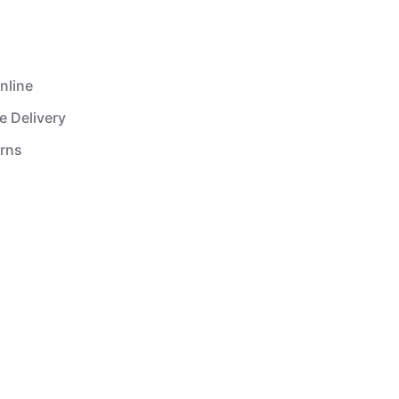
nline
e Delivery
urns