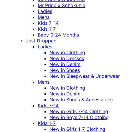
Mr Price x Sphokuhle
Ladies
Mens
Kids 7-14
Kids 1-7
Baby 0-24 Months
Just Dropped
Ladies
New in Clothing
New In Dresses
New in Denim
New in Shoes
New In Sleepwear & Underwear
Mens
New in Clothing
New in Denim
New In Shoes & Accessories
Kids 7-14
New in Girls 7-14 Clothing
New in Boys 7-14 Clothing
Kids 1-7
New in Girls 1-7 Clothing