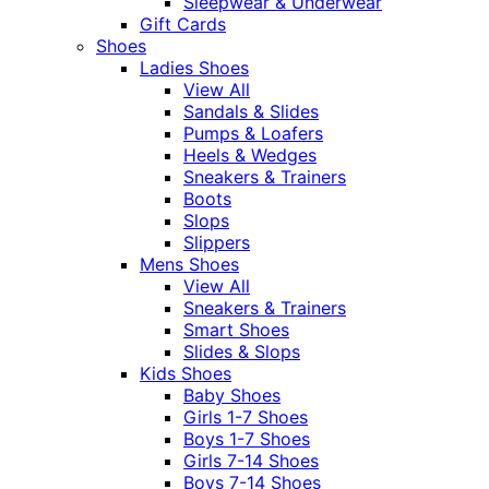
Sleepwear & Underwear
Gift Cards
Shoes
Ladies Shoes
View All
Sandals & Slides
Pumps & Loafers
Heels & Wedges
Sneakers & Trainers
Boots
Slops
Slippers
Mens Shoes
View All
Sneakers & Trainers
Smart Shoes
Slides & Slops
Kids Shoes
Baby Shoes
Girls 1-7 Shoes
Boys 1-7 Shoes
Girls 7-14 Shoes
Boys 7-14 Shoes