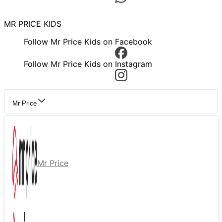
MR PRICE KIDS
Follow Mr Price Kids on Facebook
Follow Mr Price Kids on Instagram
Mr Price
Mr Price