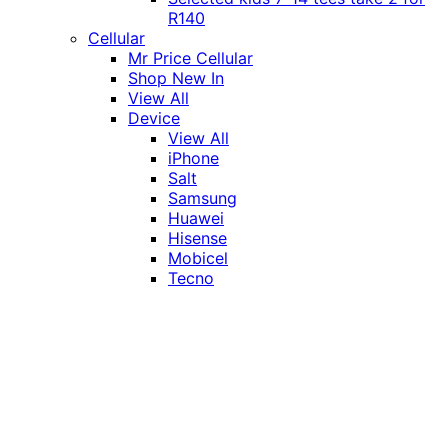
R140
Cellular
Mr Price Cellular
Shop New In
View All
Device
View All
iPhone
Salt
Samsung
Huawei
Hisense
Mobicel
Tecno
Itel
Honor
Vivo
Xiaomi
Realme
Network
MTN
Vodacom