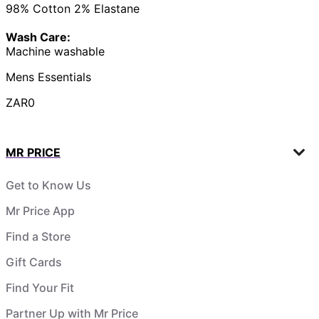
98% Cotton 2% Elastane
Wash Care:
Machine washable
Mens Essentials
ZAR0
MR PRICE
Get to Know Us
Mr Price App
Find a Store
Gift Cards
Find Your Fit
Partner Up with Mr Price