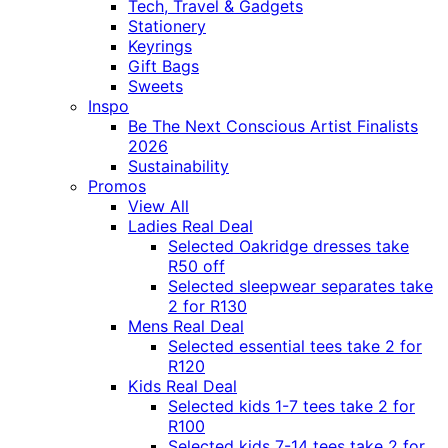
Tech, Travel & Gadgets
Stationery
Keyrings
Gift Bags
Sweets
Inspo
Be The Next Conscious Artist Finalists
2026
Sustainability
Promos
View All
Ladies Real Deal
Selected Oakridge dresses take
R50 off
Selected sleepwear separates take
2 for R130
Mens Real Deal
Selected essential tees take 2 for
R120
Kids Real Deal
Selected kids 1-7 tees take 2 for
R100
Selected kids 7-14 tees take 2 for