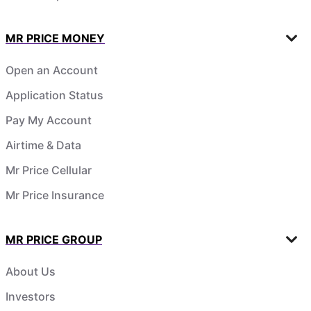
MR PRICE MONEY
Open an Account
Application Status
Pay My Account
Airtime & Data
Mr Price Cellular
Mr Price Insurance
MR PRICE GROUP
About Us
Investors