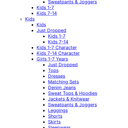
Sweatpants & Joggers
Kids 1-7
Kids 7-14
Kids
Kids
Just Dropped
Kids 1-7
Kids 7-14
Kids 1-7 Character
Kids 7-14 Character
Girls 1-7 Years
Just Dropped
Tops
Dresses
Matching Sets
Denim Jeans
Sweat Tops & Hoodies
Jackets & Knitwear
Sweatpants & Joggers
Leggings
Shorts
Skirts
Sleepwear