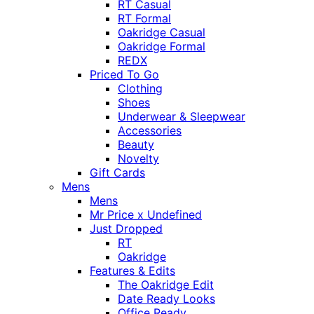
RT Casual
RT Formal
Oakridge Casual
Oakridge Formal
REDX
Priced To Go
Clothing
Shoes
Underwear & Sleepwear
Accessories
Beauty
Novelty
Gift Cards
Mens
Mens
Mr Price x Undefined
Just Dropped
RT
Oakridge
Features & Edits
The Oakridge Edit
Date Ready Looks
Office Ready