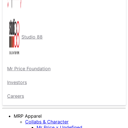
Studio 88
Mr Price Foundation
Investors
Careers
MRP Apparel
Collabs & Character
Mr Price x Undefined