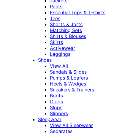
Jackets
Pants
Essential Tops & T-shirts
Tees
Shorts & Jorts
Matching Sets
Shirts & Blouses
Skirts
Activewear
Leggings
Shoes
View All
Sandals & Slides
Pumps & Loafers
Heels & Wedges
Sneakers & Trainers
Boots
Clogs
Slops
Slippers
Sleepwear
View All Sleepwear
Separates