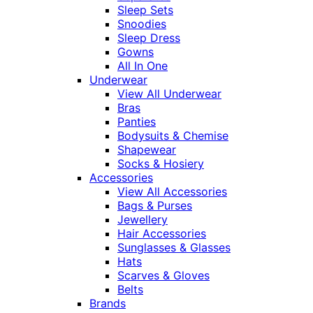
Sleep Sets
Snoodies
Sleep Dress
Gowns
All In One
Underwear
View All Underwear
Bras
Panties
Bodysuits & Chemise
Shapewear
Socks & Hosiery
Accessories
View All Accessories
Bags & Purses
Jewellery
Hair Accessories
Sunglasses & Glasses
Hats
Scarves & Gloves
Belts
Brands