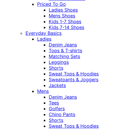
Priced To Go
Ladies Shoes
Mens Shoes
Kids 1-7 Shoes
Kids 7-14 Shoes
Everyday Basics
Ladies
Denim Jeans
Tops & T-shirts
Matching Sets
Leggings
Shorts
Sweat Tops & Hoodies
Sweatpants & Joggers
Jackets
Mens
Denim Jeans
Tees
Golfers
Chino Pants
Shorts
Sweat Tops & Hoodies