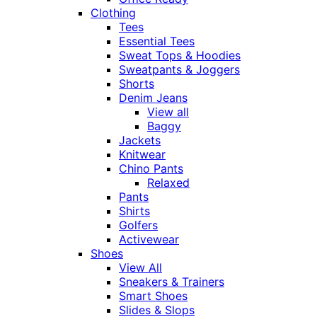
Clothing
Tees
Essential Tees
Sweat Tops & Hoodies
Sweatpants & Joggers
Shorts
Denim Jeans
View all
Baggy
Jackets
Knitwear
Chino Pants
Relaxed
Pants
Shirts
Golfers
Activewear
Shoes
View All
Sneakers & Trainers
Smart Shoes
Slides & Slops