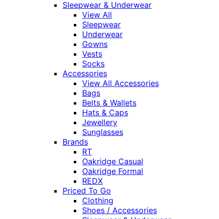
Sleepwear & Underwear
View All
Sleepwear
Underwear
Gowns
Vests
Socks
Accessories
View All Accessories
Bags
Belts & Wallets
Hats & Caps
Jewellery
Sunglasses
Brands
RT
Oakridge Casual
Oakridge Formal
REDX
Priced To Go
Clothing
Shoes / Accessories