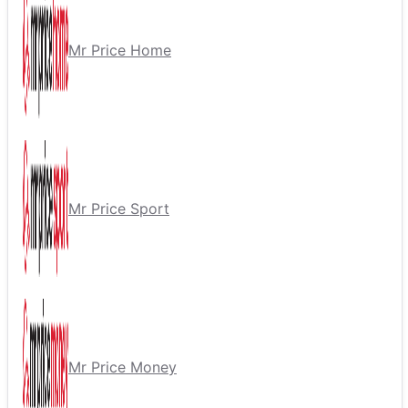
Mr Price Home
Mr Price Sport
Mr Price Money