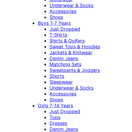
Underwear & Socks
Accessories
Shoes
Boys 1-7 Years
Just Dropped
T-Shirts
Shirts & Golfers
Sweat Tops & Hoodies
Jackets & Knitwear
Denim Jeans
Matching Sets
Sweatpants & Joggers
Shorts
Sleepwear
Underwear & Socks
Accessories
Shoes
Girls 7-14 Years
Just Dropped
Tops
Dresses
Denim Jeans