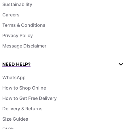
Sustainability
Careers
Terms & Conditions
Privacy Policy
Message Disclaimer
NEED HELP?
WhatsApp
How to Shop Online
How to Get Free Delivery
Delivery & Returns
Size Guides