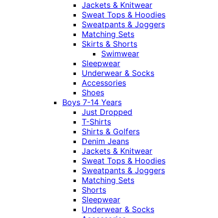
Jackets & Knitwear
Sweat Tops & Hoodies
Sweatpants & Joggers
Matching Sets
Skirts & Shorts
Swimwear
Sleepwear
Underwear & Socks
Accessories
Shoes
Boys 7-14 Years
Just Dropped
T-Shirts
Shirts & Golfers
Denim Jeans
Jackets & Knitwear
Sweat Tops & Hoodies
Sweatpants & Joggers
Matching Sets
Shorts
Sleepwear
Underwear & Socks