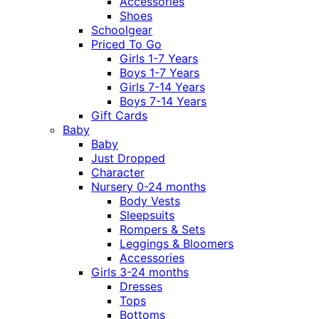
Accessories
Shoes
Schoolgear
Priced To Go
Girls 1-7 Years
Boys 1-7 Years
Girls 7-14 Years
Boys 7-14 Years
Gift Cards
Baby
Baby
Just Dropped
Character
Nursery 0-24 months
Body Vests
Sleepsuits
Rompers & Sets
Leggings & Bloomers
Accessories
Girls 3-24 months
Dresses
Tops
Bottoms