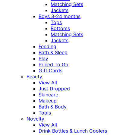
Matching Sets
Jackets
Boys 3-24 months
Tops
Bottoms
Matching Sets
Jackets
Feeding
Bath & Sleep
Play
Priced To Go
Gift Cards
Beauty
View All
Just Dropped
Skincare
Makeup
Bath & Body
Tools
Novelty
View All
Drink Bottles & Lunch Coolers