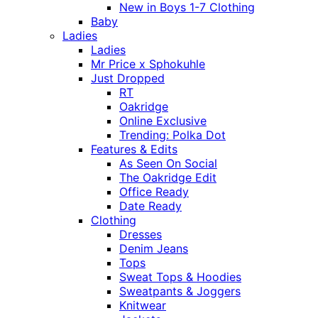
New in Boys 1-7 Clothing
Baby
Ladies
Ladies
Mr Price x Sphokuhle
Just Dropped
RT
Oakridge
Online Exclusive
Trending: Polka Dot
Features & Edits
As Seen On Social
The Oakridge Edit
Office Ready
Date Ready
Clothing
Dresses
Denim Jeans
Tops
Sweat Tops & Hoodies
Sweatpants & Joggers
Knitwear