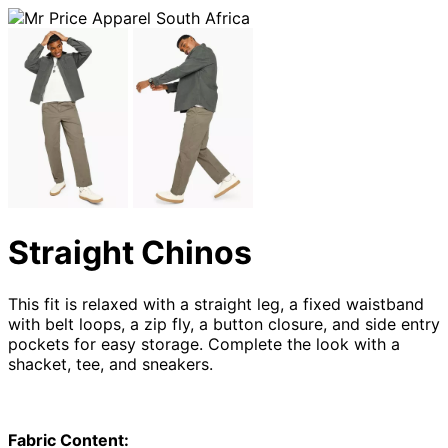
Straight Chinos
This fit is relaxed with a straight leg, a fixed waistband
with belt loops, a zip fly, a button closure, and side entry
pockets for easy storage. Complete the look with a
shacket, tee, and sneakers.
Fabric Content: