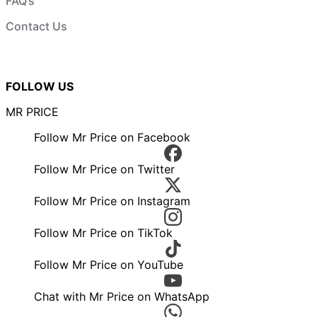
FAQ’s
Contact Us
FOLLOW US
MR PRICE
Follow Mr Price on Facebook
Follow Mr Price on Twitter
Follow Mr Price on Instagram
Follow Mr Price on TikTok
Follow Mr Price on YouTube
Chat with Mr Price on WhatsApp