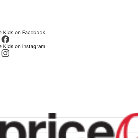
ce Kids on Facebook
e Kids on Instagram