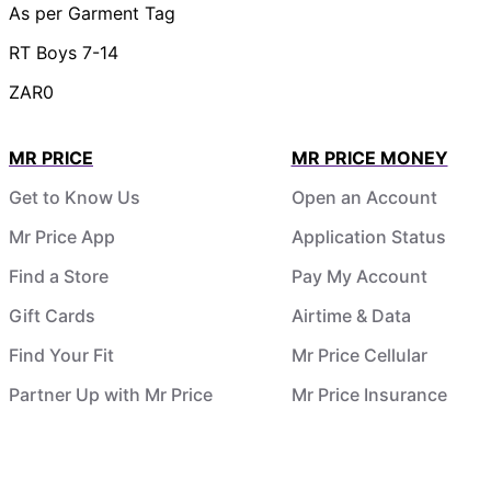
As per Garment Tag
RT Boys 7-14
ZAR0
MR PRICE
MR PRICE MONEY
Get to Know Us
Open an Account
Mr Price App
Application Status
Find a Store
Pay My Account
Gift Cards
Airtime & Data
Find Your Fit
Mr Price Cellular
Partner Up with Mr Price
Mr Price Insurance