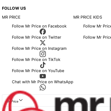
FOLLOW US
MR PRICE
MR PRICE KIDS
Follow Mr Price on Facebook
Follow Mr Pri
Follow Mr Price on Twitter
Follow Mr Pric
Follow Mr Price on Instagram
Follow Mr Price on TikTok
Follow Mr Price on YouTube
Chat with Mr Price on WhatsApp
Mr Price