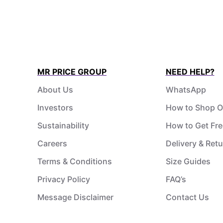
MR PRICE GROUP
NEED HELP?
About Us
WhatsApp
Investors
How to Shop O
Sustainability
How to Get Fre
Careers
Delivery & Ret
Terms & Conditions
Size Guides
Privacy Policy
FAQ’s
Message Disclaimer
Contact Us