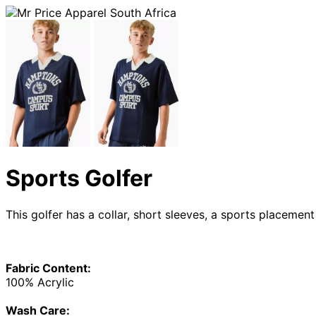
Sports Golfer
This golfer has a collar, short sleeves, a sports placemen
Fabric Content:
100% Acrylic
Wash Care: