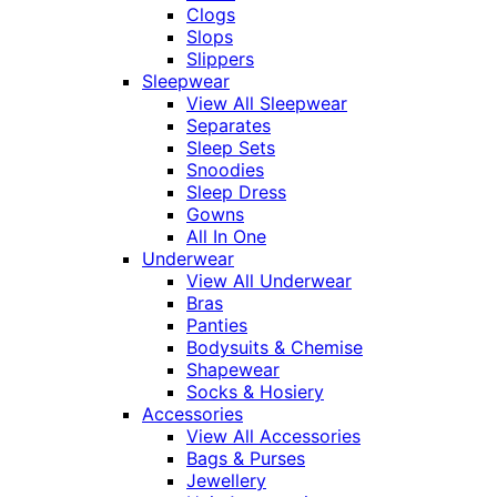
Clogs
Slops
Slippers
Sleepwear
View All Sleepwear
Separates
Sleep Sets
Snoodies
Sleep Dress
Gowns
All In One
Underwear
View All Underwear
Bras
Panties
Bodysuits & Chemise
Shapewear
Socks & Hosiery
Accessories
View All Accessories
Bags & Purses
Jewellery