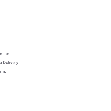
nline
e Delivery
urns