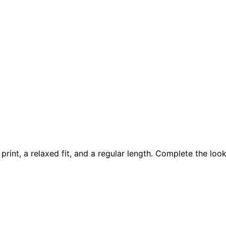
t print, a relaxed fit, and a regular length. Complete the l