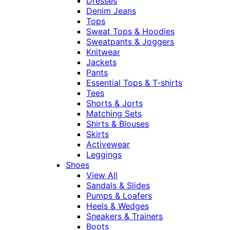
Dresses
Denim Jeans
Tops
Sweat Tops & Hoodies
Sweatpants & Joggers
Knitwear
Jackets
Pants
Essential Tops & T-shirts
Tees
Shorts & Jorts
Matching Sets
Shirts & Blouses
Skirts
Activewear
Leggings
Shoes
View All
Sandals & Slides
Pumps & Loafers
Heels & Wedges
Sneakers & Trainers
Boots