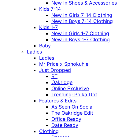
New In Shoes & Accessories
Kids 7-14
New in Girls 7-14 Clothing
New in Boys 7-14 Clothing
Kids 1-7
New in Girls 1-7 Clothing
New in Boys 1-7 Clothing
Baby
Ladies
Ladies
Mr Price x Sphokuhle
Just Dropped
RT
Oakridge
Online Exclusive
Trending: Polka Dot
Features & Edits
As Seen On Social
The Oakridge Edit
Office Ready
Date Ready
Clothing