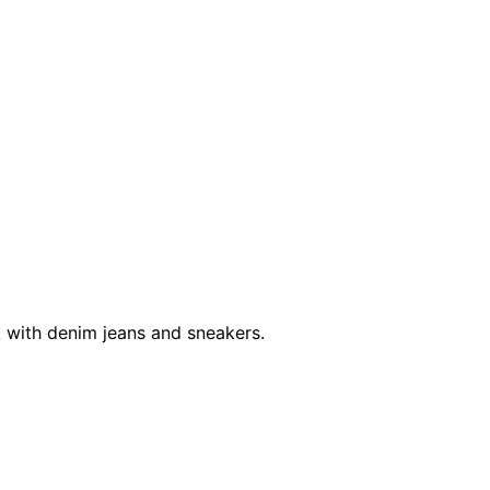
ook with denim jeans and sneakers.