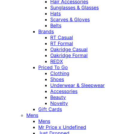
Hair Accessories
Sunglasses & Glasses
Hats
Scarves & Gloves
Belts
Brands
RT Casual
RT Formal
Oakridge Casual
Oakridge Formal
REDX
Priced To Go
Clothing
Shoes
Underwear & Sleepwear
Accessories
Beauty
Novelty
Gift Cards
Mens
Mens
Mr Price x Undefined
Just Dropped