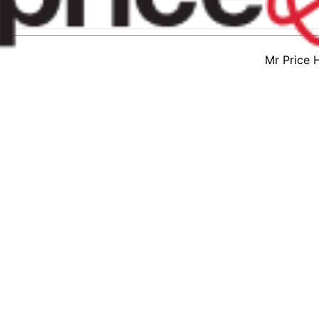
Mr Price