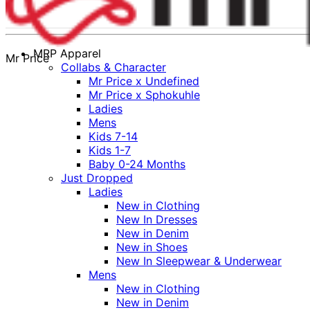
MRP Apparel
Mr Price
Collabs & Character
Mr Price x Undefined
Mr Price x Sphokuhle
Ladies
Mens
Kids 7-14
Kids 1-7
Baby 0-24 Months
Just Dropped
Ladies
New in Clothing
New In Dresses
New in Denim
New in Shoes
New In Sleepwear & Underwear
Mens
New in Clothing
New in Denim